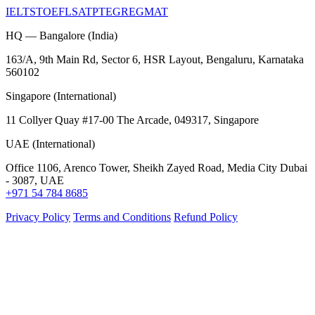
IELTS
TOEFL
SAT
PTE
GRE
GMAT
HQ — Bangalore (India)
163/A, 9th Main Rd, Sector 6, HSR Layout, Bengaluru, Karnataka
560102
Singapore (International)
11 Collyer Quay #17-00 The Arcade, 049317, Singapore
UAE (International)
Office 1106, Arenco Tower, Sheikh Zayed Road, Media City Dubai
- 3087, UAE
+971 54 784 8685
Privacy Policy
Terms and Conditions
Refund Policy