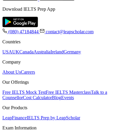
Download IELTS Prep App
(080) 47184844
contact@leapscholar.com
Countries
USA
UK
Canada
Australia
Ireland
Germany
Company
About Us
Careers
Our Offerings
Free IELTS Mock Test
Free IELTS Masterclass
Talk to a
Counsellor
Cost Calculator
Blog
Events
Our Products
LeapFinance
IELTS Prep by LeapScholar
Exam Information