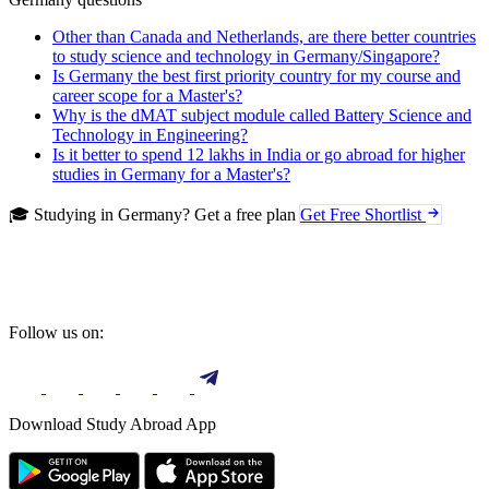
Other than Canada and Netherlands, are there better countries
to study science and technology in Germany/Singapore?
Is Germany the best first priority country for my course and
career scope for a Master's?
Why is the dMAT subject module called Battery Science and
Technology in Engineering?
Is it better to spend 12 lakhs in India or go abroad for higher
studies in Germany for a Master's?
🎓 Studying in Germany? Get a free plan
Get Free Shortlist
Follow us on:
Download Study Abroad App