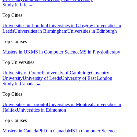
Study in UK →
Top Cities
Universities in London
Universities in Glasgow
Universities in
Leeds
Universities in Birmingham
Universities in Edinburgh
Top Courses
Masters in UK
MS in Computer Science
MS in Physiotherapy
Top Universities
University of Oxford
University of Cambridge
Coventry
University
University of Leeds
University of East London
Study in Canada →
Top Cities
Universities in Toronto
Universities in Montreal
Universities in
Halifax
Universities in Edmonton
Top Courses
Masters in Canada
PhD in Canada
MS in Computer Science