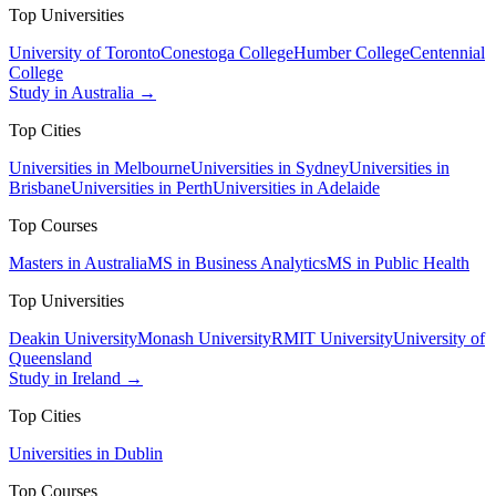
Top Universities
University of Toronto
Conestoga College
Humber College
Centennial
College
Study in Australia →
Top Cities
Universities in Melbourne
Universities in Sydney
Universities in
Brisbane
Universities in Perth
Universities in Adelaide
Top Courses
Masters in Australia
MS in Business Analytics
MS in Public Health
Top Universities
Deakin University
Monash University
RMIT University
University of
Queensland
Study in Ireland →
Top Cities
Universities in Dublin
Top Courses