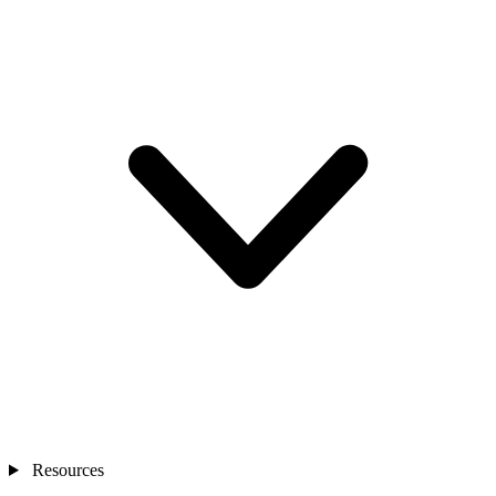
Resources