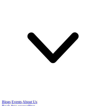
Blogs
Events
About Us