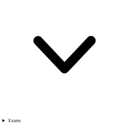
Exams