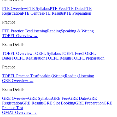
PTE Overview
PTE Syllabus
PTE Fees
PTE Dates
PTE
Registration
PTE Centres
PTE Results
PTE Preparation
Practice
PTE Practice Test
Listening
Reading
Speaking & Writing
TOEFL Overview →
Exam Details
TOEFL Overview
TOEFL Syllabus
TOEFL Fees
TOEFL
Dates
TOEFL Registration
TOEFL Results
TOEFL Preparation
Practice
TOEFL Practice Test
Speaking
Writing
Reading
Listening
GRE Overview →
Exam Details
GRE Overview
GRE Syllabus
GRE Fees
GRE Dates
GRE
Registration
GRE Results
GRE Slot Booking
GRE Preparation
GRE
Practice Test
GMAT Overview →