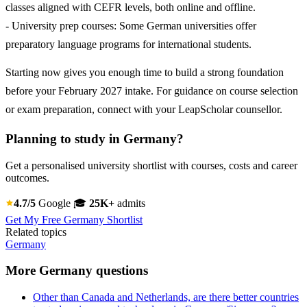
classes aligned with CEFR levels, both online and offline.
- University prep courses: Some German universities offer
preparatory language programs for international students.
Starting now gives you enough time to build a strong foundation
before your February 2027 intake. For guidance on course selection
or exam preparation, connect with your LeapScholar counsellor.
Planning to study in Germany?
Get a personalised university shortlist with courses, costs and career
outcomes.
4.7/5
Google
🎓
25K+
admits
Get My Free Germany Shortlist
Related topics
Germany
More Germany questions
Other than Canada and Netherlands, are there better countries