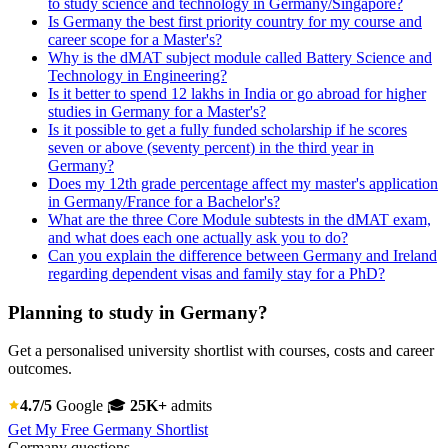
to study science and technology in Germany/Singapore?
Is Germany the best first priority country for my course and
career scope for a Master's?
Why is the dMAT subject module called Battery Science and
Technology in Engineering?
Is it better to spend 12 lakhs in India or go abroad for higher
studies in Germany for a Master's?
Is it possible to get a fully funded scholarship if he scores
seven or above (seventy percent) in the third year in
Germany?
Does my 12th grade percentage affect my master's application
in Germany/France for a Bachelor's?
What are the three Core Module subtests in the dMAT exam,
and what does each one actually ask you to do?
Can you explain the difference between Germany and Ireland
regarding dependent visas and family stay for a PhD?
Planning to study in Germany?
Get a personalised university shortlist with courses, costs and career
outcomes.
4.7/5
Google
🎓
25K+
admits
Get My Free Germany Shortlist
Germany questions