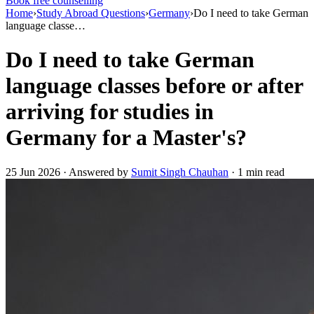
Book free counselling
Home
›
Study Abroad Questions
›
Germany
›
Do I need to take German
language classe…
Do I need to take German
language classes before or after
arriving for studies in
Germany for a Master's?
25 Jun 2026 · Answered by
Sumit Singh Chauhan
· 1 min read