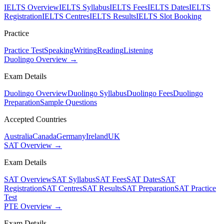
IELTS Overview
IELTS Syllabus
IELTS Fees
IELTS Dates
IELTS
Registration
IELTS Centres
IELTS Results
IELTS Slot Booking
Practice
Practice Test
Speaking
Writing
Reading
Listening
Duolingo Overview →
Exam Details
Duolingo Overview
Duolingo Syllabus
Duolingo Fees
Duolingo
Preparation
Sample Questions
Accepted Countries
Australia
Canada
Germany
Ireland
UK
SAT Overview →
Exam Details
SAT Overview
SAT Syllabus
SAT Fees
SAT Dates
SAT
Registration
SAT Centres
SAT Results
SAT Preparation
SAT Practice
Test
PTE Overview →
Exam Details