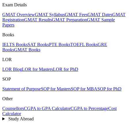
Exam Details
GMAT Overview
GMAT Syllabus
GMAT Fees
GMAT Dates
GMAT
Registration
GMAT Results
GMAT Preparation
GMAT Sample
Papers
Books
IELTS Books
SAT Books
PTE Books
TOEFL Books
GRE
Books
GMAT Books
LOR
LOR Blog
LOR for Masters
LOR for PhD
SOP
Statement of Purpose
SOP for Masters
SOP for MBA
SOP for PhD
Other
Counsellors
CGPA to GPA Calculator
CGPA to Percentage
Cost
Calculator
Study Abroad