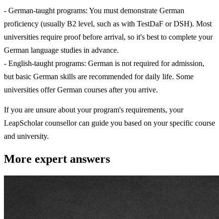
- German-taught programs: You must demonstrate German
proficiency (usually B2 level, such as with TestDaF or DSH). Most
universities require proof before arrival, so it's best to complete your
German language studies in advance.
- English-taught programs: German is not required for admission,
but basic German skills are recommended for daily life. Some
universities offer German courses after you arrive.
If you are unsure about your program's requirements, your
LeapScholar counsellor can guide you based on your specific course
and university.
More expert answers