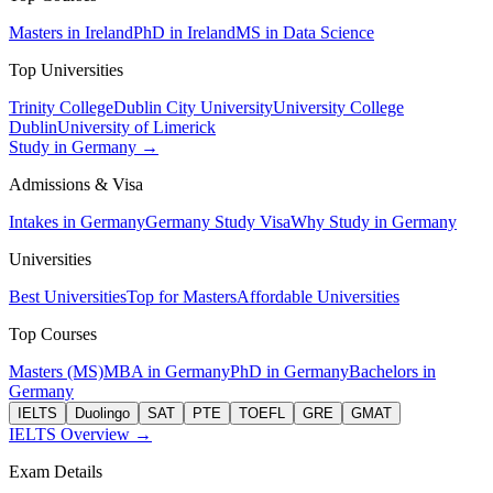
Masters in Ireland
PhD in Ireland
MS in Data Science
Top Universities
Trinity College
Dublin City University
University College
Dublin
University of Limerick
Study in Germany →
Admissions & Visa
Intakes in Germany
Germany Study Visa
Why Study in Germany
Universities
Best Universities
Top for Masters
Affordable Universities
Top Courses
Masters (MS)
MBA in Germany
PhD in Germany
Bachelors in
Germany
IELTS
Duolingo
SAT
PTE
TOEFL
GRE
GMAT
IELTS Overview →
Exam Details