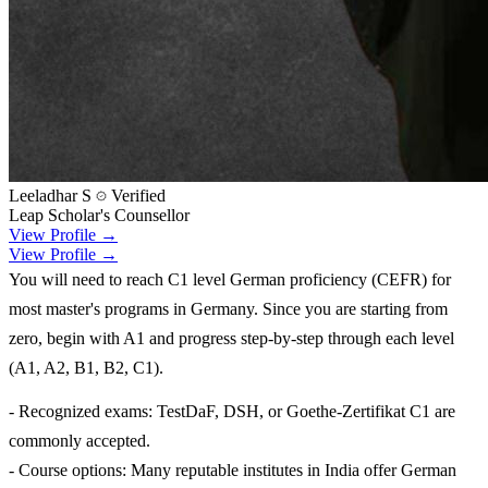
Leeladhar S
Verified
Leap Scholar's Counsellor
View Profile →
View Profile →
You will need to reach C1 level German proficiency (CEFR) for
most master's programs in Germany. Since you are starting from
zero, begin with A1 and progress step-by-step through each level
(A1, A2, B1, B2, C1).
- Recognized exams: TestDaF, DSH, or Goethe-Zertifikat C1 are
commonly accepted.
- Course options: Many reputable institutes in India offer German