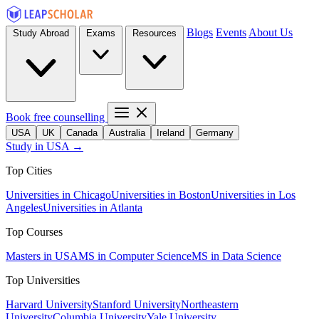
Blogs
Events
About Us
Study Abroad
Exams
Resources
Book free counselling
USA
UK
Canada
Australia
Ireland
Germany
Study in USA →
Top Cities
Universities in Chicago
Universities in Boston
Universities in Los
Angeles
Universities in Atlanta
Top Courses
Masters in USA
MS in Computer Science
MS in Data Science
Top Universities
Harvard University
Stanford University
Northeastern
University
Columbia University
Yale University