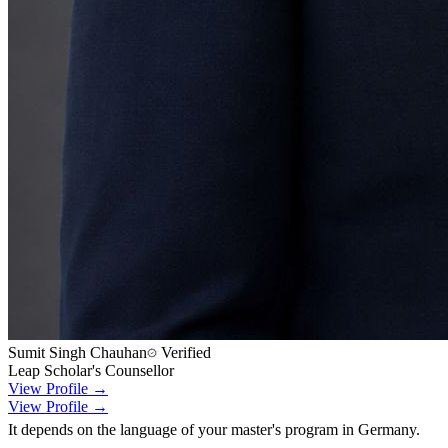
Sumit Singh Chauhan
Verified
Leap Scholar's Counsellor
View Profile →
View Profile →
It depends on the language of your master's program in Germany.