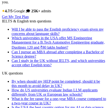
you.
4.7/5
Google
🎓
25K+
admits
Get My Test Plan
IELTS & English tests questions
Will I be able to pass the English proficiency exam given my
concerns about language skills?
Which universities in the USA offer MS Engineering
Management for a B.Tech Automotive Engineering graduate,
Duolingo 120 and ₹80 lakhs budget?
Can I pursue an MBA abroad after completing a Bachelor of
Science degree?
Can I study in the UK without IELTS, and which universities
accept other English tests?
UK questions
By when should my HEP point be completed, should it be
this month to avoid delay in UK?
How do US universities evaluate Indian LLM applicants
differently from UK or European law schools?
What is the fee range for a one-year MBA course compared to
a two-year course in UK?
Is the USA the best country option for my AI or data science