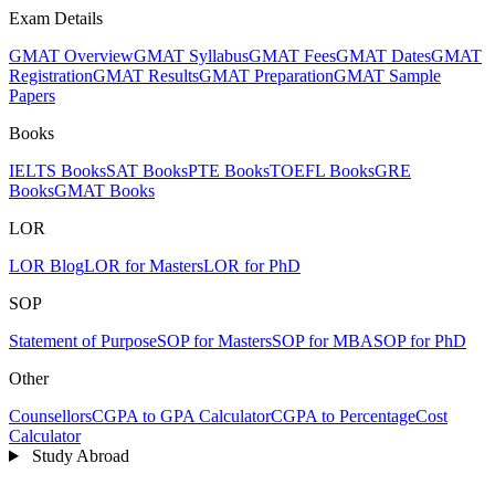
Exam Details
GMAT Overview
GMAT Syllabus
GMAT Fees
GMAT Dates
GMAT
Registration
GMAT Results
GMAT Preparation
GMAT Sample
Papers
Books
IELTS Books
SAT Books
PTE Books
TOEFL Books
GRE
Books
GMAT Books
LOR
LOR Blog
LOR for Masters
LOR for PhD
SOP
Statement of Purpose
SOP for Masters
SOP for MBA
SOP for PhD
Other
Counsellors
CGPA to GPA Calculator
CGPA to Percentage
Cost
Calculator
Study Abroad