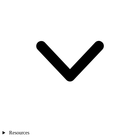
Resources