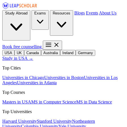
Blogs
Events
About Us
Study Abroad
Exams
Resources
Book free counselling
USA
UK
Canada
Australia
Ireland
Germany
Study in USA →
Top Cities
Universities in Chicago
Universities in Boston
Universities in Los
Angeles
Universities in Atlanta
Top Courses
Masters in USA
MS in Computer Science
MS in Data Science
Top Universities
Harvard University
Stanford University
Northeastern
University
Columbia University
Yale University