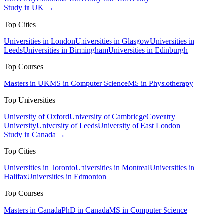
Study in UK →
Top Cities
Universities in London
Universities in Glasgow
Universities in
Leeds
Universities in Birmingham
Universities in Edinburgh
Top Courses
Masters in UK
MS in Computer Science
MS in Physiotherapy
Top Universities
University of Oxford
University of Cambridge
Coventry
University
University of Leeds
University of East London
Study in Canada →
Top Cities
Universities in Toronto
Universities in Montreal
Universities in
Halifax
Universities in Edmonton
Top Courses
Masters in Canada
PhD in Canada
MS in Computer Science