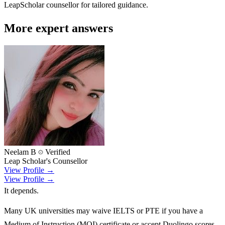
LeapScholar counsellor for tailored guidance.
More expert answers
Neelam B
Verified
Leap Scholar's Counsellor
View Profile →
View Profile →
It depends.
Many UK universities may waive IELTS or PTE if you have a
Medium of Instruction (MOI) certificate or accept Duolingo scores