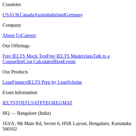
Countries
USA
UK
Canada
Australia
Ireland
Germany
Company
About Us
Careers
Our Offerings
Free IELTS Mock Test
Free IELTS Masterclass
Talk to a
Counsellor
Cost Calculator
Blog
Events
Our Products
LeapFinance
IELTS Prep by LeapScholar
Exam Information
IELTS
TOEFL
SAT
PTE
GRE
GMAT
HQ — Bangalore (India)
163/A, 9th Main Rd, Sector 6, HSR Layout, Bengaluru, Karnataka
560102