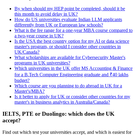
By when should my HEP point be completed, should it be
this month to avoid delay in UK?
How do US universities evaluate Indian LLM applicants
differently from UK or European law schools?
What is the fee range for a one-year MBA course compared to
a two-year course in UK?
Is the USA the best country option for my AI or data science
master's program, or should I consider other countries in
UK/Canada?
What scholarships are available for Cybersecurity Master's
programs in UK universities?
Which universities in the UK offer MS Accounting & Finance
for a B.Tech Computer Engineering graduate and ₹40 lakhs
budget?
Which course are you planning to do abroad in UK for a
Master's/MBA?
Is it better to apply for UK or consider other countries for my
master's in business analytics in Australia/Canada?
IELTS, PTE or Duolingo: which does the UK
accept?
Find out which test your universities accept, and which is easiest for