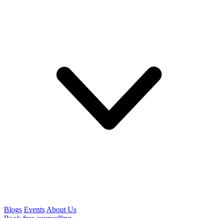
Blogs
Events
About Us