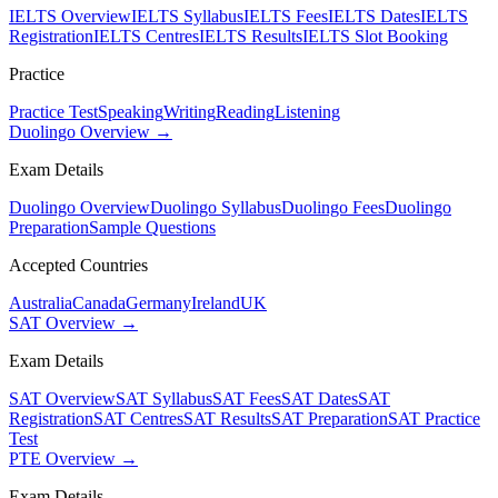
IELTS Overview
IELTS Syllabus
IELTS Fees
IELTS Dates
IELTS
Registration
IELTS Centres
IELTS Results
IELTS Slot Booking
Practice
Practice Test
Speaking
Writing
Reading
Listening
Duolingo Overview →
Exam Details
Duolingo Overview
Duolingo Syllabus
Duolingo Fees
Duolingo
Preparation
Sample Questions
Accepted Countries
Australia
Canada
Germany
Ireland
UK
SAT Overview →
Exam Details
SAT Overview
SAT Syllabus
SAT Fees
SAT Dates
SAT
Registration
SAT Centres
SAT Results
SAT Preparation
SAT Practice
Test
PTE Overview →
Exam Details