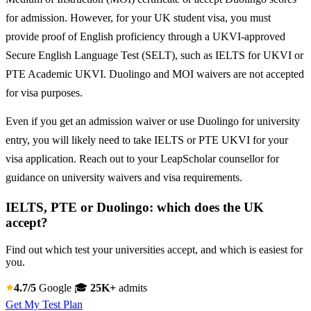
for admission. However, for your UK student visa, you must
provide proof of English proficiency through a UKVI-approved
Secure English Language Test (SELT), such as IELTS for UKVI or
PTE Academic UKVI. Duolingo and MOI waivers are not accepted
for visa purposes.
Even if you get an admission waiver or use Duolingo for university
entry, you will likely need to take IELTS or PTE UKVI for your
visa application. Reach out to your LeapScholar counsellor for
guidance on university waivers and visa requirements.
IELTS, PTE or Duolingo: which does the UK
accept?
Find out which test your universities accept, and which is easiest for
you.
4.7/5
Google
🎓
25K+
admits
Get My Test Plan