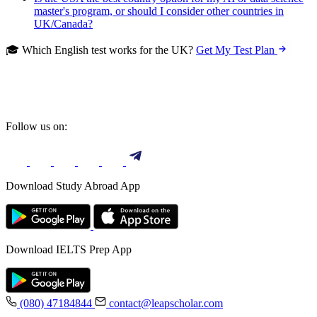
master's program, or should I consider other countries in
UK/Canada?
🎓 Which English test works for the UK?
Get My Test Plan
Follow us on:
Download Study Abroad App
Download IELTS Prep App
(080) 47184844
contact@leapscholar.com