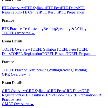
PTE Overview
PTE Syllabus
PTE Fees
PTE Dates
PTE
Registration
PTE Centres
PTE Results
PTE Preparation
Practice
PTE Practice Test
Listening
Reading
Speaking & Writing
TOEFL Overview →
Exam Details
TOEFL Overview
TOEFL Syllabus
TOEFL Fees
TOEFL
Dates
TOEFL Registration
TOEFL Results
TOEFL Preparation
Practice
TOEFL Practice Test
Speaking
Writing
Reading
Listening
GRE Overview →
Exam Details
GRE Overview
GRE Syllabus
GRE Fees
GRE Dates
GRE
Registration
GRE Results
GRE Slot Booking
GRE Preparation
GRE
Practice Test
GMAT Overview →