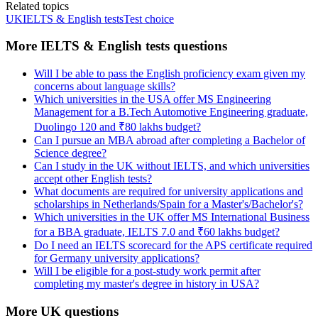
Related topics
UK
IELTS & English tests
Test choice
More IELTS & English tests questions
Will I be able to pass the English proficiency exam given my
concerns about language skills?
Which universities in the USA offer MS Engineering
Management for a B.Tech Automotive Engineering graduate,
Duolingo 120 and ₹80 lakhs budget?
Can I pursue an MBA abroad after completing a Bachelor of
Science degree?
Can I study in the UK without IELTS, and which universities
accept other English tests?
What documents are required for university applications and
scholarships in Netherlands/Spain for a Master's/Bachelor's?
Which universities in the UK offer MS International Business
for a BBA graduate, IELTS 7.0 and ₹60 lakhs budget?
Do I need an IELTS scorecard for the APS certificate required
for Germany university applications?
Will I be eligible for a post-study work permit after
completing my master's degree in history in USA?
More UK questions