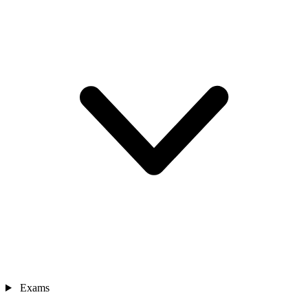
Exams