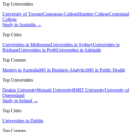
Top Universities
University of Toronto
Conestoga College
Humber College
Centennial
College
Study in Australia →
Top Cities
Universities in Melbourne
Universities in Sydney
Universities in
Brisbane
Universities in Perth
Universities in Adelaide
Top Courses
Masters in Australia
MS in Business Analytics
MS in Public Health
Top Universities
Deakin University
Monash University
RMIT University
University of
Queensland
Study in Ireland →
Top Cities
Universities in Dublin
Top Courses