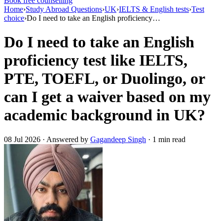
Book free counselling
Home
›
Study Abroad Questions
›
UK
›
IELTS & English tests
›
Test
choice
›
Do I need to take an English proficiency…
Do I need to take an English
proficiency test like IELTS,
PTE, TOEFL, or Duolingo, or
can I get a waiver based on my
academic background in UK?
08 Jul 2026 · Answered by
Gagandeep Singh
· 1 min read