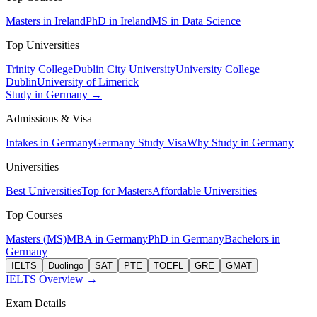
Masters in Ireland
PhD in Ireland
MS in Data Science
Top Universities
Trinity College
Dublin City University
University College
Dublin
University of Limerick
Study in Germany →
Admissions & Visa
Intakes in Germany
Germany Study Visa
Why Study in Germany
Universities
Best Universities
Top for Masters
Affordable Universities
Top Courses
Masters (MS)
MBA in Germany
PhD in Germany
Bachelors in
Germany
IELTS
Duolingo
SAT
PTE
TOEFL
GRE
GMAT
IELTS Overview →
Exam Details