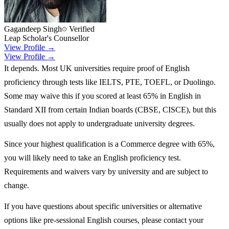
Gagandeep Singh
Verified
Leap Scholar's Counsellor
View Profile →
View Profile →
It depends. Most UK universities require proof of English
proficiency through tests like IELTS, PTE, TOEFL, or Duolingo.
Some may waive this if you scored at least 65% in English in
Standard XII from certain Indian boards (CBSE, CISCE), but this
usually does not apply to undergraduate university degrees.
Since your highest qualification is a Commerce degree with 65%,
you will likely need to take an English proficiency test.
Requirements and waivers vary by university and are subject to
change.
If you have questions about specific universities or alternative
options like pre-sessional English courses, please contact your