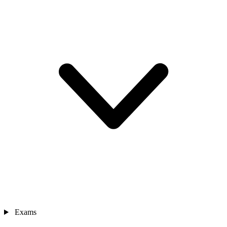
Exams