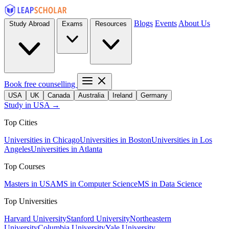
Blogs
Events
About Us
Study Abroad
Exams
Resources
Book free counselling
USA
UK
Canada
Australia
Ireland
Germany
Study in USA →
Top Cities
Universities in Chicago
Universities in Boston
Universities in Los
Angeles
Universities in Atlanta
Top Courses
Masters in USA
MS in Computer Science
MS in Data Science
Top Universities
Harvard University
Stanford University
Northeastern
University
Columbia University
Yale University