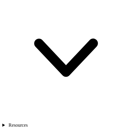
Resources