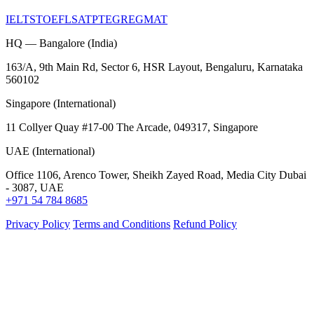
IELTS
TOEFL
SAT
PTE
GRE
GMAT
HQ — Bangalore (India)
163/A, 9th Main Rd, Sector 6, HSR Layout, Bengaluru, Karnataka
560102
Singapore (International)
11 Collyer Quay #17-00 The Arcade, 049317, Singapore
UAE (International)
Office 1106, Arenco Tower, Sheikh Zayed Road, Media City Dubai
- 3087, UAE
+971 54 784 8685
Privacy Policy
Terms and Conditions
Refund Policy