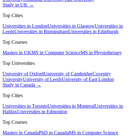
Study in UK →
Top Cities
Universities in London
Universities in Glasgow
Universities in
Leeds
Universities in Birmingham
Universities in Edinburgh
Top Courses
Masters in UK
MS in Computer Science
MS in Physiotherapy
Top Universities
University of Oxford
University of Cambridge
Coventry
University
University of Leeds
University of East London
Study in Canada →
Top Cities
Universities in Toronto
Universities in Montreal
Universities in
Halifax
Universities in Edmonton
Top Courses
Masters in Canada
PhD in Canada
MS in Computer Science