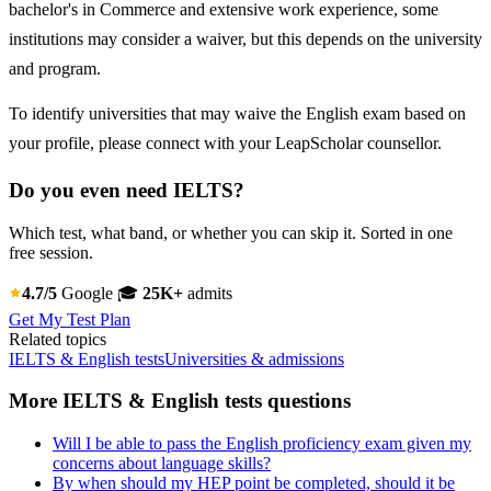
bachelor's in Commerce and extensive work experience, some
institutions may consider a waiver, but this depends on the university
and program.
To identify universities that may waive the English exam based on
your profile, please connect with your LeapScholar counsellor.
Do you even need IELTS?
Which test, what band, or whether you can skip it. Sorted in one
free session.
4.7/5
Google
🎓
25K+
admits
Get My Test Plan
Related topics
IELTS & English tests
Universities & admissions
More IELTS & English tests questions
Will I be able to pass the English proficiency exam given my
concerns about language skills?
By when should my HEP point be completed, should it be