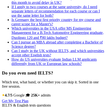
this month to avoid delay in UK?
If I apply to two courses at the same university, do I need
separate letters of recommendation for each course or can I
use the same letter for both?
Is Germany the best first priority country for my course and
career scope for a Master's?
Which universities in the USA offer MS Engineering
Management for a B.Tech Automotive Engineering graduate,
Duolingo 120 and ₹80 lakhs budget?
Can I pursue an MBA abroad after completing a Bachelor of
Science degree?
Can I study in the UK without IELTS, and which universities
accept other English tests?
How do US universities evaluate Indian LLM applicants
differently from UK or European law schools?
Do you even need IELTS?
Which test, what band, or whether you can skip it. Sorted in one
free session.
4.7/5
Google
🎓
25K+
admits
Get My Test Plan
IELTS & English tests questions