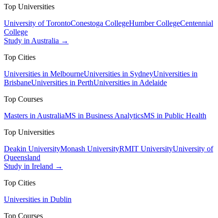
Top Universities
University of Toronto
Conestoga College
Humber College
Centennial
College
Study in Australia →
Top Cities
Universities in Melbourne
Universities in Sydney
Universities in
Brisbane
Universities in Perth
Universities in Adelaide
Top Courses
Masters in Australia
MS in Business Analytics
MS in Public Health
Top Universities
Deakin University
Monash University
RMIT University
University of
Queensland
Study in Ireland →
Top Cities
Universities in Dublin
Top Courses