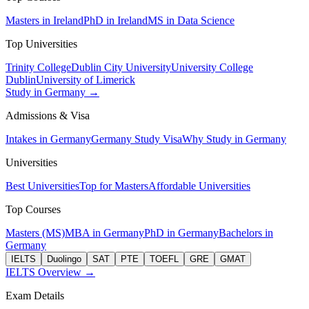
Masters in Ireland
PhD in Ireland
MS in Data Science
Top Universities
Trinity College
Dublin City University
University College
Dublin
University of Limerick
Study in Germany →
Admissions & Visa
Intakes in Germany
Germany Study Visa
Why Study in Germany
Universities
Best Universities
Top for Masters
Affordable Universities
Top Courses
Masters (MS)
MBA in Germany
PhD in Germany
Bachelors in
Germany
IELTS
Duolingo
SAT
PTE
TOEFL
GRE
GMAT
IELTS Overview →
Exam Details