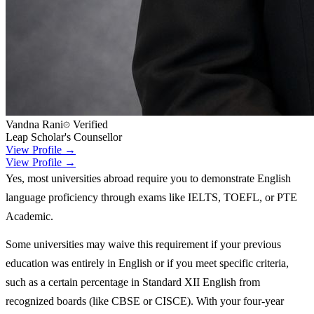
Vandna Rani
Verified
Leap Scholar's Counsellor
View Profile →
View Profile →
Yes, most universities abroad require you to demonstrate English
language proficiency through exams like IELTS, TOEFL, or PTE
Academic.
Some universities may waive this requirement if your previous
education was entirely in English or if you meet specific criteria,
such as a certain percentage in Standard XII English from
recognized boards (like CBSE or CISCE). With your four-year