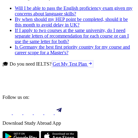
Will I be able to pass the English proficiency exam given my
concerns about language skills?
By when should my HEP point be completed, should it be
this month to avoid delay in UK?
If I apply to two courses at the same university, do I need
separate letters of recommendation for each course or can I
use the same letter for both?
Is Germany the best first priority country for my course and
career scope for a Master's?
🎓 Do you need IELTS?
Get My Test Plan
Follow us on:
Download Study Abroad App