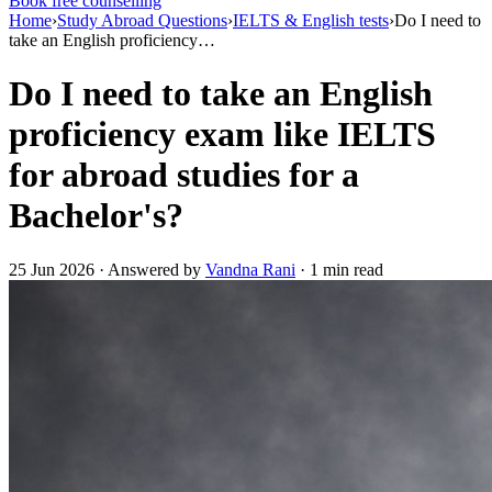
Book free counselling
Home
›
Study Abroad Questions
›
IELTS & English tests
›
Do I need to
take an English proficiency…
Do I need to take an English
proficiency exam like IELTS
for abroad studies for a
Bachelor's?
25 Jun 2026 · Answered by
Vandna Rani
· 1 min read