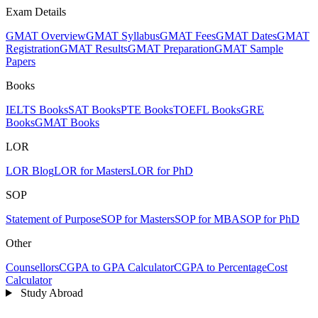
Exam Details
GMAT Overview
GMAT Syllabus
GMAT Fees
GMAT Dates
GMAT
Registration
GMAT Results
GMAT Preparation
GMAT Sample
Papers
Books
IELTS Books
SAT Books
PTE Books
TOEFL Books
GRE
Books
GMAT Books
LOR
LOR Blog
LOR for Masters
LOR for PhD
SOP
Statement of Purpose
SOP for Masters
SOP for MBA
SOP for PhD
Other
Counsellors
CGPA to GPA Calculator
CGPA to Percentage
Cost
Calculator
Study Abroad