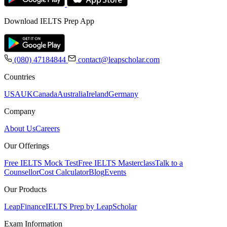
Download IELTS Prep App
(080) 47184844
contact@leapscholar.com
Countries
USA
UK
Canada
Australia
Ireland
Germany
Company
About Us
Careers
Our Offerings
Free IELTS Mock Test
Free IELTS Masterclass
Talk to a
Counsellor
Cost Calculator
Blog
Events
Our Products
LeapFinance
IELTS Prep by LeapScholar
Exam Information