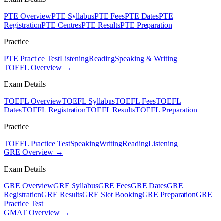
PTE Overview
PTE Syllabus
PTE Fees
PTE Dates
PTE
Registration
PTE Centres
PTE Results
PTE Preparation
Practice
PTE Practice Test
Listening
Reading
Speaking & Writing
TOEFL Overview →
Exam Details
TOEFL Overview
TOEFL Syllabus
TOEFL Fees
TOEFL
Dates
TOEFL Registration
TOEFL Results
TOEFL Preparation
Practice
TOEFL Practice Test
Speaking
Writing
Reading
Listening
GRE Overview →
Exam Details
GRE Overview
GRE Syllabus
GRE Fees
GRE Dates
GRE
Registration
GRE Results
GRE Slot Booking
GRE Preparation
GRE
Practice Test
GMAT Overview →