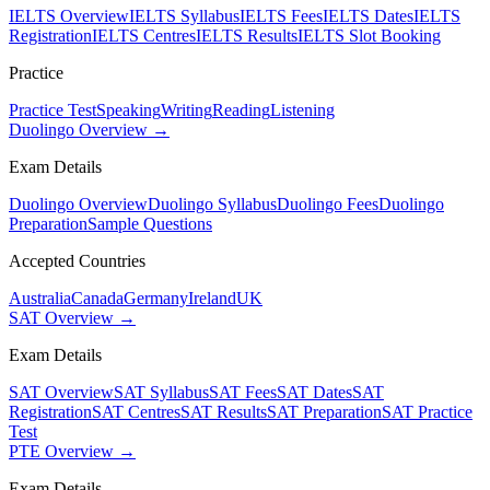
IELTS Overview
IELTS Syllabus
IELTS Fees
IELTS Dates
IELTS
Registration
IELTS Centres
IELTS Results
IELTS Slot Booking
Practice
Practice Test
Speaking
Writing
Reading
Listening
Duolingo Overview →
Exam Details
Duolingo Overview
Duolingo Syllabus
Duolingo Fees
Duolingo
Preparation
Sample Questions
Accepted Countries
Australia
Canada
Germany
Ireland
UK
SAT Overview →
Exam Details
SAT Overview
SAT Syllabus
SAT Fees
SAT Dates
SAT
Registration
SAT Centres
SAT Results
SAT Preparation
SAT Practice
Test
PTE Overview →
Exam Details