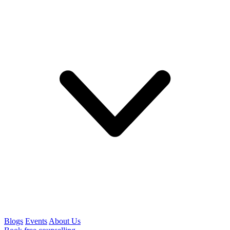
Blogs
Events
About Us