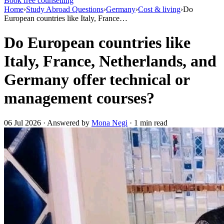
Book free counselling
Home
›
Study Abroad Questions
›
Germany
›
Cost & living
›
Do
European countries like Italy, France…
Do European countries like
Italy, France, Netherlands, and
Germany offer technical or
management courses?
06 Jul 2026 · Answered by
Mona Negi
· 1 min read