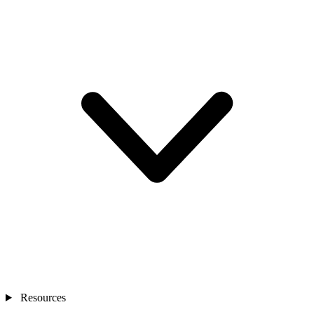
Resources