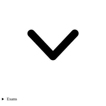
Exams