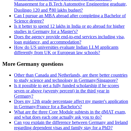
Management for a B.Tech Automotive Engineering graduate,
Duolingo 120 and ₹80 lakhs budget?
Can I pursue an MBA abroad after completing a Bachelor of
Science degree?
Is it better to spend 12 lakhs in India or go abroad for higher
studies in Germany for a Master's?
Does the agency provide end-to-end services including visa,
loan guidance, and accommodation?
How do US universities evaluate Indian LLM applicants
differently from UK or European law schools?
More Germany questions
Other than Canada and Netherlands, are there better countries
to study science and technology in Germany/Singapore?
Is it possible to get a fully funded scholarship if he scores
seven or above (seventy percent) in the third year in
Germany?
Does my 12th grade percentage affect my master's application
in Germany/France for a Bachelor's?
What are the three Core Module subtests in the dMAT exam,
and what does each one actually ask you to do?
Can you explain the difference between Germany and Ireland
regarding dependent visas and family stay for a PhD?