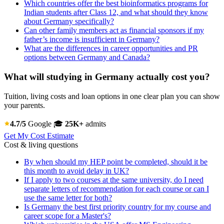
Which countries offer the best bioinformatics programs for
Indian students after Class 12, and what should they know
about Germany specifically?
Can other family members act as financial sponsors if my
father’s income is insufficient in Germany?
What are the differences in career opportunities and PR
options between Germany and Canada?
What will studying in Germany actually cost you?
Tuition, living costs and loan options in one clear plan you can show
your parents.
4.7/5
Google
🎓
25K+
admits
Get My Cost Estimate
Cost & living questions
By when should my HEP point be completed, should it be
this month to avoid delay in UK?
If I apply to two courses at the same university, do I need
separate letters of recommendation for each course or can I
use the same letter for both?
Is Germany the best first priority country for my course and
career scope for a Master's?