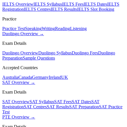
IELTS Overview
IELTS Syllabus
IELTS Fees
IELTS Dates
IELTS
Registration
IELTS Centres
IELTS Results
IELTS Slot Booking
Practice
Practice Test
Speaking
Writing
Reading
Listening
Duolingo Overview →
Exam Details
Duolingo Overview
Duolingo Syllabus
Duolingo Fees
Duolingo
Preparation
Sample Questions
Accepted Countries
Australia
Canada
Germany
Ireland
UK
SAT Overview →
Exam Details
SAT Overview
SAT Syllabus
SAT Fees
SAT Dates
SAT
Registration
SAT Centres
SAT Results
SAT Preparation
SAT Practice
Test
PTE Overview →
Exam Details