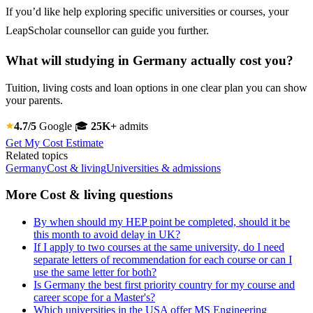
If you’d like help exploring specific universities or courses, your
LeapScholar counsellor can guide you further.
What will studying in Germany actually cost you?
Tuition, living costs and loan options in one clear plan you can show
your parents.
4.7/5
Google
🎓
25K+
admits
Get My Cost Estimate
Related topics
Germany
Cost & living
Universities & admissions
More Cost & living questions
By when should my HEP point be completed, should it be
this month to avoid delay in UK?
If I apply to two courses at the same university, do I need
separate letters of recommendation for each course or can I
use the same letter for both?
Is Germany the best first priority country for my course and
career scope for a Master's?
Which universities in the USA offer MS Engineering