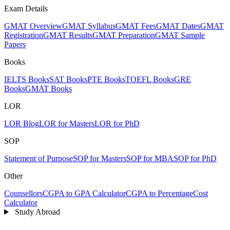
Exam Details
GMAT Overview
GMAT Syllabus
GMAT Fees
GMAT Dates
GMAT
Registration
GMAT Results
GMAT Preparation
GMAT Sample
Papers
Books
IELTS Books
SAT Books
PTE Books
TOEFL Books
GRE
Books
GMAT Books
LOR
LOR Blog
LOR for Masters
LOR for PhD
SOP
Statement of Purpose
SOP for Masters
SOP for MBA
SOP for PhD
Other
Counsellors
CGPA to GPA Calculator
CGPA to Percentage
Cost
Calculator
Study Abroad