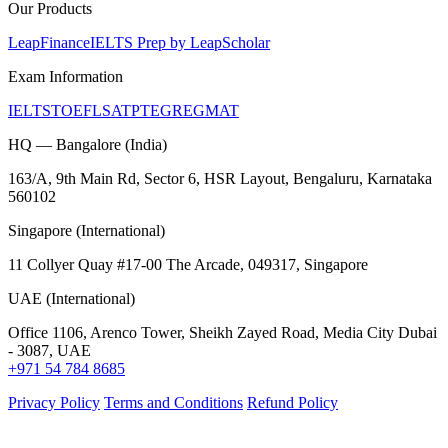
Our Products
LeapFinance
IELTS Prep by LeapScholar
Exam Information
IELTS
TOEFL
SAT
PTE
GRE
GMAT
HQ — Bangalore (India)
163/A, 9th Main Rd, Sector 6, HSR Layout, Bengaluru, Karnataka
560102
Singapore (International)
11 Collyer Quay #17-00 The Arcade, 049317, Singapore
UAE (International)
Office 1106, Arenco Tower, Sheikh Zayed Road, Media City Dubai
- 3087, UAE
+971 54 784 8685
Privacy Policy
Terms and Conditions
Refund Policy