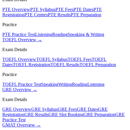
PTE Overview
PTE Syllabus
PTE Fees
PTE Dates
PTE
Registration
PTE Centres
PTE Results
PTE Preparation
Practice
PTE Practice Test
Listening
Reading
Speaking & Writing
TOEFL Overview →
Exam Details
TOEFL Overview
TOEFL Syllabus
TOEFL Fees
TOEFL
Dates
TOEFL Registration
TOEFL Results
TOEFL Preparation
Practice
TOEFL Practice Test
Speaking
Writing
Reading
Listening
GRE Overview →
Exam Details
GRE Overview
GRE Syllabus
GRE Fees
GRE Dates
GRE
Registration
GRE Results
GRE Slot Booking
GRE Preparation
GRE
Practice Test
GMAT Overview →