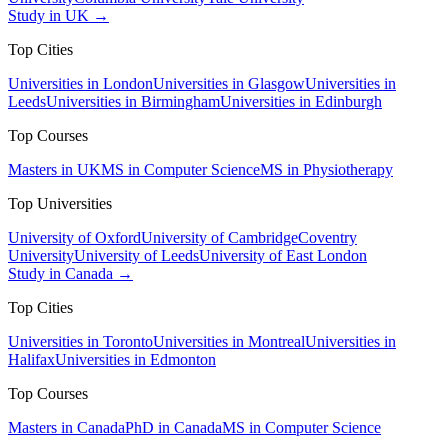
Study in UK →
Top Cities
Universities in London
Universities in Glasgow
Universities in
Leeds
Universities in Birmingham
Universities in Edinburgh
Top Courses
Masters in UK
MS in Computer Science
MS in Physiotherapy
Top Universities
University of Oxford
University of Cambridge
Coventry
University
University of Leeds
University of East London
Study in Canada →
Top Cities
Universities in Toronto
Universities in Montreal
Universities in
Halifax
Universities in Edmonton
Top Courses
Masters in Canada
PhD in Canada
MS in Computer Science