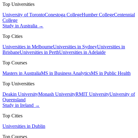
Top Universities
University of Toronto
Conestoga College
Humber College
Centennial
College
Study in Australia →
Top Cities
Universities in Melbourne
Universities in Sydney
Universities in
Brisbane
Universities in Perth
Universities in Adelaide
Top Courses
Masters in Australia
MS in Business Analytics
MS in Public Health
Top Universities
Deakin University
Monash University
RMIT University
University of
Queensland
Study in Ireland →
Top Cities
Universities in Dublin
Top Courses