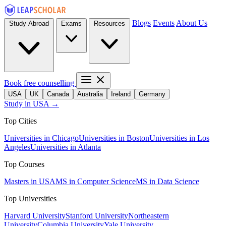
Blogs
Events
About Us
Study Abroad
Exams
Resources
Book free counselling
USA
UK
Canada
Australia
Ireland
Germany
Study in USA →
Top Cities
Universities in Chicago
Universities in Boston
Universities in Los
Angeles
Universities in Atlanta
Top Courses
Masters in USA
MS in Computer Science
MS in Data Science
Top Universities
Harvard University
Stanford University
Northeastern
University
Columbia University
Yale University