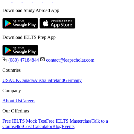
Download Study Abroad App
Download IELTS Prep App
(080) 47184844
contact@leapscholar.com
Countries
USA
UK
Canada
Australia
Ireland
Germany
Company
About Us
Careers
Our Offerings
Free IELTS Mock Test
Free IELTS Masterclass
Talk to a
Counsellor
Cost Calculator
Blog
Events