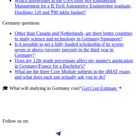
Which universities in the USA offer MS Engineering
Management for a B.Tech Automotive Engineering graduate,
Duolingo 120 and ₹80 lakhs budget?
Germany questions
Other than Canada and Netherlands, are there better countries
to study science and technology in Germany/Singapore?
Is it possible to get a fully funded scholarship if he scores
seven or above (seventy percent) in the third year in
Germany?
Does my 12th grade percentage affect my master's application
in Germany/France for a Bachelor's?
What are the three Core Module subtests in the dMAT exam,
and what does each one actually ask you to do?
🎓 What will studying in Germany cost?
Get Cost Estimate
Follow us on: