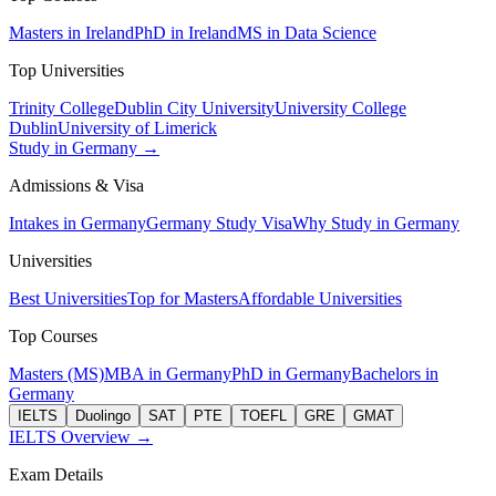
Masters in Ireland
PhD in Ireland
MS in Data Science
Top Universities
Trinity College
Dublin City University
University College
Dublin
University of Limerick
Study in Germany →
Admissions & Visa
Intakes in Germany
Germany Study Visa
Why Study in Germany
Universities
Best Universities
Top for Masters
Affordable Universities
Top Courses
Masters (MS)
MBA in Germany
PhD in Germany
Bachelors in
Germany
IELTS
Duolingo
SAT
PTE
TOEFL
GRE
GMAT
IELTS Overview →
Exam Details