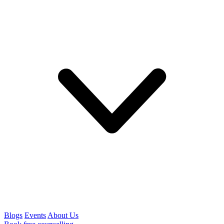
Blogs
Events
About Us