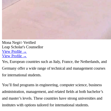
Mona Negi
Verified
Leap Scholar's Counsellor
View Profile →
View Profile →
Yes, European countries such as Italy, France, the Netherlands, and
Germany offer a wide range of technical and management courses
for international students.
You’ll find programs in engineering, computer science, business
administration, management, and related fields at both bachelor’s
and master’s levels. These countries have strong universities and
institutes with options tailored for international students.