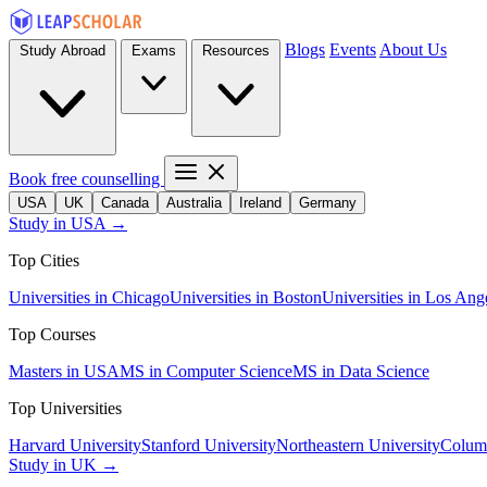
Blogs
Events
About Us
Study Abroad
Exams
Resources
Book free counselling
USA
UK
Canada
Australia
Ireland
Germany
Study in USA →
Top Cities
Universities in Chicago
Universities in Boston
Universities in Los Ang
Top Courses
Masters in USA
MS in Computer Science
MS in Data Science
Top Universities
Harvard University
Stanford University
Northeastern University
Columb
Study in UK →