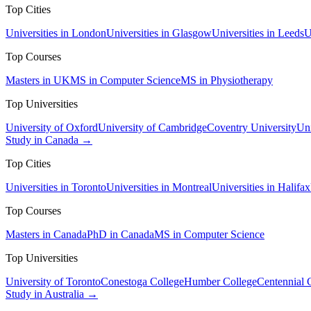
Top Cities
Universities in London
Universities in Glasgow
Universities in Leeds
U
Top Courses
Masters in UK
MS in Computer Science
MS in Physiotherapy
Top Universities
University of Oxford
University of Cambridge
Coventry University
Uni
Study in Canada →
Top Cities
Universities in Toronto
Universities in Montreal
Universities in Halifax
Top Courses
Masters in Canada
PhD in Canada
MS in Computer Science
Top Universities
University of Toronto
Conestoga College
Humber College
Centennial 
Study in Australia →