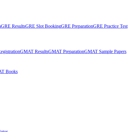
n
GRE Results
GRE Slot Booking
GRE Preparation
GRE Practice Test
gistration
GMAT Results
GMAT Preparation
GMAT Sample Papers
T Books
ator