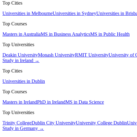
Top Cities
Universities in Melbourne
Universities in Sydney
Universities in Brisb
Top Courses
Masters in Australia
MS in Business Analytics
MS in Public Health
Top Universities
Deakin University
Monash University
RMIT University
University of
Study in Ireland →
Top Cities
Universities in Dublin
Top Courses
Masters in Ireland
PhD in Ireland
MS in Data Science
Top Universities
Trinity College
Dublin City University
University College Dublin
Unive
Study in Germany →