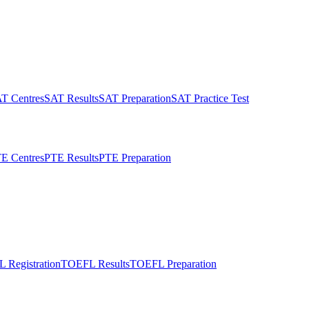
T Centres
SAT Results
SAT Preparation
SAT Practice Test
E Centres
PTE Results
PTE Preparation
 Registration
TOEFL Results
TOEFL Preparation