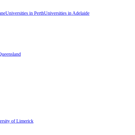
ane
Universities in Perth
Universities in Adelaide
 Queensland
rsity of Limerick