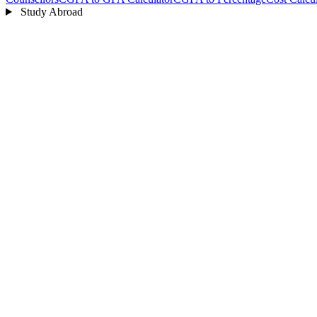
Study Abroad