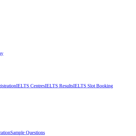
ny
stration
IELTS Centres
IELTS Results
IELTS Slot Booking
ation
Sample Questions