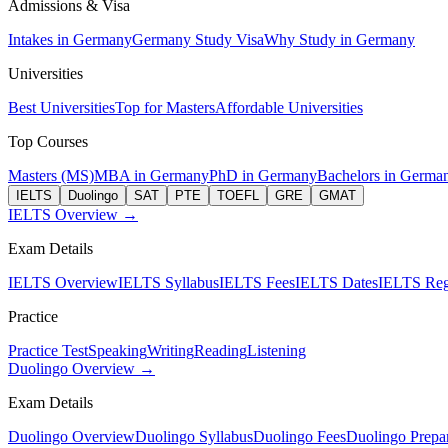
Admissions & Visa
Intakes in Germany
Germany Study Visa
Why Study in Germany
Universities
Best Universities
Top for Masters
Affordable Universities
Top Courses
Masters (MS)
MBA in Germany
PhD in Germany
Bachelors in Germa
IELTS
Duolingo
SAT
PTE
TOEFL
GRE
GMAT
IELTS Overview →
Exam Details
IELTS Overview
IELTS Syllabus
IELTS Fees
IELTS Dates
IELTS Regi
Practice
Practice Test
Speaking
Writing
Reading
Listening
Duolingo Overview →
Exam Details
Duolingo Overview
Duolingo Syllabus
Duolingo Fees
Duolingo Prepar