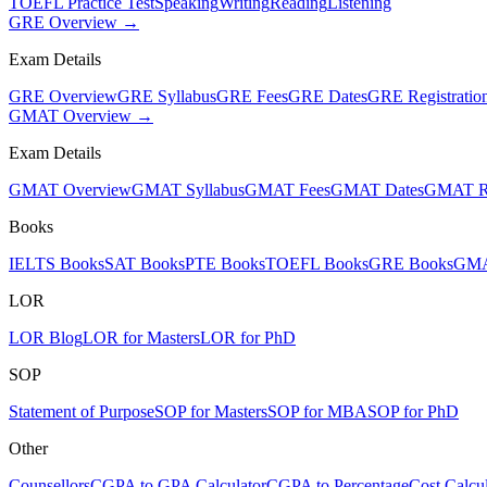
TOEFL Practice Test
Speaking
Writing
Reading
Listening
GRE Overview →
Exam Details
GRE Overview
GRE Syllabus
GRE Fees
GRE Dates
GRE Registratio
GMAT Overview →
Exam Details
GMAT Overview
GMAT Syllabus
GMAT Fees
GMAT Dates
GMAT Re
Books
IELTS Books
SAT Books
PTE Books
TOEFL Books
GRE Books
GMA
LOR
LOR Blog
LOR for Masters
LOR for PhD
SOP
Statement of Purpose
SOP for Masters
SOP for MBA
SOP for PhD
Other
Counsellors
CGPA to GPA Calculator
CGPA to Percentage
Cost Calcul