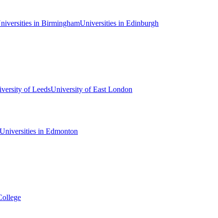
niversities in Birmingham
Universities in Edinburgh
versity of Leeds
University of East London
Universities in Edmonton
College