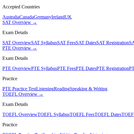
Accepted Countries
Australia
Canada
Germany
Ireland
UK
SAT Overview →
Exam Details
SAT Overview
SAT Syllabus
SAT Fees
SAT Dates
SAT Registration
SA
PTE Overview →
Exam Details
PTE Overview
PTE Syllabus
PTE Fees
PTE Dates
PTE Registration
PT
Practice
PTE Practice Test
Listening
Reading
Speaking & Writing
TOEFL Overview →
Exam Details
TOEFL Overview
TOEFL Syllabus
TOEFL Fees
TOEFL Dates
TOEFL
Practice