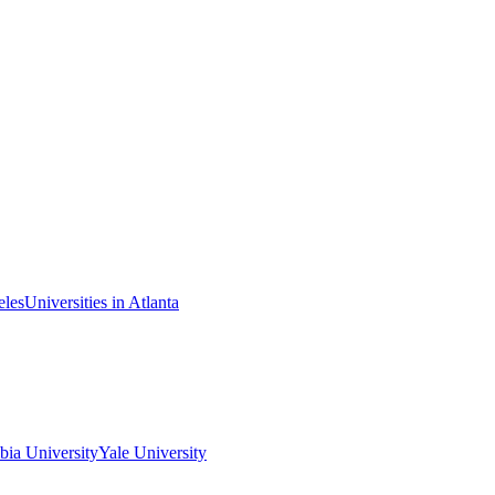
eles
Universities in Atlanta
ia University
Yale University