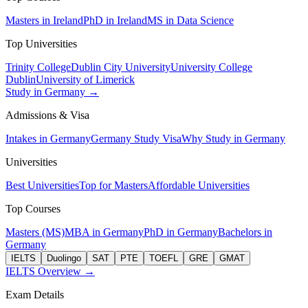
Masters in Ireland
PhD in Ireland
MS in Data Science
Top Universities
Trinity College
Dublin City University
University College
Dublin
University of Limerick
Study in Germany →
Admissions & Visa
Intakes in Germany
Germany Study Visa
Why Study in Germany
Universities
Best Universities
Top for Masters
Affordable Universities
Top Courses
Masters (MS)
MBA in Germany
PhD in Germany
Bachelors in
Germany
IELTS
Duolingo
SAT
PTE
TOEFL
GRE
GMAT
IELTS Overview →
Exam Details