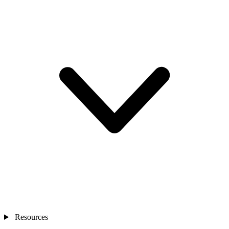
Resources