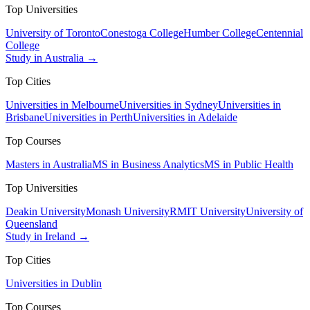
Top Universities
University of Toronto
Conestoga College
Humber College
Centennial
College
Study in Australia →
Top Cities
Universities in Melbourne
Universities in Sydney
Universities in
Brisbane
Universities in Perth
Universities in Adelaide
Top Courses
Masters in Australia
MS in Business Analytics
MS in Public Health
Top Universities
Deakin University
Monash University
RMIT University
University of
Queensland
Study in Ireland →
Top Cities
Universities in Dublin
Top Courses