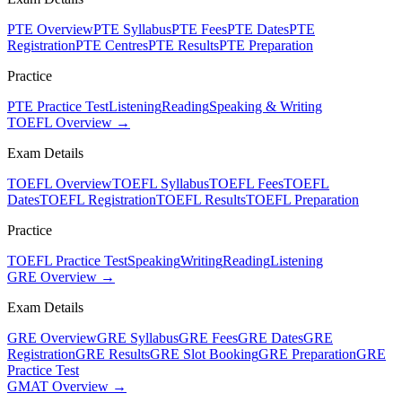
PTE Overview
PTE Syllabus
PTE Fees
PTE Dates
PTE
Registration
PTE Centres
PTE Results
PTE Preparation
Practice
PTE Practice Test
Listening
Reading
Speaking & Writing
TOEFL Overview →
Exam Details
TOEFL Overview
TOEFL Syllabus
TOEFL Fees
TOEFL
Dates
TOEFL Registration
TOEFL Results
TOEFL Preparation
Practice
TOEFL Practice Test
Speaking
Writing
Reading
Listening
GRE Overview →
Exam Details
GRE Overview
GRE Syllabus
GRE Fees
GRE Dates
GRE
Registration
GRE Results
GRE Slot Booking
GRE Preparation
GRE
Practice Test
GMAT Overview →