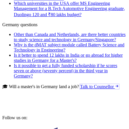
Which universities in the USA offer MS Engineering
Management for a B.Tech Automotive Engineering graduate,
Duolingo 120 and ₹80 lakhs budget?
Germany questions
Other than Canada and Netherlands, are there better countries
to study science and technology in Germany/Singapore?
Why is the dMAT subject module called Battery Science and
Technology in Engineering?
Is it better to spend 12 lakhs in India or go abroad for higher
studies in Germany for a Master's?
Is it possible to get a fully funded scholarship if he scores
seven or above (seventy percent) in the third year in
Germany?
🎓 Will a master's in Germany land a job?
Talk to Counsellor
Follow us on: