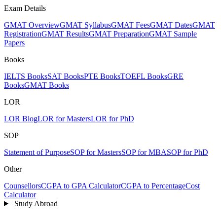
Exam Details
GMAT Overview
GMAT Syllabus
GMAT Fees
GMAT Dates
GMAT
Registration
GMAT Results
GMAT Preparation
GMAT Sample
Papers
Books
IELTS Books
SAT Books
PTE Books
TOEFL Books
GRE
Books
GMAT Books
LOR
LOR Blog
LOR for Masters
LOR for PhD
SOP
Statement of Purpose
SOP for Masters
SOP for MBA
SOP for PhD
Other
Counsellors
CGPA to GPA Calculator
CGPA to Percentage
Cost
Calculator
Study Abroad