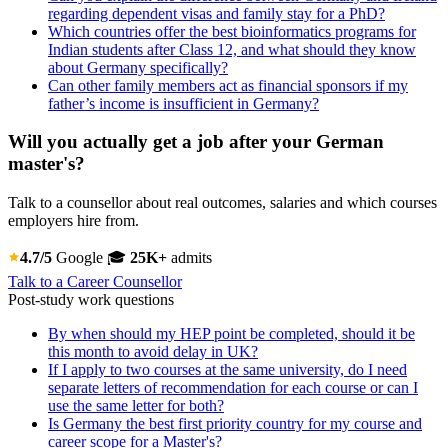
regarding dependent visas and family stay for a PhD?
Which countries offer the best bioinformatics programs for
Indian students after Class 12, and what should they know
about Germany specifically?
Can other family members act as financial sponsors if my
father’s income is insufficient in Germany?
Will you actually get a job after your German
master's?
Talk to a counsellor about real outcomes, salaries and which courses
employers hire from.
4.7/5
Google
🎓
25K+
admits
Talk to a Career Counsellor
Post-study work questions
By when should my HEP point be completed, should it be
this month to avoid delay in UK?
If I apply to two courses at the same university, do I need
separate letters of recommendation for each course or can I
use the same letter for both?
Is Germany the best first priority country for my course and
career scope for a Master's?