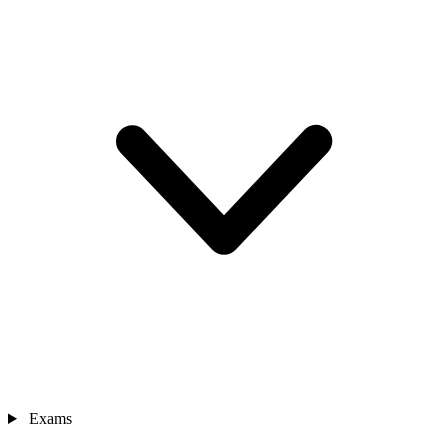
Exams