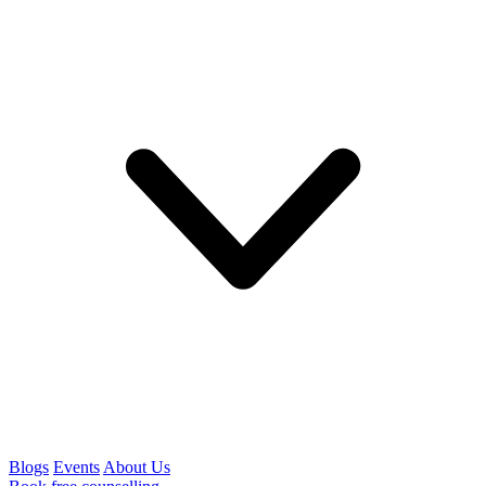
Blogs
Events
About Us