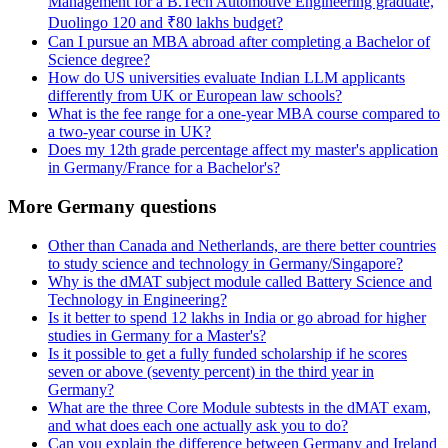
Management for a B.Tech Automotive Engineering graduate,
Duolingo 120 and ₹80 lakhs budget?
Can I pursue an MBA abroad after completing a Bachelor of
Science degree?
How do US universities evaluate Indian LLM applicants
differently from UK or European law schools?
What is the fee range for a one-year MBA course compared to
a two-year course in UK?
Does my 12th grade percentage affect my master's application
in Germany/France for a Bachelor's?
More Germany questions
Other than Canada and Netherlands, are there better countries
to study science and technology in Germany/Singapore?
Why is the dMAT subject module called Battery Science and
Technology in Engineering?
Is it better to spend 12 lakhs in India or go abroad for higher
studies in Germany for a Master's?
Is it possible to get a fully funded scholarship if he scores
seven or above (seventy percent) in the third year in
Germany?
What are the three Core Module subtests in the dMAT exam,
and what does each one actually ask you to do?
Can you explain the difference between Germany and Ireland