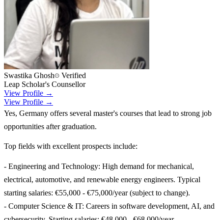
Swastika Ghosh
Verified
Leap Scholar's Counsellor
View Profile →
View Profile →
Yes, Germany offers several master's courses that lead to strong job
opportunities after graduation.
Top fields with excellent prospects include:
- Engineering and Technology: High demand for mechanical,
electrical, automotive, and renewable energy engineers. Typical
starting salaries: €55,000 - €75,000/year (subject to change).
- Computer Science & IT: Careers in software development, AI, and
cybersecurity. Starting salaries: €48,000 - €68,000/year.