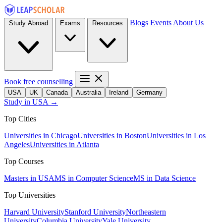
Blogs
Events
About Us
Study Abroad
Exams
Resources
Book free counselling
USA
UK
Canada
Australia
Ireland
Germany
Study in USA →
Top Cities
Universities in Chicago
Universities in Boston
Universities in Los
Angeles
Universities in Atlanta
Top Courses
Masters in USA
MS in Computer Science
MS in Data Science
Top Universities
Harvard University
Stanford University
Northeastern
University
Columbia University
Yale University