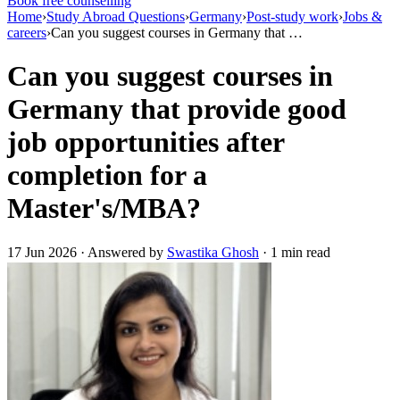
Book free counselling
Home
›
Study Abroad Questions
›
Germany
›
Post-study work
›
Jobs &
careers
›
Can you suggest courses in Germany that …
Can you suggest courses in
Germany that provide good
job opportunities after
completion for a
Master's/MBA?
17 Jun 2026 · Answered by
Swastika Ghosh
· 1 min read