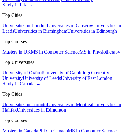
Study in UK →
Top Cities
Universities in London
Universities in Glasgow
Universities in
Leeds
Universities in Birmingham
Universities in Edinburgh
Top Courses
Masters in UK
MS in Computer Science
MS in Physiotherapy
Top Universities
University of Oxford
University of Cambridge
Coventry
University
University of Leeds
University of East London
Study in Canada →
Top Cities
Universities in Toronto
Universities in Montreal
Universities in
Halifax
Universities in Edmonton
Top Courses
Masters in Canada
PhD in Canada
MS in Computer Science