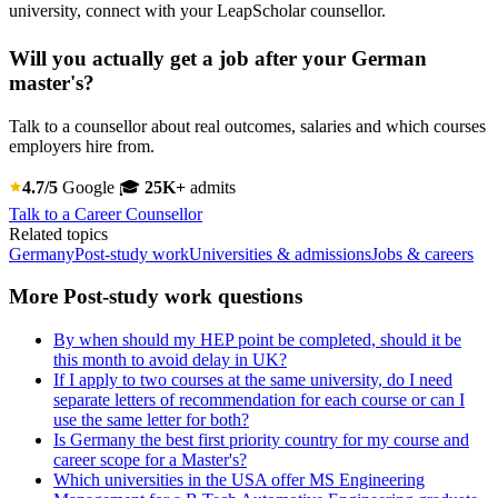
university, connect with your LeapScholar counsellor.
Will you actually get a job after your German
master's?
Talk to a counsellor about real outcomes, salaries and which courses
employers hire from.
4.7/5
Google
🎓
25K+
admits
Talk to a Career Counsellor
Related topics
Germany
Post-study work
Universities & admissions
Jobs & careers
More Post-study work questions
By when should my HEP point be completed, should it be
this month to avoid delay in UK?
If I apply to two courses at the same university, do I need
separate letters of recommendation for each course or can I
use the same letter for both?
Is Germany the best first priority country for my course and
career scope for a Master's?
Which universities in the USA offer MS Engineering