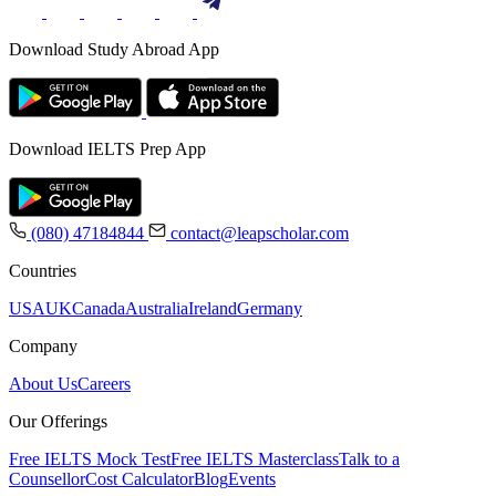
Download Study Abroad App
Download IELTS Prep App
(080) 47184844
contact@leapscholar.com
Countries
USA
UK
Canada
Australia
Ireland
Germany
Company
About Us
Careers
Our Offerings
Free IELTS Mock Test
Free IELTS Masterclass
Talk to a
Counsellor
Cost Calculator
Blog
Events