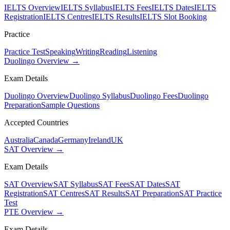
IELTS Overview
IELTS Syllabus
IELTS Fees
IELTS Dates
IELTS
Registration
IELTS Centres
IELTS Results
IELTS Slot Booking
Practice
Practice Test
Speaking
Writing
Reading
Listening
Duolingo Overview →
Exam Details
Duolingo Overview
Duolingo Syllabus
Duolingo Fees
Duolingo
Preparation
Sample Questions
Accepted Countries
Australia
Canada
Germany
Ireland
UK
SAT Overview →
Exam Details
SAT Overview
SAT Syllabus
SAT Fees
SAT Dates
SAT
Registration
SAT Centres
SAT Results
SAT Preparation
SAT Practice
Test
PTE Overview →
Exam Details