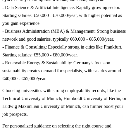
- Data Science & Artificial Intelligence: Rapidly growing sector.
Starting salaries: €50,000 - €70,000/year, with higher potential as
you gain experience.
- Business Administration (MBA) & Management: Strong business
network and good salaries, typically €60,000 - €85,000/year.
- Finance & Consulting: Especially strong in cities like Frankfurt.
Starting salaries: €55,000 - €80,000/year.
- Renewable Energy & Sustainability: Germany's focus on
sustainability creates demand for specialists, with salaries around
€40,000 - €65,000/year.
Choosing universities with strong employability records, like the
Technical University of Munich, Humboldt University of Berlin, or
Ludwig Maximilian University of Munich, can further boost your
job prospects.
For personalized guidance on selecting the right course and