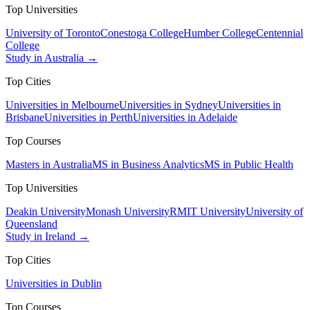
Top Universities
University of Toronto
Conestoga College
Humber College
Centennial
College
Study in Australia →
Top Cities
Universities in Melbourne
Universities in Sydney
Universities in
Brisbane
Universities in Perth
Universities in Adelaide
Top Courses
Masters in Australia
MS in Business Analytics
MS in Public Health
Top Universities
Deakin University
Monash University
RMIT University
University of
Queensland
Study in Ireland →
Top Cities
Universities in Dublin
Top Courses