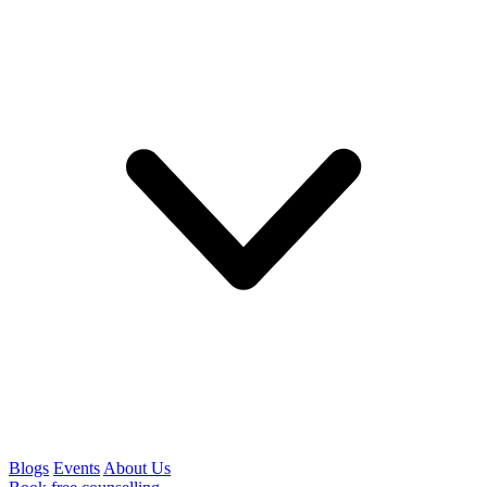
Blogs
Events
About Us