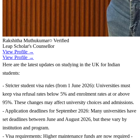
Rakshitha Muthukumar
Verified
Leap Scholar's Counsellor
View Profile →
View Profile →
Here are the latest updates on studying in the UK for Indian
students:
- Stricter student visa rules (from 1 June 2026): Universities must
keep visa refusal rates below 5% and enrolment rates at or above
95%. These changes may affect university choices and admissions.
- Application deadlines for September 2026: Many universities have
set deadlines between June and August 2026, but these vary by
institution and program.
- Visa requirements: Higher maintenance funds are now required -