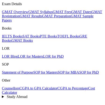
Exam Details
GMAT Overview
GMAT Syllabus
GMAT Fees
GMAT Dates
GMAT
Registration
GMAT Results
GMAT Preparation
GMAT Sample
Papers
Books
IELTS Books
SAT Books
PTE Books
TOEFL Books
GRE
Books
GMAT Books
LOR
LOR Blog
LOR for Masters
LOR for PhD
SOP
Statement of Purpose
SOP for Masters
SOP for MBA
SOP for PhD
Other
Counsellors
CGPA to GPA Calculator
CGPA to Percentage
Cost
Calculator
Study Abroad