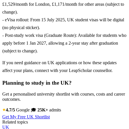
£1,529/month for London, £1,171/month for other areas (subject to
change).
- eVisa rollout: From 15 July 2025, UK student visas will be digital
(no physical sticker).
- Post-study work visa (Graduate Route): Available for students who
apply before 1 Jan 2027, allowing a 2-year stay after graduation
(subject to change).
If you need guidance on UK applications or how these updates
affect your plans, connect with your LeapScholar counsellor.
Planning to study in the UK?
Get a personalised university shortlist with courses, costs and career
outcomes.
4.7/5
Google
🎓
25K+
admits
Get My Free UK Shortlist
Related topics
UK