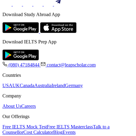
Download Study Abroad App
Download IELTS Prep App
(080) 47184844
contact@leapscholar.com
Countries
USA
UK
Canada
Australia
Ireland
Germany
Company
About Us
Careers
Our Offerings
Free IELTS Mock Test
Free IELTS Masterclass
Talk to a
Counsellor
Cost Calculator
Blog
Events