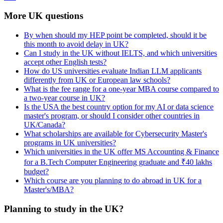
More UK questions
By when should my HEP point be completed, should it be
this month to avoid delay in UK?
Can I study in the UK without IELTS, and which universities
accept other English tests?
How do US universities evaluate Indian LLM applicants
differently from UK or European law schools?
What is the fee range for a one-year MBA course compared to
a two-year course in UK?
Is the USA the best country option for my AI or data science
master's program, or should I consider other countries in
UK/Canada?
What scholarships are available for Cybersecurity Master's
programs in UK universities?
Which universities in the UK offer MS Accounting & Finance
for a B.Tech Computer Engineering graduate and ₹40 lakhs
budget?
Which course are you planning to do abroad in UK for a
Master's/MBA?
Planning to study in the UK?