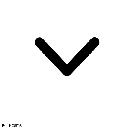
Exams