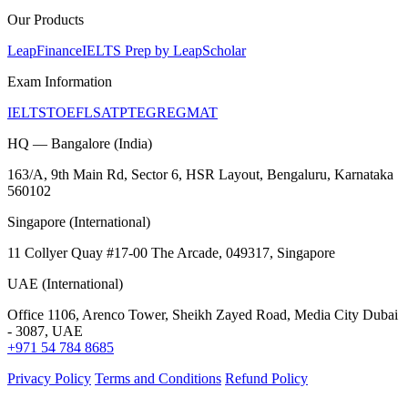
Our Products
LeapFinance
IELTS Prep by LeapScholar
Exam Information
IELTS
TOEFL
SAT
PTE
GRE
GMAT
HQ — Bangalore (India)
163/A, 9th Main Rd, Sector 6, HSR Layout, Bengaluru, Karnataka
560102
Singapore (International)
11 Collyer Quay #17-00 The Arcade, 049317, Singapore
UAE (International)
Office 1106, Arenco Tower, Sheikh Zayed Road, Media City Dubai
- 3087, UAE
+971 54 784 8685
Privacy Policy
Terms and Conditions
Refund Policy