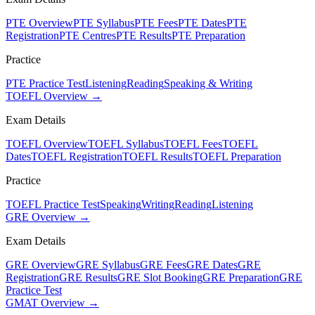
PTE Overview
PTE Syllabus
PTE Fees
PTE Dates
PTE
Registration
PTE Centres
PTE Results
PTE Preparation
Practice
PTE Practice Test
Listening
Reading
Speaking & Writing
TOEFL Overview →
Exam Details
TOEFL Overview
TOEFL Syllabus
TOEFL Fees
TOEFL
Dates
TOEFL Registration
TOEFL Results
TOEFL Preparation
Practice
TOEFL Practice Test
Speaking
Writing
Reading
Listening
GRE Overview →
Exam Details
GRE Overview
GRE Syllabus
GRE Fees
GRE Dates
GRE
Registration
GRE Results
GRE Slot Booking
GRE Preparation
GRE
Practice Test
GMAT Overview →