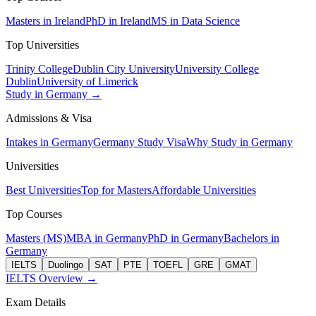
Masters in Ireland
PhD in Ireland
MS in Data Science
Top Universities
Trinity College
Dublin City University
University College
Dublin
University of Limerick
Study in Germany →
Admissions & Visa
Intakes in Germany
Germany Study Visa
Why Study in Germany
Universities
Best Universities
Top for Masters
Affordable Universities
Top Courses
Masters (MS)
MBA in Germany
PhD in Germany
Bachelors in
Germany
IELTS
Duolingo
SAT
PTE
TOEFL
GRE
GMAT
IELTS Overview →
Exam Details