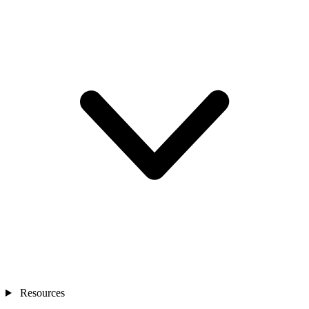
Resources