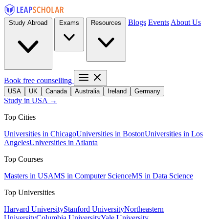
Blogs
Events
About Us
Study Abroad
Exams
Resources
Book free counselling
USA
UK
Canada
Australia
Ireland
Germany
Study in USA →
Top Cities
Universities in Chicago
Universities in Boston
Universities in Los
Angeles
Universities in Atlanta
Top Courses
Masters in USA
MS in Computer Science
MS in Data Science
Top Universities
Harvard University
Stanford University
Northeastern
University
Columbia University
Yale University