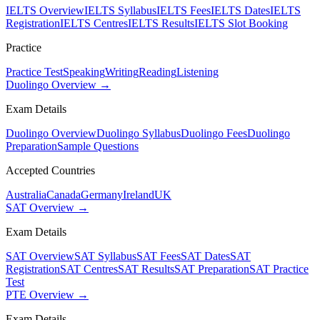
IELTS Overview
IELTS Syllabus
IELTS Fees
IELTS Dates
IELTS
Registration
IELTS Centres
IELTS Results
IELTS Slot Booking
Practice
Practice Test
Speaking
Writing
Reading
Listening
Duolingo Overview →
Exam Details
Duolingo Overview
Duolingo Syllabus
Duolingo Fees
Duolingo
Preparation
Sample Questions
Accepted Countries
Australia
Canada
Germany
Ireland
UK
SAT Overview →
Exam Details
SAT Overview
SAT Syllabus
SAT Fees
SAT Dates
SAT
Registration
SAT Centres
SAT Results
SAT Preparation
SAT Practice
Test
PTE Overview →
Exam Details