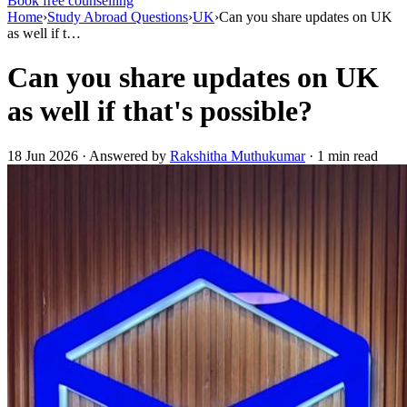
Book free counselling
Home
›
Study Abroad Questions
›
UK
›
Can you share updates on UK
as well if t…
Can you share updates on UK
as well if that's possible?
18 Jun 2026 · Answered by
Rakshitha Muthukumar
· 1 min read