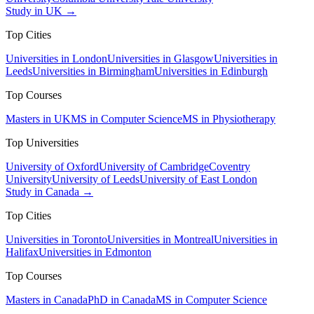
Study in UK →
Top Cities
Universities in London
Universities in Glasgow
Universities in
Leeds
Universities in Birmingham
Universities in Edinburgh
Top Courses
Masters in UK
MS in Computer Science
MS in Physiotherapy
Top Universities
University of Oxford
University of Cambridge
Coventry
University
University of Leeds
University of East London
Study in Canada →
Top Cities
Universities in Toronto
Universities in Montreal
Universities in
Halifax
Universities in Edmonton
Top Courses
Masters in Canada
PhD in Canada
MS in Computer Science