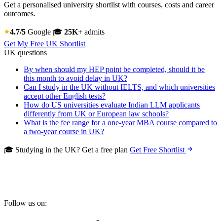
Get a personalised university shortlist with courses, costs and career
outcomes.
4.7/5
Google
🎓
25K+
admits
Get My Free UK Shortlist
UK questions
By when should my HEP point be completed, should it be
this month to avoid delay in UK?
Can I study in the UK without IELTS, and which universities
accept other English tests?
How do US universities evaluate Indian LLM applicants
differently from UK or European law schools?
What is the fee range for a one-year MBA course compared to
a two-year course in UK?
🎓 Studying in the UK? Get a free plan
Get Free Shortlist
Follow us on: