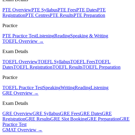
PTE Overview
PTE Syllabus
PTE Fees
PTE Dates
PTE
Registration
PTE Centres
PTE Results
PTE Preparation
Practice
PTE Practice Test
Listening
Reading
Speaking & Writing
TOEFL Overview →
Exam Details
TOEFL Overview
TOEFL Syllabus
TOEFL Fees
TOEFL
Dates
TOEFL Registration
TOEFL Results
TOEFL Preparation
Practice
TOEFL Practice Test
Speaking
Writing
Reading
Listening
GRE Overview →
Exam Details
GRE Overview
GRE Syllabus
GRE Fees
GRE Dates
GRE
Registration
GRE Results
GRE Slot Booking
GRE Preparation
GRE
Practice Test
GMAT Overview →