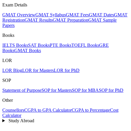
Exam Details
GMAT Overview
GMAT Syllabus
GMAT Fees
GMAT Dates
GMAT
Registration
GMAT Results
GMAT Preparation
GMAT Sample
Papers
Books
IELTS Books
SAT Books
PTE Books
TOEFL Books
GRE
Books
GMAT Books
LOR
LOR Blog
LOR for Masters
LOR for PhD
SOP
Statement of Purpose
SOP for Masters
SOP for MBA
SOP for PhD
Other
Counsellors
CGPA to GPA Calculator
CGPA to Percentage
Cost
Calculator
Study Abroad