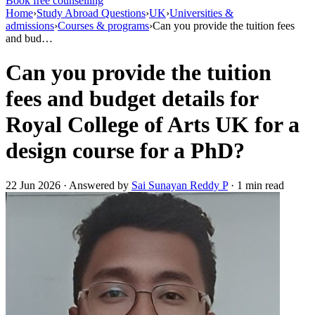
Book free counselling
Home
›
Study Abroad Questions
›
UK
›
Universities &
admissions
›
Courses & programs
›
Can you provide the tuition fees
and bud…
Can you provide the tuition
fees and budget details for
Royal College of Arts UK for a
design course for a PhD?
22 Jun 2026 · Answered by
Sai Sunayan Reddy P
· 1 min read