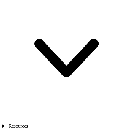
Resources