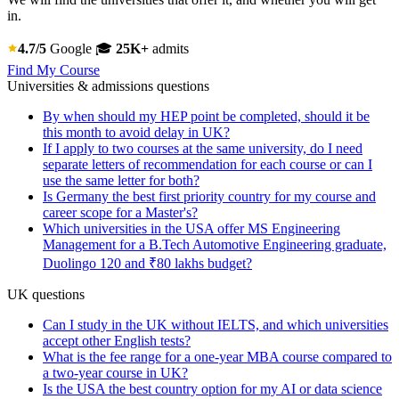
in.
4.7/5
Google
🎓
25K+
admits
Find My Course
Universities & admissions questions
By when should my HEP point be completed, should it be
this month to avoid delay in UK?
If I apply to two courses at the same university, do I need
separate letters of recommendation for each course or can I
use the same letter for both?
Is Germany the best first priority country for my course and
career scope for a Master's?
Which universities in the USA offer MS Engineering
Management for a B.Tech Automotive Engineering graduate,
Duolingo 120 and ₹80 lakhs budget?
UK questions
Can I study in the UK without IELTS, and which universities
accept other English tests?
What is the fee range for a one-year MBA course compared to
a two-year course in UK?
Is the USA the best country option for my AI or data science