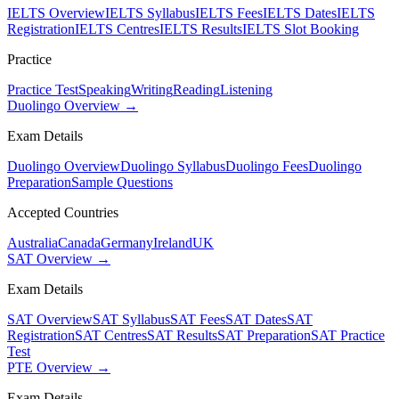
IELTS Overview
IELTS Syllabus
IELTS Fees
IELTS Dates
IELTS
Registration
IELTS Centres
IELTS Results
IELTS Slot Booking
Practice
Practice Test
Speaking
Writing
Reading
Listening
Duolingo Overview →
Exam Details
Duolingo Overview
Duolingo Syllabus
Duolingo Fees
Duolingo
Preparation
Sample Questions
Accepted Countries
Australia
Canada
Germany
Ireland
UK
SAT Overview →
Exam Details
SAT Overview
SAT Syllabus
SAT Fees
SAT Dates
SAT
Registration
SAT Centres
SAT Results
SAT Preparation
SAT Practice
Test
PTE Overview →
Exam Details