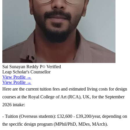
Sai Sunayan Reddy P
Verified
Leap Scholar's Counsellor
View Profile →
View Profile →
Here are the current tuition fees and estimated living costs for design
courses at the Royal College of Art (RCA), UK, for the September
2026 intake:
- Tuition (Overseas students): £32,600 - £39,200/year, depending on
the specific design program (MPhil/PhD, MDes, MArch).