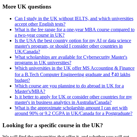
More UK questions
Can I study in the UK without IELTS, and which universities
accept other English tests?
What is the fee range for a one-year MBA course compared to
a two-year course in UK?
Is the USA the best country option for my AI or data science
master's program, or should I consider other countries in
UK/Canada?
What scholarships are available for Cybersecurity Master's
programs in UK universities?
Which universities in the UK offer MS Accounting & Finance
for a B.Tech Computer Engineering graduate and ₹40 lakhs
budget?
Which course are you planning to do abroad in UK for a
Master's/MBA?
Is it better to apply for UK or consider other countries for my
master's in business analytics in Australia/Canada?
What is the approximate scholarship amount I can get with
around 90% or 9.2 CGPA in UK/Canada for a Postgraduate?
Looking for a specific course in the UK?
We will find the universities that offer it, and whether you will get