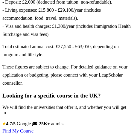
- Deposit: £2,000 (deducted from tuition, non-refundable).
- Living expenses: £15,800 - £29,100/year (includes
accommodation, food, travel, materials).
- Visa and health charges: £1,300/year (includes Immigration Health
Surcharge and visa fees).
Total estimated annual cost: £27,550 - £63,050, depending on
program and lifestyle.
These figures are subject to change. For detailed guidance on your
application or budgeting, please connect with your LeapScholar
counsellor.
Looking for a specific course in the UK?
We will find the universities that offer it, and whether you will get
in.
4.7/5
Google
🎓
25K+
admits
Find My Course