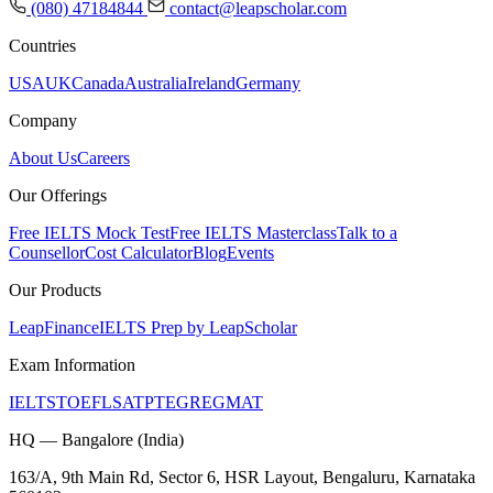
(080) 47184844
contact@leapscholar.com
Countries
USA
UK
Canada
Australia
Ireland
Germany
Company
About Us
Careers
Our Offerings
Free IELTS Mock Test
Free IELTS Masterclass
Talk to a
Counsellor
Cost Calculator
Blog
Events
Our Products
LeapFinance
IELTS Prep by LeapScholar
Exam Information
IELTS
TOEFL
SAT
PTE
GRE
GMAT
HQ — Bangalore (India)
163/A, 9th Main Rd, Sector 6, HSR Layout, Bengaluru, Karnataka