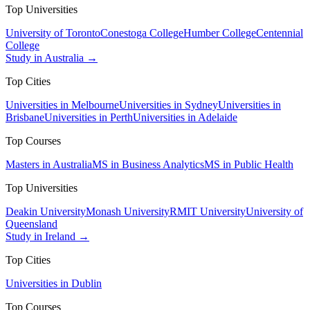
Top Universities
University of Toronto
Conestoga College
Humber College
Centennial
College
Study in Australia →
Top Cities
Universities in Melbourne
Universities in Sydney
Universities in
Brisbane
Universities in Perth
Universities in Adelaide
Top Courses
Masters in Australia
MS in Business Analytics
MS in Public Health
Top Universities
Deakin University
Monash University
RMIT University
University of
Queensland
Study in Ireland →
Top Cities
Universities in Dublin
Top Courses