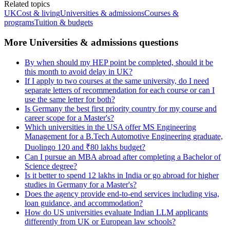
Related topics
UK
Cost & living
Universities & admissions
Courses &
programs
Tuition & budgets
More Universities & admissions questions
By when should my HEP point be completed, should it be
this month to avoid delay in UK?
If I apply to two courses at the same university, do I need
separate letters of recommendation for each course or can I
use the same letter for both?
Is Germany the best first priority country for my course and
career scope for a Master's?
Which universities in the USA offer MS Engineering
Management for a B.Tech Automotive Engineering graduate,
Duolingo 120 and ₹80 lakhs budget?
Can I pursue an MBA abroad after completing a Bachelor of
Science degree?
Is it better to spend 12 lakhs in India or go abroad for higher
studies in Germany for a Master's?
Does the agency provide end-to-end services including visa,
loan guidance, and accommodation?
How do US universities evaluate Indian LLM applicants
differently from UK or European law schools?