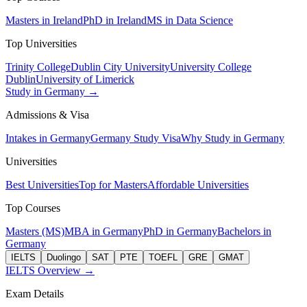
Masters in Ireland
PhD in Ireland
MS in Data Science
Top Universities
Trinity College
Dublin City University
University College
Dublin
University of Limerick
Study in Germany →
Admissions & Visa
Intakes in Germany
Germany Study Visa
Why Study in Germany
Universities
Best Universities
Top for Masters
Affordable Universities
Top Courses
Masters (MS)
MBA in Germany
PhD in Germany
Bachelors in
Germany
IELTS
Duolingo
SAT
PTE
TOEFL
GRE
GMAT
IELTS Overview →
Exam Details