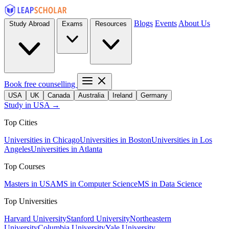
Blogs
Events
About Us
Study Abroad
Exams
Resources
Book free counselling
USA
UK
Canada
Australia
Ireland
Germany
Study in USA →
Top Cities
Universities in Chicago
Universities in Boston
Universities in Los
Angeles
Universities in Atlanta
Top Courses
Masters in USA
MS in Computer Science
MS in Data Science
Top Universities
Harvard University
Stanford University
Northeastern
University
Columbia University
Yale University