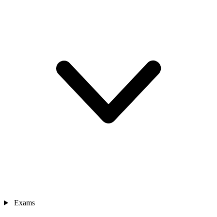
Exams