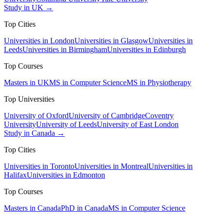
Study in UK →
Top Cities
Universities in London
Universities in Glasgow
Universities in
Leeds
Universities in Birmingham
Universities in Edinburgh
Top Courses
Masters in UK
MS in Computer Science
MS in Physiotherapy
Top Universities
University of Oxford
University of Cambridge
Coventry
University
University of Leeds
University of East London
Study in Canada →
Top Cities
Universities in Toronto
Universities in Montreal
Universities in
Halifax
Universities in Edmonton
Top Courses
Masters in Canada
PhD in Canada
MS in Computer Science