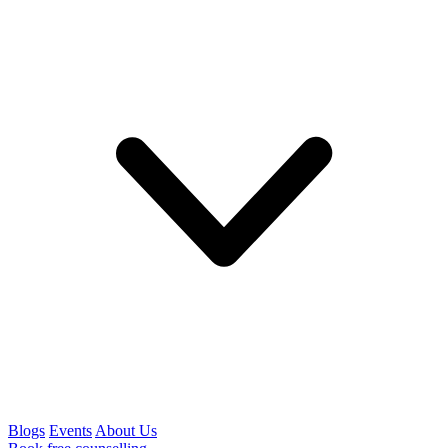
Blogs
Events
About Us