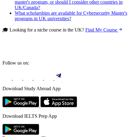
master's program, or should I consider other countries in
UK/Canada?
What scholarships are available for Cybersecurity Master's
programs in UK universities?
🎓 Looking for a niche course in the UK?
Find My Course
Follow us on:
Download Study Abroad App
Download IELTS Prep App