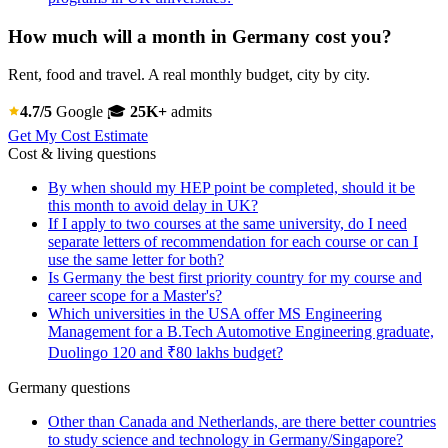
How much will a month in Germany cost you?
Rent, food and travel. A real monthly budget, city by city.
4.7/5
Google
🎓
25K+
admits
Get My Cost Estimate
Cost & living questions
By when should my HEP point be completed, should it be
this month to avoid delay in UK?
If I apply to two courses at the same university, do I need
separate letters of recommendation for each course or can I
use the same letter for both?
Is Germany the best first priority country for my course and
career scope for a Master's?
Which universities in the USA offer MS Engineering
Management for a B.Tech Automotive Engineering graduate,
Duolingo 120 and ₹80 lakhs budget?
Germany questions
Other than Canada and Netherlands, are there better countries
to study science and technology in Germany/Singapore?