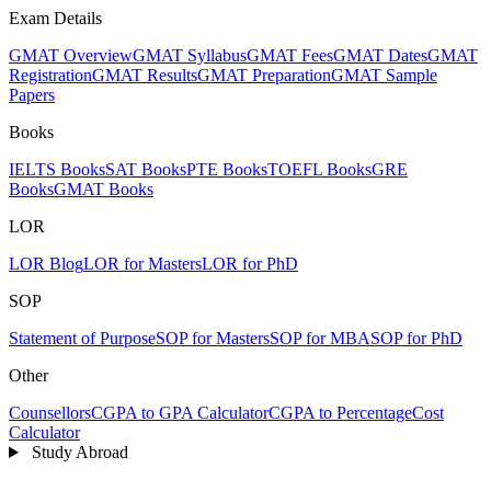
Exam Details
GMAT Overview
GMAT Syllabus
GMAT Fees
GMAT Dates
GMAT
Registration
GMAT Results
GMAT Preparation
GMAT Sample
Papers
Books
IELTS Books
SAT Books
PTE Books
TOEFL Books
GRE
Books
GMAT Books
LOR
LOR Blog
LOR for Masters
LOR for PhD
SOP
Statement of Purpose
SOP for Masters
SOP for MBA
SOP for PhD
Other
Counsellors
CGPA to GPA Calculator
CGPA to Percentage
Cost
Calculator
Study Abroad