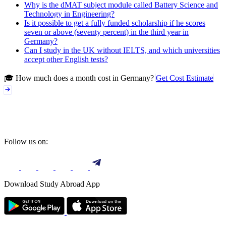
Why is the dMAT subject module called Battery Science and
Technology in Engineering?
Is it possible to get a fully funded scholarship if he scores
seven or above (seventy percent) in the third year in
Germany?
Can I study in the UK without IELTS, and which universities
accept other English tests?
🎓 How much does a month cost in Germany?
Get Cost Estimate
Follow us on:
Download Study Abroad App