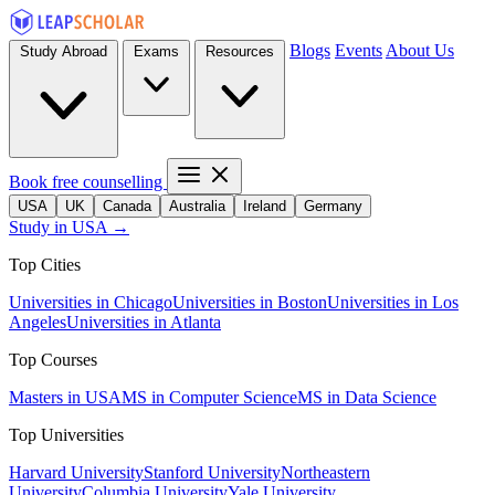
Blogs
Events
About Us
Study Abroad
Exams
Resources
Book free counselling
USA
UK
Canada
Australia
Ireland
Germany
Study in USA →
Top Cities
Universities in Chicago
Universities in Boston
Universities in Los
Angeles
Universities in Atlanta
Top Courses
Masters in USA
MS in Computer Science
MS in Data Science
Top Universities
Harvard University
Stanford University
Northeastern
University
Columbia University
Yale University