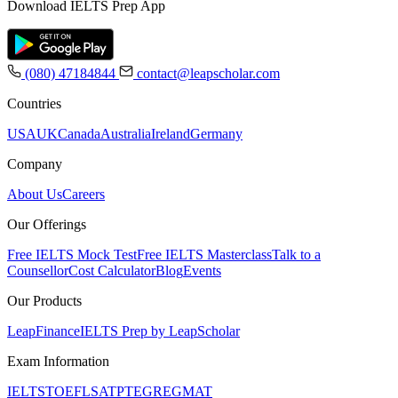
Download IELTS Prep App
(080) 47184844
contact@leapscholar.com
Countries
USA
UK
Canada
Australia
Ireland
Germany
Company
About Us
Careers
Our Offerings
Free IELTS Mock Test
Free IELTS Masterclass
Talk to a
Counsellor
Cost Calculator
Blog
Events
Our Products
LeapFinance
IELTS Prep by LeapScholar
Exam Information
IELTS
TOEFL
SAT
PTE
GRE
GMAT