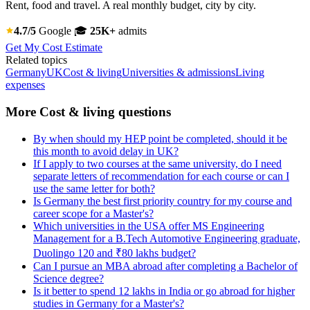
Rent, food and travel. A real monthly budget, city by city.
4.7/5
Google
🎓
25K+
admits
Get My Cost Estimate
Related topics
Germany
UK
Cost & living
Universities & admissions
Living
expenses
More Cost & living questions
By when should my HEP point be completed, should it be
this month to avoid delay in UK?
If I apply to two courses at the same university, do I need
separate letters of recommendation for each course or can I
use the same letter for both?
Is Germany the best first priority country for my course and
career scope for a Master's?
Which universities in the USA offer MS Engineering
Management for a B.Tech Automotive Engineering graduate,
Duolingo 120 and ₹80 lakhs budget?
Can I pursue an MBA abroad after completing a Bachelor of
Science degree?
Is it better to spend 12 lakhs in India or go abroad for higher
studies in Germany for a Master's?