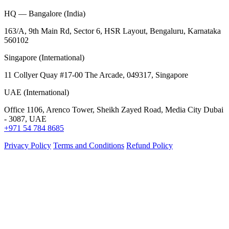
HQ — Bangalore (India)
163/A, 9th Main Rd, Sector 6, HSR Layout, Bengaluru, Karnataka
560102
Singapore (International)
11 Collyer Quay #17-00 The Arcade, 049317, Singapore
UAE (International)
Office 1106, Arenco Tower, Sheikh Zayed Road, Media City Dubai
- 3087, UAE
+971 54 784 8685
Privacy Policy
Terms and Conditions
Refund Policy