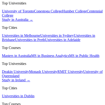
Top Universities
University of Toronto
Conestoga College
Humber College
Centennial
College
Study in Australia →
Top Cities
Universities in Melbourne
Universities in Sydney
Universities in
Brisbane
Universities in Perth
Universities in Adelaide
Top Courses
Masters in Australia
MS in Business Analytics
MS in Public Health
Top Universities
Deakin University
Monash University
RMIT University
University of
Queensland
Study in Ireland →
Top Cities
Universities in Dublin
Top Courses