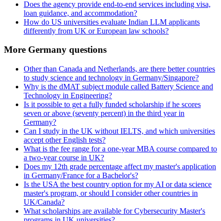
Does the agency provide end-to-end services including visa,
loan guidance, and accommodation?
How do US universities evaluate Indian LLM applicants
differently from UK or European law schools?
More Germany questions
Other than Canada and Netherlands, are there better countries
to study science and technology in Germany/Singapore?
Why is the dMAT subject module called Battery Science and
Technology in Engineering?
Is it possible to get a fully funded scholarship if he scores
seven or above (seventy percent) in the third year in
Germany?
Can I study in the UK without IELTS, and which universities
accept other English tests?
What is the fee range for a one-year MBA course compared to
a two-year course in UK?
Does my 12th grade percentage affect my master's application
in Germany/France for a Bachelor's?
Is the USA the best country option for my AI or data science
master's program, or should I consider other countries in
UK/Canada?
What scholarships are available for Cybersecurity Master's
programs in UK universities?