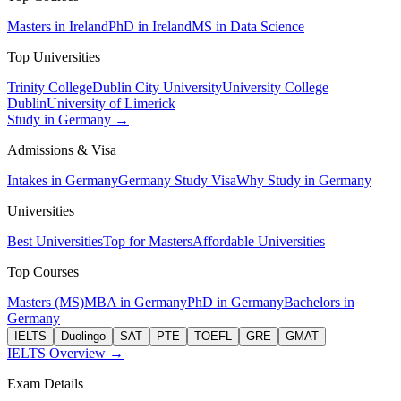
Masters in Ireland
PhD in Ireland
MS in Data Science
Top Universities
Trinity College
Dublin City University
University College
Dublin
University of Limerick
Study in Germany →
Admissions & Visa
Intakes in Germany
Germany Study Visa
Why Study in Germany
Universities
Best Universities
Top for Masters
Affordable Universities
Top Courses
Masters (MS)
MBA in Germany
PhD in Germany
Bachelors in
Germany
IELTS
Duolingo
SAT
PTE
TOEFL
GRE
GMAT
IELTS Overview →
Exam Details