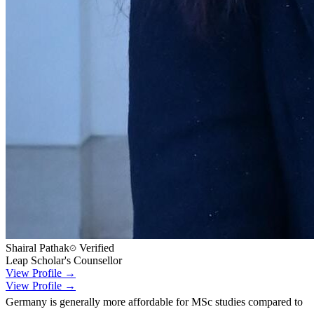
Shairal Pathak
Verified
Leap Scholar's Counsellor
View Profile →
View Profile →
Germany is generally more affordable for MSc studies compared to