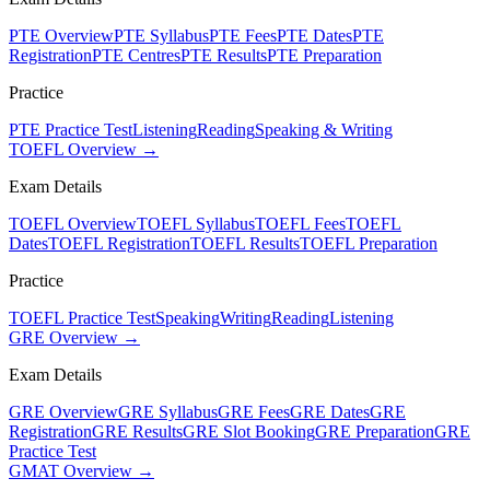
PTE Overview
PTE Syllabus
PTE Fees
PTE Dates
PTE
Registration
PTE Centres
PTE Results
PTE Preparation
Practice
PTE Practice Test
Listening
Reading
Speaking & Writing
TOEFL Overview →
Exam Details
TOEFL Overview
TOEFL Syllabus
TOEFL Fees
TOEFL
Dates
TOEFL Registration
TOEFL Results
TOEFL Preparation
Practice
TOEFL Practice Test
Speaking
Writing
Reading
Listening
GRE Overview →
Exam Details
GRE Overview
GRE Syllabus
GRE Fees
GRE Dates
GRE
Registration
GRE Results
GRE Slot Booking
GRE Preparation
GRE
Practice Test
GMAT Overview →