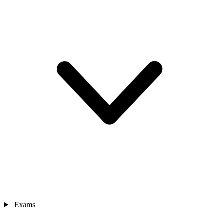
Exams