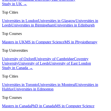
Study in UK →
Top Cities
Universities in London
Universities in Glasgow
Universities in
Leeds
Universities in Birmingham
Universities in Edinburgh
Top Courses
Masters in UK
MS in Computer Science
MS in Physiotherapy
Top Universities
University of Oxford
University of Cambridge
Coventry
University
University of Leeds
University of East London
Study in Canada →
Top Cities
Universities in Toronto
Universities in Montreal
Universities in
Halifax
Universities in Edmonton
Top Courses
Masters in Canada
PhD in Canada
MS in Computer Science