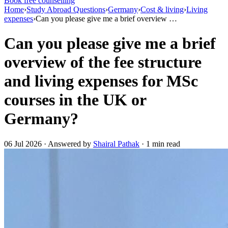
Book free counselling
Home
›
Study Abroad Questions
›
Germany
›
Cost & living
›
Living
expenses
›
Can you please give me a brief overview …
Can you please give me a brief
overview of the fee structure
and living expenses for MSc
courses in the UK or
Germany?
06 Jul 2026 · Answered by
Shairal Pathak
· 1 min read