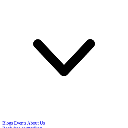
Blogs
Events
About Us