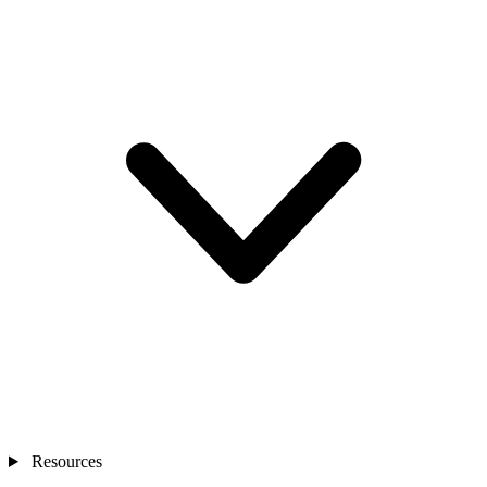
Resources