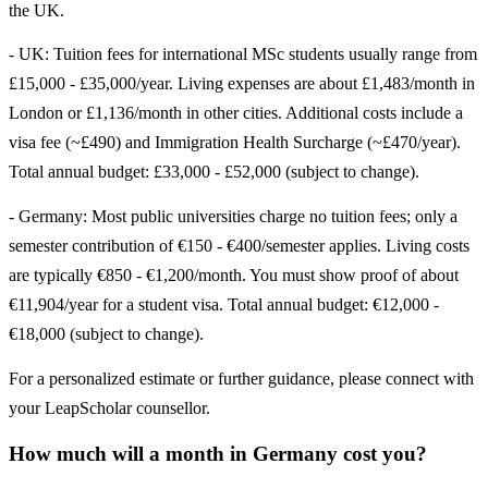
the UK.
- UK: Tuition fees for international MSc students usually range from
£15,000 - £35,000/year. Living expenses are about £1,483/month in
London or £1,136/month in other cities. Additional costs include a
visa fee (~£490) and Immigration Health Surcharge (~£470/year).
Total annual budget: £33,000 - £52,000 (subject to change).
- Germany: Most public universities charge no tuition fees; only a
semester contribution of €150 - €400/semester applies. Living costs
are typically €850 - €1,200/month. You must show proof of about
€11,904/year for a student visa. Total annual budget: €12,000 -
€18,000 (subject to change).
For a personalized estimate or further guidance, please connect with
your LeapScholar counsellor.
How much will a month in Germany cost you?