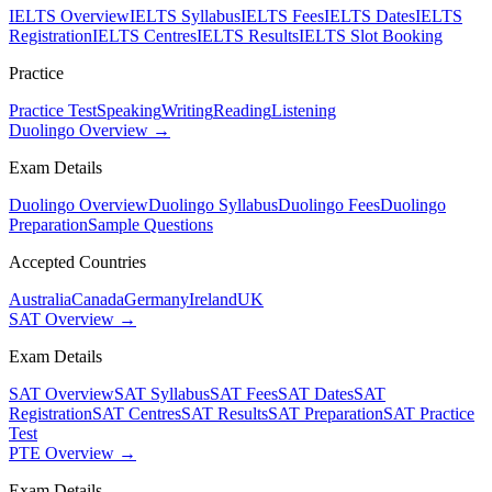
IELTS Overview
IELTS Syllabus
IELTS Fees
IELTS Dates
IELTS
Registration
IELTS Centres
IELTS Results
IELTS Slot Booking
Practice
Practice Test
Speaking
Writing
Reading
Listening
Duolingo Overview →
Exam Details
Duolingo Overview
Duolingo Syllabus
Duolingo Fees
Duolingo
Preparation
Sample Questions
Accepted Countries
Australia
Canada
Germany
Ireland
UK
SAT Overview →
Exam Details
SAT Overview
SAT Syllabus
SAT Fees
SAT Dates
SAT
Registration
SAT Centres
SAT Results
SAT Preparation
SAT Practice
Test
PTE Overview →
Exam Details