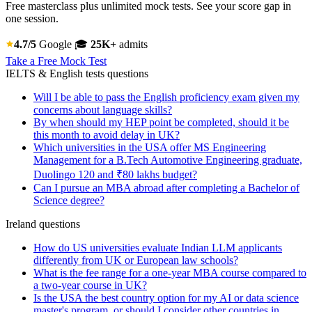
Free masterclass plus unlimited mock tests. See your score gap in
one session.
4.7/5
Google
🎓
25K+
admits
Take a Free Mock Test
IELTS & English tests questions
Will I be able to pass the English proficiency exam given my
concerns about language skills?
By when should my HEP point be completed, should it be
this month to avoid delay in UK?
Which universities in the USA offer MS Engineering
Management for a B.Tech Automotive Engineering graduate,
Duolingo 120 and ₹80 lakhs budget?
Can I pursue an MBA abroad after completing a Bachelor of
Science degree?
Ireland questions
How do US universities evaluate Indian LLM applicants
differently from UK or European law schools?
What is the fee range for a one-year MBA course compared to
a two-year course in UK?
Is the USA the best country option for my AI or data science
master's program, or should I consider other countries in