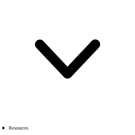
Resources