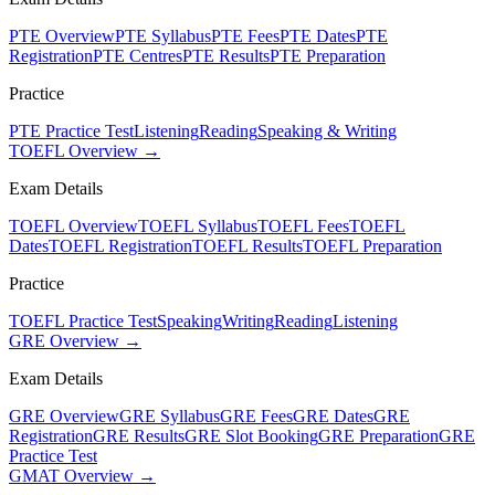
PTE Overview
PTE Syllabus
PTE Fees
PTE Dates
PTE
Registration
PTE Centres
PTE Results
PTE Preparation
Practice
PTE Practice Test
Listening
Reading
Speaking & Writing
TOEFL Overview →
Exam Details
TOEFL Overview
TOEFL Syllabus
TOEFL Fees
TOEFL
Dates
TOEFL Registration
TOEFL Results
TOEFL Preparation
Practice
TOEFL Practice Test
Speaking
Writing
Reading
Listening
GRE Overview →
Exam Details
GRE Overview
GRE Syllabus
GRE Fees
GRE Dates
GRE
Registration
GRE Results
GRE Slot Booking
GRE Preparation
GRE
Practice Test
GMAT Overview →