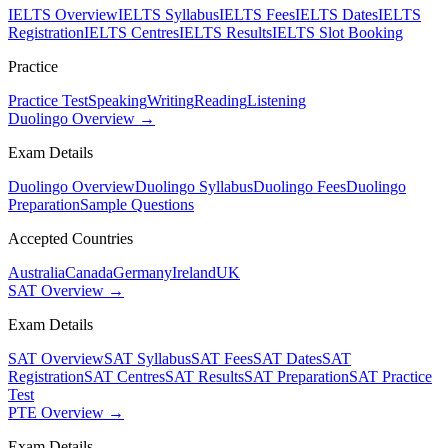
IELTS Overview
IELTS Syllabus
IELTS Fees
IELTS Dates
IELTS
Registration
IELTS Centres
IELTS Results
IELTS Slot Booking
Practice
Practice Test
Speaking
Writing
Reading
Listening
Duolingo Overview →
Exam Details
Duolingo Overview
Duolingo Syllabus
Duolingo Fees
Duolingo
Preparation
Sample Questions
Accepted Countries
Australia
Canada
Germany
Ireland
UK
SAT Overview →
Exam Details
SAT Overview
SAT Syllabus
SAT Fees
SAT Dates
SAT
Registration
SAT Centres
SAT Results
SAT Preparation
SAT Practice
Test
PTE Overview →
Exam Details