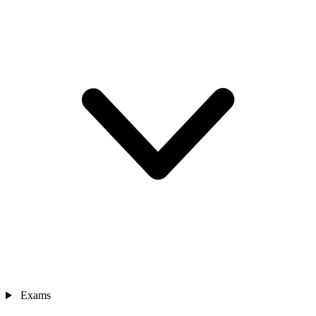
Exams