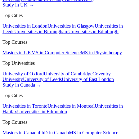
Study in UK →
Top Cities
Universities in London
Universities in Glasgow
Universities in
Leeds
Universities in Birmingham
Universities in Edinburgh
Top Courses
Masters in UK
MS in Computer Science
MS in Physiotherapy
Top Universities
University of Oxford
University of Cambridge
Coventry
University
University of Leeds
University of East London
Study in Canada →
Top Cities
Universities in Toronto
Universities in Montreal
Universities in
Halifax
Universities in Edmonton
Top Courses
Masters in Canada
PhD in Canada
MS in Computer Science