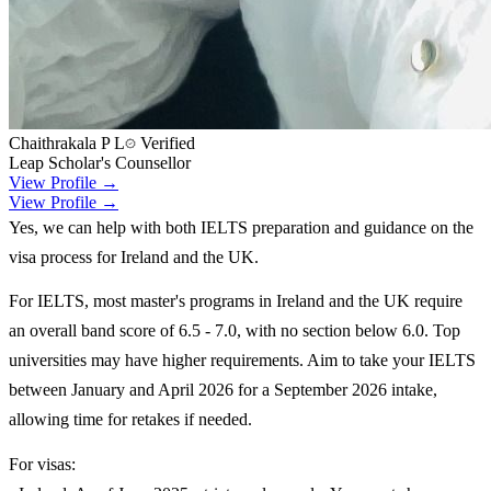
Chaithrakala P L
Verified
Leap Scholar's Counsellor
View Profile →
View Profile →
Yes, we can help with both IELTS preparation and guidance on the
visa process for Ireland and the UK.
For IELTS, most master's programs in Ireland and the UK require
an overall band score of 6.5 - 7.0, with no section below 6.0. Top
universities may have higher requirements. Aim to take your IELTS
between January and April 2026 for a September 2026 intake,
allowing time for retakes if needed.
For visas: