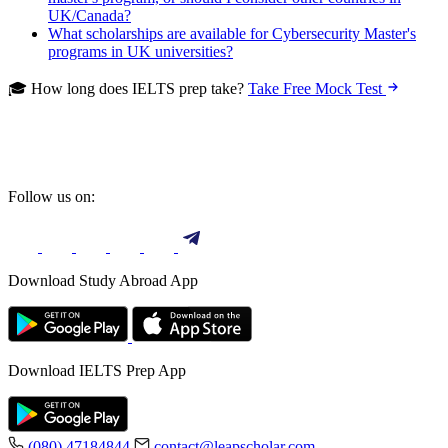
UK/Canada?
What scholarships are available for Cybersecurity Master's
programs in UK universities?
🎓 How long does IELTS prep take?
Take Free Mock Test
Follow us on:
Download Study Abroad App
Download IELTS Prep App
(080) 47184844
contact@leapscholar.com