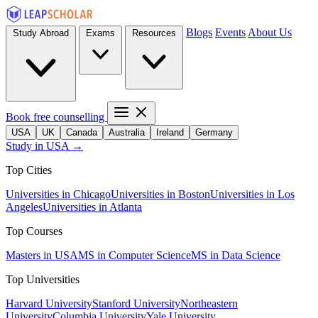
Blogs
Events
About Us
Study Abroad
Exams
Resources
Book free counselling
USA
UK
Canada
Australia
Ireland
Germany
Study in USA →
Top Cities
Universities in Chicago
Universities in Boston
Universities in Los
Angeles
Universities in Atlanta
Top Courses
Masters in USA
MS in Computer Science
MS in Data Science
Top Universities
Harvard University
Stanford University
Northeastern
University
Columbia University
Yale University