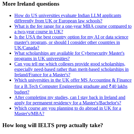
More Ireland questions
How do US universities evaluate Indian LLM applicants
differently from UK or European law schools?
What is the fee range for a one-year MBA course compared to
a two-year course in UK?
Is the USA the best country option for my AI or data science
master's program, or should I consider other countries in
UK/Canada?
What scholarships are available for Cybersecurity Master's
programs in UK universities?
Can you tell me which colleges provide good scholarships,
especially need-based rather than merit-based scholarships in
Ireland/France for a Master's?
Which universities in the UK offer MS Accounting & Finance
for a B.Tech Computer Engineering graduate and ₹40 lakhs
budget?
After completing my studies, can I stay back in Ireland and
apply for permanent residency for a Master's/Bachelor's?
Which course are you planning to do abroad in UK for a
Master's/MBA?
How long will IELTS prep actually take?