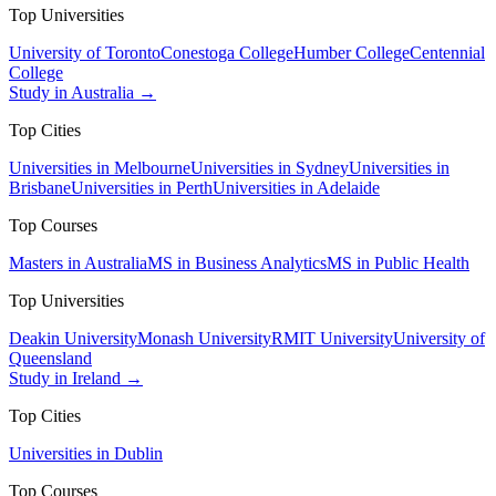
Top Universities
University of Toronto
Conestoga College
Humber College
Centennial
College
Study in Australia →
Top Cities
Universities in Melbourne
Universities in Sydney
Universities in
Brisbane
Universities in Perth
Universities in Adelaide
Top Courses
Masters in Australia
MS in Business Analytics
MS in Public Health
Top Universities
Deakin University
Monash University
RMIT University
University of
Queensland
Study in Ireland →
Top Cities
Universities in Dublin
Top Courses