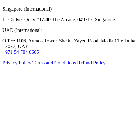
Singapore (International)
11 Collyer Quay #17-00 The Arcade, 049317, Singapore
UAE (International)
Office 1106, Arenco Tower, Sheikh Zayed Road, Media City Dubai
- 3087, UAE
+971 54 784 8685
Privacy Policy
Terms and Conditions
Refund Policy