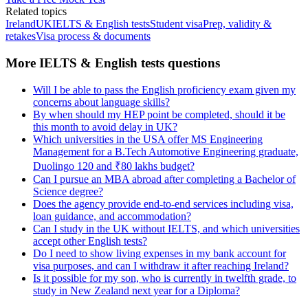
Related topics
Ireland
UK
IELTS & English tests
Student visa
Prep, validity &
retakes
Visa process & documents
More IELTS & English tests questions
Will I be able to pass the English proficiency exam given my
concerns about language skills?
By when should my HEP point be completed, should it be
this month to avoid delay in UK?
Which universities in the USA offer MS Engineering
Management for a B.Tech Automotive Engineering graduate,
Duolingo 120 and ₹80 lakhs budget?
Can I pursue an MBA abroad after completing a Bachelor of
Science degree?
Does the agency provide end-to-end services including visa,
loan guidance, and accommodation?
Can I study in the UK without IELTS, and which universities
accept other English tests?
Do I need to show living expenses in my bank account for
visa purposes, and can I withdraw it after reaching Ireland?
Is it possible for my son, who is currently in twelfth grade, to
study in New Zealand next year for a Diploma?