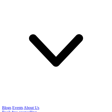
Blogs
Events
About Us