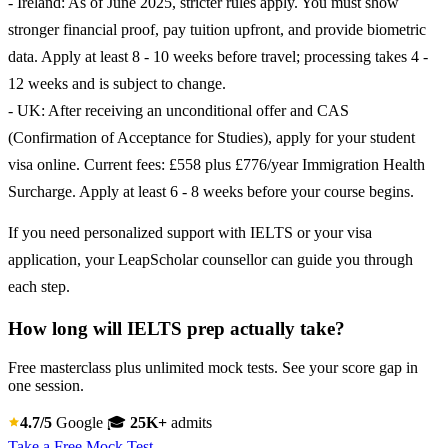
- Ireland: As of June 2025, stricter rules apply. You must show
stronger financial proof, pay tuition upfront, and provide biometric
data. Apply at least 8 - 10 weeks before travel; processing takes 4 -
12 weeks and is subject to change.
- UK: After receiving an unconditional offer and CAS
(Confirmation of Acceptance for Studies), apply for your student
visa online. Current fees: £558 plus £776/year Immigration Health
Surcharge. Apply at least 6 - 8 weeks before your course begins.
If you need personalized support with IELTS or your visa
application, your LeapScholar counsellor can guide you through
each step.
How long will IELTS prep actually take?
Free masterclass plus unlimited mock tests. See your score gap in
one session.
4.7/5
Google
🎓
25K+
admits
Take a Free Mock Test