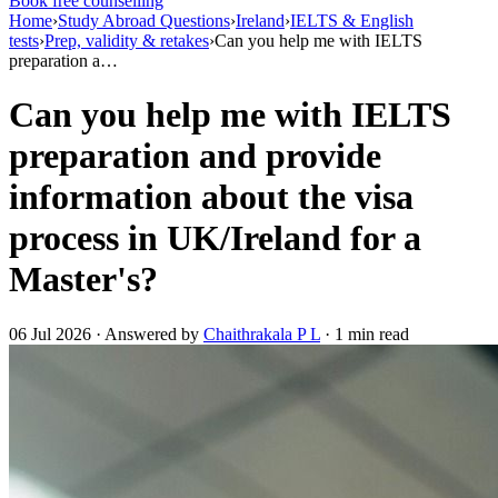
Book free counselling
Home
›
Study Abroad Questions
›
Ireland
›
IELTS & English
tests
›
Prep, validity & retakes
›
Can you help me with IELTS
preparation a…
Can you help me with IELTS
preparation and provide
information about the visa
process in UK/Ireland for a
Master's?
06 Jul 2026 · Answered by
Chaithrakala P L
· 1 min read