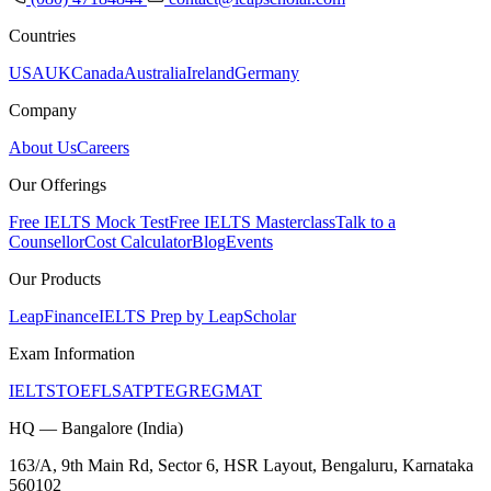
Countries
USA
UK
Canada
Australia
Ireland
Germany
Company
About Us
Careers
Our Offerings
Free IELTS Mock Test
Free IELTS Masterclass
Talk to a
Counsellor
Cost Calculator
Blog
Events
Our Products
LeapFinance
IELTS Prep by LeapScholar
Exam Information
IELTS
TOEFL
SAT
PTE
GRE
GMAT
HQ — Bangalore (India)
163/A, 9th Main Rd, Sector 6, HSR Layout, Bengaluru, Karnataka
560102