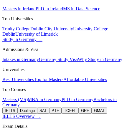
Masters in Ireland
PhD in Ireland
MS in Data Science
Top Universities
Trinity College
Dublin City University
University College
Dublin
University of Limerick
Study in Germany →
Admissions & Visa
Intakes in Germany
Germany Study Visa
Why Study in Germany
Universities
Best Universities
Top for Masters
Affordable Universities
Top Courses
Masters (MS)
MBA in Germany
PhD in Germany
Bachelors in
Germany
IELTS
Duolingo
SAT
PTE
TOEFL
GRE
GMAT
IELTS Overview →
Exam Details