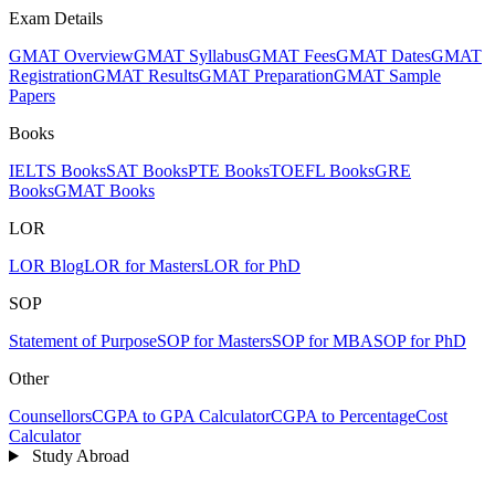
Exam Details
GMAT Overview
GMAT Syllabus
GMAT Fees
GMAT Dates
GMAT
Registration
GMAT Results
GMAT Preparation
GMAT Sample
Papers
Books
IELTS Books
SAT Books
PTE Books
TOEFL Books
GRE
Books
GMAT Books
LOR
LOR Blog
LOR for Masters
LOR for PhD
SOP
Statement of Purpose
SOP for Masters
SOP for MBA
SOP for PhD
Other
Counsellors
CGPA to GPA Calculator
CGPA to Percentage
Cost
Calculator
Study Abroad