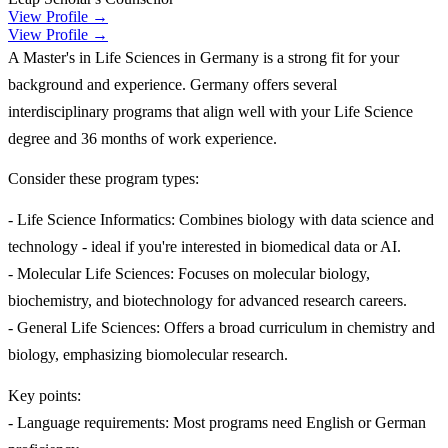
View Profile →
View Profile →
A Master's in Life Sciences in Germany is a strong fit for your
background and experience. Germany offers several
interdisciplinary programs that align well with your Life Science
degree and 36 months of work experience.
Consider these program types:
- Life Science Informatics: Combines biology with data science and
technology - ideal if you're interested in biomedical data or AI.
- Molecular Life Sciences: Focuses on molecular biology,
biochemistry, and biotechnology for advanced research careers.
- General Life Sciences: Offers a broad curriculum in chemistry and
biology, emphasizing biomolecular research.
Key points:
- Language requirements: Most programs need English or German