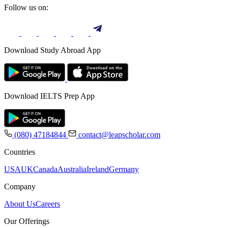
Follow us on:
Download Study Abroad App
Download IELTS Prep App
(080) 47184844
contact@leapscholar.com
Countries
USA
UK
Canada
Australia
Ireland
Germany
Company
About Us
Careers
Our Offerings