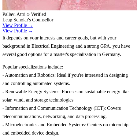
Pallavi Attri
Verified
Leap Scholar's Counsellor
View Profile →
View Profile →
It depends on your interests and career goals, but with your
background in Electrical Engineering and a strong GPA, you have
several good options for a master's specialization in Germany.
Popular specializations include:
- Automation and Robotics: Ideal if you're interested in designing
and controlling automated systems.
- Renewable Energy Systems: Focuses on sustainable energy like
solar, wind, and storage technologies.
- Information and Communication Technology (ICT): Covers
telecommunications, networking, and data processing.
- Microelectronics and Embedded Systems: Centers on microchip
and embedded device design.