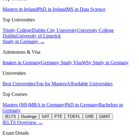
Masters in Ireland
PhD in Ireland
MS in Data Science
Top Universities
Trinity College
Dublin City University
University College
Dublin
University of Limerick
Study in Germany →
Admissions & Visa
Intakes in Germany
Germany Study Visa
Why Study in Germany
Universities
Best Universities
Top for Masters
Affordable Universities
Top Courses
Masters (MS)
MBA in Germany
PhD in Germany
Bachelors in
Germany
IELTS
Duolingo
SAT
PTE
TOEFL
GRE
GMAT
IELTS Overview →
Exam Details