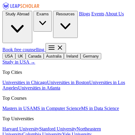
Blogs
Events
About Us
Study Abroad
Exams
Resources
Book free counselling
USA
UK
Canada
Australia
Ireland
Germany
Study in USA →
Top Cities
Universities in Chicago
Universities in Boston
Universities in Los
Angeles
Universities in Atlanta
Top Courses
Masters in USA
MS in Computer Science
MS in Data Science
Top Universities
Harvard University
Stanford University
Northeastern
University
Columbia University
Yale University