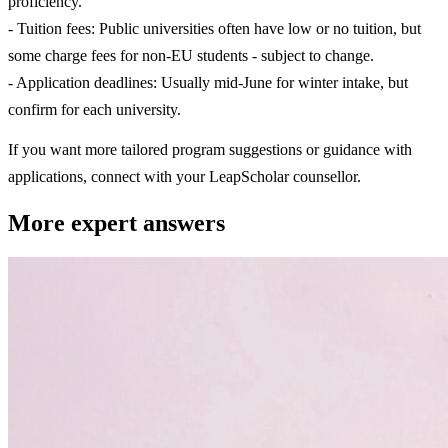
proficiency.
- Tuition fees: Public universities often have low or no tuition, but
some charge fees for non-EU students - subject to change.
- Application deadlines: Usually mid-June for winter intake, but
confirm for each university.
If you want more tailored program suggestions or guidance with
applications, connect with your LeapScholar counsellor.
More expert answers