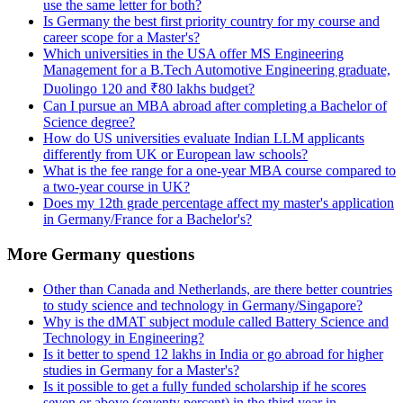
use the same letter for both?
Is Germany the best first priority country for my course and
career scope for a Master's?
Which universities in the USA offer MS Engineering
Management for a B.Tech Automotive Engineering graduate,
Duolingo 120 and ₹80 lakhs budget?
Can I pursue an MBA abroad after completing a Bachelor of
Science degree?
How do US universities evaluate Indian LLM applicants
differently from UK or European law schools?
What is the fee range for a one-year MBA course compared to
a two-year course in UK?
Does my 12th grade percentage affect my master's application
in Germany/France for a Bachelor's?
More Germany questions
Other than Canada and Netherlands, are there better countries
to study science and technology in Germany/Singapore?
Why is the dMAT subject module called Battery Science and
Technology in Engineering?
Is it better to spend 12 lakhs in India or go abroad for higher
studies in Germany for a Master's?
Is it possible to get a fully funded scholarship if he scores
seven or above (seventy percent) in the third year in