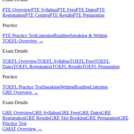
PTE Overview
PTE Syllabus
PTE Fees
PTE Dates
PTE
Registration
PTE Centres
PTE Results
PTE Preparation
Practice
PTE Practice Test
Listening
Reading
Speaking & Writing
TOEFL Overview →
Exam Details
TOEFL Overview
TOEFL Syllabus
TOEFL Fees
TOEFL
Dates
TOEFL Registration
TOEFL Results
TOEFL Preparation
Practice
TOEFL Practice Test
Speaking
Writing
Reading
Listening
GRE Overview →
Exam Details
GRE Overview
GRE Syllabus
GRE Fees
GRE Dates
GRE
Registration
GRE Results
GRE Slot Booking
GRE Preparation
GRE
Practice Test
GMAT Overview →