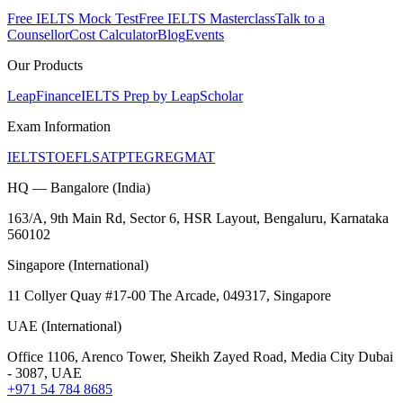
Free IELTS Mock Test
Free IELTS Masterclass
Talk to a
Counsellor
Cost Calculator
Blog
Events
Our Products
LeapFinance
IELTS Prep by LeapScholar
Exam Information
IELTS
TOEFL
SAT
PTE
GRE
GMAT
HQ — Bangalore (India)
163/A, 9th Main Rd, Sector 6, HSR Layout, Bengaluru, Karnataka
560102
Singapore (International)
11 Collyer Quay #17-00 The Arcade, 049317, Singapore
UAE (International)
Office 1106, Arenco Tower, Sheikh Zayed Road, Media City Dubai
- 3087, UAE
+971 54 784 8685