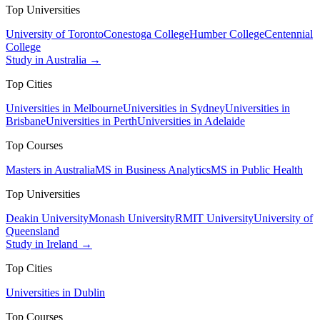
Top Universities
University of Toronto
Conestoga College
Humber College
Centennial
College
Study in Australia →
Top Cities
Universities in Melbourne
Universities in Sydney
Universities in
Brisbane
Universities in Perth
Universities in Adelaide
Top Courses
Masters in Australia
MS in Business Analytics
MS in Public Health
Top Universities
Deakin University
Monash University
RMIT University
University of
Queensland
Study in Ireland →
Top Cities
Universities in Dublin
Top Courses