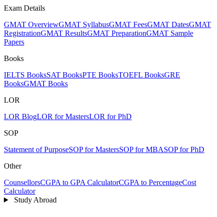
Exam Details
GMAT Overview
GMAT Syllabus
GMAT Fees
GMAT Dates
GMAT
Registration
GMAT Results
GMAT Preparation
GMAT Sample
Papers
Books
IELTS Books
SAT Books
PTE Books
TOEFL Books
GRE
Books
GMAT Books
LOR
LOR Blog
LOR for Masters
LOR for PhD
SOP
Statement of Purpose
SOP for Masters
SOP for MBA
SOP for PhD
Other
Counsellors
CGPA to GPA Calculator
CGPA to Percentage
Cost
Calculator
Study Abroad