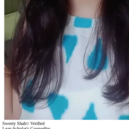
Sweety Shah
Verified
Leap Scholar's Counsellor