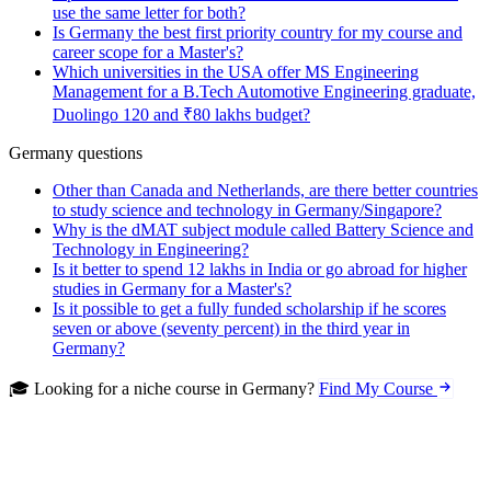
use the same letter for both?
Is Germany the best first priority country for my course and
career scope for a Master's?
Which universities in the USA offer MS Engineering
Management for a B.Tech Automotive Engineering graduate,
Duolingo 120 and ₹80 lakhs budget?
Germany questions
Other than Canada and Netherlands, are there better countries
to study science and technology in Germany/Singapore?
Why is the dMAT subject module called Battery Science and
Technology in Engineering?
Is it better to spend 12 lakhs in India or go abroad for higher
studies in Germany for a Master's?
Is it possible to get a fully funded scholarship if he scores
seven or above (seventy percent) in the third year in
Germany?
🎓 Looking for a niche course in Germany?
Find My Course