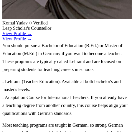
Komal Yadav
Verified
Leap Scholar's Counsellor
View Profile →
View Profile →
You should pursue a Bachelor of Education (B.Ed.) or Master of
Education (M.Ed.) in Germany if you want to become a teacher.
These programs are typically called Lehramt and are focused on
preparing students for teaching careers in schools.
- Lehramt (Teacher Education): Available at both bachelor's and
master's levels.
- Adaptation Course for International Teachers: If you already have
a teaching degree from another country, this course helps align your
qualifications with German standards.
Most teaching programs are taught in German, so strong German