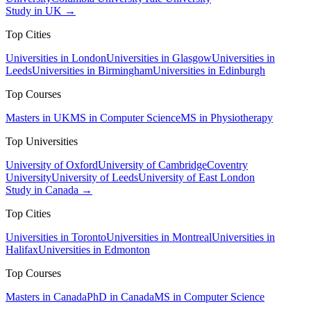
Study in UK →
Top Cities
Universities in London
Universities in Glasgow
Universities in
Leeds
Universities in Birmingham
Universities in Edinburgh
Top Courses
Masters in UK
MS in Computer Science
MS in Physiotherapy
Top Universities
University of Oxford
University of Cambridge
Coventry
University
University of Leeds
University of East London
Study in Canada →
Top Cities
Universities in Toronto
Universities in Montreal
Universities in
Halifax
Universities in Edmonton
Top Courses
Masters in Canada
PhD in Canada
MS in Computer Science