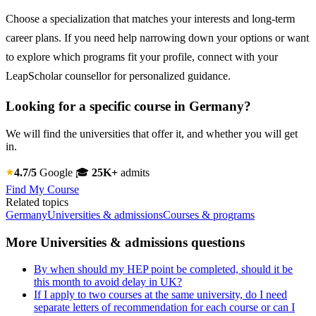
Choose a specialization that matches your interests and long-term
career plans. If you need help narrowing down your options or want
to explore which programs fit your profile, connect with your
LeapScholar counsellor for personalized guidance.
Looking for a specific course in Germany?
We will find the universities that offer it, and whether you will get
in.
4.7/5
Google
🎓
25K+
admits
Find My Course
Related topics
Germany
Universities & admissions
Courses & programs
More Universities & admissions questions
By when should my HEP point be completed, should it be
this month to avoid delay in UK?
If I apply to two courses at the same university, do I need
separate letters of recommendation for each course or can I