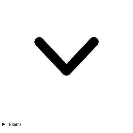
Exams