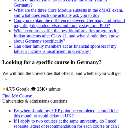
Germany?
What are the three Core Module subtests in the dMAT exam,
and what does each one actually ask you to do?
Can you explain the difference between Germany and Ireland
regarding dependent visas and family stay for a PhD?
Which countries offer the best bioinformatics programs for
Indian students after Class 12, and what should they know
about Germany specifically?
Can other family members act as financial sponsors if my
father’s income is insufficient in Germany?
Looking for a specific course in Germany?
We will find the universities that offer it, and whether you will get
in.
4.7/5
Google
🎓
25K+
admits
Find My Course
Universities & admissions questions
By when should my HEP point be completed, should it be
this month to avoid delay in UK?
If I apply to two courses at the same university, do I need
separate letters of recommendation for each course or can I