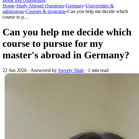
Book free counselling
Home
›
Study Abroad Questions
›
Germany
›
Universities &
admissions
›
Courses & programs
›
Can you help me decide which
course to p…
Can you help me decide which
course to pursue for my
master's abroad in Germany?
22 Jun 2026 · Answered by
Sweety Shah
· 1 min read