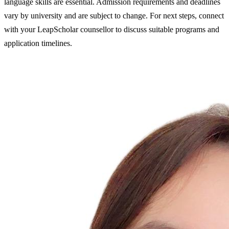
language skills are essential. Admission requirements and deadlines
vary by university and are subject to change. For next steps, connect
with your LeapScholar counsellor to discuss suitable programs and
application timelines.