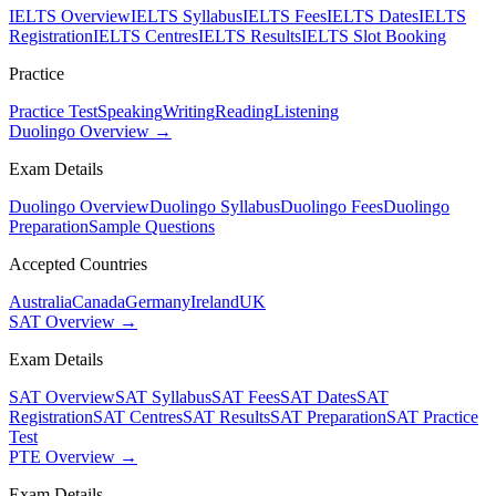
IELTS Overview
IELTS Syllabus
IELTS Fees
IELTS Dates
IELTS
Registration
IELTS Centres
IELTS Results
IELTS Slot Booking
Practice
Practice Test
Speaking
Writing
Reading
Listening
Duolingo Overview →
Exam Details
Duolingo Overview
Duolingo Syllabus
Duolingo Fees
Duolingo
Preparation
Sample Questions
Accepted Countries
Australia
Canada
Germany
Ireland
UK
SAT Overview →
Exam Details
SAT Overview
SAT Syllabus
SAT Fees
SAT Dates
SAT
Registration
SAT Centres
SAT Results
SAT Preparation
SAT Practice
Test
PTE Overview →
Exam Details