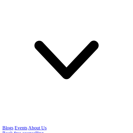
Blogs
Events
About Us