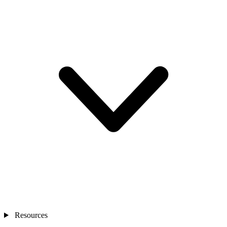
Resources