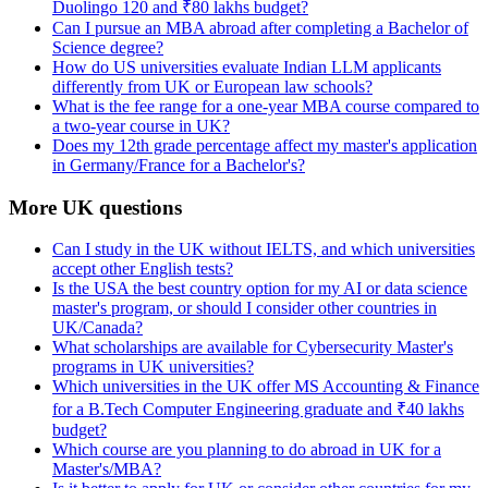
Duolingo 120 and ₹80 lakhs budget?
Can I pursue an MBA abroad after completing a Bachelor of
Science degree?
How do US universities evaluate Indian LLM applicants
differently from UK or European law schools?
What is the fee range for a one-year MBA course compared to
a two-year course in UK?
Does my 12th grade percentage affect my master's application
in Germany/France for a Bachelor's?
More UK questions
Can I study in the UK without IELTS, and which universities
accept other English tests?
Is the USA the best country option for my AI or data science
master's program, or should I consider other countries in
UK/Canada?
What scholarships are available for Cybersecurity Master's
programs in UK universities?
Which universities in the UK offer MS Accounting & Finance
for a B.Tech Computer Engineering graduate and ₹40 lakhs
budget?
Which course are you planning to do abroad in UK for a
Master's/MBA?