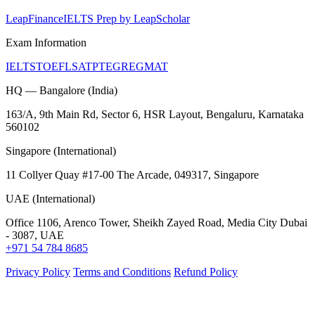
LeapFinance
IELTS Prep by LeapScholar
Exam Information
IELTS
TOEFL
SAT
PTE
GRE
GMAT
HQ — Bangalore (India)
163/A, 9th Main Rd, Sector 6, HSR Layout, Bengaluru, Karnataka
560102
Singapore (International)
11 Collyer Quay #17-00 The Arcade, 049317, Singapore
UAE (International)
Office 1106, Arenco Tower, Sheikh Zayed Road, Media City Dubai
- 3087, UAE
+971 54 784 8685
Privacy Policy
Terms and Conditions
Refund Policy