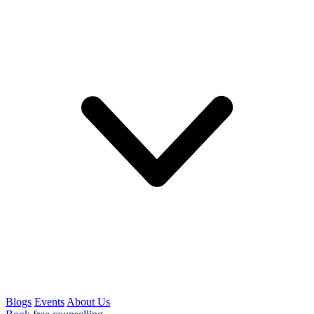
Blogs
Events
About Us