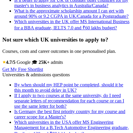
Is it better to apply for UK or consider other countries for my
master's in business analytics in Australia/Canada?
What is the approximate scholarship amount I can get with
around 90% or 9.2 CGPA in UK/Canada for a Postgraduate?
Which universities in the UK offer MS International Business
for a BBA graduate, IELTS 7.0 and ₹60 lakhs budget?
Not sure which UK universities to apply to?
Courses, costs and career outcomes in one personalised plan.
4.7/5
Google
🎓
25K+
admits
Get My Free Shortlist
Universities & admissions questions
By when should my HEP point be completed, should it be
this month to avoid delay in UK?
If I apply to two courses at the same university, do I need
separate letters of recommendation for each course or can I
use the same letter for both?
Is Germany the best first priority country for my course and
career scope for a Master's?
Which universities in the USA offer MS Engineering
Management for a B.Tech Automotive Engineering graduate,