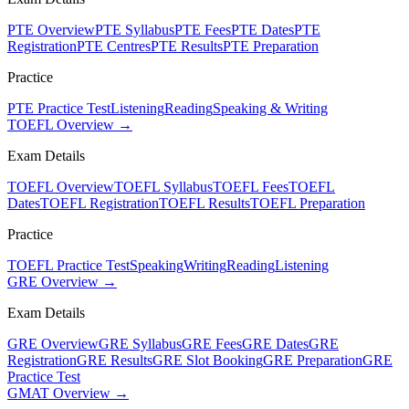
PTE Overview
PTE Syllabus
PTE Fees
PTE Dates
PTE
Registration
PTE Centres
PTE Results
PTE Preparation
Practice
PTE Practice Test
Listening
Reading
Speaking & Writing
TOEFL Overview →
Exam Details
TOEFL Overview
TOEFL Syllabus
TOEFL Fees
TOEFL
Dates
TOEFL Registration
TOEFL Results
TOEFL Preparation
Practice
TOEFL Practice Test
Speaking
Writing
Reading
Listening
GRE Overview →
Exam Details
GRE Overview
GRE Syllabus
GRE Fees
GRE Dates
GRE
Registration
GRE Results
GRE Slot Booking
GRE Preparation
GRE
Practice Test
GMAT Overview →