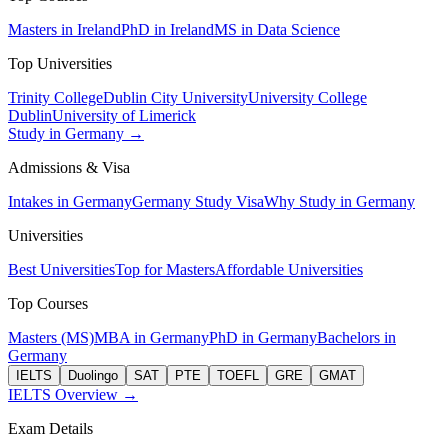
Masters in Ireland
PhD in Ireland
MS in Data Science
Top Universities
Trinity College
Dublin City University
University College
Dublin
University of Limerick
Study in Germany →
Admissions & Visa
Intakes in Germany
Germany Study Visa
Why Study in Germany
Universities
Best Universities
Top for Masters
Affordable Universities
Top Courses
Masters (MS)
MBA in Germany
PhD in Germany
Bachelors in
Germany
IELTS
Duolingo
SAT
PTE
TOEFL
GRE
GMAT
IELTS Overview →
Exam Details