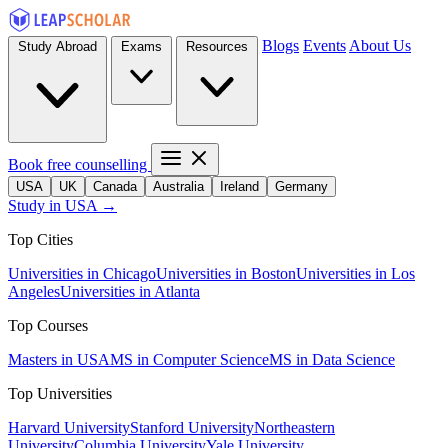
Blogs
Events
About Us
Study Abroad
Exams
Resources
Book free counselling
USA
UK
Canada
Australia
Ireland
Germany
Study in USA →
Top Cities
Universities in Chicago
Universities in Boston
Universities in Los
Angeles
Universities in Atlanta
Top Courses
Masters in USA
MS in Computer Science
MS in Data Science
Top Universities
Harvard University
Stanford University
Northeastern
University
Columbia University
Yale University