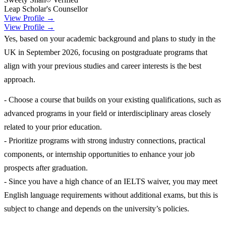
Leap Scholar's Counsellor
View Profile →
View Profile →
Yes, based on your academic background and plans to study in the
UK in September 2026, focusing on postgraduate programs that
align with your previous studies and career interests is the best
approach.
- Choose a course that builds on your existing qualifications, such as
advanced programs in your field or interdisciplinary areas closely
related to your prior education.
- Prioritize programs with strong industry connections, practical
components, or internship opportunities to enhance your job
prospects after graduation.
- Since you have a high chance of an IELTS waiver, you may meet
English language requirements without additional exams, but this is
subject to change and depends on the university’s policies.