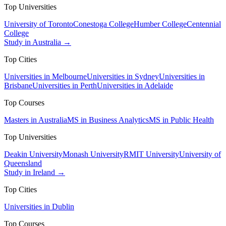
Top Universities
University of Toronto
Conestoga College
Humber College
Centennial
College
Study in Australia →
Top Cities
Universities in Melbourne
Universities in Sydney
Universities in
Brisbane
Universities in Perth
Universities in Adelaide
Top Courses
Masters in Australia
MS in Business Analytics
MS in Public Health
Top Universities
Deakin University
Monash University
RMIT University
University of
Queensland
Study in Ireland →
Top Cities
Universities in Dublin
Top Courses