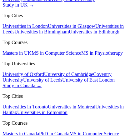
Study in UK →
Top Cities
Universities in London
Universities in Glasgow
Universities in
Leeds
Universities in Birmingham
Universities in Edinburgh
Top Courses
Masters in UK
MS in Computer Science
MS in Physiotherapy
Top Universities
University of Oxford
University of Cambridge
Coventry
University
University of Leeds
University of East London
Study in Canada →
Top Cities
Universities in Toronto
Universities in Montreal
Universities in
Halifax
Universities in Edmonton
Top Courses
Masters in Canada
PhD in Canada
MS in Computer Science