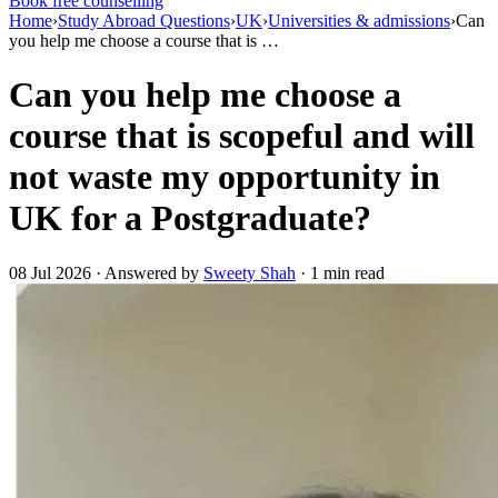
Book free counselling
Home
›
Study Abroad Questions
›
UK
›
Universities & admissions
›
Can
you help me choose a course that is …
Can you help me choose a
course that is scopeful and will
not waste my opportunity in
UK for a Postgraduate?
08 Jul 2026 · Answered by
Sweety Shah
· 1 min read