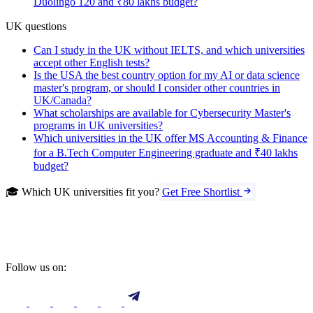
Duolingo 120 and ₹80 lakhs budget?
UK questions
Can I study in the UK without IELTS, and which universities
accept other English tests?
Is the USA the best country option for my AI or data science
master's program, or should I consider other countries in
UK/Canada?
What scholarships are available for Cybersecurity Master's
programs in UK universities?
Which universities in the UK offer MS Accounting & Finance
for a B.Tech Computer Engineering graduate and ₹40 lakhs
budget?
🎓 Which UK universities fit you?
Get Free Shortlist
Follow us on: