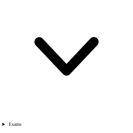
Exams