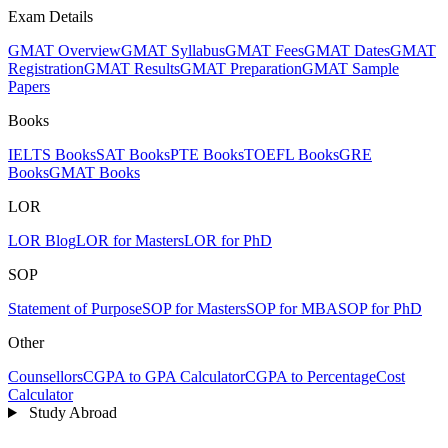
Exam Details
GMAT Overview
GMAT Syllabus
GMAT Fees
GMAT Dates
GMAT
Registration
GMAT Results
GMAT Preparation
GMAT Sample
Papers
Books
IELTS Books
SAT Books
PTE Books
TOEFL Books
GRE
Books
GMAT Books
LOR
LOR Blog
LOR for Masters
LOR for PhD
SOP
Statement of Purpose
SOP for Masters
SOP for MBA
SOP for PhD
Other
Counsellors
CGPA to GPA Calculator
CGPA to Percentage
Cost
Calculator
Study Abroad