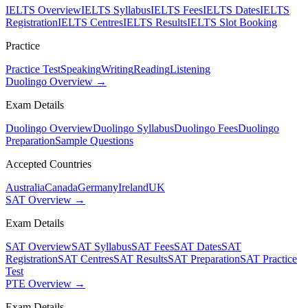
IELTS Overview
IELTS Syllabus
IELTS Fees
IELTS Dates
IELTS
Registration
IELTS Centres
IELTS Results
IELTS Slot Booking
Practice
Practice Test
Speaking
Writing
Reading
Listening
Duolingo Overview →
Exam Details
Duolingo Overview
Duolingo Syllabus
Duolingo Fees
Duolingo
Preparation
Sample Questions
Accepted Countries
Australia
Canada
Germany
Ireland
UK
SAT Overview →
Exam Details
SAT Overview
SAT Syllabus
SAT Fees
SAT Dates
SAT
Registration
SAT Centres
SAT Results
SAT Preparation
SAT Practice
Test
PTE Overview →
Exam Details