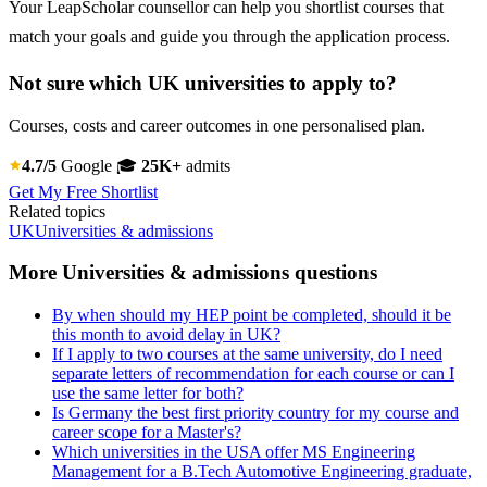
Your LeapScholar counsellor can help you shortlist courses that
match your goals and guide you through the application process.
Not sure which UK universities to apply to?
Courses, costs and career outcomes in one personalised plan.
4.7/5
Google
🎓
25K+
admits
Get My Free Shortlist
Related topics
UK
Universities & admissions
More Universities & admissions questions
By when should my HEP point be completed, should it be
this month to avoid delay in UK?
If I apply to two courses at the same university, do I need
separate letters of recommendation for each course or can I
use the same letter for both?
Is Germany the best first priority country for my course and
career scope for a Master's?
Which universities in the USA offer MS Engineering
Management for a B.Tech Automotive Engineering graduate,