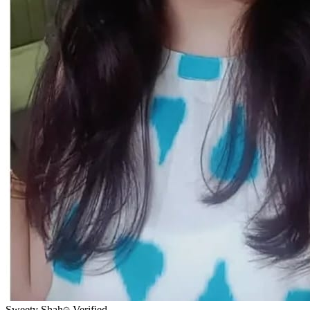
Sweety Shah
Verified