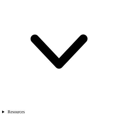
Resources