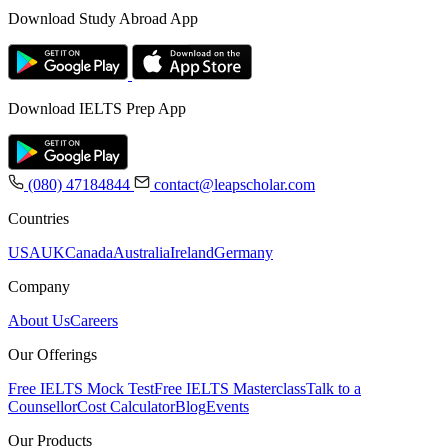
Download Study Abroad App
Download IELTS Prep App
(080) 47184844
contact@leapscholar.com
Countries
USA
UK
Canada
Australia
Ireland
Germany
Company
About Us
Careers
Our Offerings
Free IELTS Mock Test
Free IELTS Masterclass
Talk to a
Counsellor
Cost Calculator
Blog
Events
Our Products