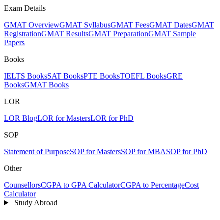
Exam Details
GMAT Overview
GMAT Syllabus
GMAT Fees
GMAT Dates
GMAT
Registration
GMAT Results
GMAT Preparation
GMAT Sample
Papers
Books
IELTS Books
SAT Books
PTE Books
TOEFL Books
GRE
Books
GMAT Books
LOR
LOR Blog
LOR for Masters
LOR for PhD
SOP
Statement of Purpose
SOP for Masters
SOP for MBA
SOP for PhD
Other
Counsellors
CGPA to GPA Calculator
CGPA to Percentage
Cost
Calculator
Study Abroad