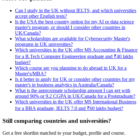
Can I study in the UK without IELTS, and which universities
accept other English tests?
Is the USA the best country option for my AI or data science
master's program, or should I consider other countries in
UK/Canada?
What scholarships are available for Cybersecurity Master's
programs in UK universities?
Which universities in the UK offer MS Accounting & Finance
for a B.Tech Computer Engineering graduate and ₹40 lakhs
budget?
Which course are you planning to do abroad in UK for a
Master's/MBA?
Is it better to apply for UK or consider other countries for my
master's in business analytics in Australia/Canada?
What is the approximate scholarship amount I can get with
around 90% or 9.2 CGPA in UK/Canada for a Postgraduate?
Which universities in the UK offer MS International Business
for a BBA graduate, IELTS 7.0 and ₹60 lakhs budget?
Still comparing countries and universities?
Get a free shortlist matched to your budget, profile and course.