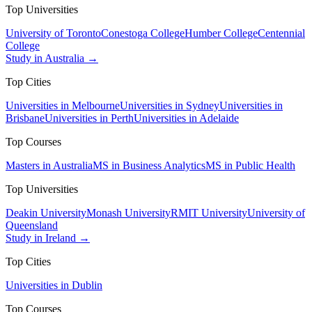
Top Universities
University of Toronto
Conestoga College
Humber College
Centennial
College
Study in Australia →
Top Cities
Universities in Melbourne
Universities in Sydney
Universities in
Brisbane
Universities in Perth
Universities in Adelaide
Top Courses
Masters in Australia
MS in Business Analytics
MS in Public Health
Top Universities
Deakin University
Monash University
RMIT University
University of
Queensland
Study in Ireland →
Top Cities
Universities in Dublin
Top Courses