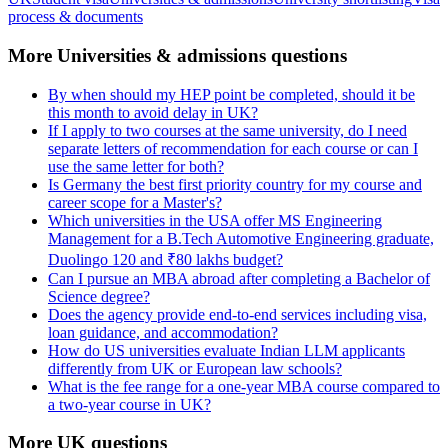
process & documents
More Universities & admissions questions
By when should my HEP point be completed, should it be
this month to avoid delay in UK?
If I apply to two courses at the same university, do I need
separate letters of recommendation for each course or can I
use the same letter for both?
Is Germany the best first priority country for my course and
career scope for a Master's?
Which universities in the USA offer MS Engineering
Management for a B.Tech Automotive Engineering graduate,
Duolingo 120 and ₹80 lakhs budget?
Can I pursue an MBA abroad after completing a Bachelor of
Science degree?
Does the agency provide end-to-end services including visa,
loan guidance, and accommodation?
How do US universities evaluate Indian LLM applicants
differently from UK or European law schools?
What is the fee range for a one-year MBA course compared to
a two-year course in UK?
More UK questions