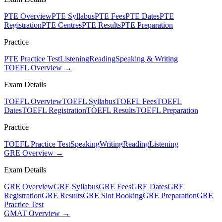
PTE Overview
PTE Syllabus
PTE Fees
PTE Dates
PTE
Registration
PTE Centres
PTE Results
PTE Preparation
Practice
PTE Practice Test
Listening
Reading
Speaking & Writing
TOEFL Overview →
Exam Details
TOEFL Overview
TOEFL Syllabus
TOEFL Fees
TOEFL
Dates
TOEFL Registration
TOEFL Results
TOEFL Preparation
Practice
TOEFL Practice Test
Speaking
Writing
Reading
Listening
GRE Overview →
Exam Details
GRE Overview
GRE Syllabus
GRE Fees
GRE Dates
GRE
Registration
GRE Results
GRE Slot Booking
GRE Preparation
GRE
Practice Test
GMAT Overview →