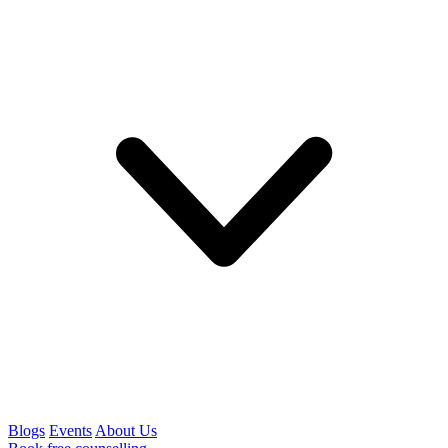
Blogs
Events
About Us