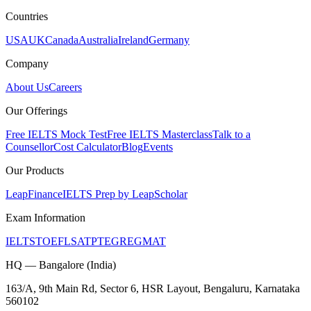
Countries
USA
UK
Canada
Australia
Ireland
Germany
Company
About Us
Careers
Our Offerings
Free IELTS Mock Test
Free IELTS Masterclass
Talk to a
Counsellor
Cost Calculator
Blog
Events
Our Products
LeapFinance
IELTS Prep by LeapScholar
Exam Information
IELTS
TOEFL
SAT
PTE
GRE
GMAT
HQ — Bangalore (India)
163/A, 9th Main Rd, Sector 6, HSR Layout, Bengaluru, Karnataka
560102