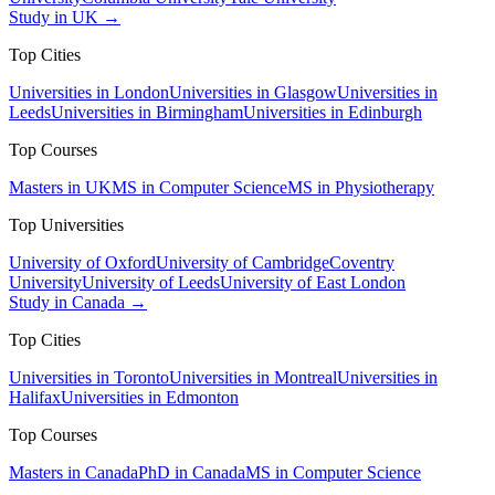
Study in UK →
Top Cities
Universities in London
Universities in Glasgow
Universities in
Leeds
Universities in Birmingham
Universities in Edinburgh
Top Courses
Masters in UK
MS in Computer Science
MS in Physiotherapy
Top Universities
University of Oxford
University of Cambridge
Coventry
University
University of Leeds
University of East London
Study in Canada →
Top Cities
Universities in Toronto
Universities in Montreal
Universities in
Halifax
Universities in Edmonton
Top Courses
Masters in Canada
PhD in Canada
MS in Computer Science