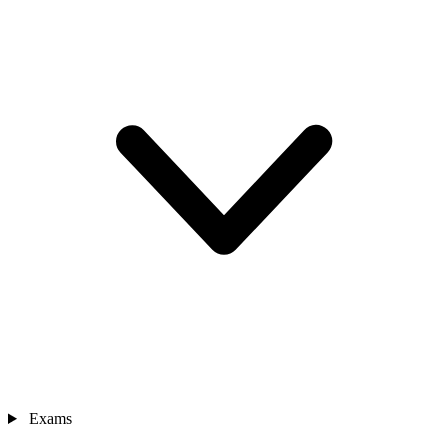
Exams