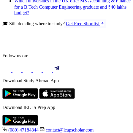
Which universities in the UK offer MS Accounting & Finance
for a B.Tech Computer Engineering graduate and ₹40 lakhs
budget?
🎓 Still deciding where to study?
Get Free Shortlist
Follow us on:
Download Study Abroad App
Download IELTS Prep App
(080) 47184844
contact@leapscholar.com