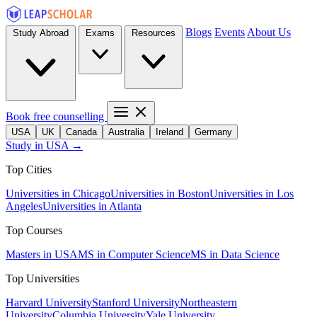
Blogs
Events
About Us
Study Abroad
Exams
Resources
Book free counselling
USA
UK
Canada
Australia
Ireland
Germany
Study in USA →
Top Cities
Universities in Chicago
Universities in Boston
Universities in Los
Angeles
Universities in Atlanta
Top Courses
Masters in USA
MS in Computer Science
MS in Data Science
Top Universities
Harvard University
Stanford University
Northeastern
University
Columbia University
Yale University