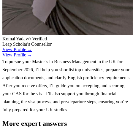
Komal Yadav
Verified
Leap Scholar's Counsellor
View Profile →
View Profile →
To pursue your Master’s in Business Management in the UK for
September 2026, I’ll help you shortlist top universities, prepare your
application documents, and clarify English proficiency requirements.
After you receive offers, I’ll guide you on accepting and securing
your CAS for the visa. I’ll also support you through financial
planning, the visa process, and pre-departure steps, ensuring you’re
fully prepared for your UK studies.
More expert answers