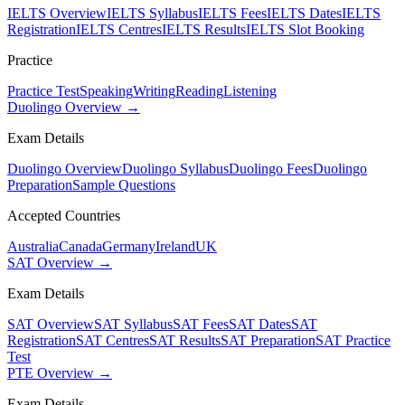
IELTS Overview
IELTS Syllabus
IELTS Fees
IELTS Dates
IELTS
Registration
IELTS Centres
IELTS Results
IELTS Slot Booking
Practice
Practice Test
Speaking
Writing
Reading
Listening
Duolingo Overview →
Exam Details
Duolingo Overview
Duolingo Syllabus
Duolingo Fees
Duolingo
Preparation
Sample Questions
Accepted Countries
Australia
Canada
Germany
Ireland
UK
SAT Overview →
Exam Details
SAT Overview
SAT Syllabus
SAT Fees
SAT Dates
SAT
Registration
SAT Centres
SAT Results
SAT Preparation
SAT Practice
Test
PTE Overview →
Exam Details