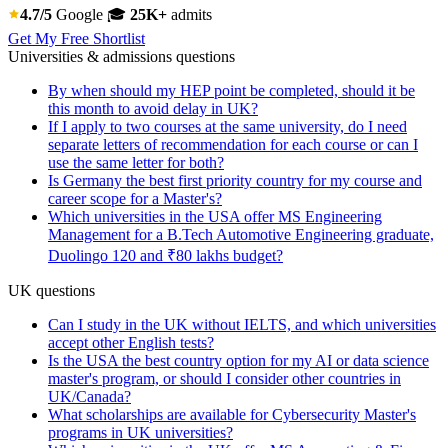
4.7/5
Google
🎓
25K+
admits
Get My Free Shortlist
Universities & admissions questions
By when should my HEP point be completed, should it be
this month to avoid delay in UK?
If I apply to two courses at the same university, do I need
separate letters of recommendation for each course or can I
use the same letter for both?
Is Germany the best first priority country for my course and
career scope for a Master's?
Which universities in the USA offer MS Engineering
Management for a B.Tech Automotive Engineering graduate,
Duolingo 120 and ₹80 lakhs budget?
UK questions
Can I study in the UK without IELTS, and which universities
accept other English tests?
Is the USA the best country option for my AI or data science
master's program, or should I consider other countries in
UK/Canada?
What scholarships are available for Cybersecurity Master's
programs in UK universities?