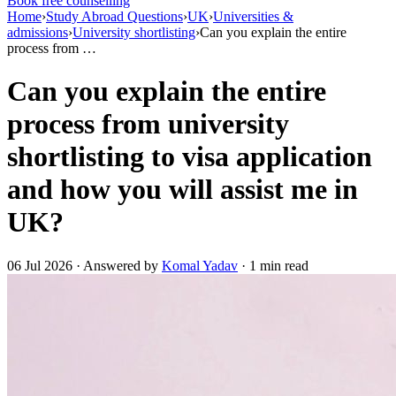
Book free counselling
Home
›
Study Abroad Questions
›
UK
›
Universities &
admissions
›
University shortlisting
›
Can you explain the entire
process from …
Can you explain the entire
process from university
shortlisting to visa application
and how you will assist me in
UK?
06 Jul 2026 · Answered by
Komal Yadav
· 1 min read