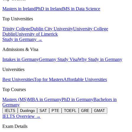
Masters in Ireland
PhD in Ireland
MS in Data Science
Top Universities
Trinity College
Dublin City University
University College
Dublin
University of Limerick
Study in Germany →
Admissions & Visa
Intakes in Germany
Germany Study Visa
Why Study in Germany
Universities
Best Universities
Top for Masters
Affordable Universities
Top Courses
Masters (MS)
MBA in Germany
PhD in Germany
Bachelors in
Germany
IELTS
Duolingo
SAT
PTE
TOEFL
GRE
GMAT
IELTS Overview →
Exam Details