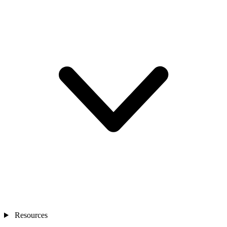
Resources