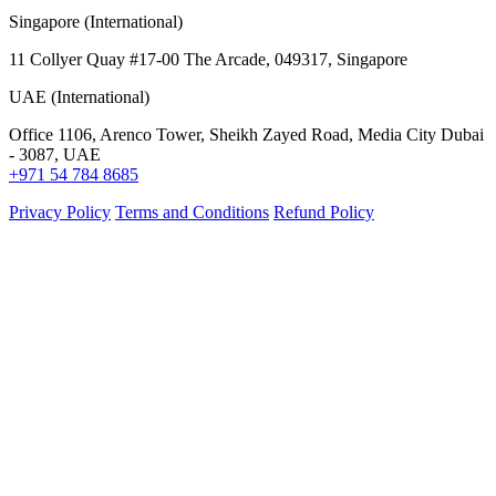
Singapore (International)
11 Collyer Quay #17-00 The Arcade, 049317, Singapore
UAE (International)
Office 1106, Arenco Tower, Sheikh Zayed Road, Media City Dubai
- 3087, UAE
+971 54 784 8685
Privacy Policy
Terms and Conditions
Refund Policy