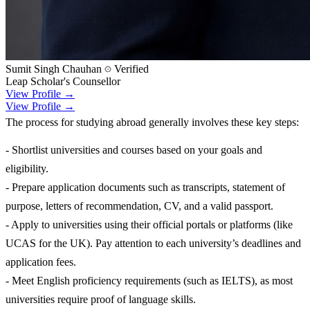
Sumit Singh Chauhan
Verified
Leap Scholar's Counsellor
View Profile →
View Profile →
The process for studying abroad generally involves these key steps:
- Shortlist universities and courses based on your goals and
eligibility.
- Prepare application documents such as transcripts, statement of
purpose, letters of recommendation, CV, and a valid passport.
- Apply to universities using their official portals or platforms (like
UCAS for the UK). Pay attention to each university’s deadlines and
application fees.
- Meet English proficiency requirements (such as IELTS), as most
universities require proof of language skills.