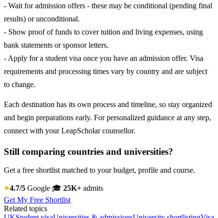
- Wait for admission offers - these may be conditional (pending final
results) or unconditional.
- Show proof of funds to cover tuition and living expenses, using
bank statements or sponsor letters.
- Apply for a student visa once you have an admission offer. Visa
requirements and processing times vary by country and are subject
to change.
Each destination has its own process and timeline, so stay organized
and begin preparations early. For personalized guidance at any step,
connect with your LeapScholar counsellor.
Still comparing countries and universities?
Get a free shortlist matched to your budget, profile and course.
4.7/5
Google
🎓
25K+
admits
Get My Free Shortlist
Related topics
UK
Student visa
Universities & admissions
University shortlisting
Visa