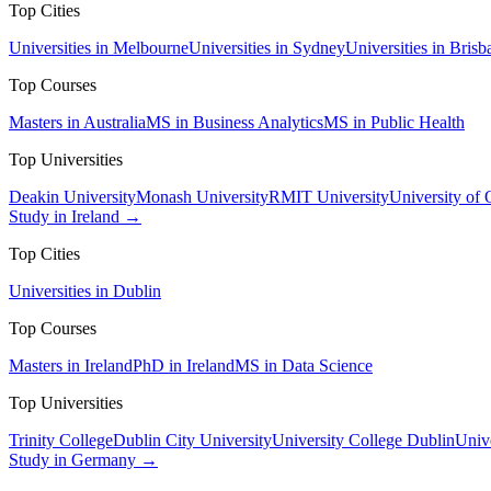
Top Cities
Universities in Melbourne
Universities in Sydney
Universities in Brisb
Top Courses
Masters in Australia
MS in Business Analytics
MS in Public Health
Top Universities
Deakin University
Monash University
RMIT University
University of
Study in Ireland →
Top Cities
Universities in Dublin
Top Courses
Masters in Ireland
PhD in Ireland
MS in Data Science
Top Universities
Trinity College
Dublin City University
University College Dublin
Unive
Study in Germany →