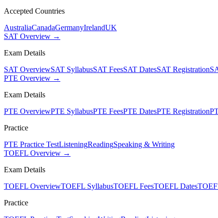
Accepted Countries
Australia
Canada
Germany
Ireland
UK
SAT Overview →
Exam Details
SAT Overview
SAT Syllabus
SAT Fees
SAT Dates
SAT Registration
SA
PTE Overview →
Exam Details
PTE Overview
PTE Syllabus
PTE Fees
PTE Dates
PTE Registration
PT
Practice
PTE Practice Test
Listening
Reading
Speaking & Writing
TOEFL Overview →
Exam Details
TOEFL Overview
TOEFL Syllabus
TOEFL Fees
TOEFL Dates
TOEFL
Practice