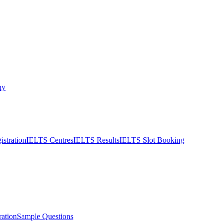
ny
stration
IELTS Centres
IELTS Results
IELTS Slot Booking
ation
Sample Questions