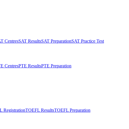
T Centres
SAT Results
SAT Preparation
SAT Practice Test
E Centres
PTE Results
PTE Preparation
 Registration
TOEFL Results
TOEFL Preparation