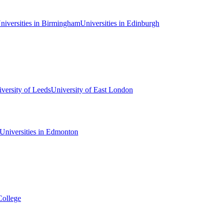
niversities in Birmingham
Universities in Edinburgh
versity of Leeds
University of East London
Universities in Edmonton
College