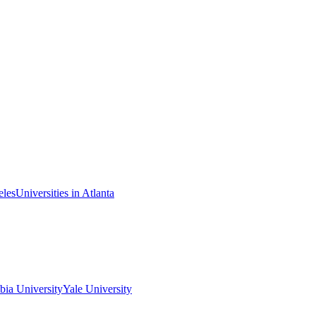
eles
Universities in Atlanta
ia University
Yale University