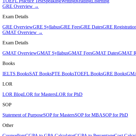
TOEFL Practice Test
Speaking
Writing
Reading
Listening
GRE Overview →
Exam Details
GRE Overview
GRE Syllabus
GRE Fees
GRE Dates
GRE Registratio
GMAT Overview →
Exam Details
GMAT Overview
GMAT Syllabus
GMAT Fees
GMAT Dates
GMAT Re
Books
IELTS Books
SAT Books
PTE Books
TOEFL Books
GRE Books
GMA
LOR
LOR Blog
LOR for Masters
LOR for PhD
SOP
Statement of Purpose
SOP for Masters
SOP for MBA
SOP for PhD
Other
Counsellors
CGPA to GPA Calculator
CGPA to Percentage
Cost Calcul