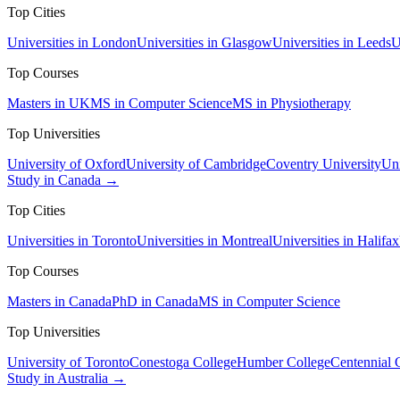
Top Cities
Universities in London
Universities in Glasgow
Universities in Leeds
U
Top Courses
Masters in UK
MS in Computer Science
MS in Physiotherapy
Top Universities
University of Oxford
University of Cambridge
Coventry University
Uni
Study in Canada →
Top Cities
Universities in Toronto
Universities in Montreal
Universities in Halifax
Top Courses
Masters in Canada
PhD in Canada
MS in Computer Science
Top Universities
University of Toronto
Conestoga College
Humber College
Centennial 
Study in Australia →