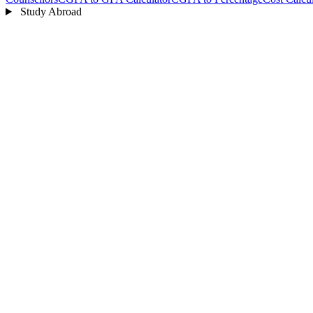
Study Abroad