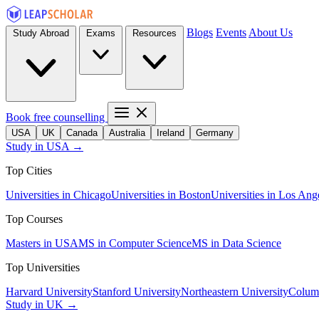
Blogs
Events
About Us
Study Abroad
Exams
Resources
Book free counselling
USA
UK
Canada
Australia
Ireland
Germany
Study in USA →
Top Cities
Universities in Chicago
Universities in Boston
Universities in Los Ang
Top Courses
Masters in USA
MS in Computer Science
MS in Data Science
Top Universities
Harvard University
Stanford University
Northeastern University
Columb
Study in UK →