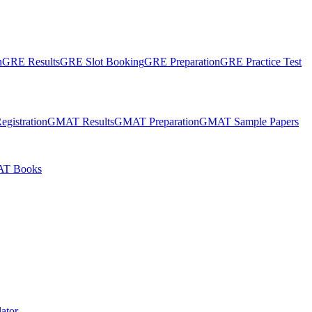
n
GRE Results
GRE Slot Booking
GRE Preparation
GRE Practice Test
gistration
GMAT Results
GMAT Preparation
GMAT Sample Papers
T Books
ator