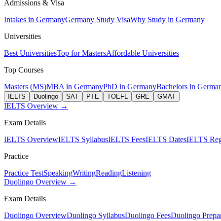
Admissions & Visa
Intakes in Germany
Germany Study Visa
Why Study in Germany
Universities
Best Universities
Top for Masters
Affordable Universities
Top Courses
Masters (MS)
MBA in Germany
PhD in Germany
Bachelors in Germa
IELTS
Duolingo
SAT
PTE
TOEFL
GRE
GMAT
IELTS Overview →
Exam Details
IELTS Overview
IELTS Syllabus
IELTS Fees
IELTS Dates
IELTS Regi
Practice
Practice Test
Speaking
Writing
Reading
Listening
Duolingo Overview →
Exam Details
Duolingo Overview
Duolingo Syllabus
Duolingo Fees
Duolingo Prepar