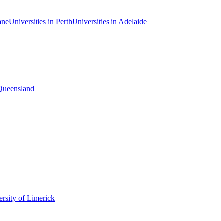
ane
Universities in Perth
Universities in Adelaide
 Queensland
rsity of Limerick