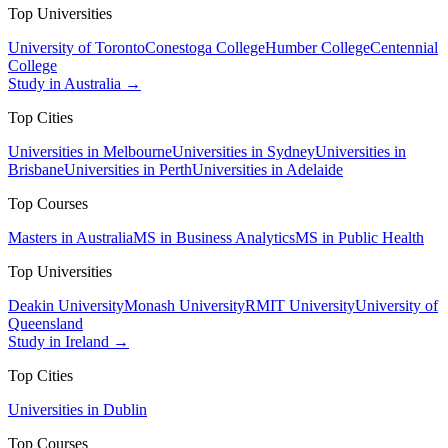
Top Universities
University of Toronto
Conestoga College
Humber College
Centennial
College
Study in Australia →
Top Cities
Universities in Melbourne
Universities in Sydney
Universities in
Brisbane
Universities in Perth
Universities in Adelaide
Top Courses
Masters in Australia
MS in Business Analytics
MS in Public Health
Top Universities
Deakin University
Monash University
RMIT University
University of
Queensland
Study in Ireland →
Top Cities
Universities in Dublin
Top Courses