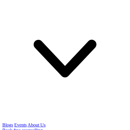
Blogs
Events
About Us