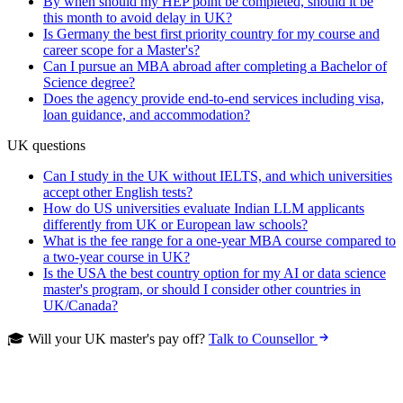
By when should my HEP point be completed, should it be
this month to avoid delay in UK?
Is Germany the best first priority country for my course and
career scope for a Master's?
Can I pursue an MBA abroad after completing a Bachelor of
Science degree?
Does the agency provide end-to-end services including visa,
loan guidance, and accommodation?
UK questions
Can I study in the UK without IELTS, and which universities
accept other English tests?
How do US universities evaluate Indian LLM applicants
differently from UK or European law schools?
What is the fee range for a one-year MBA course compared to
a two-year course in UK?
Is the USA the best country option for my AI or data science
master's program, or should I consider other countries in
UK/Canada?
🎓 Will your UK master's pay off?
Talk to Counsellor