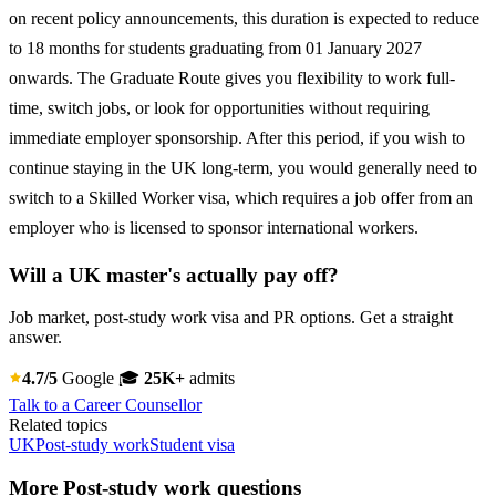
on recent policy announcements, this duration is expected to reduce
to 18 months for students graduating from 01 January 2027
onwards. The Graduate Route gives you flexibility to work full-
time, switch jobs, or look for opportunities without requiring
immediate employer sponsorship. After this period, if you wish to
continue staying in the UK long-term, you would generally need to
switch to a Skilled Worker visa, which requires a job offer from an
employer who is licensed to sponsor international workers.
Will a UK master's actually pay off?
Job market, post-study work visa and PR options. Get a straight
answer.
4.7/5
Google
🎓
25K+
admits
Talk to a Career Counsellor
Related topics
UK
Post-study work
Student visa
More Post-study work questions