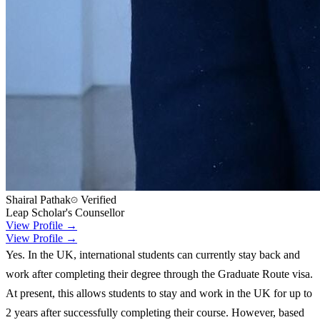
Shairal Pathak
Verified
Leap Scholar's Counsellor
View Profile →
View Profile →
Yes. In the UK, international students can currently stay back and
work after completing their degree through the Graduate Route visa.
At present, this allows students to stay and work in the UK for up to
2 years after successfully completing their course. However, based