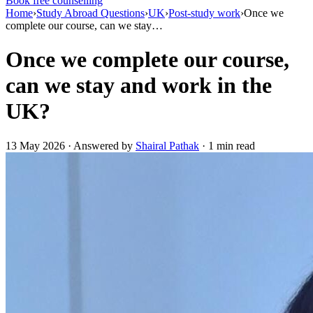
Book free counselling
Home
›
Study Abroad Questions
›
UK
›
Post-study work
›
Once we
complete our course, can we stay…
Once we complete our course,
can we stay and work in the
UK?
13 May 2026 · Answered by
Shairal Pathak
· 1 min read