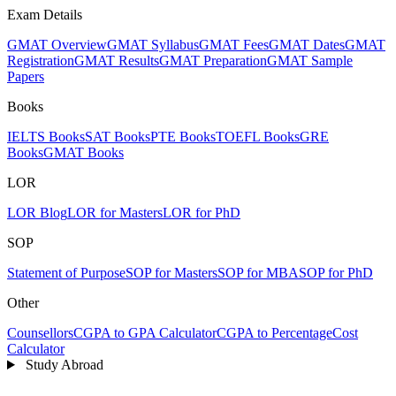
Exam Details
GMAT Overview
GMAT Syllabus
GMAT Fees
GMAT Dates
GMAT
Registration
GMAT Results
GMAT Preparation
GMAT Sample
Papers
Books
IELTS Books
SAT Books
PTE Books
TOEFL Books
GRE
Books
GMAT Books
LOR
LOR Blog
LOR for Masters
LOR for PhD
SOP
Statement of Purpose
SOP for Masters
SOP for MBA
SOP for PhD
Other
Counsellors
CGPA to GPA Calculator
CGPA to Percentage
Cost
Calculator
Study Abroad