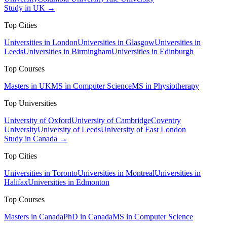
Study in UK →
Top Cities
Universities in London
Universities in Glasgow
Universities in
Leeds
Universities in Birmingham
Universities in Edinburgh
Top Courses
Masters in UK
MS in Computer Science
MS in Physiotherapy
Top Universities
University of Oxford
University of Cambridge
Coventry
University
University of Leeds
University of East London
Study in Canada →
Top Cities
Universities in Toronto
Universities in Montreal
Universities in
Halifax
Universities in Edmonton
Top Courses
Masters in Canada
PhD in Canada
MS in Computer Science