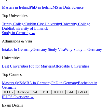
Masters in Ireland
PhD in Ireland
MS in Data Science
Top Universities
Trinity College
Dublin City University
University College
Dublin
University of Limerick
Study in Germany →
Admissions & Visa
Intakes in Germany
Germany Study Visa
Why Study in Germany
Universities
Best Universities
Top for Masters
Affordable Universities
Top Courses
Masters (MS)
MBA in Germany
PhD in Germany
Bachelors in
Germany
IELTS
Duolingo
SAT
PTE
TOEFL
GRE
GMAT
IELTS Overview →
Exam Details