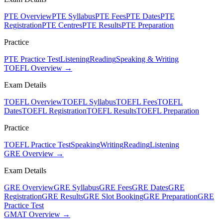
PTE Overview
PTE Syllabus
PTE Fees
PTE Dates
PTE
Registration
PTE Centres
PTE Results
PTE Preparation
Practice
PTE Practice Test
Listening
Reading
Speaking & Writing
TOEFL Overview →
Exam Details
TOEFL Overview
TOEFL Syllabus
TOEFL Fees
TOEFL
Dates
TOEFL Registration
TOEFL Results
TOEFL Preparation
Practice
TOEFL Practice Test
Speaking
Writing
Reading
Listening
GRE Overview →
Exam Details
GRE Overview
GRE Syllabus
GRE Fees
GRE Dates
GRE
Registration
GRE Results
GRE Slot Booking
GRE Preparation
GRE
Practice Test
GMAT Overview →