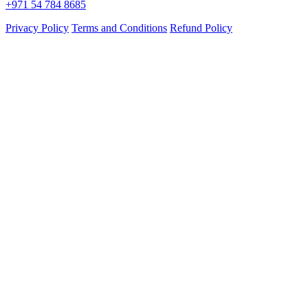
+971 54 784 8685
Privacy Policy
Terms and Conditions
Refund Policy