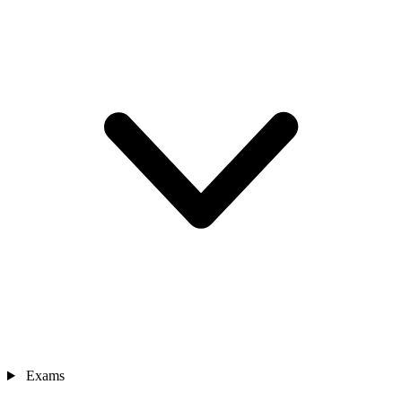
Exams