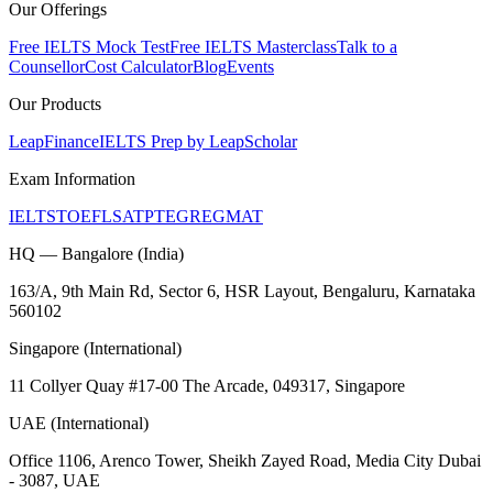
Our Offerings
Free IELTS Mock Test
Free IELTS Masterclass
Talk to a
Counsellor
Cost Calculator
Blog
Events
Our Products
LeapFinance
IELTS Prep by LeapScholar
Exam Information
IELTS
TOEFL
SAT
PTE
GRE
GMAT
HQ — Bangalore (India)
163/A, 9th Main Rd, Sector 6, HSR Layout, Bengaluru, Karnataka
560102
Singapore (International)
11 Collyer Quay #17-00 The Arcade, 049317, Singapore
UAE (International)
Office 1106, Arenco Tower, Sheikh Zayed Road, Media City Dubai
- 3087, UAE