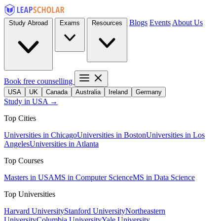
Blogs
Events
About Us
Study Abroad
Exams
Resources
Book free counselling
USA
UK
Canada
Australia
Ireland
Germany
Study in USA →
Top Cities
Universities in Chicago
Universities in Boston
Universities in Los
Angeles
Universities in Atlanta
Top Courses
Masters in USA
MS in Computer Science
MS in Data Science
Top Universities
Harvard University
Stanford University
Northeastern
University
Columbia University
Yale University