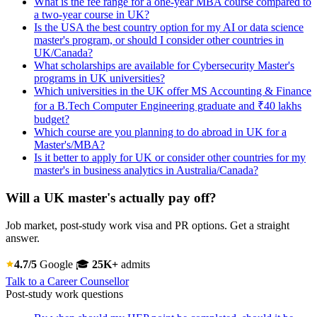
What is the fee range for a one-year MBA course compared to
a two-year course in UK?
Is the USA the best country option for my AI or data science
master's program, or should I consider other countries in
UK/Canada?
What scholarships are available for Cybersecurity Master's
programs in UK universities?
Which universities in the UK offer MS Accounting & Finance
for a B.Tech Computer Engineering graduate and ₹40 lakhs
budget?
Which course are you planning to do abroad in UK for a
Master's/MBA?
Is it better to apply for UK or consider other countries for my
master's in business analytics in Australia/Canada?
Will a UK master's actually pay off?
Job market, post-study work visa and PR options. Get a straight
answer.
4.7/5
Google
🎓
25K+
admits
Talk to a Career Counsellor
Post-study work questions