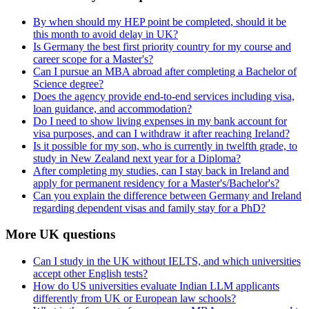
By when should my HEP point be completed, should it be
this month to avoid delay in UK?
Is Germany the best first priority country for my course and
career scope for a Master's?
Can I pursue an MBA abroad after completing a Bachelor of
Science degree?
Does the agency provide end-to-end services including visa,
loan guidance, and accommodation?
Do I need to show living expenses in my bank account for
visa purposes, and can I withdraw it after reaching Ireland?
Is it possible for my son, who is currently in twelfth grade, to
study in New Zealand next year for a Diploma?
After completing my studies, can I stay back in Ireland and
apply for permanent residency for a Master's/Bachelor's?
Can you explain the difference between Germany and Ireland
regarding dependent visas and family stay for a PhD?
More UK questions
Can I study in the UK without IELTS, and which universities
accept other English tests?
How do US universities evaluate Indian LLM applicants
differently from UK or European law schools?