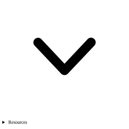
Resources