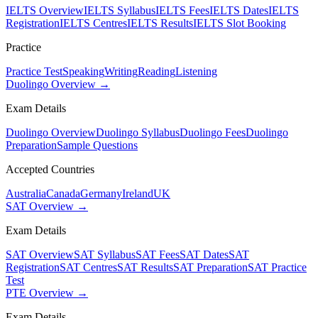
IELTS Overview
IELTS Syllabus
IELTS Fees
IELTS Dates
IELTS
Registration
IELTS Centres
IELTS Results
IELTS Slot Booking
Practice
Practice Test
Speaking
Writing
Reading
Listening
Duolingo Overview →
Exam Details
Duolingo Overview
Duolingo Syllabus
Duolingo Fees
Duolingo
Preparation
Sample Questions
Accepted Countries
Australia
Canada
Germany
Ireland
UK
SAT Overview →
Exam Details
SAT Overview
SAT Syllabus
SAT Fees
SAT Dates
SAT
Registration
SAT Centres
SAT Results
SAT Preparation
SAT Practice
Test
PTE Overview →
Exam Details