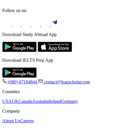
Follow us on:
Download Study Abroad App
Download IELTS Prep App
(080) 47184844
contact@leapscholar.com
Countries
USA
UK
Canada
Australia
Ireland
Germany
Company
About Us
Careers