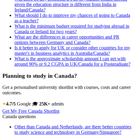
given the education structure is different from India in
Ireland/Canada?
What should I do to improve my chances of going to Canada
as a teacher?
What is the minimum budget required for studying abroad in
Canada or Ireland for two years?
What are the differences in career opportunities and PR
options between Germany and Canada?
Is it better to apply for UK or consider other countries for my
master's in business analytics in Australia/Canada?
What is the approximate scholarship amount I can get with
around 90% or 9.2 CGPA in UK/Canada for a Postgraduate?
Planning to study in Canada?
Get a personalised university shortlist with courses, costs and career
outcomes.
4.7/5
Google
🎓
25K+
admits
Get My Free Canada Shortlist
Canada questions
Other than Canada and Netherlands, are there better countries
to study science and technology in Germany/Singapore?