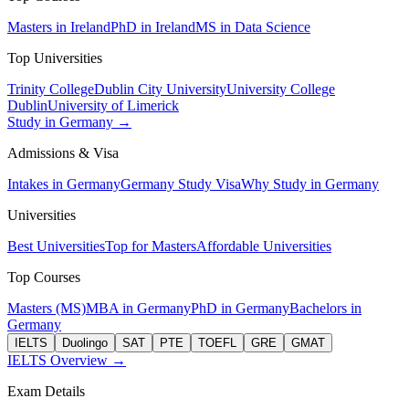
Masters in Ireland
PhD in Ireland
MS in Data Science
Top Universities
Trinity College
Dublin City University
University College
Dublin
University of Limerick
Study in Germany →
Admissions & Visa
Intakes in Germany
Germany Study Visa
Why Study in Germany
Universities
Best Universities
Top for Masters
Affordable Universities
Top Courses
Masters (MS)
MBA in Germany
PhD in Germany
Bachelors in
Germany
IELTS
Duolingo
SAT
PTE
TOEFL
GRE
GMAT
IELTS Overview →
Exam Details