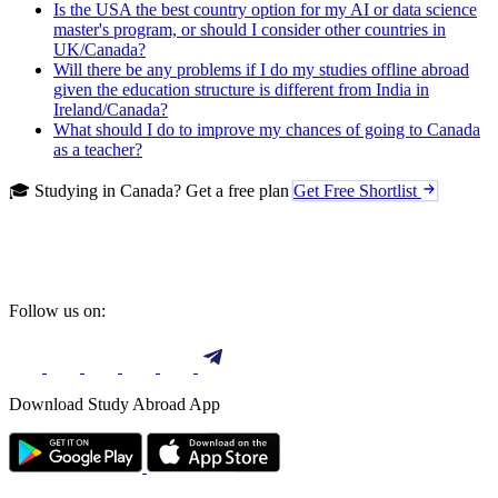
Is the USA the best country option for my AI or data science
master's program, or should I consider other countries in
UK/Canada?
Will there be any problems if I do my studies offline abroad
given the education structure is different from India in
Ireland/Canada?
What should I do to improve my chances of going to Canada
as a teacher?
🎓 Studying in Canada? Get a free plan
Get Free Shortlist
Follow us on:
Download Study Abroad App