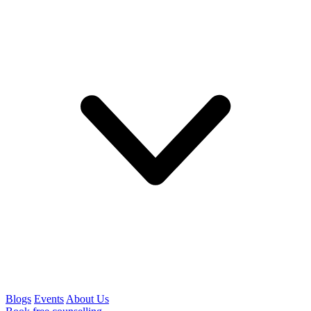
Blogs
Events
About Us