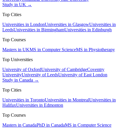
Study in UK →
Top Cities
Universities in London
Universities in Glasgow
Universities in
Leeds
Universities in Birmingham
Universities in Edinburgh
Top Courses
Masters in UK
MS in Computer Science
MS in Physiotherapy
Top Universities
University of Oxford
University of Cambridge
Coventry
University
University of Leeds
University of East London
Study in Canada →
Top Cities
Universities in Toronto
Universities in Montreal
Universities in
Halifax
Universities in Edmonton
Top Courses
Masters in Canada
PhD in Canada
MS in Computer Science