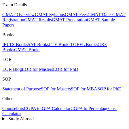
Exam Details
GMAT Overview
GMAT Syllabus
GMAT Fees
GMAT Dates
GMAT
Registration
GMAT Results
GMAT Preparation
GMAT Sample
Papers
Books
IELTS Books
SAT Books
PTE Books
TOEFL Books
GRE
Books
GMAT Books
LOR
LOR Blog
LOR for Masters
LOR for PhD
SOP
Statement of Purpose
SOP for Masters
SOP for MBA
SOP for PhD
Other
Counsellors
CGPA to GPA Calculator
CGPA to Percentage
Cost
Calculator
Study Abroad