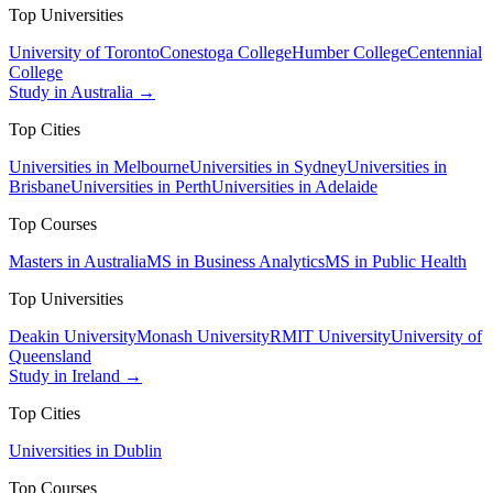
Top Universities
University of Toronto
Conestoga College
Humber College
Centennial
College
Study in Australia →
Top Cities
Universities in Melbourne
Universities in Sydney
Universities in
Brisbane
Universities in Perth
Universities in Adelaide
Top Courses
Masters in Australia
MS in Business Analytics
MS in Public Health
Top Universities
Deakin University
Monash University
RMIT University
University of
Queensland
Study in Ireland →
Top Cities
Universities in Dublin
Top Courses