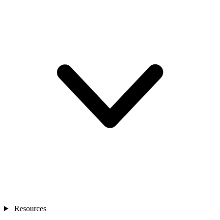
Resources