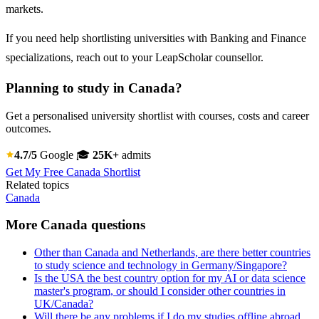
markets.
If you need help shortlisting universities with Banking and Finance
specializations, reach out to your LeapScholar counsellor.
Planning to study in Canada?
Get a personalised university shortlist with courses, costs and career
outcomes.
4.7/5
Google
🎓
25K+
admits
Get My Free Canada Shortlist
Related topics
Canada
More Canada questions
Other than Canada and Netherlands, are there better countries
to study science and technology in Germany/Singapore?
Is the USA the best country option for my AI or data science
master's program, or should I consider other countries in
UK/Canada?
Will there be any problems if I do my studies offline abroad