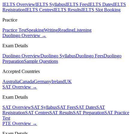
IELTS Overview
IELTS Syllabus
IELTS Fees
IELTS Dates
IELTS
Registration
IELTS Centres
IELTS Results
IELTS Slot Booking
Practice
Practice Test
Speaking
Writing
Reading
Listening
Duolingo Overview →
Exam Details
Duolingo Overview
Duolingo Syllabus
Duolingo Fees
Duolingo
Preparation
Sample Questions
Accepted Countries
Australia
Canada
Germany
Ireland
UK
SAT Overview →
Exam Details
SAT Overview
SAT Syllabus
SAT Fees
SAT Dates
SAT
Registration
SAT Centres
SAT Results
SAT Preparation
SAT Practice
Test
PTE Overview →
Exam Details