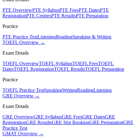
PTE Overview
PTE Syllabus
PTE Fees
PTE Dates
PTE
Registration
PTE Centres
PTE Results
PTE Preparation
Practice
PTE Practice Test
Listening
Reading
Speaking & Writing
TOEFL Overview →
Exam Details
TOEFL Overview
TOEFL Syllabus
TOEFL Fees
TOEFL
Dates
TOEFL Registration
TOEFL Results
TOEFL Preparation
Practice
TOEFL Practice Test
Speaking
Writing
Reading
Listening
GRE Overview →
Exam Details
GRE Overview
GRE Syllabus
GRE Fees
GRE Dates
GRE
Registration
GRE Results
GRE Slot Booking
GRE Preparation
GRE
Practice Test
GMAT Overview →