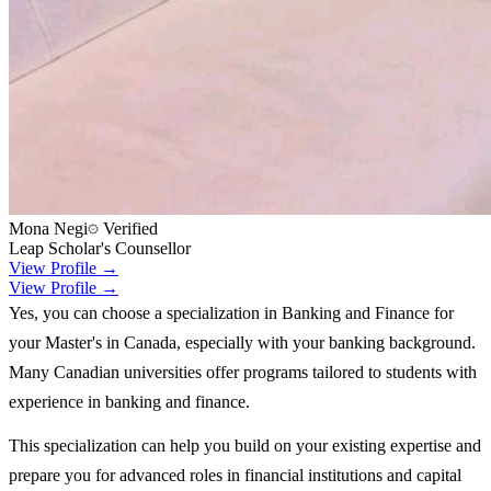
Mona Negi
Verified
Leap Scholar's Counsellor
View Profile →
View Profile →
Yes, you can choose a specialization in Banking and Finance for
your Master's in Canada, especially with your banking background.
Many Canadian universities offer programs tailored to students with
experience in banking and finance.
This specialization can help you build on your existing expertise and
prepare you for advanced roles in financial institutions and capital