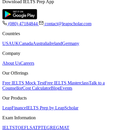
Download IELTS Prep App
(080) 47184844
contact@leapscholar.com
Countries
USA
UK
Canada
Australia
Ireland
Germany
Company
About Us
Careers
Our Offerings
Free IELTS Mock Test
Free IELTS Masterclass
Talk to a
Counsellor
Cost Calculator
Blog
Events
Our Products
LeapFinance
IELTS Prep by LeapScholar
Exam Information
IELTS
TOEFL
SAT
PTE
GRE
GMAT