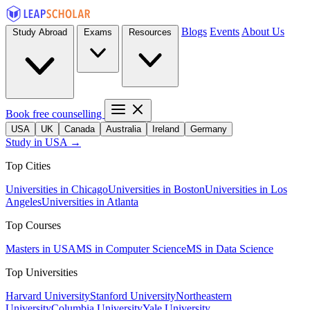
Blogs
Events
About Us
Study Abroad
Exams
Resources
Book free counselling
USA
UK
Canada
Australia
Ireland
Germany
Study in USA →
Top Cities
Universities in Chicago
Universities in Boston
Universities in Los
Angeles
Universities in Atlanta
Top Courses
Masters in USA
MS in Computer Science
MS in Data Science
Top Universities
Harvard University
Stanford University
Northeastern
University
Columbia University
Yale University