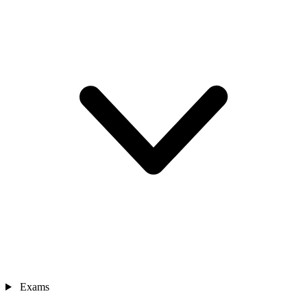
Exams