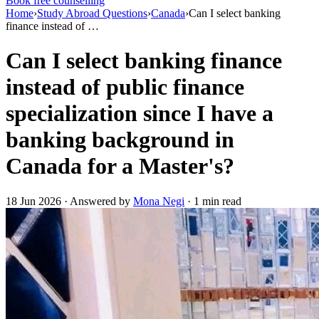
Book free counselling
Home
›
Study Abroad Questions
›
Canada
›
Can I select banking
finance instead of …
Can I select banking finance
instead of public finance
specialization since I have a
banking background in
Canada for a Master's?
18 Jun 2026 · Answered by
Mona Negi
· 1 min read