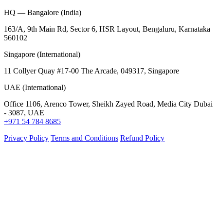
HQ — Bangalore (India)
163/A, 9th Main Rd, Sector 6, HSR Layout, Bengaluru, Karnataka
560102
Singapore (International)
11 Collyer Quay #17-00 The Arcade, 049317, Singapore
UAE (International)
Office 1106, Arenco Tower, Sheikh Zayed Road, Media City Dubai
- 3087, UAE
+971 54 784 8685
Privacy Policy
Terms and Conditions
Refund Policy