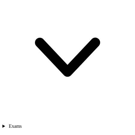
Exams