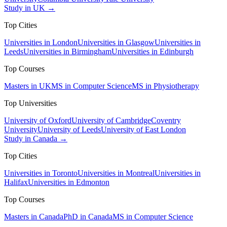
Study in UK →
Top Cities
Universities in London
Universities in Glasgow
Universities in
Leeds
Universities in Birmingham
Universities in Edinburgh
Top Courses
Masters in UK
MS in Computer Science
MS in Physiotherapy
Top Universities
University of Oxford
University of Cambridge
Coventry
University
University of Leeds
University of East London
Study in Canada →
Top Cities
Universities in Toronto
Universities in Montreal
Universities in
Halifax
Universities in Edmonton
Top Courses
Masters in Canada
PhD in Canada
MS in Computer Science