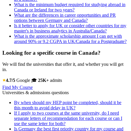
What is the minimum budget required for studying abroad in
Canada or Ireland for two years?
What are the differences in career opportunities and PR
options between Germany and Canada?
Is it better to apply for UK or consider other countries for my
master's in business analytics in Australia/Canada?
What is the approximate scholarship amount I can get with
around 90% or 9.2 CGPA in UK/Canada for a Postgraduate?
Looking for a specific course in Canada?
We will find the universities that offer it, and whether you will get
in.
4.7/5
Google
🎓
25K+
admits
Find My Course
Universities & admissions questions
By when should my HEP point be completed, should it be
this month to avoid delay in UK?
If I apply to two courses at the same university, do I need
separate letters of recommendation for each course or can I
use the same letter for both?
Is Germany the best first priority country for my course and