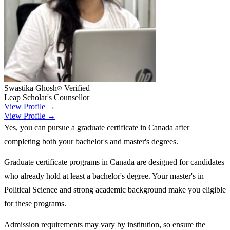
Swastika Ghosh
Verified
Leap Scholar's Counsellor
View Profile →
View Profile →
Yes, you can pursue a graduate certificate in Canada after
completing both your bachelor's and master's degrees.
Graduate certificate programs in Canada are designed for candidates
who already hold at least a bachelor's degree. Your master's in
Political Science and strong academic background make you eligible
for these programs.
Admission requirements may vary by institution, so ensure the