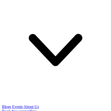
Blogs
Events
About Us