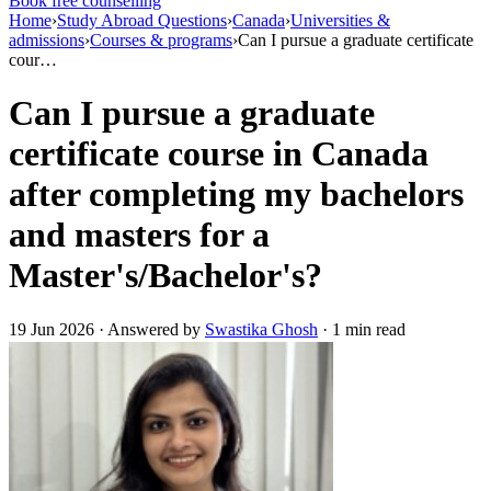
Book free counselling
Home
›
Study Abroad Questions
›
Canada
›
Universities &
admissions
›
Courses & programs
›
Can I pursue a graduate certificate
cour…
Can I pursue a graduate
certificate course in Canada
after completing my bachelors
and masters for a
Master's/Bachelor's?
19 Jun 2026 · Answered by
Swastika Ghosh
· 1 min read