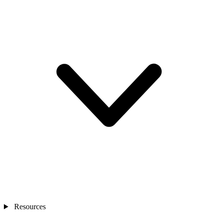
Resources