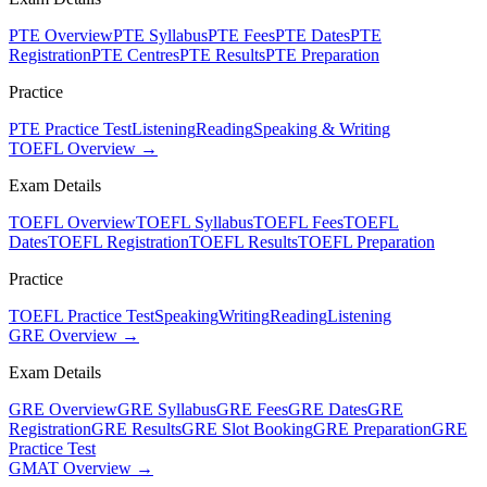
PTE Overview
PTE Syllabus
PTE Fees
PTE Dates
PTE
Registration
PTE Centres
PTE Results
PTE Preparation
Practice
PTE Practice Test
Listening
Reading
Speaking & Writing
TOEFL Overview →
Exam Details
TOEFL Overview
TOEFL Syllabus
TOEFL Fees
TOEFL
Dates
TOEFL Registration
TOEFL Results
TOEFL Preparation
Practice
TOEFL Practice Test
Speaking
Writing
Reading
Listening
GRE Overview →
Exam Details
GRE Overview
GRE Syllabus
GRE Fees
GRE Dates
GRE
Registration
GRE Results
GRE Slot Booking
GRE Preparation
GRE
Practice Test
GMAT Overview →