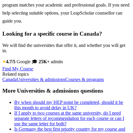
program matches your academic and professional goals. If you need
help selecting suitable options, your LeapScholar counsellor can
guide you.
Looking for a specific course in Canada?
We will find the universities that offer it, and whether you will get
in.
4.7/5
Google
🎓
25K+
admits
Find My Course
Related topics
Canada
Universities & admissions
Courses & programs
More Universities & admissions questions
By when should my HEP point be completed, should it be
this month to avoid delay in UK?
If I apply to two courses at the same university, do I need
separate letters of recommendation for each course or can I
use the same letter for both?
Is Germany the best first priority country for my course and