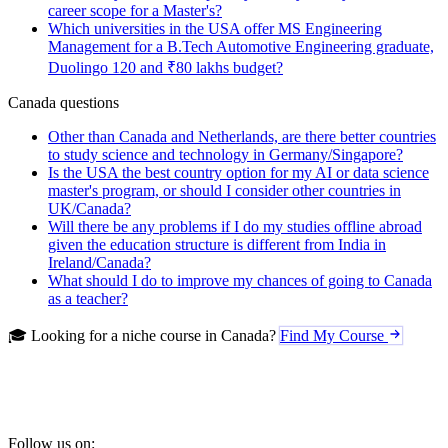
career scope for a Master's?
Which universities in the USA offer MS Engineering
Management for a B.Tech Automotive Engineering graduate,
Duolingo 120 and ₹80 lakhs budget?
Canada questions
Other than Canada and Netherlands, are there better countries
to study science and technology in Germany/Singapore?
Is the USA the best country option for my AI or data science
master's program, or should I consider other countries in
UK/Canada?
Will there be any problems if I do my studies offline abroad
given the education structure is different from India in
Ireland/Canada?
What should I do to improve my chances of going to Canada
as a teacher?
🎓 Looking for a niche course in Canada?
Find My Course
Follow us on: