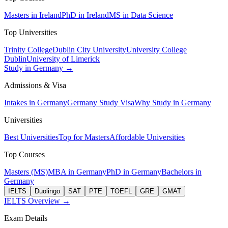
Masters in Ireland
PhD in Ireland
MS in Data Science
Top Universities
Trinity College
Dublin City University
University College
Dublin
University of Limerick
Study in Germany →
Admissions & Visa
Intakes in Germany
Germany Study Visa
Why Study in Germany
Universities
Best Universities
Top for Masters
Affordable Universities
Top Courses
Masters (MS)
MBA in Germany
PhD in Germany
Bachelors in
Germany
IELTS
Duolingo
SAT
PTE
TOEFL
GRE
GMAT
IELTS Overview →
Exam Details