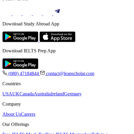
Download Study Abroad App
Download IELTS Prep App
(080) 47184844
contact@leapscholar.com
Countries
USA
UK
Canada
Australia
Ireland
Germany
Company
About Us
Careers
Our Offerings