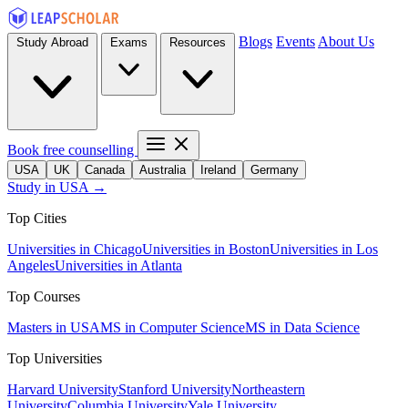
Blogs
Events
About Us
Study Abroad
Exams
Resources
Book free counselling
USA
UK
Canada
Australia
Ireland
Germany
Study in USA →
Top Cities
Universities in Chicago
Universities in Boston
Universities in Los
Angeles
Universities in Atlanta
Top Courses
Masters in USA
MS in Computer Science
MS in Data Science
Top Universities
Harvard University
Stanford University
Northeastern
University
Columbia University
Yale University