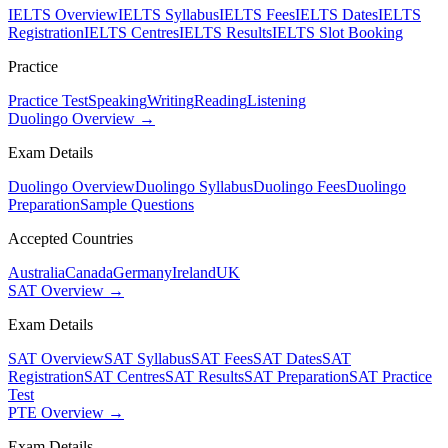
IELTS Overview
IELTS Syllabus
IELTS Fees
IELTS Dates
IELTS
Registration
IELTS Centres
IELTS Results
IELTS Slot Booking
Practice
Practice Test
Speaking
Writing
Reading
Listening
Duolingo Overview →
Exam Details
Duolingo Overview
Duolingo Syllabus
Duolingo Fees
Duolingo
Preparation
Sample Questions
Accepted Countries
Australia
Canada
Germany
Ireland
UK
SAT Overview →
Exam Details
SAT Overview
SAT Syllabus
SAT Fees
SAT Dates
SAT
Registration
SAT Centres
SAT Results
SAT Preparation
SAT Practice
Test
PTE Overview →
Exam Details