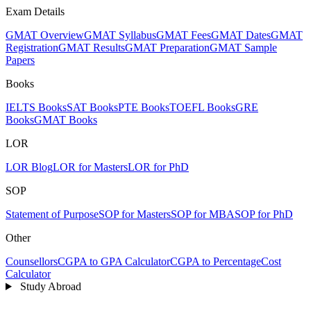
Exam Details
GMAT Overview
GMAT Syllabus
GMAT Fees
GMAT Dates
GMAT
Registration
GMAT Results
GMAT Preparation
GMAT Sample
Papers
Books
IELTS Books
SAT Books
PTE Books
TOEFL Books
GRE
Books
GMAT Books
LOR
LOR Blog
LOR for Masters
LOR for PhD
SOP
Statement of Purpose
SOP for Masters
SOP for MBA
SOP for PhD
Other
Counsellors
CGPA to GPA Calculator
CGPA to Percentage
Cost
Calculator
Study Abroad