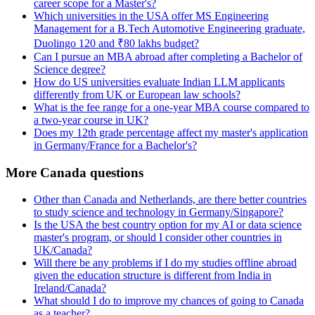
career scope for a Master's?
Which universities in the USA offer MS Engineering
Management for a B.Tech Automotive Engineering graduate,
Duolingo 120 and ₹80 lakhs budget?
Can I pursue an MBA abroad after completing a Bachelor of
Science degree?
How do US universities evaluate Indian LLM applicants
differently from UK or European law schools?
What is the fee range for a one-year MBA course compared to
a two-year course in UK?
Does my 12th grade percentage affect my master's application
in Germany/France for a Bachelor's?
More Canada questions
Other than Canada and Netherlands, are there better countries
to study science and technology in Germany/Singapore?
Is the USA the best country option for my AI or data science
master's program, or should I consider other countries in
UK/Canada?
Will there be any problems if I do my studies offline abroad
given the education structure is different from India in
Ireland/Canada?
What should I do to improve my chances of going to Canada
as a teacher?