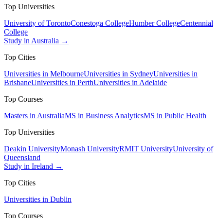
Top Universities
University of Toronto
Conestoga College
Humber College
Centennial
College
Study in Australia →
Top Cities
Universities in Melbourne
Universities in Sydney
Universities in
Brisbane
Universities in Perth
Universities in Adelaide
Top Courses
Masters in Australia
MS in Business Analytics
MS in Public Health
Top Universities
Deakin University
Monash University
RMIT University
University of
Queensland
Study in Ireland →
Top Cities
Universities in Dublin
Top Courses