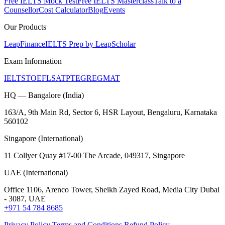
Free IELTS Mock Test
Free IELTS Masterclass
Talk to a
Counsellor
Cost Calculator
Blog
Events
Our Products
LeapFinance
IELTS Prep by LeapScholar
Exam Information
IELTS
TOEFL
SAT
PTE
GRE
GMAT
HQ — Bangalore (India)
163/A, 9th Main Rd, Sector 6, HSR Layout, Bengaluru, Karnataka
560102
Singapore (International)
11 Collyer Quay #17-00 The Arcade, 049317, Singapore
UAE (International)
Office 1106, Arenco Tower, Sheikh Zayed Road, Media City Dubai
- 3087, UAE
+971 54 784 8685
Privacy Policy
Terms and Conditions
Refund Policy