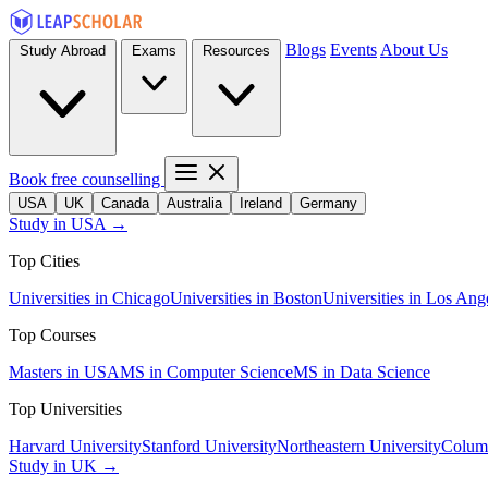
Blogs
Events
About Us
Study Abroad
Exams
Resources
Book free counselling
USA
UK
Canada
Australia
Ireland
Germany
Study in USA →
Top Cities
Universities in Chicago
Universities in Boston
Universities in Los Ang
Top Courses
Masters in USA
MS in Computer Science
MS in Data Science
Top Universities
Harvard University
Stanford University
Northeastern University
Columb
Study in UK →