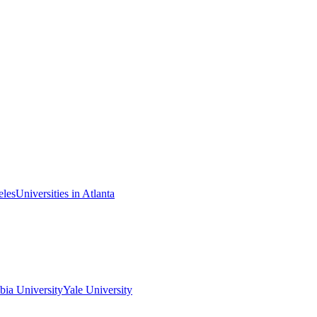
eles
Universities in Atlanta
ia University
Yale University