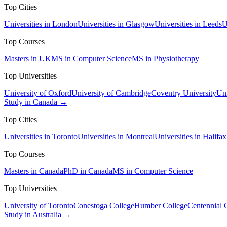
Top Cities
Universities in London
Universities in Glasgow
Universities in Leeds
U
Top Courses
Masters in UK
MS in Computer Science
MS in Physiotherapy
Top Universities
University of Oxford
University of Cambridge
Coventry University
Uni
Study in Canada →
Top Cities
Universities in Toronto
Universities in Montreal
Universities in Halifax
Top Courses
Masters in Canada
PhD in Canada
MS in Computer Science
Top Universities
University of Toronto
Conestoga College
Humber College
Centennial 
Study in Australia →