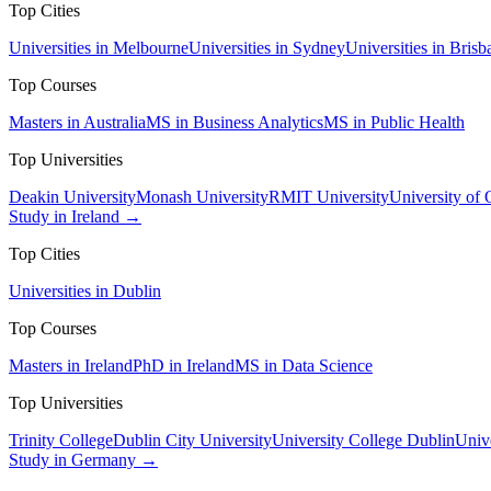
Top Cities
Universities in Melbourne
Universities in Sydney
Universities in Brisb
Top Courses
Masters in Australia
MS in Business Analytics
MS in Public Health
Top Universities
Deakin University
Monash University
RMIT University
University of
Study in Ireland →
Top Cities
Universities in Dublin
Top Courses
Masters in Ireland
PhD in Ireland
MS in Data Science
Top Universities
Trinity College
Dublin City University
University College Dublin
Unive
Study in Germany →