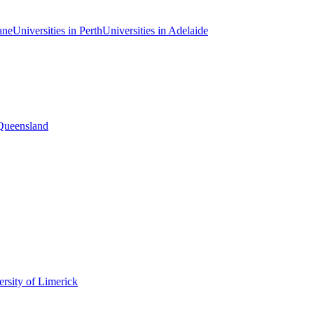
ane
Universities in Perth
Universities in Adelaide
 Queensland
rsity of Limerick