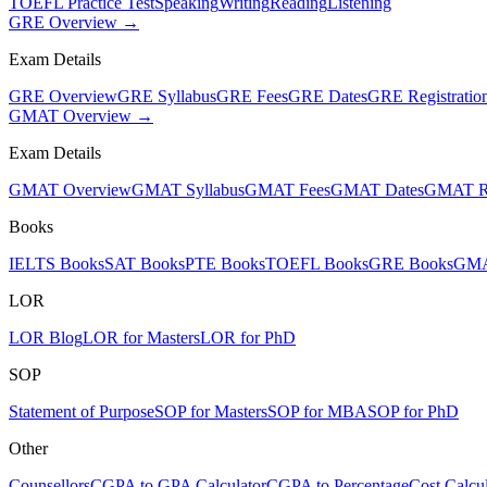
TOEFL Practice Test
Speaking
Writing
Reading
Listening
GRE Overview →
Exam Details
GRE Overview
GRE Syllabus
GRE Fees
GRE Dates
GRE Registratio
GMAT Overview →
Exam Details
GMAT Overview
GMAT Syllabus
GMAT Fees
GMAT Dates
GMAT Re
Books
IELTS Books
SAT Books
PTE Books
TOEFL Books
GRE Books
GMA
LOR
LOR Blog
LOR for Masters
LOR for PhD
SOP
Statement of Purpose
SOP for Masters
SOP for MBA
SOP for PhD
Other
Counsellors
CGPA to GPA Calculator
CGPA to Percentage
Cost Calcul