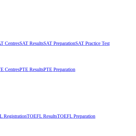
T Centres
SAT Results
SAT Preparation
SAT Practice Test
E Centres
PTE Results
PTE Preparation
 Registration
TOEFL Results
TOEFL Preparation