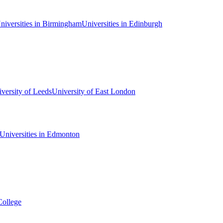
niversities in Birmingham
Universities in Edinburgh
versity of Leeds
University of East London
Universities in Edmonton
College