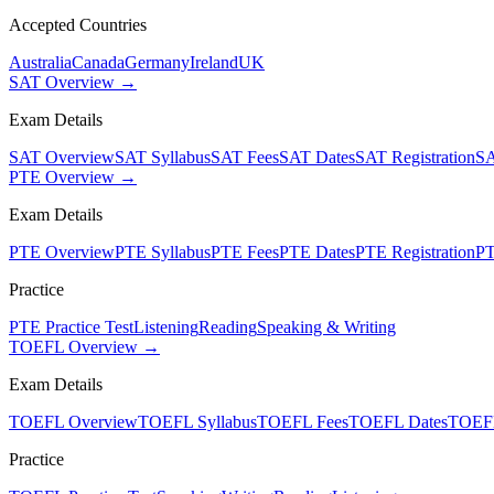
Accepted Countries
Australia
Canada
Germany
Ireland
UK
SAT Overview →
Exam Details
SAT Overview
SAT Syllabus
SAT Fees
SAT Dates
SAT Registration
SA
PTE Overview →
Exam Details
PTE Overview
PTE Syllabus
PTE Fees
PTE Dates
PTE Registration
PT
Practice
PTE Practice Test
Listening
Reading
Speaking & Writing
TOEFL Overview →
Exam Details
TOEFL Overview
TOEFL Syllabus
TOEFL Fees
TOEFL Dates
TOEFL
Practice