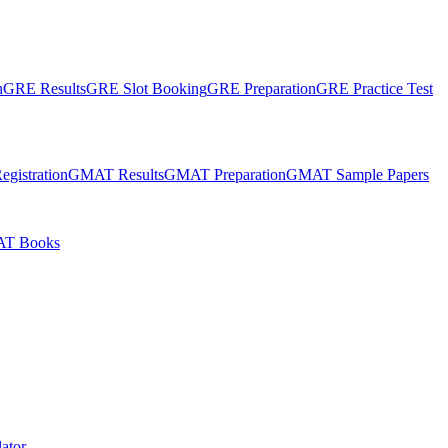
n
GRE Results
GRE Slot Booking
GRE Preparation
GRE Practice Test
gistration
GMAT Results
GMAT Preparation
GMAT Sample Papers
T Books
ator