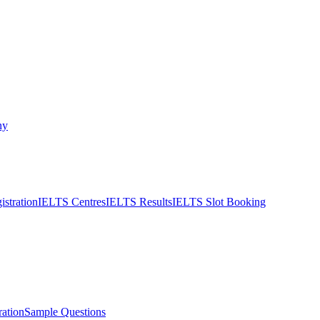
ny
stration
IELTS Centres
IELTS Results
IELTS Slot Booking
ation
Sample Questions