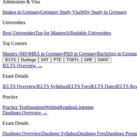
Admissions & Visa
Intakes in Germany
Germany Study Visa
Why Study in Germany
Universities
Best Universities
Top for Masters
Affordable Universities
Top Courses
Masters (MS)
MBA in Germany
PhD in Germany
Bachelors in Germa
IELTS
Duolingo
SAT
PTE
TOEFL
GRE
GMAT
IELTS Overview →
Exam Details
IELTS Overview
IELTS Syllabus
IELTS Fees
IELTS Dates
IELTS Regi
Practice
Practice Test
Speaking
Writing
Reading
Listening
Duolingo Overview →
Exam Details
Duolingo Overview
Duolingo Syllabus
Duolingo Fees
Duolingo Prepar