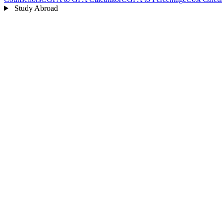
Study Abroad