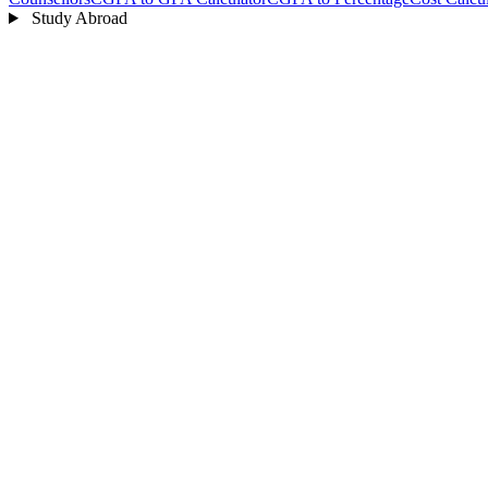
Study Abroad