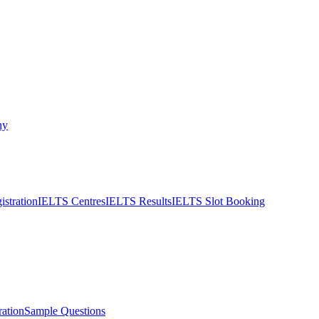
ny
stration
IELTS Centres
IELTS Results
IELTS Slot Booking
ation
Sample Questions