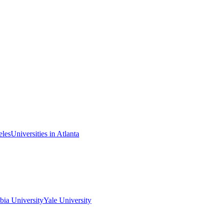
eles
Universities in Atlanta
ia University
Yale University