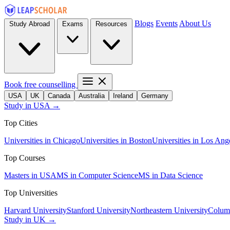
Blogs
Events
About Us
Study Abroad
Exams
Resources
Book free counselling
USA
UK
Canada
Australia
Ireland
Germany
Study in USA →
Top Cities
Universities in Chicago
Universities in Boston
Universities in Los Ang
Top Courses
Masters in USA
MS in Computer Science
MS in Data Science
Top Universities
Harvard University
Stanford University
Northeastern University
Columb
Study in UK →