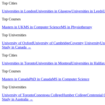
Top Cities
Universities in London
Universities in Glasgow
Universities in Leeds
U
Top Courses
Masters in UK
MS in Computer Science
MS in Physiotherapy
Top Universities
University of Oxford
University of Cambridge
Coventry University
Uni
Study in Canada →
Top Cities
Universities in Toronto
Universities in Montreal
Universities in Halifax
Top Courses
Masters in Canada
PhD in Canada
MS in Computer Science
Top Universities
University of Toronto
Conestoga College
Humber College
Centennial 
Study in Australia →