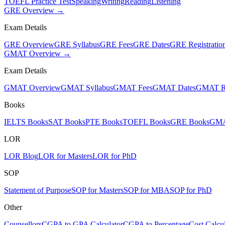
TOEFL Practice Test
Speaking
Writing
Reading
Listening
GRE Overview →
Exam Details
GRE Overview
GRE Syllabus
GRE Fees
GRE Dates
GRE Registratio
GMAT Overview →
Exam Details
GMAT Overview
GMAT Syllabus
GMAT Fees
GMAT Dates
GMAT Re
Books
IELTS Books
SAT Books
PTE Books
TOEFL Books
GRE Books
GMA
LOR
LOR Blog
LOR for Masters
LOR for PhD
SOP
Statement of Purpose
SOP for Masters
SOP for MBA
SOP for PhD
Other
Counsellors
CGPA to GPA Calculator
CGPA to Percentage
Cost Calcul