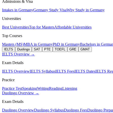
Admissions & Visa
Intakes in Germany
Germany Study Visa
Why Study in Germany
Universities
Best Universities
Top for Masters
Affordable Universities
Top Courses
Masters (MS)
MBA in Germany
PhD in Germany
Bachelors in Germa
IELTS
Duolingo
SAT
PTE
TOEFL
GRE
GMAT
IELTS Overview →
Exam Details
IELTS Overview
IELTS Syllabus
IELTS Fees
IELTS Dates
IELTS Regi
Practice
Practice Test
Speaking
Writing
Reading
Listening
Duolingo Overview →
Exam Details
Duolingo Overview
Duolingo Syllabus
Duolingo Fees
Duolingo Prepar