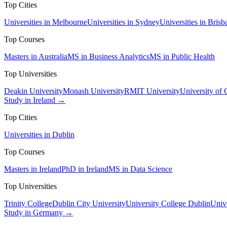
Top Cities
Universities in Melbourne
Universities in Sydney
Universities in Brisb
Top Courses
Masters in Australia
MS in Business Analytics
MS in Public Health
Top Universities
Deakin University
Monash University
RMIT University
University of
Study in Ireland →
Top Cities
Universities in Dublin
Top Courses
Masters in Ireland
PhD in Ireland
MS in Data Science
Top Universities
Trinity College
Dublin City University
University College Dublin
Unive
Study in Germany →