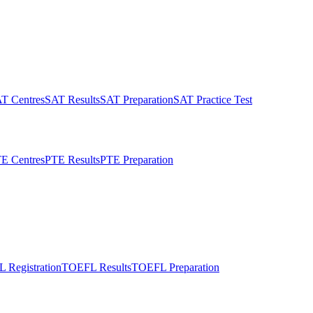
T Centres
SAT Results
SAT Preparation
SAT Practice Test
E Centres
PTE Results
PTE Preparation
 Registration
TOEFL Results
TOEFL Preparation