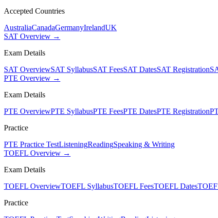
Accepted Countries
Australia
Canada
Germany
Ireland
UK
SAT Overview →
Exam Details
SAT Overview
SAT Syllabus
SAT Fees
SAT Dates
SAT Registration
SA
PTE Overview →
Exam Details
PTE Overview
PTE Syllabus
PTE Fees
PTE Dates
PTE Registration
PT
Practice
PTE Practice Test
Listening
Reading
Speaking & Writing
TOEFL Overview →
Exam Details
TOEFL Overview
TOEFL Syllabus
TOEFL Fees
TOEFL Dates
TOEFL
Practice