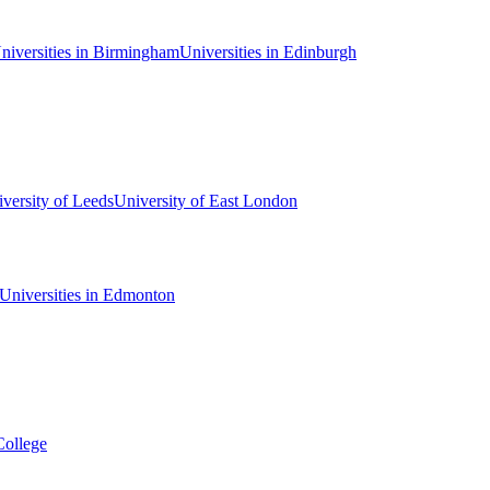
niversities in Birmingham
Universities in Edinburgh
versity of Leeds
University of East London
Universities in Edmonton
College