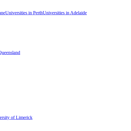
ane
Universities in Perth
Universities in Adelaide
 Queensland
rsity of Limerick