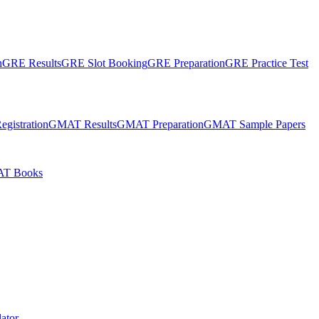
n
GRE Results
GRE Slot Booking
GRE Preparation
GRE Practice Test
gistration
GMAT Results
GMAT Preparation
GMAT Sample Papers
T Books
ator