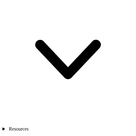
Resources