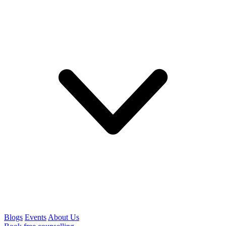
Blogs
Events
About Us