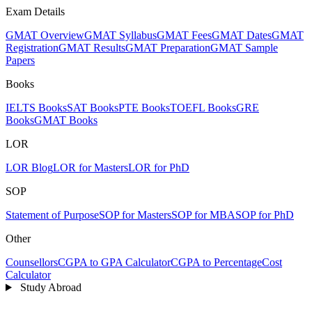
Exam Details
GMAT Overview
GMAT Syllabus
GMAT Fees
GMAT Dates
GMAT
Registration
GMAT Results
GMAT Preparation
GMAT Sample
Papers
Books
IELTS Books
SAT Books
PTE Books
TOEFL Books
GRE
Books
GMAT Books
LOR
LOR Blog
LOR for Masters
LOR for PhD
SOP
Statement of Purpose
SOP for Masters
SOP for MBA
SOP for PhD
Other
Counsellors
CGPA to GPA Calculator
CGPA to Percentage
Cost
Calculator
Study Abroad