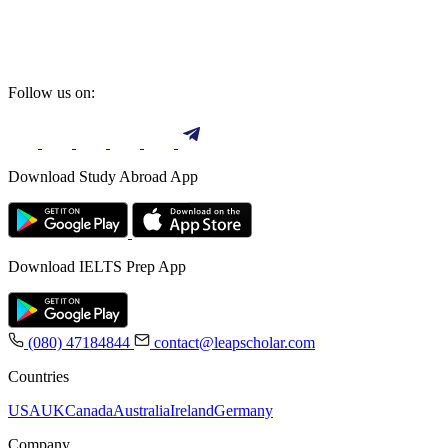
Follow us on:
Download Study Abroad App
Download IELTS Prep App
(080) 47184844
contact@leapscholar.com
Countries
USA
UK
Canada
Australia
Ireland
Germany
Company