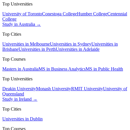
Top Universities
University of Toronto
Conestoga College
Humber College
Centennial
College
Study in Australia →
Top Cities
Universities in Melbourne
Universities in Sydney
Universities in
Brisbane
Universities in Perth
Universities in Adelaide
Top Courses
Masters in Australia
MS in Business Analytics
MS in Public Health
Top Universities
Deakin University
Monash University
RMIT University
University of
Queensland
Study in Ireland →
Top Cities
Universities in Dublin
Top Courses