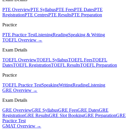
PTE Overview
PTE Syllabus
PTE Fees
PTE Dates
PTE
Registration
PTE Centres
PTE Results
PTE Preparation
Practice
PTE Practice Test
Listening
Reading
Speaking & Writing
TOEFL Overview →
Exam Details
TOEFL Overview
TOEFL Syllabus
TOEFL Fees
TOEFL
Dates
TOEFL Registration
TOEFL Results
TOEFL Preparation
Practice
TOEFL Practice Test
Speaking
Writing
Reading
Listening
GRE Overview →
Exam Details
GRE Overview
GRE Syllabus
GRE Fees
GRE Dates
GRE
Registration
GRE Results
GRE Slot Booking
GRE Preparation
GRE
Practice Test
GMAT Overview →