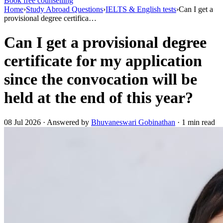
Book free counselling
Home
›
Study Abroad Questions
›
IELTS & English tests
›
Can I get a
provisional degree certifica…
Can I get a provisional degree
certificate for my application
since the convocation will be
held at the end of this year?
08 Jul 2026 · Answered by
Bhuvaneswari Gobinathan
· 1 min read