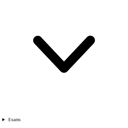
Exams