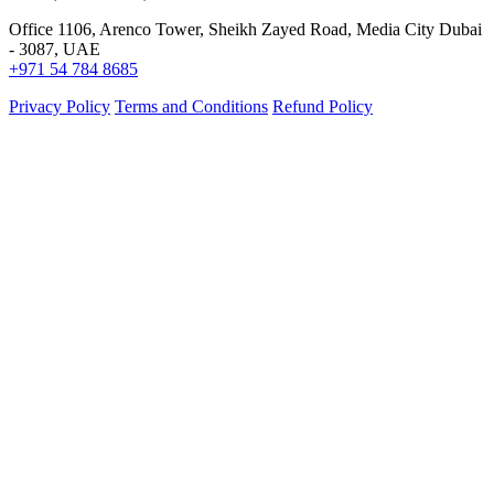
Office 1106, Arenco Tower, Sheikh Zayed Road, Media City Dubai
- 3087, UAE
+971 54 784 8685
Privacy Policy
Terms and Conditions
Refund Policy