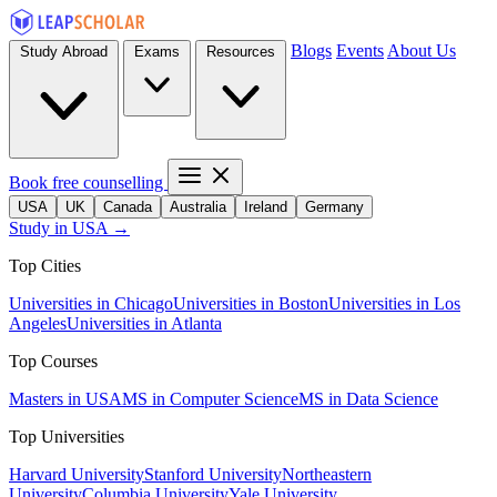
Blogs
Events
About Us
Study Abroad
Exams
Resources
Book free counselling
USA
UK
Canada
Australia
Ireland
Germany
Study in USA →
Top Cities
Universities in Chicago
Universities in Boston
Universities in Los
Angeles
Universities in Atlanta
Top Courses
Masters in USA
MS in Computer Science
MS in Data Science
Top Universities
Harvard University
Stanford University
Northeastern
University
Columbia University
Yale University