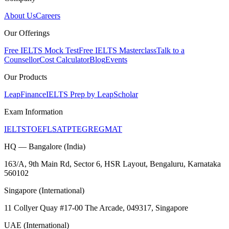
About Us
Careers
Our Offerings
Free IELTS Mock Test
Free IELTS Masterclass
Talk to a
Counsellor
Cost Calculator
Blog
Events
Our Products
LeapFinance
IELTS Prep by LeapScholar
Exam Information
IELTS
TOEFL
SAT
PTE
GRE
GMAT
HQ — Bangalore (India)
163/A, 9th Main Rd, Sector 6, HSR Layout, Bengaluru, Karnataka
560102
Singapore (International)
11 Collyer Quay #17-00 The Arcade, 049317, Singapore
UAE (International)