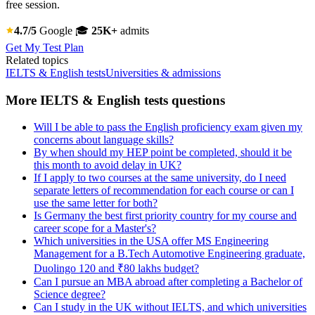
free session.
4.7/5
Google
🎓
25K+
admits
Get My Test Plan
Related topics
IELTS & English tests
Universities & admissions
More IELTS & English tests questions
Will I be able to pass the English proficiency exam given my
concerns about language skills?
By when should my HEP point be completed, should it be
this month to avoid delay in UK?
If I apply to two courses at the same university, do I need
separate letters of recommendation for each course or can I
use the same letter for both?
Is Germany the best first priority country for my course and
career scope for a Master's?
Which universities in the USA offer MS Engineering
Management for a B.Tech Automotive Engineering graduate,
Duolingo 120 and ₹80 lakhs budget?
Can I pursue an MBA abroad after completing a Bachelor of
Science degree?
Can I study in the UK without IELTS, and which universities