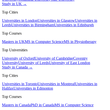
Study in UK →
Top Cities
Universities in London
Universities in Glasgow
Universities in
Leeds
Universities in Birmingham
Universities in Edinburgh
Top Courses
Masters in UK
MS in Computer Science
MS in Physiotherapy
Top Universities
University of Oxford
University of Cambridge
Coventry
University
University of Leeds
University of East London
Study in Canada →
Top Cities
Universities in Toronto
Universities in Montreal
Universities in
Halifax
Universities in Edmonton
Top Courses
Masters in Canada
PhD in Canada
MS in Computer Science