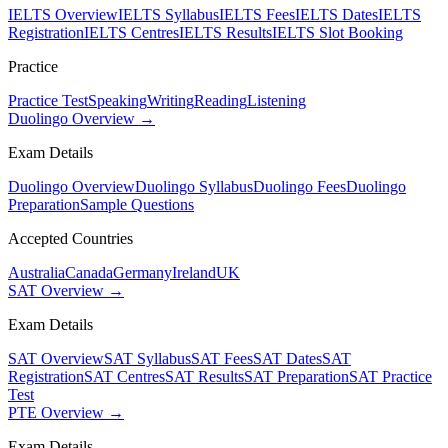
IELTS Overview
IELTS Syllabus
IELTS Fees
IELTS Dates
IELTS
Registration
IELTS Centres
IELTS Results
IELTS Slot Booking
Practice
Practice Test
Speaking
Writing
Reading
Listening
Duolingo Overview →
Exam Details
Duolingo Overview
Duolingo Syllabus
Duolingo Fees
Duolingo
Preparation
Sample Questions
Accepted Countries
Australia
Canada
Germany
Ireland
UK
SAT Overview →
Exam Details
SAT Overview
SAT Syllabus
SAT Fees
SAT Dates
SAT
Registration
SAT Centres
SAT Results
SAT Preparation
SAT Practice
Test
PTE Overview →
Exam Details