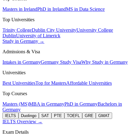
Masters in Ireland
PhD in Ireland
MS in Data Science
Top Universities
Trinity College
Dublin City University
University College
Dublin
University of Limerick
Study in Germany →
Admissions & Visa
Intakes in Germany
Germany Study Visa
Why Study in Germany
Universities
Best Universities
Top for Masters
Affordable Universities
Top Courses
Masters (MS)
MBA in Germany
PhD in Germany
Bachelors in
Germany
IELTS
Duolingo
SAT
PTE
TOEFL
GRE
GMAT
IELTS Overview →
Exam Details