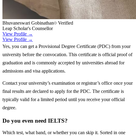
Bhuvaneswari Gobinathan
Verified
Leap Scholar's Counsellor
View Profile →
View Profile →
Yes, you can get a Provisional Degree Certificate (PDC) from your
university before the convocation. This certificate is official proof of
graduation and is commonly accepted by universities abroad for
admissions and visa applications.
Contact your university’s examination or registrar’s office once your
final results are declared to apply for the PDC. The certificate is
typically valid for a limited period until you receive your official
degree.
Do you even need IELTS?
Which test, what band, or whether you can skip it. Sorted in one