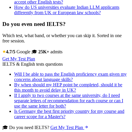
accept other English tests?
How do US universities evaluate Indian LLM applicants
differently from UK or European law schools?
Do you even need IELTS?
Which test, what band, or whether you can skip it. Sorted in one
free session.
4.7/5
Google
🎓
25K+
admits
Get My Test Plan
IELTS & English tests questions
Will I be able to pass the English proficiency exam given my
concerns about language skills?
By when should my HEP point be completed, should it be
this month to avoid delay in UK?
If I apply to two courses at the same university, do I need
separate letters of recommendation for each course or can I
use the same letter for both?
Is Germany the best first priority country for my course and
career scope for a Master's?
🎓 Do you need IELTS?
Get My Test Plan