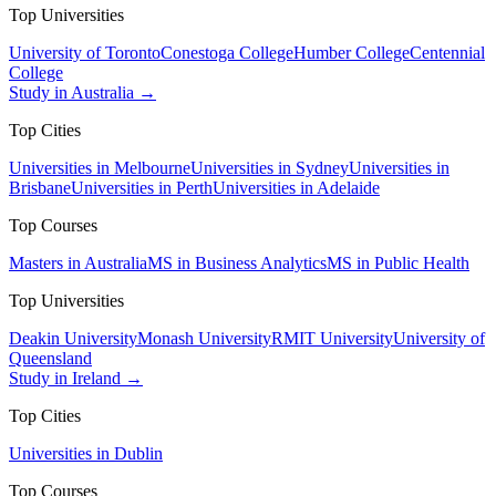
Top Universities
University of Toronto
Conestoga College
Humber College
Centennial
College
Study in Australia →
Top Cities
Universities in Melbourne
Universities in Sydney
Universities in
Brisbane
Universities in Perth
Universities in Adelaide
Top Courses
Masters in Australia
MS in Business Analytics
MS in Public Health
Top Universities
Deakin University
Monash University
RMIT University
University of
Queensland
Study in Ireland →
Top Cities
Universities in Dublin
Top Courses