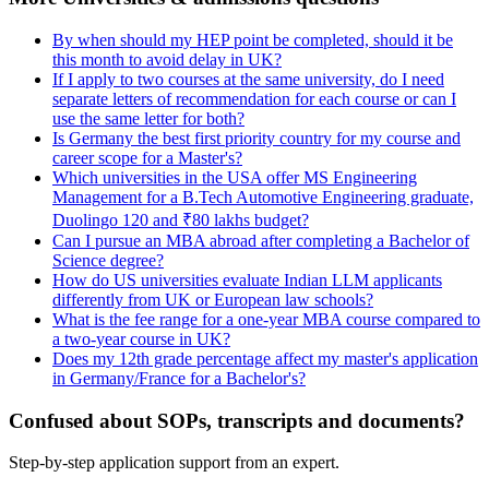
By when should my HEP point be completed, should it be
this month to avoid delay in UK?
If I apply to two courses at the same university, do I need
separate letters of recommendation for each course or can I
use the same letter for both?
Is Germany the best first priority country for my course and
career scope for a Master's?
Which universities in the USA offer MS Engineering
Management for a B.Tech Automotive Engineering graduate,
Duolingo 120 and ₹80 lakhs budget?
Can I pursue an MBA abroad after completing a Bachelor of
Science degree?
How do US universities evaluate Indian LLM applicants
differently from UK or European law schools?
What is the fee range for a one-year MBA course compared to
a two-year course in UK?
Does my 12th grade percentage affect my master's application
in Germany/France for a Bachelor's?
Confused about SOPs, transcripts and documents?
Step-by-step application support from an expert.