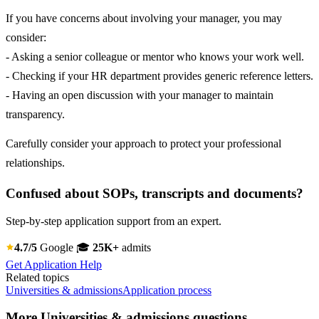
If you have concerns about involving your manager, you may
consider:
- Asking a senior colleague or mentor who knows your work well.
- Checking if your HR department provides generic reference letters.
- Having an open discussion with your manager to maintain
transparency.
Carefully consider your approach to protect your professional
relationships.
Confused about SOPs, transcripts and documents?
Step-by-step application support from an expert.
4.7/5
Google
🎓
25K+
admits
Get Application Help
Related topics
Universities & admissions
Application process
More Universities & admissions questions