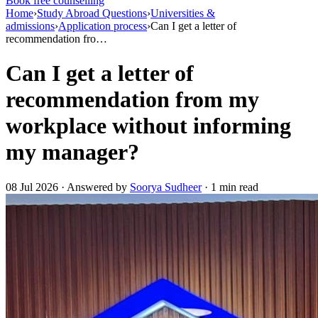
Book free counselling
Home
›
Study Abroad Questions
›
Universities &
admissions
›
Application process
›
Can I get a letter of
recommendation fro…
Can I get a letter of
recommendation from my
workplace without informing
my manager?
08 Jul 2026 · Answered by
Soorya Sudheer
· 1 min read