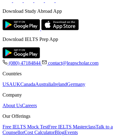
Download Study Abroad App
Download IELTS Prep App
(080) 47184844
contact@leapscholar.com
Countries
USA
UK
Canada
Australia
Ireland
Germany
Company
About Us
Careers
Our Offerings
Free IELTS Mock Test
Free IELTS Masterclass
Talk to a
Counsellor
Cost Calculator
Blog
Events