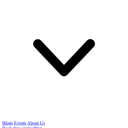
Blogs
Events
About Us