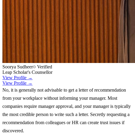
Soorya Sudheer
Verified
Leap Scholar's Counsellor
View Profile →
View Profile →
No, it is generally not advisable to get a letter of recommendation
from your workplace without informing your manager. Most
companies require manager approval, and your manager is typically
the most credible person to write such a letter. Secretly requesting a
recommendation from colleagues or HR can create trust issues if
discovered.