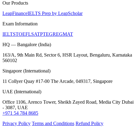
Our Products
LeapFinance
IELTS Prep by LeapScholar
Exam Information
IELTS
TOEFL
SAT
PTE
GRE
GMAT
HQ — Bangalore (India)
163/A, 9th Main Rd, Sector 6, HSR Layout, Bengaluru, Karnataka
560102
Singapore (International)
11 Collyer Quay #17-00 The Arcade, 049317, Singapore
UAE (International)
Office 1106, Arenco Tower, Sheikh Zayed Road, Media City Dubai
- 3087, UAE
+971 54 784 8685
Privacy Policy
Terms and Conditions
Refund Policy