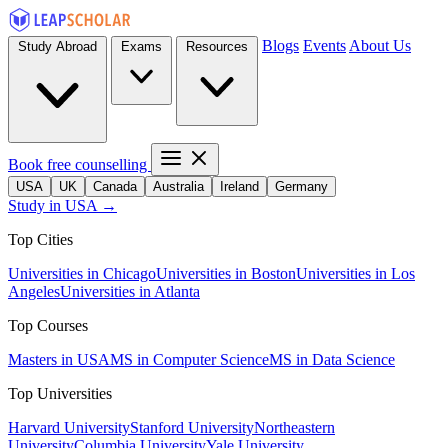
Blogs
Events
About Us
Study Abroad
Exams
Resources
Book free counselling
USA
UK
Canada
Australia
Ireland
Germany
Study in USA →
Top Cities
Universities in Chicago
Universities in Boston
Universities in Los
Angeles
Universities in Atlanta
Top Courses
Masters in USA
MS in Computer Science
MS in Data Science
Top Universities
Harvard University
Stanford University
Northeastern
University
Columbia University
Yale University