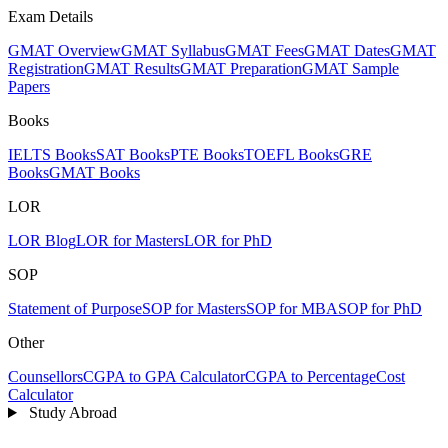
Exam Details
GMAT Overview
GMAT Syllabus
GMAT Fees
GMAT Dates
GMAT
Registration
GMAT Results
GMAT Preparation
GMAT Sample
Papers
Books
IELTS Books
SAT Books
PTE Books
TOEFL Books
GRE
Books
GMAT Books
LOR
LOR Blog
LOR for Masters
LOR for PhD
SOP
Statement of Purpose
SOP for Masters
SOP for MBA
SOP for PhD
Other
Counsellors
CGPA to GPA Calculator
CGPA to Percentage
Cost
Calculator
Study Abroad