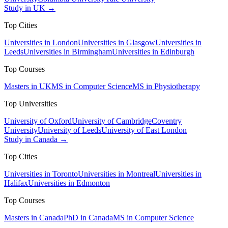
Study in UK →
Top Cities
Universities in London
Universities in Glasgow
Universities in
Leeds
Universities in Birmingham
Universities in Edinburgh
Top Courses
Masters in UK
MS in Computer Science
MS in Physiotherapy
Top Universities
University of Oxford
University of Cambridge
Coventry
University
University of Leeds
University of East London
Study in Canada →
Top Cities
Universities in Toronto
Universities in Montreal
Universities in
Halifax
Universities in Edmonton
Top Courses
Masters in Canada
PhD in Canada
MS in Computer Science