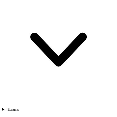
Exams