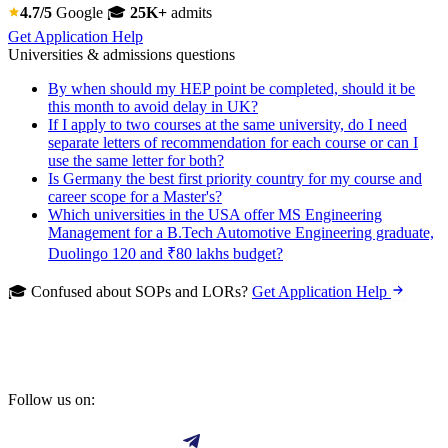
4.7/5
Google
🎓
25K+
admits
Get Application Help
Universities & admissions questions
By when should my HEP point be completed, should it be
this month to avoid delay in UK?
If I apply to two courses at the same university, do I need
separate letters of recommendation for each course or can I
use the same letter for both?
Is Germany the best first priority country for my course and
career scope for a Master's?
Which universities in the USA offer MS Engineering
Management for a B.Tech Automotive Engineering graduate,
Duolingo 120 and ₹80 lakhs budget?
🎓 Confused about SOPs and LORs?
Get Application Help
Follow us on: