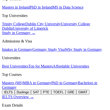
Masters in Ireland
PhD in Ireland
MS in Data Science
Top Universities
Trinity College
Dublin City University
University College
Dublin
University of Limerick
Study in Germany →
Admissions & Visa
Intakes in Germany
Germany Study Visa
Why Study in Germany
Universities
Best Universities
Top for Masters
Affordable Universities
Top Courses
Masters (MS)
MBA in Germany
PhD in Germany
Bachelors in
Germany
IELTS
Duolingo
SAT
PTE
TOEFL
GRE
GMAT
IELTS Overview →
Exam Details