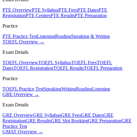
PTE Overview
PTE Syllabus
PTE Fees
PTE Dates
PTE
Registration
PTE Centres
PTE Results
PTE Preparation
Practice
PTE Practice Test
Listening
Reading
Speaking & Writing
TOEFL Overview →
Exam Details
TOEFL Overview
TOEFL Syllabus
TOEFL Fees
TOEFL
Dates
TOEFL Registration
TOEFL Results
TOEFL Preparation
Practice
TOEFL Practice Test
Speaking
Writing
Reading
Listening
GRE Overview →
Exam Details
GRE Overview
GRE Syllabus
GRE Fees
GRE Dates
GRE
Registration
GRE Results
GRE Slot Booking
GRE Preparation
GRE
Practice Test
GMAT Overview →