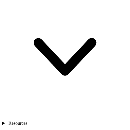
Resources