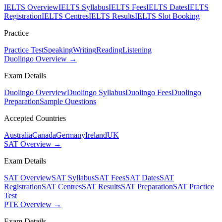
IELTS Overview
IELTS Syllabus
IELTS Fees
IELTS Dates
IELTS
Registration
IELTS Centres
IELTS Results
IELTS Slot Booking
Practice
Practice Test
Speaking
Writing
Reading
Listening
Duolingo Overview →
Exam Details
Duolingo Overview
Duolingo Syllabus
Duolingo Fees
Duolingo
Preparation
Sample Questions
Accepted Countries
Australia
Canada
Germany
Ireland
UK
SAT Overview →
Exam Details
SAT Overview
SAT Syllabus
SAT Fees
SAT Dates
SAT
Registration
SAT Centres
SAT Results
SAT Preparation
SAT Practice
Test
PTE Overview →
Exam Details