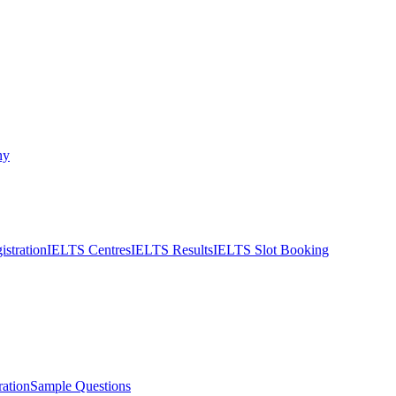
ny
stration
IELTS Centres
IELTS Results
IELTS Slot Booking
ation
Sample Questions