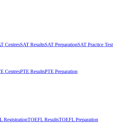
T Centres
SAT Results
SAT Preparation
SAT Practice Test
E Centres
PTE Results
PTE Preparation
 Registration
TOEFL Results
TOEFL Preparation