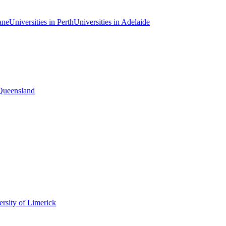
ane
Universities in Perth
Universities in Adelaide
 Queensland
rsity of Limerick