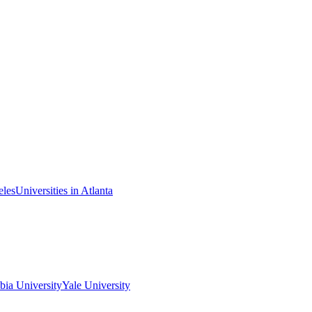
eles
Universities in Atlanta
ia University
Yale University