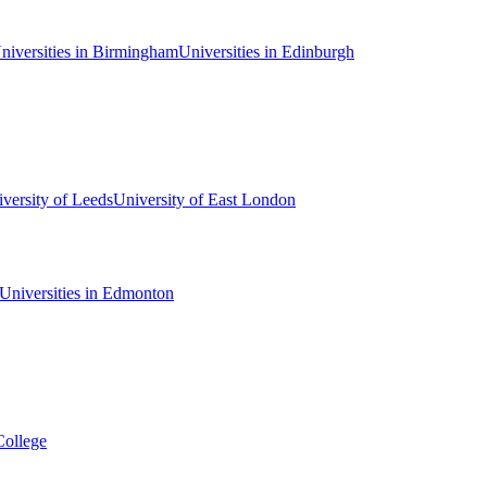
niversities in Birmingham
Universities in Edinburgh
versity of Leeds
University of East London
Universities in Edmonton
College