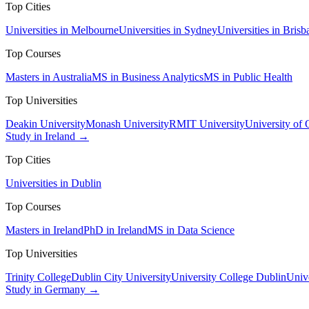
Top Cities
Universities in Melbourne
Universities in Sydney
Universities in Brisb
Top Courses
Masters in Australia
MS in Business Analytics
MS in Public Health
Top Universities
Deakin University
Monash University
RMIT University
University of
Study in Ireland →
Top Cities
Universities in Dublin
Top Courses
Masters in Ireland
PhD in Ireland
MS in Data Science
Top Universities
Trinity College
Dublin City University
University College Dublin
Unive
Study in Germany →