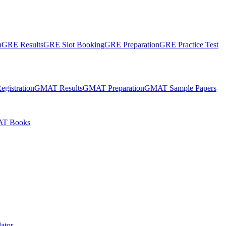
n
GRE Results
GRE Slot Booking
GRE Preparation
GRE Practice Test
gistration
GMAT Results
GMAT Preparation
GMAT Sample Papers
T Books
ator