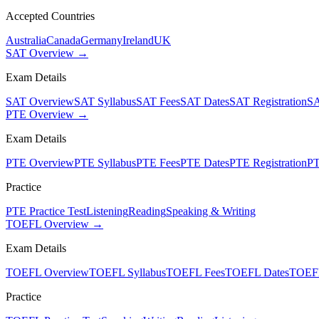
Accepted Countries
Australia
Canada
Germany
Ireland
UK
SAT Overview →
Exam Details
SAT Overview
SAT Syllabus
SAT Fees
SAT Dates
SAT Registration
SA
PTE Overview →
Exam Details
PTE Overview
PTE Syllabus
PTE Fees
PTE Dates
PTE Registration
PT
Practice
PTE Practice Test
Listening
Reading
Speaking & Writing
TOEFL Overview →
Exam Details
TOEFL Overview
TOEFL Syllabus
TOEFL Fees
TOEFL Dates
TOEFL
Practice