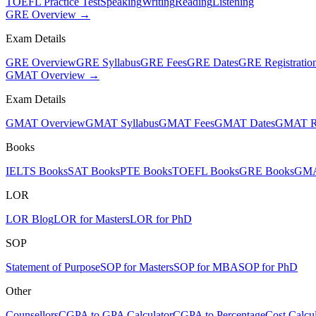
TOEFL Practice Test
Speaking
Writing
Reading
Listening
GRE Overview →
Exam Details
GRE Overview
GRE Syllabus
GRE Fees
GRE Dates
GRE Registratio
GMAT Overview →
Exam Details
GMAT Overview
GMAT Syllabus
GMAT Fees
GMAT Dates
GMAT Re
Books
IELTS Books
SAT Books
PTE Books
TOEFL Books
GRE Books
GMA
LOR
LOR Blog
LOR for Masters
LOR for PhD
SOP
Statement of Purpose
SOP for Masters
SOP for MBA
SOP for PhD
Other
Counsellors
CGPA to GPA Calculator
CGPA to Percentage
Cost Calcul