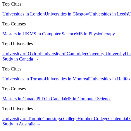
Top Cities
Universities in London
Universities in Glasgow
Universities in Leeds
U
Top Courses
Masters in UK
MS in Computer Science
MS in Physiotherapy
Top Universities
University of Oxford
University of Cambridge
Coventry University
Uni
Study in Canada →
Top Cities
Universities in Toronto
Universities in Montreal
Universities in Halifax
Top Courses
Masters in Canada
PhD in Canada
MS in Computer Science
Top Universities
University of Toronto
Conestoga College
Humber College
Centennial 
Study in Australia →