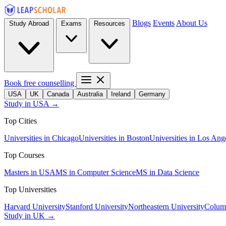
Blogs
Events
About Us
Study Abroad
Exams
Resources
Book free counselling
USA
UK
Canada
Australia
Ireland
Germany
Study in USA →
Top Cities
Universities in Chicago
Universities in Boston
Universities in Los Ang
Top Courses
Masters in USA
MS in Computer Science
MS in Data Science
Top Universities
Harvard University
Stanford University
Northeastern University
Columb
Study in UK →