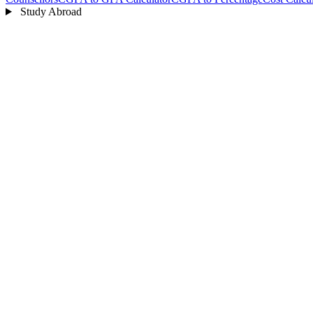
Study Abroad