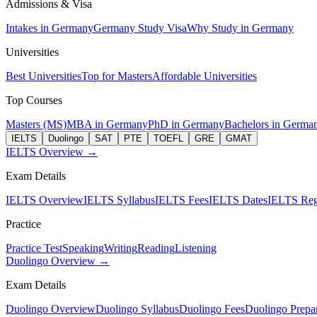
Admissions & Visa
Intakes in Germany
Germany Study Visa
Why Study in Germany
Universities
Best Universities
Top for Masters
Affordable Universities
Top Courses
Masters (MS)
MBA in Germany
PhD in Germany
Bachelors in Germa
IELTS
Duolingo
SAT
PTE
TOEFL
GRE
GMAT
IELTS Overview →
Exam Details
IELTS Overview
IELTS Syllabus
IELTS Fees
IELTS Dates
IELTS Regi
Practice
Practice Test
Speaking
Writing
Reading
Listening
Duolingo Overview →
Exam Details
Duolingo Overview
Duolingo Syllabus
Duolingo Fees
Duolingo Prepar