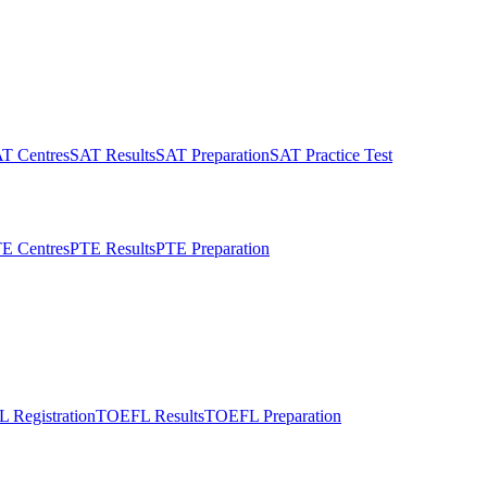
T Centres
SAT Results
SAT Preparation
SAT Practice Test
E Centres
PTE Results
PTE Preparation
 Registration
TOEFL Results
TOEFL Preparation