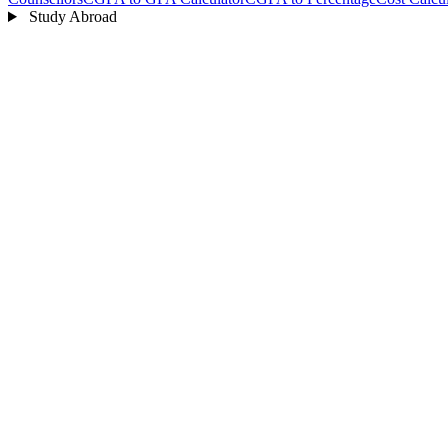
Study Abroad