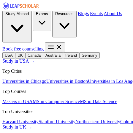
Blogs
Events
About Us
Study Abroad
Exams
Resources
Book free counselling
USA
UK
Canada
Australia
Ireland
Germany
Study in USA →
Top Cities
Universities in Chicago
Universities in Boston
Universities in Los Ang
Top Courses
Masters in USA
MS in Computer Science
MS in Data Science
Top Universities
Harvard University
Stanford University
Northeastern University
Columb
Study in UK →