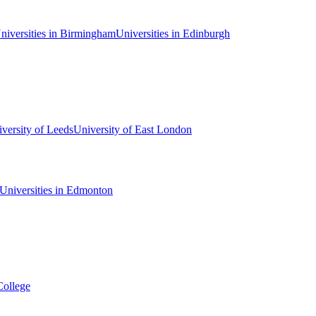
niversities in Birmingham
Universities in Edinburgh
versity of Leeds
University of East London
Universities in Edmonton
College