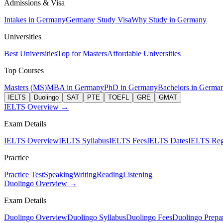
Admissions & Visa
Intakes in Germany
Germany Study Visa
Why Study in Germany
Universities
Best Universities
Top for Masters
Affordable Universities
Top Courses
Masters (MS)
MBA in Germany
PhD in Germany
Bachelors in Germa
IELTS
Duolingo
SAT
PTE
TOEFL
GRE
GMAT
IELTS Overview →
Exam Details
IELTS Overview
IELTS Syllabus
IELTS Fees
IELTS Dates
IELTS Regi
Practice
Practice Test
Speaking
Writing
Reading
Listening
Duolingo Overview →
Exam Details
Duolingo Overview
Duolingo Syllabus
Duolingo Fees
Duolingo Prepar