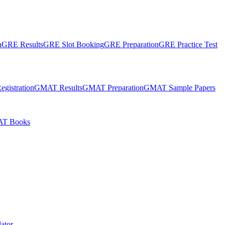
n
GRE Results
GRE Slot Booking
GRE Preparation
GRE Practice Test
gistration
GMAT Results
GMAT Preparation
GMAT Sample Papers
T Books
ator