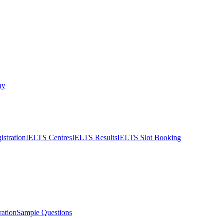
ny
stration
IELTS Centres
IELTS Results
IELTS Slot Booking
ation
Sample Questions