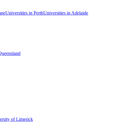
ane
Universities in Perth
Universities in Adelaide
 Queensland
rsity of Limerick