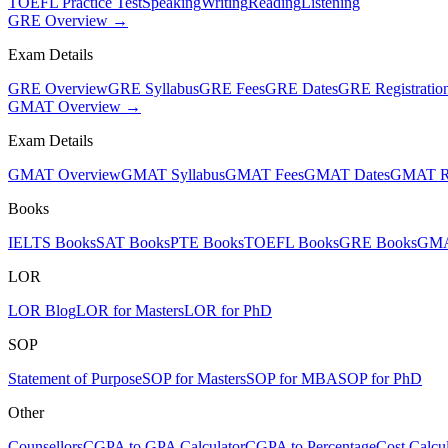
TOEFL Practice Test
Speaking
Writing
Reading
Listening
GRE Overview →
Exam Details
GRE Overview
GRE Syllabus
GRE Fees
GRE Dates
GRE Registratio
GMAT Overview →
Exam Details
GMAT Overview
GMAT Syllabus
GMAT Fees
GMAT Dates
GMAT Re
Books
IELTS Books
SAT Books
PTE Books
TOEFL Books
GRE Books
GMA
LOR
LOR Blog
LOR for Masters
LOR for PhD
SOP
Statement of Purpose
SOP for Masters
SOP for MBA
SOP for PhD
Other
Counsellors
CGPA to GPA Calculator
CGPA to Percentage
Cost Calcul