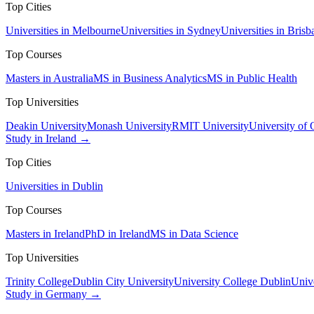
Top Cities
Universities in Melbourne
Universities in Sydney
Universities in Brisb
Top Courses
Masters in Australia
MS in Business Analytics
MS in Public Health
Top Universities
Deakin University
Monash University
RMIT University
University of
Study in Ireland →
Top Cities
Universities in Dublin
Top Courses
Masters in Ireland
PhD in Ireland
MS in Data Science
Top Universities
Trinity College
Dublin City University
University College Dublin
Unive
Study in Germany →