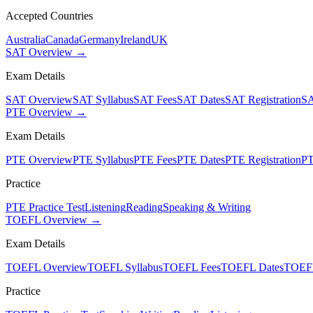
Accepted Countries
Australia
Canada
Germany
Ireland
UK
SAT Overview →
Exam Details
SAT Overview
SAT Syllabus
SAT Fees
SAT Dates
SAT Registration
SA
PTE Overview →
Exam Details
PTE Overview
PTE Syllabus
PTE Fees
PTE Dates
PTE Registration
PT
Practice
PTE Practice Test
Listening
Reading
Speaking & Writing
TOEFL Overview →
Exam Details
TOEFL Overview
TOEFL Syllabus
TOEFL Fees
TOEFL Dates
TOEFL
Practice