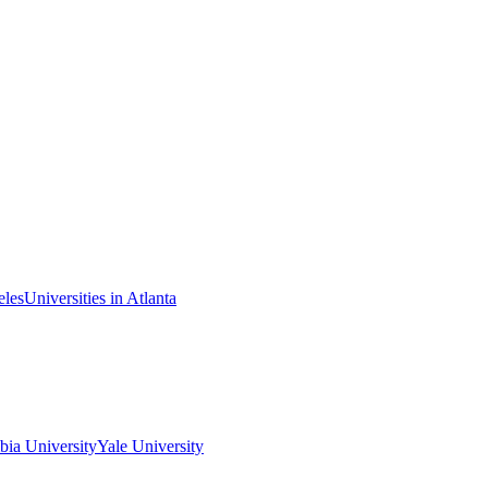
eles
Universities in Atlanta
ia University
Yale University