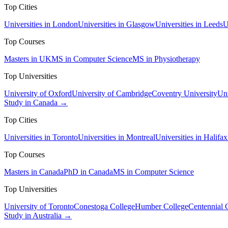
Top Cities
Universities in London
Universities in Glasgow
Universities in Leeds
U
Top Courses
Masters in UK
MS in Computer Science
MS in Physiotherapy
Top Universities
University of Oxford
University of Cambridge
Coventry University
Uni
Study in Canada →
Top Cities
Universities in Toronto
Universities in Montreal
Universities in Halifax
Top Courses
Masters in Canada
PhD in Canada
MS in Computer Science
Top Universities
University of Toronto
Conestoga College
Humber College
Centennial 
Study in Australia →