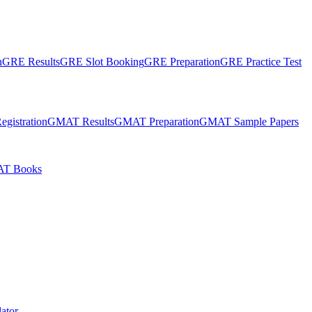
n
GRE Results
GRE Slot Booking
GRE Preparation
GRE Practice Test
gistration
GMAT Results
GMAT Preparation
GMAT Sample Papers
T Books
ator