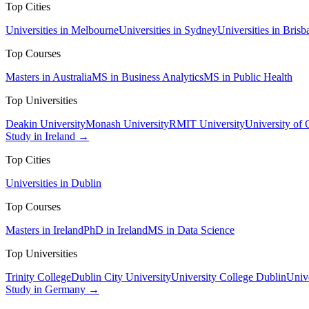
Top Cities
Universities in Melbourne
Universities in Sydney
Universities in Brisb
Top Courses
Masters in Australia
MS in Business Analytics
MS in Public Health
Top Universities
Deakin University
Monash University
RMIT University
University of
Study in Ireland →
Top Cities
Universities in Dublin
Top Courses
Masters in Ireland
PhD in Ireland
MS in Data Science
Top Universities
Trinity College
Dublin City University
University College Dublin
Unive
Study in Germany →