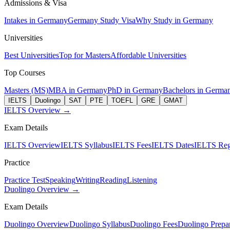
Admissions & Visa
Intakes in Germany
Germany Study Visa
Why Study in Germany
Universities
Best Universities
Top for Masters
Affordable Universities
Top Courses
Masters (MS)
MBA in Germany
PhD in Germany
Bachelors in Germa
IELTS
Duolingo
SAT
PTE
TOEFL
GRE
GMAT
IELTS Overview →
Exam Details
IELTS Overview
IELTS Syllabus
IELTS Fees
IELTS Dates
IELTS Regi
Practice
Practice Test
Speaking
Writing
Reading
Listening
Duolingo Overview →
Exam Details
Duolingo Overview
Duolingo Syllabus
Duolingo Fees
Duolingo Prepar