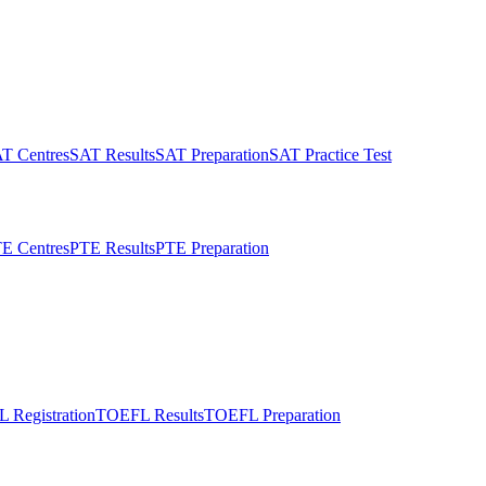
T Centres
SAT Results
SAT Preparation
SAT Practice Test
E Centres
PTE Results
PTE Preparation
 Registration
TOEFL Results
TOEFL Preparation