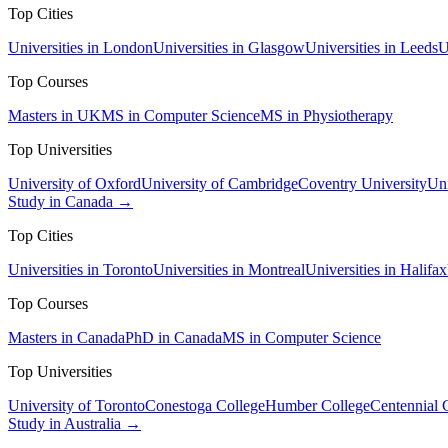
Top Cities
Universities in London
Universities in Glasgow
Universities in Leeds
U
Top Courses
Masters in UK
MS in Computer Science
MS in Physiotherapy
Top Universities
University of Oxford
University of Cambridge
Coventry University
Uni
Study in Canada →
Top Cities
Universities in Toronto
Universities in Montreal
Universities in Halifax
Top Courses
Masters in Canada
PhD in Canada
MS in Computer Science
Top Universities
University of Toronto
Conestoga College
Humber College
Centennial 
Study in Australia →