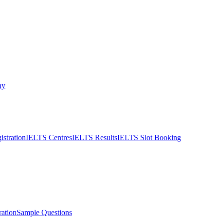
ny
stration
IELTS Centres
IELTS Results
IELTS Slot Booking
ation
Sample Questions