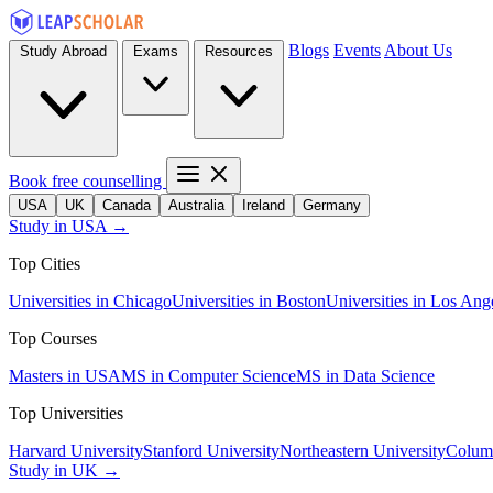
Blogs
Events
About Us
Study Abroad
Exams
Resources
Book free counselling
USA
UK
Canada
Australia
Ireland
Germany
Study in USA →
Top Cities
Universities in Chicago
Universities in Boston
Universities in Los Ang
Top Courses
Masters in USA
MS in Computer Science
MS in Data Science
Top Universities
Harvard University
Stanford University
Northeastern University
Columb
Study in UK →