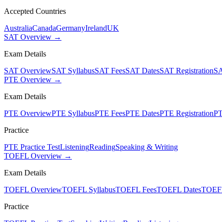
Accepted Countries
Australia
Canada
Germany
Ireland
UK
SAT Overview →
Exam Details
SAT Overview
SAT Syllabus
SAT Fees
SAT Dates
SAT Registration
SA
PTE Overview →
Exam Details
PTE Overview
PTE Syllabus
PTE Fees
PTE Dates
PTE Registration
PT
Practice
PTE Practice Test
Listening
Reading
Speaking & Writing
TOEFL Overview →
Exam Details
TOEFL Overview
TOEFL Syllabus
TOEFL Fees
TOEFL Dates
TOEFL
Practice