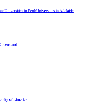
ane
Universities in Perth
Universities in Adelaide
 Queensland
rsity of Limerick