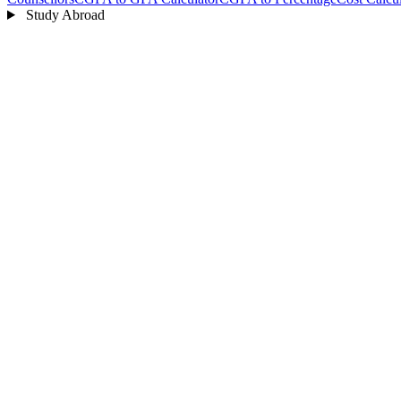
Study Abroad