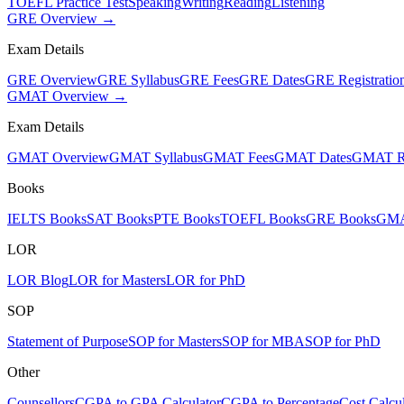
TOEFL Practice Test
Speaking
Writing
Reading
Listening
GRE Overview →
Exam Details
GRE Overview
GRE Syllabus
GRE Fees
GRE Dates
GRE Registratio
GMAT Overview →
Exam Details
GMAT Overview
GMAT Syllabus
GMAT Fees
GMAT Dates
GMAT Re
Books
IELTS Books
SAT Books
PTE Books
TOEFL Books
GRE Books
GMA
LOR
LOR Blog
LOR for Masters
LOR for PhD
SOP
Statement of Purpose
SOP for Masters
SOP for MBA
SOP for PhD
Other
Counsellors
CGPA to GPA Calculator
CGPA to Percentage
Cost Calcul