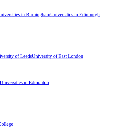
niversities in Birmingham
Universities in Edinburgh
versity of Leeds
University of East London
Universities in Edmonton
College