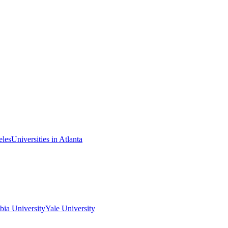
eles
Universities in Atlanta
ia University
Yale University