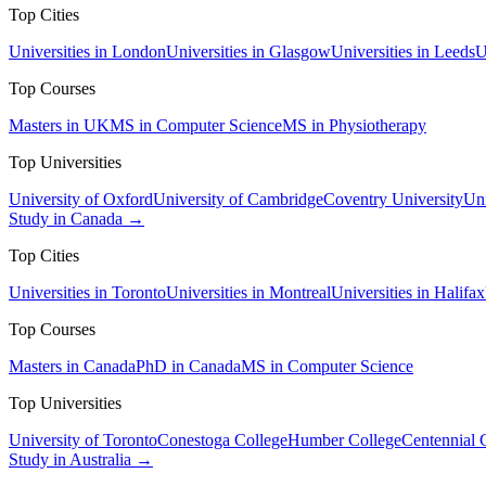
Top Cities
Universities in London
Universities in Glasgow
Universities in Leeds
U
Top Courses
Masters in UK
MS in Computer Science
MS in Physiotherapy
Top Universities
University of Oxford
University of Cambridge
Coventry University
Uni
Study in Canada →
Top Cities
Universities in Toronto
Universities in Montreal
Universities in Halifax
Top Courses
Masters in Canada
PhD in Canada
MS in Computer Science
Top Universities
University of Toronto
Conestoga College
Humber College
Centennial 
Study in Australia →