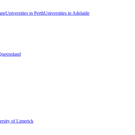
ane
Universities in Perth
Universities in Adelaide
 Queensland
rsity of Limerick