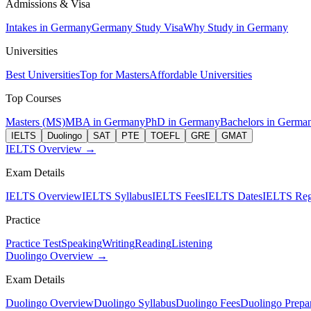
Admissions & Visa
Intakes in Germany
Germany Study Visa
Why Study in Germany
Universities
Best Universities
Top for Masters
Affordable Universities
Top Courses
Masters (MS)
MBA in Germany
PhD in Germany
Bachelors in Germa
IELTS
Duolingo
SAT
PTE
TOEFL
GRE
GMAT
IELTS Overview →
Exam Details
IELTS Overview
IELTS Syllabus
IELTS Fees
IELTS Dates
IELTS Regi
Practice
Practice Test
Speaking
Writing
Reading
Listening
Duolingo Overview →
Exam Details
Duolingo Overview
Duolingo Syllabus
Duolingo Fees
Duolingo Prepar