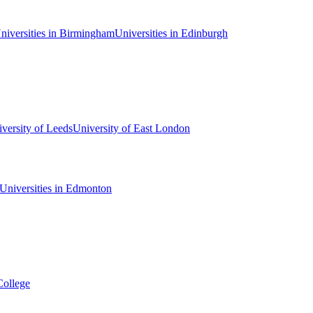
niversities in Birmingham
Universities in Edinburgh
versity of Leeds
University of East London
Universities in Edmonton
College