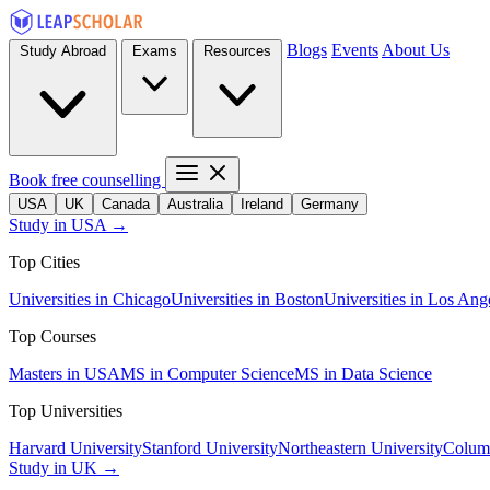
Blogs
Events
About Us
Study Abroad
Exams
Resources
Book free counselling
USA
UK
Canada
Australia
Ireland
Germany
Study in USA →
Top Cities
Universities in Chicago
Universities in Boston
Universities in Los Ang
Top Courses
Masters in USA
MS in Computer Science
MS in Data Science
Top Universities
Harvard University
Stanford University
Northeastern University
Columb
Study in UK →