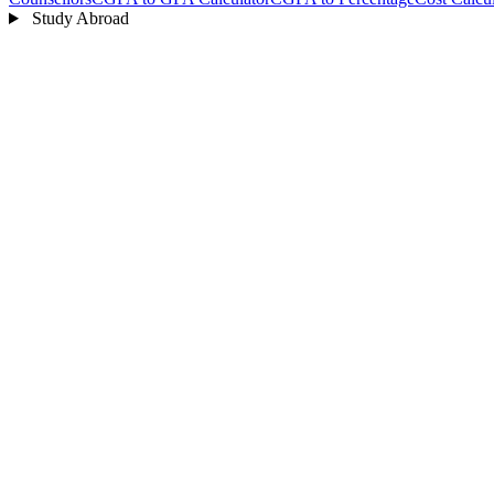
Study Abroad