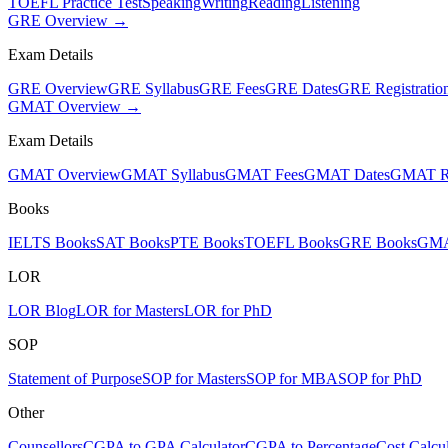
TOEFL Practice Test
Speaking
Writing
Reading
Listening
GRE Overview →
Exam Details
GRE Overview
GRE Syllabus
GRE Fees
GRE Dates
GRE Registratio
GMAT Overview →
Exam Details
GMAT Overview
GMAT Syllabus
GMAT Fees
GMAT Dates
GMAT Re
Books
IELTS Books
SAT Books
PTE Books
TOEFL Books
GRE Books
GMA
LOR
LOR Blog
LOR for Masters
LOR for PhD
SOP
Statement of Purpose
SOP for Masters
SOP for MBA
SOP for PhD
Other
Counsellors
CGPA to GPA Calculator
CGPA to Percentage
Cost Calcul