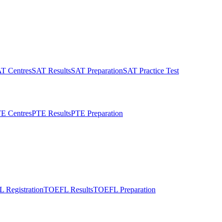
T Centres
SAT Results
SAT Preparation
SAT Practice Test
E Centres
PTE Results
PTE Preparation
 Registration
TOEFL Results
TOEFL Preparation