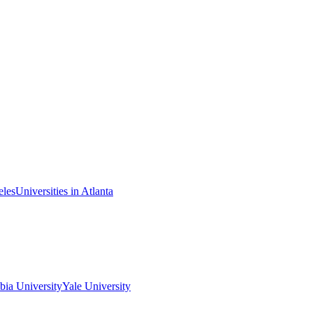
eles
Universities in Atlanta
ia University
Yale University