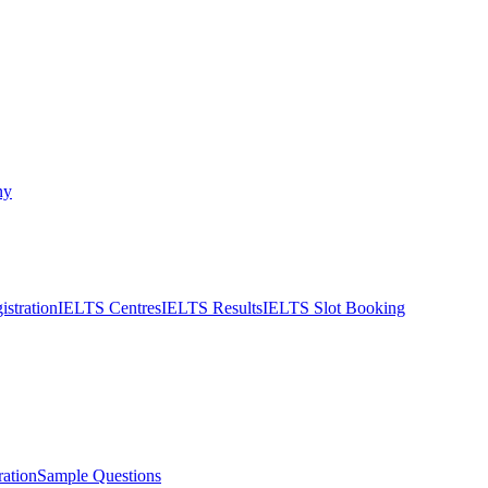
ny
stration
IELTS Centres
IELTS Results
IELTS Slot Booking
ation
Sample Questions