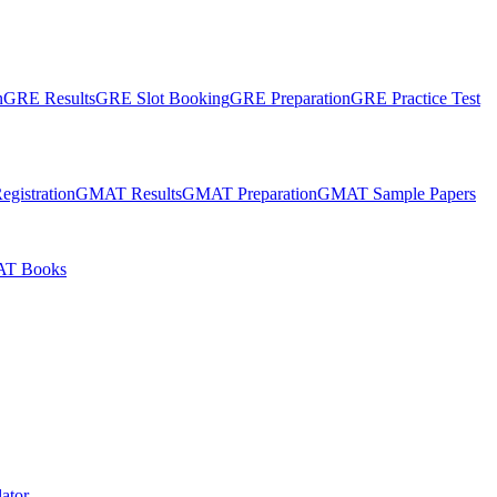
n
GRE Results
GRE Slot Booking
GRE Preparation
GRE Practice Test
gistration
GMAT Results
GMAT Preparation
GMAT Sample Papers
T Books
ator