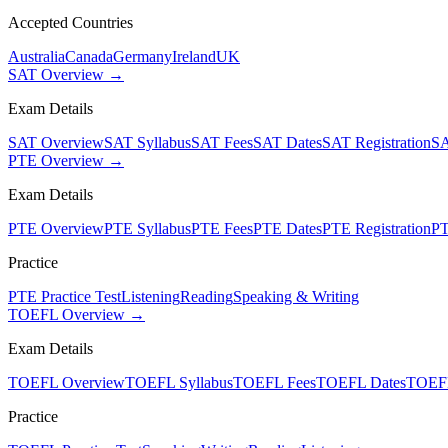
Accepted Countries
Australia
Canada
Germany
Ireland
UK
SAT Overview →
Exam Details
SAT Overview
SAT Syllabus
SAT Fees
SAT Dates
SAT Registration
SA
PTE Overview →
Exam Details
PTE Overview
PTE Syllabus
PTE Fees
PTE Dates
PTE Registration
PT
Practice
PTE Practice Test
Listening
Reading
Speaking & Writing
TOEFL Overview →
Exam Details
TOEFL Overview
TOEFL Syllabus
TOEFL Fees
TOEFL Dates
TOEFL
Practice