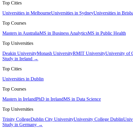
Top Cities
Universities in Melbourne
Universities in Sydney
Universities in Brisb
Top Courses
Masters in Australia
MS in Business Analytics
MS in Public Health
Top Universities
Deakin University
Monash University
RMIT University
University of
Study in Ireland →
Top Cities
Universities in Dublin
Top Courses
Masters in Ireland
PhD in Ireland
MS in Data Science
Top Universities
Trinity College
Dublin City University
University College Dublin
Unive
Study in Germany →