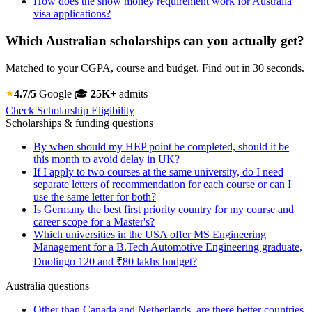
How does the show money requirement work for Australia
visa applications?
Which Australian scholarships can you actually get?
Matched to your CGPA, course and budget. Find out in 30 seconds.
4.7/5
Google
🎓
25K+
admits
Check Scholarship Eligibility
Scholarships & funding questions
By when should my HEP point be completed, should it be
this month to avoid delay in UK?
If I apply to two courses at the same university, do I need
separate letters of recommendation for each course or can I
use the same letter for both?
Is Germany the best first priority country for my course and
career scope for a Master's?
Which universities in the USA offer MS Engineering
Management for a B.Tech Automotive Engineering graduate,
Duolingo 120 and ₹80 lakhs budget?
Australia questions
Other than Canada and Netherlands, are there better countries