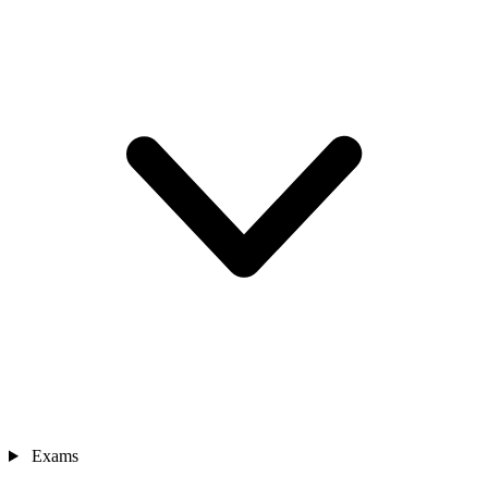
Exams