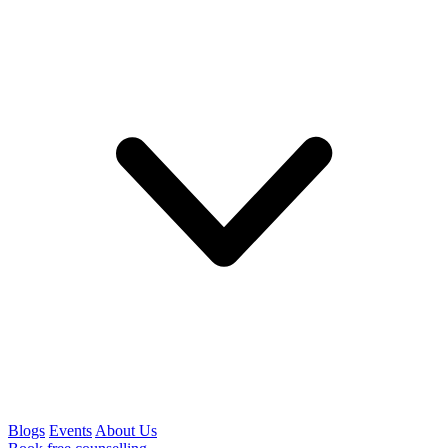
Blogs
Events
About Us