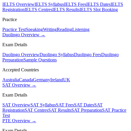
IELTS Overview
IELTS Syllabus
IELTS Fees
IELTS Dates
IELTS
Registration
IELTS Centres
IELTS Results
IELTS Slot Booking
Practice
Practice Test
Speaking
Writing
Reading
Listening
Duolingo Overview →
Exam Details
Duolingo Overview
Duolingo Syllabus
Duolingo Fees
Duolingo
Preparation
Sample Questions
Accepted Countries
Australia
Canada
Germany
Ireland
UK
SAT Overview →
Exam Details
SAT Overview
SAT Syllabus
SAT Fees
SAT Dates
SAT
Registration
SAT Centres
SAT Results
SAT Preparation
SAT Practice
Test
PTE Overview →
Exam Details