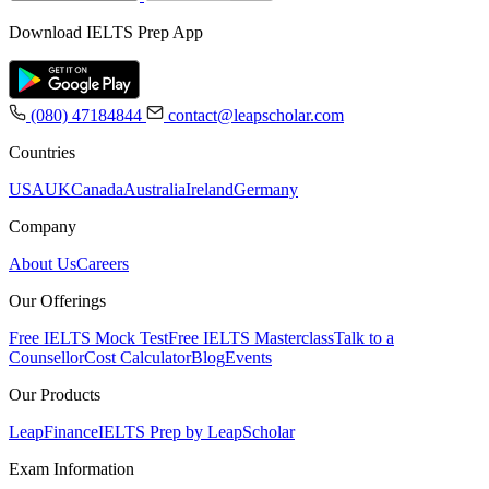
Download IELTS Prep App
(080) 47184844
contact@leapscholar.com
Countries
USA
UK
Canada
Australia
Ireland
Germany
Company
About Us
Careers
Our Offerings
Free IELTS Mock Test
Free IELTS Masterclass
Talk to a
Counsellor
Cost Calculator
Blog
Events
Our Products
LeapFinance
IELTS Prep by LeapScholar
Exam Information