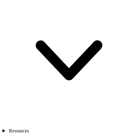
Resources