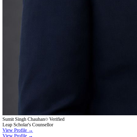
Sumit Singh Chauhan
Verified
Leap Scholar's Counsellor
View Profile →
View Profile →