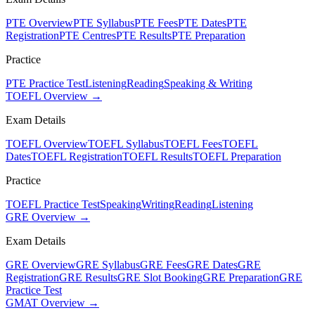
PTE Overview
PTE Syllabus
PTE Fees
PTE Dates
PTE
Registration
PTE Centres
PTE Results
PTE Preparation
Practice
PTE Practice Test
Listening
Reading
Speaking & Writing
TOEFL Overview →
Exam Details
TOEFL Overview
TOEFL Syllabus
TOEFL Fees
TOEFL
Dates
TOEFL Registration
TOEFL Results
TOEFL Preparation
Practice
TOEFL Practice Test
Speaking
Writing
Reading
Listening
GRE Overview →
Exam Details
GRE Overview
GRE Syllabus
GRE Fees
GRE Dates
GRE
Registration
GRE Results
GRE Slot Booking
GRE Preparation
GRE
Practice Test
GMAT Overview →