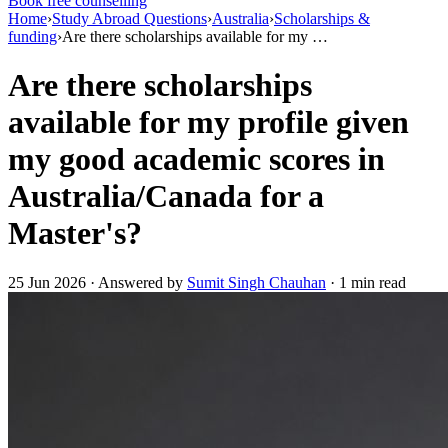
Book free counselling
Home
›
Study Abroad Questions
›
Australia
›
Scholarships &
funding
›
Are there scholarships available for my …
Are there scholarships
available for my profile given
my good academic scores in
Australia/Canada for a
Master's?
25 Jun 2026 · Answered by
Sumit Singh Chauhan
· 1 min read