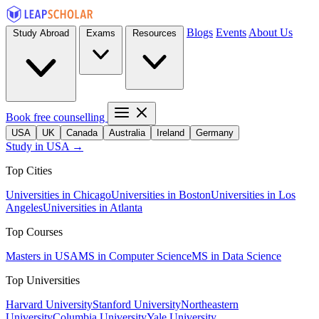
Blogs
Events
About Us
Study Abroad
Exams
Resources
Book free counselling
USA
UK
Canada
Australia
Ireland
Germany
Study in USA →
Top Cities
Universities in Chicago
Universities in Boston
Universities in Los
Angeles
Universities in Atlanta
Top Courses
Masters in USA
MS in Computer Science
MS in Data Science
Top Universities
Harvard University
Stanford University
Northeastern
University
Columbia University
Yale University