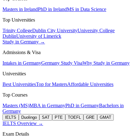
Masters in Ireland
PhD in Ireland
MS in Data Science
Top Universities
Trinity College
Dublin City University
University College
Dublin
University of Limerick
Study in Germany →
Admissions & Visa
Intakes in Germany
Germany Study Visa
Why Study in Germany
Universities
Best Universities
Top for Masters
Affordable Universities
Top Courses
Masters (MS)
MBA in Germany
PhD in Germany
Bachelors in
Germany
IELTS
Duolingo
SAT
PTE
TOEFL
GRE
GMAT
IELTS Overview →
Exam Details