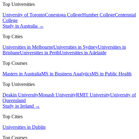
Top Universities
University of Toronto
Conestoga College
Humber College
Centennial
College
Study in Australia →
Top Cities
Universities in Melbourne
Universities in Sydney
Universities in
Brisbane
Universities in Perth
Universities in Adelaide
Top Courses
Masters in Australia
MS in Business Analytics
MS in Public Health
Top Universities
Deakin University
Monash University
RMIT University
University of
Queensland
Study in Ireland →
Top Cities
Universities in Dublin
Top Courses