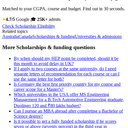
Matched to your CGPA, course and budget. Find out in 30 seconds.
4.7/5
Google
🎓
25K+
admits
Check Scholarship Eligibility
Related topics
Australia
Canada
Scholarships & funding
Universities & admissions
More Scholarships & funding questions
By when should my HEP point be completed, should it be
this month to avoid delay in UK?
If I apply to two courses at the same university, do I need
separate letters of recommendation for each course or can I
use the same letter for both?
Is Germany the best first priority country for my course and
career scope for a Master's?
Which universities in the USA offer MS Engineering
Management for a B.Tech Automotive Engineering graduate,
Duolingo 120 and ₹80 lakhs budget?
Can I pursue an MBA abroad after completing a Bachelor of
Science degree?
Is it possible to get a fully funded scholarship if he scores
seven or above (seventy percent) in the third year in