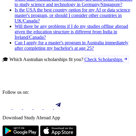
to study science and technology in Germany/Singapore?
Is the USA the best country option for my AI or data science
master's program, or should I consider other countries in
UK/Canada?
Will there be any problems if I do my studies offline abroad
given the education structure is different from India in
Ireland/Canada?
Can I apply for a master's program in Australia immediately
after completing my bachelor's at age 25?
🎓 Which Australian scholarships fit you?
Check Scholarships
Follow us on:
Download Study Abroad App