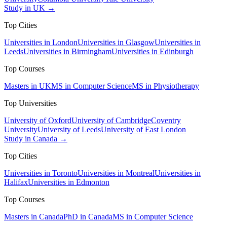
Study in UK →
Top Cities
Universities in London
Universities in Glasgow
Universities in
Leeds
Universities in Birmingham
Universities in Edinburgh
Top Courses
Masters in UK
MS in Computer Science
MS in Physiotherapy
Top Universities
University of Oxford
University of Cambridge
Coventry
University
University of Leeds
University of East London
Study in Canada →
Top Cities
Universities in Toronto
Universities in Montreal
Universities in
Halifax
Universities in Edmonton
Top Courses
Masters in Canada
PhD in Canada
MS in Computer Science