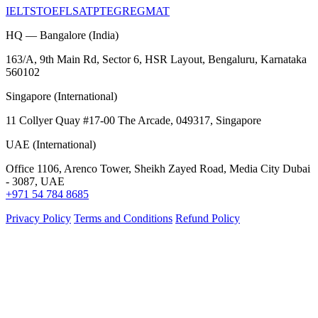
IELTS
TOEFL
SAT
PTE
GRE
GMAT
HQ — Bangalore (India)
163/A, 9th Main Rd, Sector 6, HSR Layout, Bengaluru, Karnataka
560102
Singapore (International)
11 Collyer Quay #17-00 The Arcade, 049317, Singapore
UAE (International)
Office 1106, Arenco Tower, Sheikh Zayed Road, Media City Dubai
- 3087, UAE
+971 54 784 8685
Privacy Policy
Terms and Conditions
Refund Policy