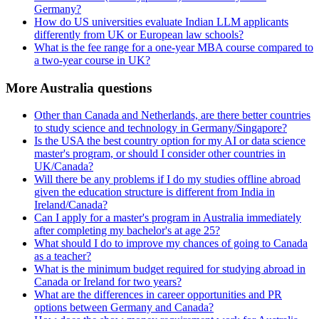
Germany?
How do US universities evaluate Indian LLM applicants
differently from UK or European law schools?
What is the fee range for a one-year MBA course compared to
a two-year course in UK?
More Australia questions
Other than Canada and Netherlands, are there better countries
to study science and technology in Germany/Singapore?
Is the USA the best country option for my AI or data science
master's program, or should I consider other countries in
UK/Canada?
Will there be any problems if I do my studies offline abroad
given the education structure is different from India in
Ireland/Canada?
Can I apply for a master's program in Australia immediately
after completing my bachelor's at age 25?
What should I do to improve my chances of going to Canada
as a teacher?
What is the minimum budget required for studying abroad in
Canada or Ireland for two years?
What are the differences in career opportunities and PR
options between Germany and Canada?