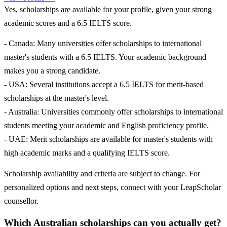
Yes, scholarships are available for your profile, given your strong
academic scores and a 6.5 IELTS score.
- Canada: Many universities offer scholarships to international
master's students with a 6.5 IELTS. Your academic background
makes you a strong candidate.
- USA: Several institutions accept a 6.5 IELTS for merit-based
scholarships at the master's level.
- Australia: Universities commonly offer scholarships to international
students meeting your academic and English proficiency profile.
- UAE: Merit scholarships are available for master's students with
high academic marks and a qualifying IELTS score.
Scholarship availability and criteria are subject to change. For
personalized options and next steps, connect with your LeapScholar
counsellor.
Which Australian scholarships can you actually get?