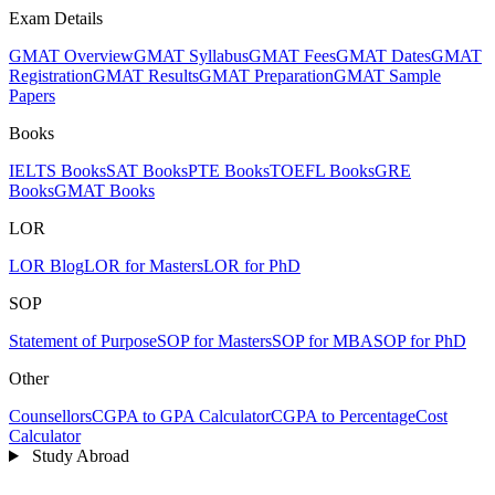
Exam Details
GMAT Overview
GMAT Syllabus
GMAT Fees
GMAT Dates
GMAT
Registration
GMAT Results
GMAT Preparation
GMAT Sample
Papers
Books
IELTS Books
SAT Books
PTE Books
TOEFL Books
GRE
Books
GMAT Books
LOR
LOR Blog
LOR for Masters
LOR for PhD
SOP
Statement of Purpose
SOP for Masters
SOP for MBA
SOP for PhD
Other
Counsellors
CGPA to GPA Calculator
CGPA to Percentage
Cost
Calculator
Study Abroad