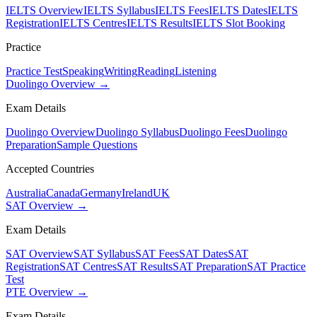
IELTS Overview
IELTS Syllabus
IELTS Fees
IELTS Dates
IELTS
Registration
IELTS Centres
IELTS Results
IELTS Slot Booking
Practice
Practice Test
Speaking
Writing
Reading
Listening
Duolingo Overview →
Exam Details
Duolingo Overview
Duolingo Syllabus
Duolingo Fees
Duolingo
Preparation
Sample Questions
Accepted Countries
Australia
Canada
Germany
Ireland
UK
SAT Overview →
Exam Details
SAT Overview
SAT Syllabus
SAT Fees
SAT Dates
SAT
Registration
SAT Centres
SAT Results
SAT Preparation
SAT Practice
Test
PTE Overview →
Exam Details