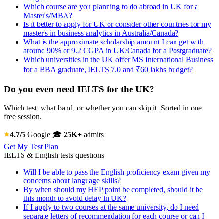
Which course are you planning to do abroad in UK for a
Master's/MBA?
Is it better to apply for UK or consider other countries for my
master's in business analytics in Australia/Canada?
What is the approximate scholarship amount I can get with
around 90% or 9.2 CGPA in UK/Canada for a Postgraduate?
Which universities in the UK offer MS International Business
for a BBA graduate, IELTS 7.0 and ₹60 lakhs budget?
Do you even need IELTS for the UK?
Which test, what band, or whether you can skip it. Sorted in one
free session.
4.7/5
Google
🎓
25K+
admits
Get My Test Plan
IELTS & English tests questions
Will I be able to pass the English proficiency exam given my
concerns about language skills?
By when should my HEP point be completed, should it be
this month to avoid delay in UK?
If I apply to two courses at the same university, do I need
separate letters of recommendation for each course or can I