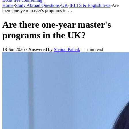
Book free counselling
Home
›
Study Abroad Questions
›
UK
›
IELTS & English tests
›
Are
there one-year master's programs in …
Are there one-year master's
programs in the UK?
18 Jun 2026 · Answered by
Shairal Pathak
· 1 min read