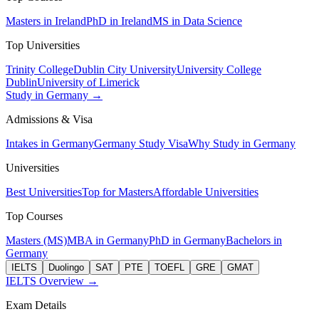
Masters in Ireland
PhD in Ireland
MS in Data Science
Top Universities
Trinity College
Dublin City University
University College
Dublin
University of Limerick
Study in Germany →
Admissions & Visa
Intakes in Germany
Germany Study Visa
Why Study in Germany
Universities
Best Universities
Top for Masters
Affordable Universities
Top Courses
Masters (MS)
MBA in Germany
PhD in Germany
Bachelors in
Germany
IELTS
Duolingo
SAT
PTE
TOEFL
GRE
GMAT
IELTS Overview →
Exam Details