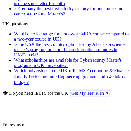
use the same letter for both?
Is Germany the best first priority country for my course and
career scope for a Master's?
UK questions
What is the fee range for a one-year MBA course compared to
a two-year course in UK?
Is the USA the best country option for my AI or data science
master's program, or should I consider other countries in
UK/Canada?
What scholarships are available for Cybersecurity Master's
programs in UK universities?
Which universities in the UK offer MS Accounting & Finance
for a B.Tech Computer Engineering graduate and ₹40 lakhs
budget?
🎓 Do you need IELTS for the UK?
Get My Test Plan
Follow us on: