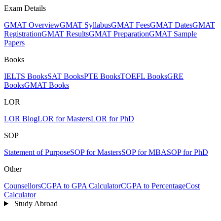
Exam Details
GMAT Overview
GMAT Syllabus
GMAT Fees
GMAT Dates
GMAT
Registration
GMAT Results
GMAT Preparation
GMAT Sample
Papers
Books
IELTS Books
SAT Books
PTE Books
TOEFL Books
GRE
Books
GMAT Books
LOR
LOR Blog
LOR for Masters
LOR for PhD
SOP
Statement of Purpose
SOP for Masters
SOP for MBA
SOP for PhD
Other
Counsellors
CGPA to GPA Calculator
CGPA to Percentage
Cost
Calculator
Study Abroad