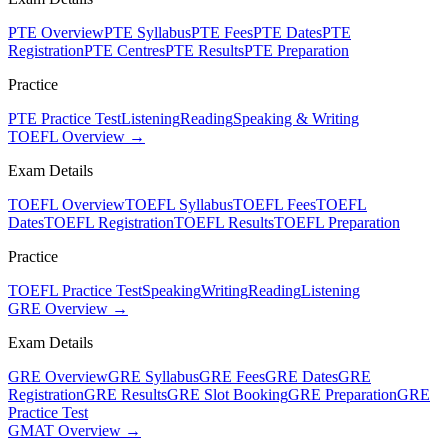
PTE Overview
PTE Syllabus
PTE Fees
PTE Dates
PTE
Registration
PTE Centres
PTE Results
PTE Preparation
Practice
PTE Practice Test
Listening
Reading
Speaking & Writing
TOEFL Overview →
Exam Details
TOEFL Overview
TOEFL Syllabus
TOEFL Fees
TOEFL
Dates
TOEFL Registration
TOEFL Results
TOEFL Preparation
Practice
TOEFL Practice Test
Speaking
Writing
Reading
Listening
GRE Overview →
Exam Details
GRE Overview
GRE Syllabus
GRE Fees
GRE Dates
GRE
Registration
GRE Results
GRE Slot Booking
GRE Preparation
GRE
Practice Test
GMAT Overview →