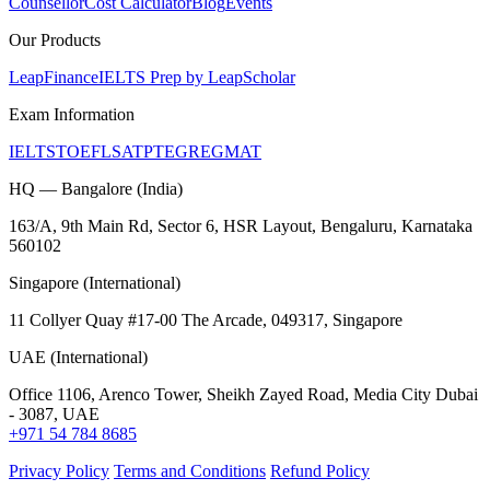
Counsellor
Cost Calculator
Blog
Events
Our Products
LeapFinance
IELTS Prep by LeapScholar
Exam Information
IELTS
TOEFL
SAT
PTE
GRE
GMAT
HQ — Bangalore (India)
163/A, 9th Main Rd, Sector 6, HSR Layout, Bengaluru, Karnataka
560102
Singapore (International)
11 Collyer Quay #17-00 The Arcade, 049317, Singapore
UAE (International)
Office 1106, Arenco Tower, Sheikh Zayed Road, Media City Dubai
- 3087, UAE
+971 54 784 8685
Privacy Policy
Terms and Conditions
Refund Policy