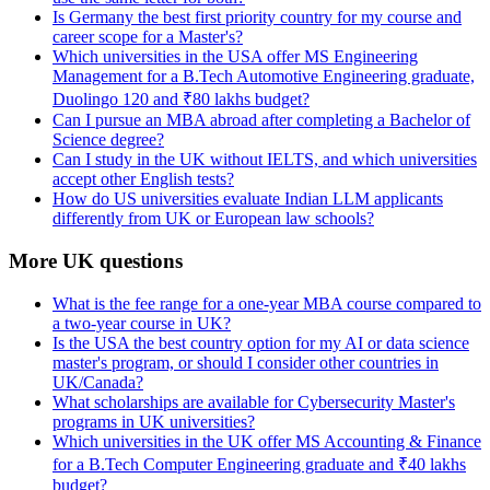
Is Germany the best first priority country for my course and
career scope for a Master's?
Which universities in the USA offer MS Engineering
Management for a B.Tech Automotive Engineering graduate,
Duolingo 120 and ₹80 lakhs budget?
Can I pursue an MBA abroad after completing a Bachelor of
Science degree?
Can I study in the UK without IELTS, and which universities
accept other English tests?
How do US universities evaluate Indian LLM applicants
differently from UK or European law schools?
More UK questions
What is the fee range for a one-year MBA course compared to
a two-year course in UK?
Is the USA the best country option for my AI or data science
master's program, or should I consider other countries in
UK/Canada?
What scholarships are available for Cybersecurity Master's
programs in UK universities?
Which universities in the UK offer MS Accounting & Finance
for a B.Tech Computer Engineering graduate and ₹40 lakhs
budget?