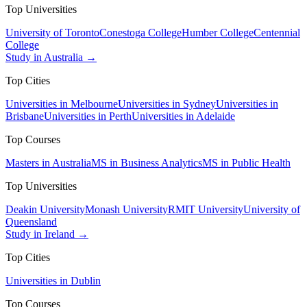
Top Universities
University of Toronto
Conestoga College
Humber College
Centennial
College
Study in Australia →
Top Cities
Universities in Melbourne
Universities in Sydney
Universities in
Brisbane
Universities in Perth
Universities in Adelaide
Top Courses
Masters in Australia
MS in Business Analytics
MS in Public Health
Top Universities
Deakin University
Monash University
RMIT University
University of
Queensland
Study in Ireland →
Top Cities
Universities in Dublin
Top Courses