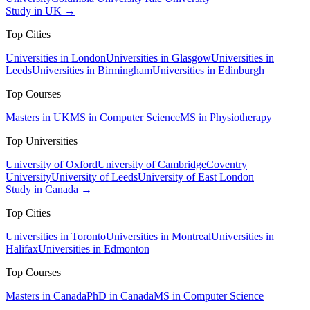
Study in UK →
Top Cities
Universities in London
Universities in Glasgow
Universities in
Leeds
Universities in Birmingham
Universities in Edinburgh
Top Courses
Masters in UK
MS in Computer Science
MS in Physiotherapy
Top Universities
University of Oxford
University of Cambridge
Coventry
University
University of Leeds
University of East London
Study in Canada →
Top Cities
Universities in Toronto
Universities in Montreal
Universities in
Halifax
Universities in Edmonton
Top Courses
Masters in Canada
PhD in Canada
MS in Computer Science