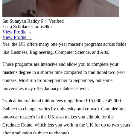
Sai Sunayan Reddy P
Verified
Leap Scholar's Counsellor
View Profile →
View Profile →
Yes, the UK offers many one-year master's programs across fields
like Business, Engineering, Computer Science, and Arts.
These programs are intensive and allow you to complete your
master's degree in a shorter time compared to traditional two-year
courses. Most run from September to September, but some
universities may offer January intakes as well.
Typical international tuition fees range from £15,000 - £45,000
(subject to change, varies by university and course). Completing a
one-year master's in the UK also makes you eligible for the
Graduate Route, which lets you work in the UK for up to two years
after graduation (subject to change).