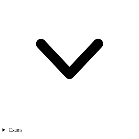
Exams