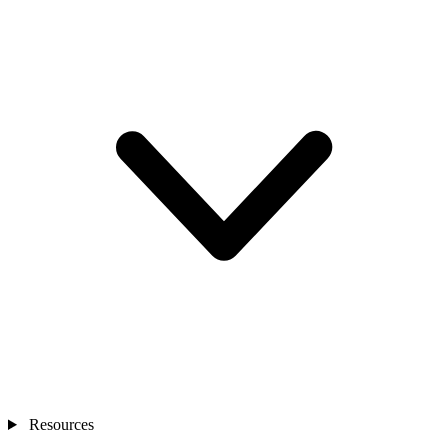
Resources