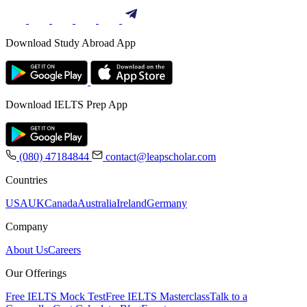
Download Study Abroad App
Download IELTS Prep App
(080) 47184844
contact@leapscholar.com
Countries
USA
UK
Canada
Australia
Ireland
Germany
Company
About Us
Careers
Our Offerings
Free IELTS Mock Test
Free IELTS Masterclass
Talk to a