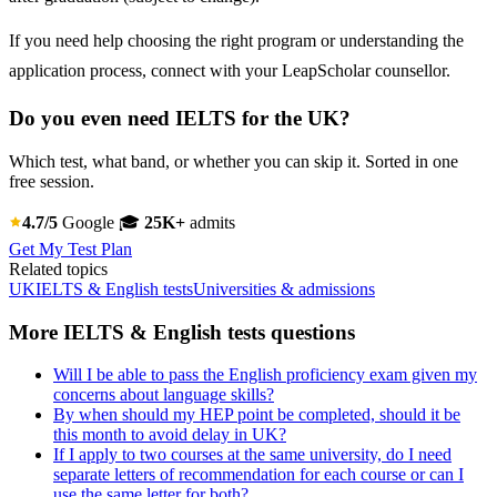
If you need help choosing the right program or understanding the
application process, connect with your LeapScholar counsellor.
Do you even need IELTS for the UK?
Which test, what band, or whether you can skip it. Sorted in one
free session.
4.7/5
Google
🎓
25K+
admits
Get My Test Plan
Related topics
UK
IELTS & English tests
Universities & admissions
More IELTS & English tests questions
Will I be able to pass the English proficiency exam given my
concerns about language skills?
By when should my HEP point be completed, should it be
this month to avoid delay in UK?
If I apply to two courses at the same university, do I need
separate letters of recommendation for each course or can I
use the same letter for both?