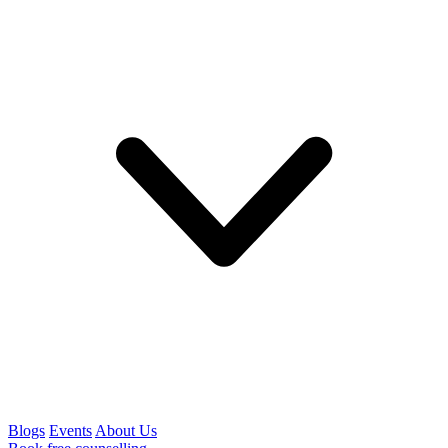
Blogs
Events
About Us