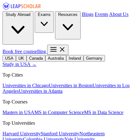
Blogs
Events
About Us
Study Abroad
Exams
Resources
Book free counselling
USA
UK
Canada
Australia
Ireland
Germany
Study in USA →
Top Cities
Universities in Chicago
Universities in Boston
Universities in Los
Angeles
Universities in Atlanta
Top Courses
Masters in USA
MS in Computer Science
MS in Data Science
Top Universities
Harvard University
Stanford University
Northeastern
University
Columbia University
Yale University