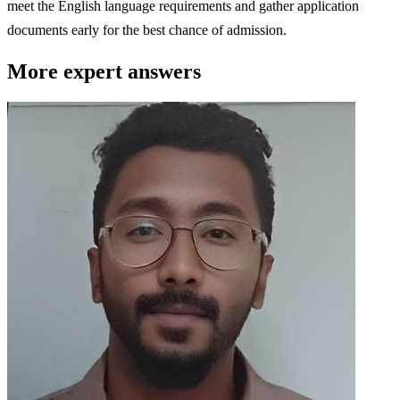
meet the English language requirements and gather application
documents early for the best chance of admission.
More expert answers