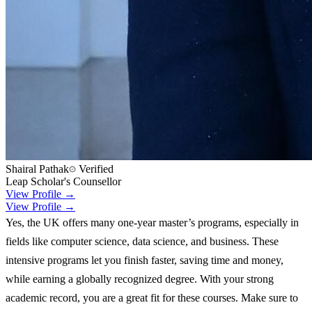
Shairal Pathak
Verified
Leap Scholar's Counsellor
View Profile →
View Profile →
Yes, the UK offers many one-year master’s programs, especially in
fields like computer science, data science, and business. These
intensive programs let you finish faster, saving time and money,
while earning a globally recognized degree. With your strong
academic record, you are a great fit for these courses. Make sure to