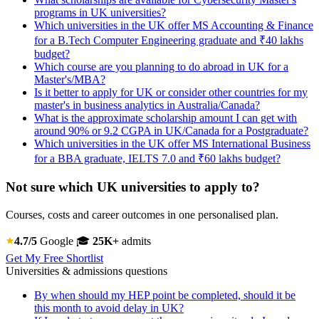
programs in UK universities?
Which universities in the UK offer MS Accounting & Finance
for a B.Tech Computer Engineering graduate and ₹40 lakhs
budget?
Which course are you planning to do abroad in UK for a
Master's/MBA?
Is it better to apply for UK or consider other countries for my
master's in business analytics in Australia/Canada?
What is the approximate scholarship amount I can get with
around 90% or 9.2 CGPA in UK/Canada for a Postgraduate?
Which universities in the UK offer MS International Business
for a BBA graduate, IELTS 7.0 and ₹60 lakhs budget?
Not sure which UK universities to apply to?
Courses, costs and career outcomes in one personalised plan.
4.7/5
Google
🎓
25K+
admits
Get My Free Shortlist
Universities & admissions questions
By when should my HEP point be completed, should it be
this month to avoid delay in UK?