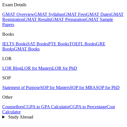
Exam Details
GMAT Overview
GMAT Syllabus
GMAT Fees
GMAT Dates
GMAT
Registration
GMAT Results
GMAT Preparation
GMAT Sample
Papers
Books
IELTS Books
SAT Books
PTE Books
TOEFL Books
GRE
Books
GMAT Books
LOR
LOR Blog
LOR for Masters
LOR for PhD
SOP
Statement of Purpose
SOP for Masters
SOP for MBA
SOP for PhD
Other
Counsellors
CGPA to GPA Calculator
CGPA to Percentage
Cost
Calculator
Study Abroad