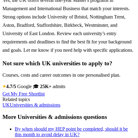
Yes, the UK offers several one-year Master's programs in
Management and International Business that match your interests.
Strong options include University of Bristol, Nottingham Trent,
Aston, Bradford, Staffordshire, Birkbeck, Westminster, and
University of East London. Review each university’s entry
requirements and deadlines to find the best fit for your background
and goals. Let me know if you need help with specific applications.
Not sure which UK universities to apply to?
Courses, costs and career outcomes in one personalised plan.
4.7/5
Google
🎓
25K+
admits
Get My Free Shortlist
Related topics
UK
Universities & admissions
More Universities & admissions questions
By when should my HEP point be completed, should it be
this month to avoid delay in UK?