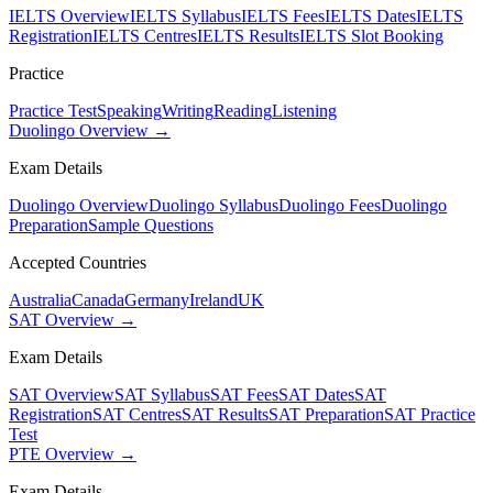
IELTS Overview
IELTS Syllabus
IELTS Fees
IELTS Dates
IELTS
Registration
IELTS Centres
IELTS Results
IELTS Slot Booking
Practice
Practice Test
Speaking
Writing
Reading
Listening
Duolingo Overview →
Exam Details
Duolingo Overview
Duolingo Syllabus
Duolingo Fees
Duolingo
Preparation
Sample Questions
Accepted Countries
Australia
Canada
Germany
Ireland
UK
SAT Overview →
Exam Details
SAT Overview
SAT Syllabus
SAT Fees
SAT Dates
SAT
Registration
SAT Centres
SAT Results
SAT Preparation
SAT Practice
Test
PTE Overview →
Exam Details