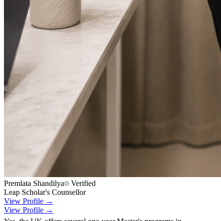
Premlata Shandilya
Verified
Leap Scholar's Counsellor
View Profile →
View Profile →