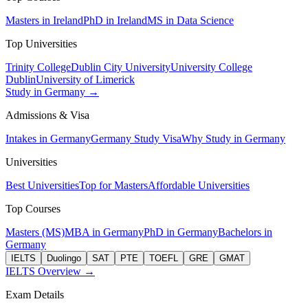
Masters in Ireland
PhD in Ireland
MS in Data Science
Top Universities
Trinity College
Dublin City University
University College
Dublin
University of Limerick
Study in Germany →
Admissions & Visa
Intakes in Germany
Germany Study Visa
Why Study in Germany
Universities
Best Universities
Top for Masters
Affordable Universities
Top Courses
Masters (MS)
MBA in Germany
PhD in Germany
Bachelors in
Germany
IELTS
Duolingo
SAT
PTE
TOEFL
GRE
GMAT
IELTS Overview →
Exam Details