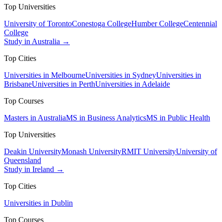
Top Universities
University of Toronto
Conestoga College
Humber College
Centennial
College
Study in Australia →
Top Cities
Universities in Melbourne
Universities in Sydney
Universities in
Brisbane
Universities in Perth
Universities in Adelaide
Top Courses
Masters in Australia
MS in Business Analytics
MS in Public Health
Top Universities
Deakin University
Monash University
RMIT University
University of
Queensland
Study in Ireland →
Top Cities
Universities in Dublin
Top Courses