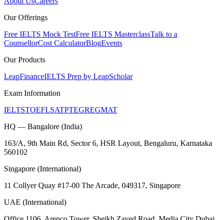
About Us
Careers
Our Offerings
Free IELTS Mock Test
Free IELTS Masterclass
Talk to a
Counsellor
Cost Calculator
Blog
Events
Our Products
LeapFinance
IELTS Prep by LeapScholar
Exam Information
IELTS
TOEFL
SAT
PTE
GRE
GMAT
HQ — Bangalore (India)
163/A, 9th Main Rd, Sector 6, HSR Layout, Bengaluru, Karnataka
560102
Singapore (International)
11 Collyer Quay #17-00 The Arcade, 049317, Singapore
UAE (International)
Office 1106, Arenco Tower, Sheikh Zayed Road, Media City Dubai