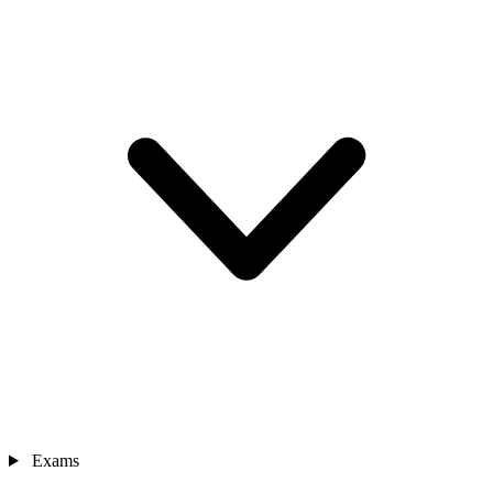
Exams