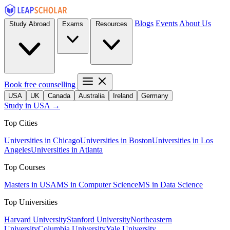
Blogs
Events
About Us
Study Abroad
Exams
Resources
Book free counselling
USA
UK
Canada
Australia
Ireland
Germany
Study in USA →
Top Cities
Universities in Chicago
Universities in Boston
Universities in Los
Angeles
Universities in Atlanta
Top Courses
Masters in USA
MS in Computer Science
MS in Data Science
Top Universities
Harvard University
Stanford University
Northeastern
University
Columbia University
Yale University