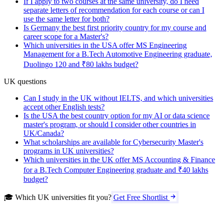
If I apply to two courses at the same university, do I need
separate letters of recommendation for each course or can I
use the same letter for both?
Is Germany the best first priority country for my course and
career scope for a Master's?
Which universities in the USA offer MS Engineering
Management for a B.Tech Automotive Engineering graduate,
Duolingo 120 and ₹80 lakhs budget?
UK questions
Can I study in the UK without IELTS, and which universities
accept other English tests?
Is the USA the best country option for my AI or data science
master's program, or should I consider other countries in
UK/Canada?
What scholarships are available for Cybersecurity Master's
programs in UK universities?
Which universities in the UK offer MS Accounting & Finance
for a B.Tech Computer Engineering graduate and ₹40 lakhs
budget?
🎓 Which UK universities fit you?
Get Free Shortlist