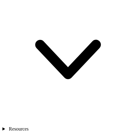
Resources