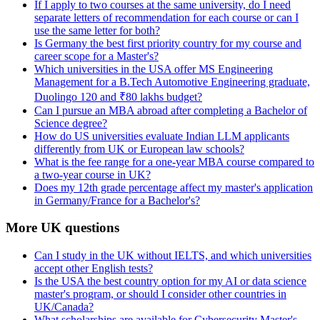
If I apply to two courses at the same university, do I need
separate letters of recommendation for each course or can I
use the same letter for both?
Is Germany the best first priority country for my course and
career scope for a Master's?
Which universities in the USA offer MS Engineering
Management for a B.Tech Automotive Engineering graduate,
Duolingo 120 and ₹80 lakhs budget?
Can I pursue an MBA abroad after completing a Bachelor of
Science degree?
How do US universities evaluate Indian LLM applicants
differently from UK or European law schools?
What is the fee range for a one-year MBA course compared to
a two-year course in UK?
Does my 12th grade percentage affect my master's application
in Germany/France for a Bachelor's?
More UK questions
Can I study in the UK without IELTS, and which universities
accept other English tests?
Is the USA the best country option for my AI or data science
master's program, or should I consider other countries in
UK/Canada?
What scholarships are available for Cybersecurity Master's