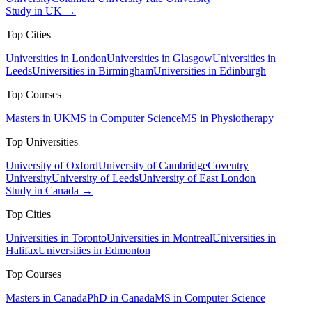
Study in UK →
Top Cities
Universities in London
Universities in Glasgow
Universities in
Leeds
Universities in Birmingham
Universities in Edinburgh
Top Courses
Masters in UK
MS in Computer Science
MS in Physiotherapy
Top Universities
University of Oxford
University of Cambridge
Coventry
University
University of Leeds
University of East London
Study in Canada →
Top Cities
Universities in Toronto
Universities in Montreal
Universities in
Halifax
Universities in Edmonton
Top Courses
Masters in Canada
PhD in Canada
MS in Computer Science