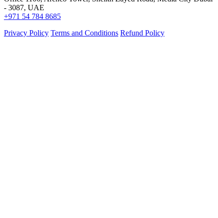
- 3087, UAE
+971 54 784 8685
Privacy Policy
Terms and Conditions
Refund Policy