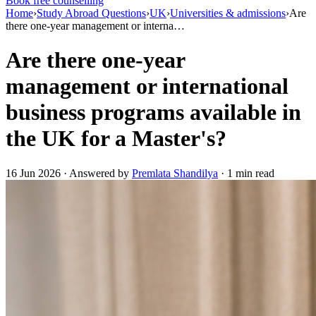
Book free counselling
Home
›
Study Abroad Questions
›
UK
›
Universities & admissions
›
Are
there one-year management or interna…
Are there one-year
management or international
business programs available in
the UK for a Master's?
16 Jun 2026 · Answered by
Premlata Shandilya
· 1 min read