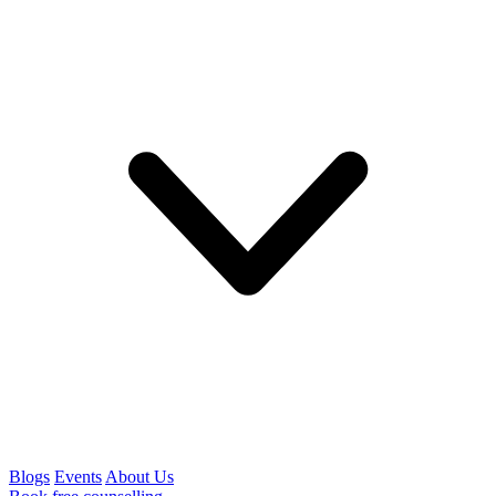
Blogs
Events
About Us