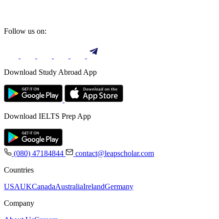
Follow us on:
Download Study Abroad App
Download IELTS Prep App
(080) 47184844
contact@leapscholar.com
Countries
USA
UK
Canada
Australia
Ireland
Germany
Company