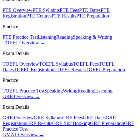
PTE Overview
PTE Syllabus
PTE Fees
PTE Dates
PTE
Registration
PTE Centres
PTE Results
PTE Preparation
Practice
PTE Practice Test
Listening
Reading
Speaking & Writing
TOEFL Overview →
Exam Details
TOEFL Overview
TOEFL Syllabus
TOEFL Fees
TOEFL
Dates
TOEFL Registration
TOEFL Results
TOEFL Preparation
Practice
TOEFL Practice Test
Speaking
Writing
Reading
Listening
GRE Overview →
Exam Details
GRE Overview
GRE Syllabus
GRE Fees
GRE Dates
GRE
Registration
GRE Results
GRE Slot Booking
GRE Preparation
GRE
Practice Test
GMAT Overview →