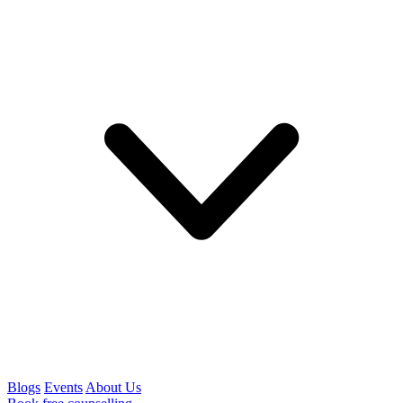
Blogs
Events
About Us