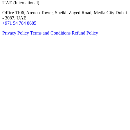
UAE (International)
Office 1106, Arenco Tower, Sheikh Zayed Road, Media City Dubai
- 3087, UAE
+971 54 784 8685
Privacy Policy
Terms and Conditions
Refund Policy