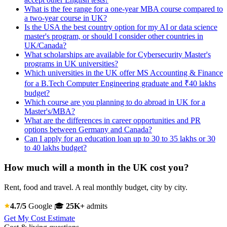
What is the fee range for a one-year MBA course compared to
a two-year course in UK?
Is the USA the best country option for my AI or data science
master's program, or should I consider other countries in
UK/Canada?
What scholarships are available for Cybersecurity Master's
programs in UK universities?
Which universities in the UK offer MS Accounting & Finance
for a B.Tech Computer Engineering graduate and ₹40 lakhs
budget?
Which course are you planning to do abroad in UK for a
Master's/MBA?
What are the differences in career opportunities and PR
options between Germany and Canada?
Can I apply for an education loan up to 30 to 35 lakhs or 30
to 40 lakhs budget?
How much will a month in the UK cost you?
Rent, food and travel. A real monthly budget, city by city.
4.7/5
Google
🎓
25K+
admits
Get My Cost Estimate