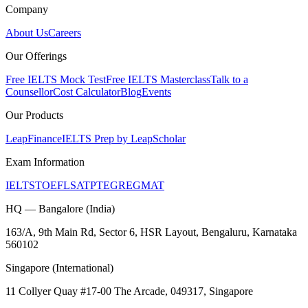
Company
About Us
Careers
Our Offerings
Free IELTS Mock Test
Free IELTS Masterclass
Talk to a
Counsellor
Cost Calculator
Blog
Events
Our Products
LeapFinance
IELTS Prep by LeapScholar
Exam Information
IELTS
TOEFL
SAT
PTE
GRE
GMAT
HQ — Bangalore (India)
163/A, 9th Main Rd, Sector 6, HSR Layout, Bengaluru, Karnataka
560102
Singapore (International)
11 Collyer Quay #17-00 The Arcade, 049317, Singapore