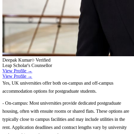
Deepak Kumar
Verified
Leap Scholar's Counsellor
View Profile →
View Profile →
Yes, UK universities offer both on-campus and off-campus
accommodation options for postgraduate students.
- On-campus: Most universities provide dedicated postgraduate
housing, often with ensuite rooms or shared flats. These options are
typically close to campus facilities and may include utilities in the
rent. Application deadlines and contract lengths vary by university