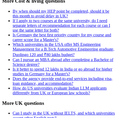
More Cost & living questions
By when should my HEP point be completed, should it be
this month to avoid delay in UK?
If I apply to two courses at the same university, do I need
separate letters of recommendation for each course or can I
use the same letter for both?
Is Germany the best first priority country for my course and
career scope for a Master's?
Which universities in the USA offer MS Engineering
Management for a B.Tech Automotive Engineering graduate,
Duolingo 120 and ₹80 lakhs budget?
Can I pursue an MBA abroad after completing a Bachelor of
Science degree?
Is it better to spend 12 lakhs in India or go abroad for higher
studies in Germany for a Master's?
Does the agency provide end-to-end services including visa,
loan guidance, and accommodation?
How do US universities evaluate Indian LLM applicants
differently from UK or European law schools?
More UK questions
Can I study in the UK without IELTS, and which universities
accept other English tests?