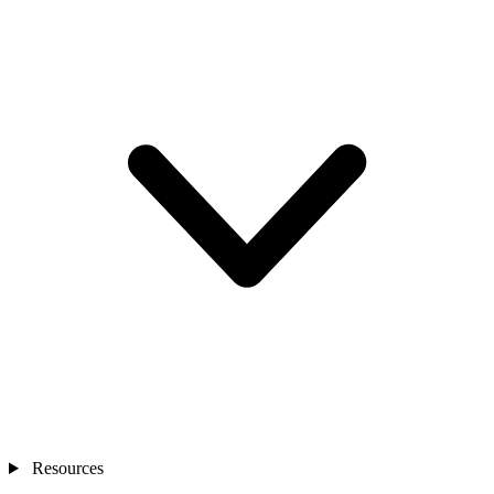
Resources