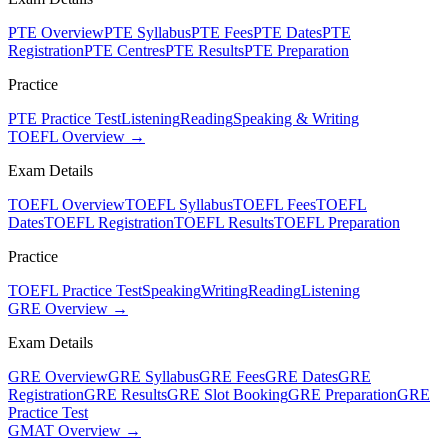
PTE Overview
PTE Syllabus
PTE Fees
PTE Dates
PTE
Registration
PTE Centres
PTE Results
PTE Preparation
Practice
PTE Practice Test
Listening
Reading
Speaking & Writing
TOEFL Overview →
Exam Details
TOEFL Overview
TOEFL Syllabus
TOEFL Fees
TOEFL
Dates
TOEFL Registration
TOEFL Results
TOEFL Preparation
Practice
TOEFL Practice Test
Speaking
Writing
Reading
Listening
GRE Overview →
Exam Details
GRE Overview
GRE Syllabus
GRE Fees
GRE Dates
GRE
Registration
GRE Results
GRE Slot Booking
GRE Preparation
GRE
Practice Test
GMAT Overview →