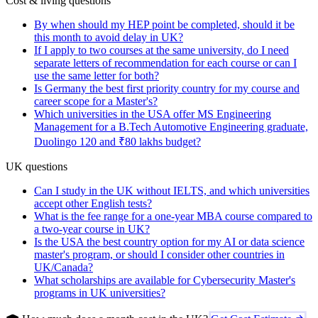
Cost & living questions
By when should my HEP point be completed, should it be
this month to avoid delay in UK?
If I apply to two courses at the same university, do I need
separate letters of recommendation for each course or can I
use the same letter for both?
Is Germany the best first priority country for my course and
career scope for a Master's?
Which universities in the USA offer MS Engineering
Management for a B.Tech Automotive Engineering graduate,
Duolingo 120 and ₹80 lakhs budget?
UK questions
Can I study in the UK without IELTS, and which universities
accept other English tests?
What is the fee range for a one-year MBA course compared to
a two-year course in UK?
Is the USA the best country option for my AI or data science
master's program, or should I consider other countries in
UK/Canada?
What scholarships are available for Cybersecurity Master's
programs in UK universities?