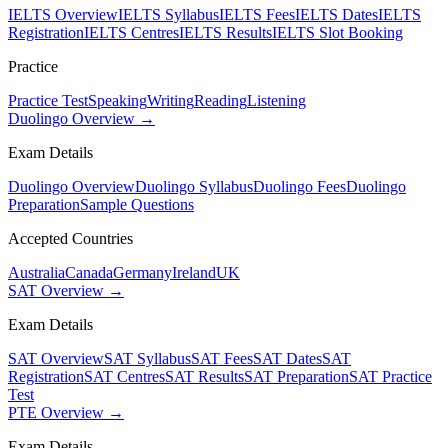
IELTS Overview
IELTS Syllabus
IELTS Fees
IELTS Dates
IELTS
Registration
IELTS Centres
IELTS Results
IELTS Slot Booking
Practice
Practice Test
Speaking
Writing
Reading
Listening
Duolingo Overview →
Exam Details
Duolingo Overview
Duolingo Syllabus
Duolingo Fees
Duolingo
Preparation
Sample Questions
Accepted Countries
Australia
Canada
Germany
Ireland
UK
SAT Overview →
Exam Details
SAT Overview
SAT Syllabus
SAT Fees
SAT Dates
SAT
Registration
SAT Centres
SAT Results
SAT Preparation
SAT Practice
Test
PTE Overview →
Exam Details