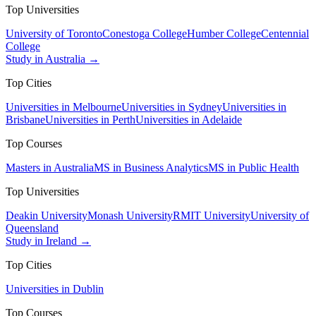
Top Universities
University of Toronto
Conestoga College
Humber College
Centennial
College
Study in Australia →
Top Cities
Universities in Melbourne
Universities in Sydney
Universities in
Brisbane
Universities in Perth
Universities in Adelaide
Top Courses
Masters in Australia
MS in Business Analytics
MS in Public Health
Top Universities
Deakin University
Monash University
RMIT University
University of
Queensland
Study in Ireland →
Top Cities
Universities in Dublin
Top Courses