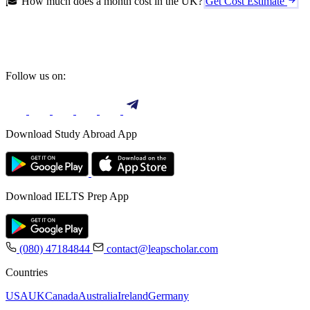
🎓 How much does a month cost in the UK?
Get Cost Estimate
Follow us on:
Download Study Abroad App
Download IELTS Prep App
(080) 47184844
contact@leapscholar.com
Countries
USA
UK
Canada
Australia
Ireland
Germany