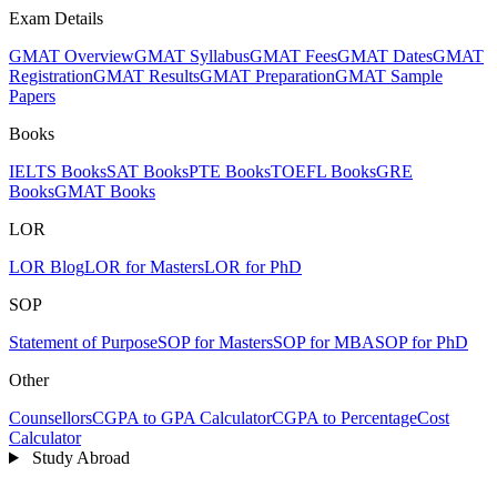
Exam Details
GMAT Overview
GMAT Syllabus
GMAT Fees
GMAT Dates
GMAT
Registration
GMAT Results
GMAT Preparation
GMAT Sample
Papers
Books
IELTS Books
SAT Books
PTE Books
TOEFL Books
GRE
Books
GMAT Books
LOR
LOR Blog
LOR for Masters
LOR for PhD
SOP
Statement of Purpose
SOP for Masters
SOP for MBA
SOP for PhD
Other
Counsellors
CGPA to GPA Calculator
CGPA to Percentage
Cost
Calculator
Study Abroad