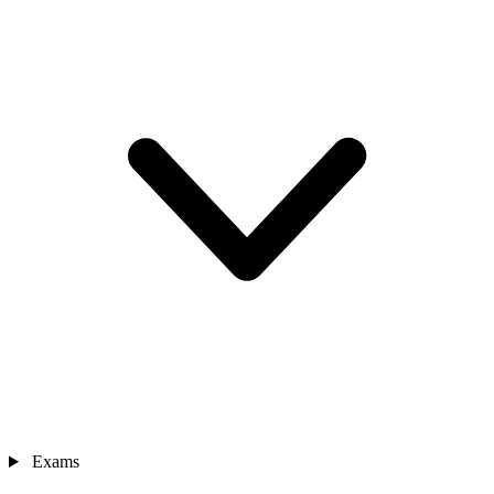
Exams