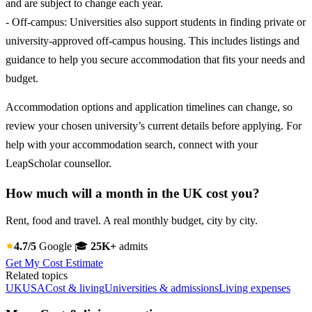
and are subject to change each year.
- Off-campus: Universities also support students in finding private or
university-approved off-campus housing. This includes listings and
guidance to help you secure accommodation that fits your needs and
budget.
Accommodation options and application timelines can change, so
review your chosen university’s current details before applying. For
help with your accommodation search, connect with your
LeapScholar counsellor.
How much will a month in the UK cost you?
Rent, food and travel. A real monthly budget, city by city.
4.7/5
Google
🎓
25K+
admits
Get My Cost Estimate
Related topics
UK
USA
Cost & living
Universities & admissions
Living expenses