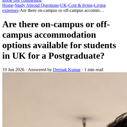
Book free counselling
Home
›
Study Abroad Questions
›
UK
›
Cost & living
›
Living
expenses
›
Are there on-campus or off-campus accomm…
Are there on-campus or off-
campus accommodation
options available for students
in UK for a Postgraduate?
19 Jun 2026 · Answered by
Deepak Kumar
· 1 min read