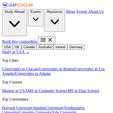
Blogs
Events
About Us
Study Abroad
Exams
Resources
Book free counselling
USA
UK
Canada
Australia
Ireland
Germany
Study in USA →
Top Cities
Universities in Chicago
Universities in Boston
Universities in Los
Angeles
Universities in Atlanta
Top Courses
Masters in USA
MS in Computer Science
MS in Data Science
Top Universities
Harvard University
Stanford University
Northeastern
University
Columbia University
Yale University