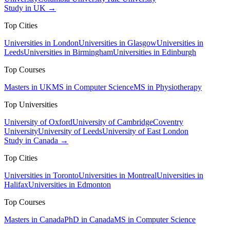
Study in UK →
Top Cities
Universities in London
Universities in Glasgow
Universities in
Leeds
Universities in Birmingham
Universities in Edinburgh
Top Courses
Masters in UK
MS in Computer Science
MS in Physiotherapy
Top Universities
University of Oxford
University of Cambridge
Coventry
University
University of Leeds
University of East London
Study in Canada →
Top Cities
Universities in Toronto
Universities in Montreal
Universities in
Halifax
Universities in Edmonton
Top Courses
Masters in Canada
PhD in Canada
MS in Computer Science