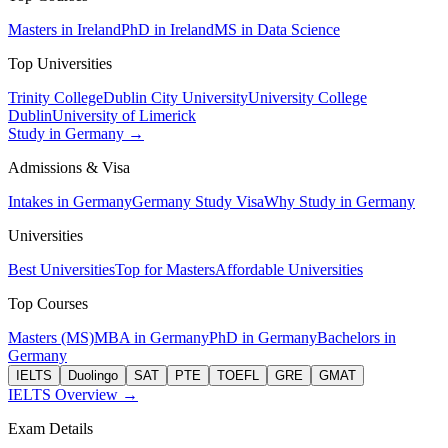
Masters in Ireland
PhD in Ireland
MS in Data Science
Top Universities
Trinity College
Dublin City University
University College
Dublin
University of Limerick
Study in Germany →
Admissions & Visa
Intakes in Germany
Germany Study Visa
Why Study in Germany
Universities
Best Universities
Top for Masters
Affordable Universities
Top Courses
Masters (MS)
MBA in Germany
PhD in Germany
Bachelors in
Germany
IELTS
Duolingo
SAT
PTE
TOEFL
GRE
GMAT
IELTS Overview →
Exam Details