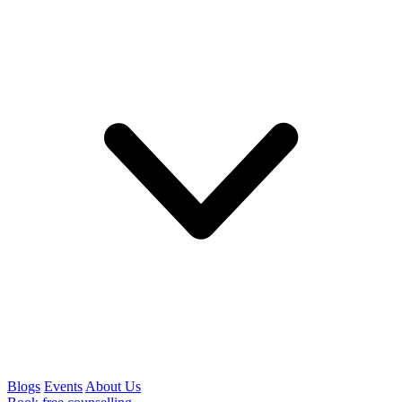
Blogs
Events
About Us