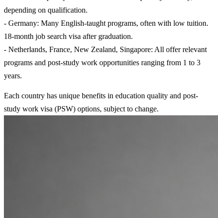
depending on qualification.
- Germany: Many English-taught programs, often with low tuition.
18-month job search visa after graduation.
- Netherlands, France, New Zealand, Singapore: All offer relevant
programs and post-study work opportunities ranging from 1 to 3
years.
Each country has unique benefits in education quality and post-
study work visa (PSW) options, subject to change.