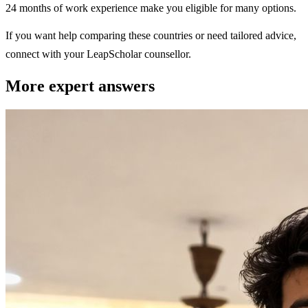
24 months of work experience make you eligible for many options.
If you want help comparing these countries or need tailored advice,
connect with your LeapScholar counsellor.
More expert answers