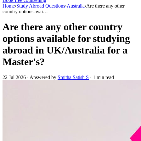
Book free counselling
Home
›
Study Abroad Questions
›
Australia
›
Are there any other
country options avai…
Are there any other country
options available for studying
abroad in UK/Australia for a
Master's?
22 Jul 2026 · Answered by
Smitha Satish S
· 1 min read