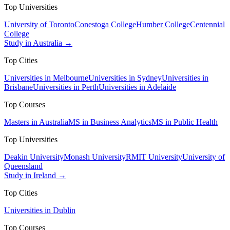
Top Universities
University of Toronto
Conestoga College
Humber College
Centennial
College
Study in Australia →
Top Cities
Universities in Melbourne
Universities in Sydney
Universities in
Brisbane
Universities in Perth
Universities in Adelaide
Top Courses
Masters in Australia
MS in Business Analytics
MS in Public Health
Top Universities
Deakin University
Monash University
RMIT University
University of
Queensland
Study in Ireland →
Top Cities
Universities in Dublin
Top Courses