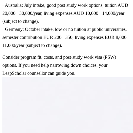
- Australia: July intake, good post-study work options, tuition AUD
20,000 - 30,000/year, living expenses AUD 10,000 - 14,000/year
(subject to change).
- Germany: October intake, low or no tuition at public universities,
semester contribution EUR 200 - 350, living expenses EUR 8,000 -
11,000/year (subject to change).
Consider program fit, costs, and post-study work visa (PSW)
options. If you need help narrowing down choices, your
LeapScholar counsellor can guide you.