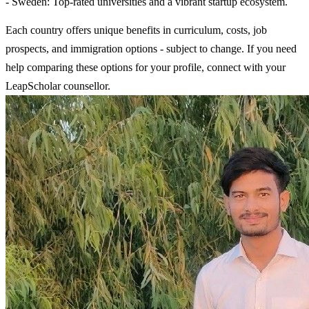
- Sweden: Top-rated universities and a vibrant startup ecosystem.
Each country offers unique benefits in curriculum, costs, job
prospects, and immigration options - subject to change. If you need
help comparing these options for your profile, connect with your
LeapScholar counsellor.