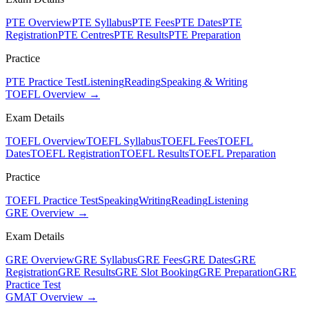
PTE Overview
PTE Syllabus
PTE Fees
PTE Dates
PTE
Registration
PTE Centres
PTE Results
PTE Preparation
Practice
PTE Practice Test
Listening
Reading
Speaking & Writing
TOEFL Overview →
Exam Details
TOEFL Overview
TOEFL Syllabus
TOEFL Fees
TOEFL
Dates
TOEFL Registration
TOEFL Results
TOEFL Preparation
Practice
TOEFL Practice Test
Speaking
Writing
Reading
Listening
GRE Overview →
Exam Details
GRE Overview
GRE Syllabus
GRE Fees
GRE Dates
GRE
Registration
GRE Results
GRE Slot Booking
GRE Preparation
GRE
Practice Test
GMAT Overview →