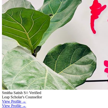
Smitha Satish S
Verified
Leap Scholar's Counsellor
View Profile →
View Profile →