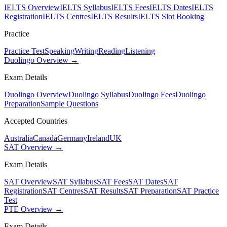
IELTS Overview
IELTS Syllabus
IELTS Fees
IELTS Dates
IELTS
Registration
IELTS Centres
IELTS Results
IELTS Slot Booking
Practice
Practice Test
Speaking
Writing
Reading
Listening
Duolingo Overview →
Exam Details
Duolingo Overview
Duolingo Syllabus
Duolingo Fees
Duolingo
Preparation
Sample Questions
Accepted Countries
Australia
Canada
Germany
Ireland
UK
SAT Overview →
Exam Details
SAT Overview
SAT Syllabus
SAT Fees
SAT Dates
SAT
Registration
SAT Centres
SAT Results
SAT Preparation
SAT Practice
Test
PTE Overview →
Exam Details