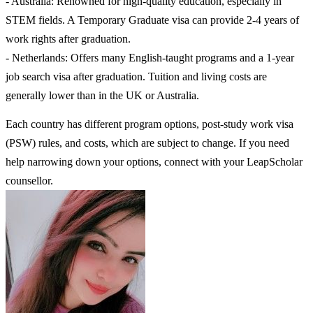
- Australia: Renowned for high-quality education, especially in
STEM fields. A Temporary Graduate visa can provide 2-4 years of
work rights after graduation.
- Netherlands: Offers many English-taught programs and a 1-year
job search visa after graduation. Tuition and living costs are
generally lower than in the UK or Australia.
Each country has different program options, post-study work visa
(PSW) rules, and costs, which are subject to change. If you need
help narrowing down your options, connect with your LeapScholar
counsellor.