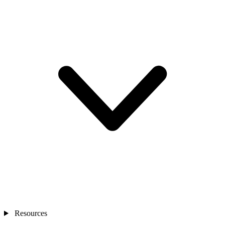
Resources