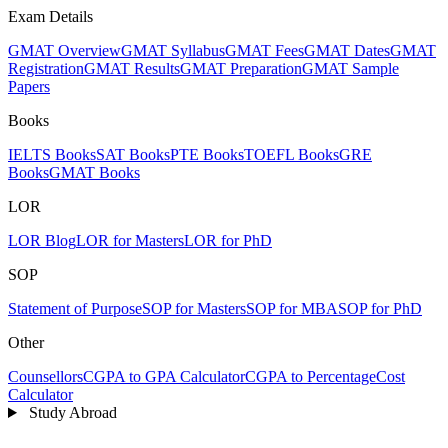
Exam Details
GMAT Overview
GMAT Syllabus
GMAT Fees
GMAT Dates
GMAT
Registration
GMAT Results
GMAT Preparation
GMAT Sample
Papers
Books
IELTS Books
SAT Books
PTE Books
TOEFL Books
GRE
Books
GMAT Books
LOR
LOR Blog
LOR for Masters
LOR for PhD
SOP
Statement of Purpose
SOP for Masters
SOP for MBA
SOP for PhD
Other
Counsellors
CGPA to GPA Calculator
CGPA to Percentage
Cost
Calculator
Study Abroad