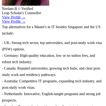
Neelam B
Verified
Leap Scholar's Counsellor
View Profile →
View Profile →
Top alternatives for a Master's in IT besides Singapore and the US
include:
- UK: Strong tech sector, top universities, and post-study work visa
(PSW) options.
- Germany: High-quality education, low or no tuition fees, and
robust tech industry.
- Canada: Reputed universities, growing tech hubs, and clear post-
study work and residency pathways.
- Australia: Competitive IT programs, expanding tech industry, and
post-study work visas.
- Netherlands: Innovative, English-taught programs and strong job
prospects.