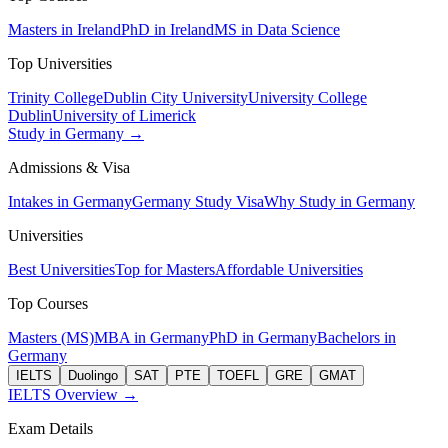
Masters in Ireland
PhD in Ireland
MS in Data Science
Top Universities
Trinity College
Dublin City University
University College
Dublin
University of Limerick
Study in Germany →
Admissions & Visa
Intakes in Germany
Germany Study Visa
Why Study in Germany
Universities
Best Universities
Top for Masters
Affordable Universities
Top Courses
Masters (MS)
MBA in Germany
PhD in Germany
Bachelors in
Germany
IELTS
Duolingo
SAT
PTE
TOEFL
GRE
GMAT
IELTS Overview →
Exam Details