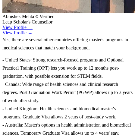
Abhishek Mehta
Verified
Leap Scholar's Counsellor
View Profile →
View Profile →
Yes, there are several other countries offering master's programs in
medical sciences that match your background.
- United States: Strong research-focused programs and Optional
Practical Training (OPT) lets you work up to 12 months post-
graduation, with possible extension for STEM fields.
- Canada: Wide range of health sciences and clinical research
degrees. Post-Graduation Work Permit (PGWP) allows up to 3 years
of work after study.
- United Kingdom: Health sciences and biomedical master's
programs. Graduate Visa allows 2 years of post-study work.
- Australia: Master's options in health administration and biomedical
sciences. Temporary Graduate Visa allows up to 4 years' stay,