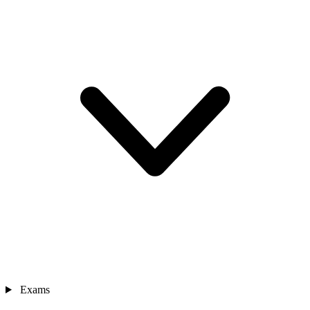
Exams