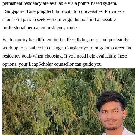
permanent residency are available via a points-based system.
- Singapore: Emerging tech hub with top universities. Provides a
short-term pass to seek work after graduation and a possible
professional permanent residency route.
Each country has different tuition fees, living costs, and post-study
work options, subject to change. Consider your long-term career and
residency goals when choosing. If you need help evaluating these
options, your LeapScholar counsellor can guide you.