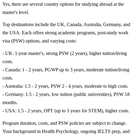
Yes, there are several country options for studying abroad at the
master's level.
Top destinations include the UK, Canada, Australia, Germany, and
the USA. Each offers strong academic programs, post-study work
visa (PSW) options, and varying costs:
- UK: 1-year master's, strong PSW (2 years), higher tuition/living
costs.
- Canada: 1 - 2 years, PGWP up to 3 years, moderate tuition/living
costs.
- Australia: 1.5 - 2 years, PSW 2 - 4 years, moderate to high costs.
- Germany: 1.5 - 2 years, low tuition (public universities), PSW 18
months.
- USA: 1.5 - 2 years, OPT (up to 3 years for STEM), higher costs.
Program duration, costs, and PSW policies are subject to change.
Your background in Health Psychology, ongoing IELTS prep, and