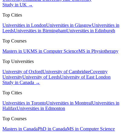
Study in UK →
Top Cities
Universities in London
Universities in Glasgow
Universities in
Leeds
Universities in Birmingham
Universities in Edinburgh
Top Courses
Masters in UK
MS in Computer Science
MS in Physiotherapy
Top Universities
University of Oxford
University of Cambridge
Coventry
University
University of Leeds
University of East London
Study in Canada →
Top Cities
Universities in Toronto
Universities in Montreal
Universities in
Halifax
Universities in Edmonton
Top Courses
Masters in Canada
PhD in Canada
MS in Computer Science