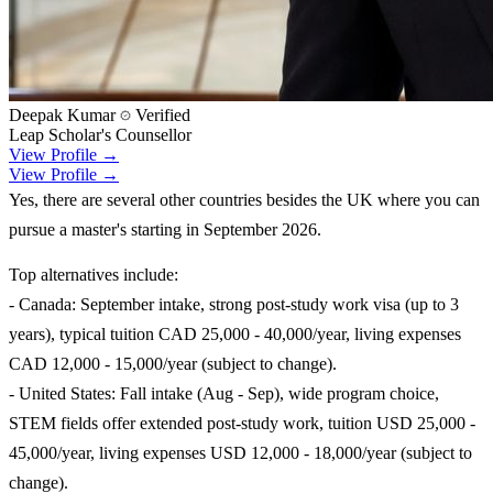
Deepak Kumar
Verified
Leap Scholar's Counsellor
View Profile →
View Profile →
Yes, there are several other countries besides the UK where you can
pursue a master's starting in September 2026.
Top alternatives include:
- Canada: September intake, strong post-study work visa (up to 3
years), typical tuition CAD 25,000 - 40,000/year, living expenses
CAD 12,000 - 15,000/year (subject to change).
- United States: Fall intake (Aug - Sep), wide program choice,
STEM fields offer extended post-study work, tuition USD 25,000 -
45,000/year, living expenses USD 12,000 - 18,000/year (subject to
change).