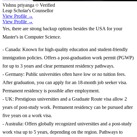
Vishnu priyanga
Verified
Leap Scholar's Counsellor
View Profile →
View Profile →
Yes, there are strong backup options besides the USA for your
Master's in Computer Science.
- Canada: Known for high-quality education and student-friendly
immigration policies. Offers a post-graduation work permit (PGWP)
for up to 3 years and clear permanent residency pathways.
- Germany: Public universities often have low or no tuition fees.
After graduation, you can apply for an 18-month job seeker visa.
Permanent residency is possible after employment.
- UK: Prestigious universities and a Graduate Route visa allow 2
years of post-study work. Permanent residency can be pursued after
five years on a work visa.
- Australia: Offers globally recognized universities and a post-study
work visa up to 5 years, depending on the region. Pathways to