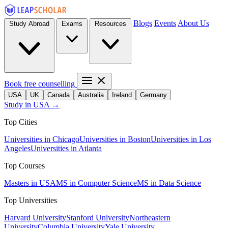
Blogs
Events
About Us
Study Abroad
Exams
Resources
Book free counselling
USA
UK
Canada
Australia
Ireland
Germany
Study in USA →
Top Cities
Universities in Chicago
Universities in Boston
Universities in Los
Angeles
Universities in Atlanta
Top Courses
Masters in USA
MS in Computer Science
MS in Data Science
Top Universities
Harvard University
Stanford University
Northeastern
University
Columbia University
Yale University