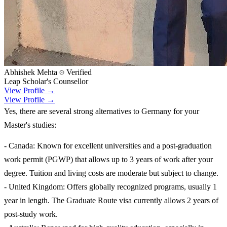
Abhishek Mehta
Verified
Leap Scholar's Counsellor
View Profile →
View Profile →
Yes, there are several strong alternatives to Germany for your
Master's studies:
- Canada: Known for excellent universities and a post-graduation
work permit (PGWP) that allows up to 3 years of work after your
degree. Tuition and living costs are moderate but subject to change.
- United Kingdom: Offers globally recognized programs, usually 1
year in length. The Graduate Route visa currently allows 2 years of
post-study work.