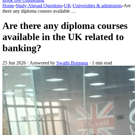
Book free counselling
Home
›
Study Abroad Questions
›
UK
›
Universities & admissions
›
Are
there any diploma courses available …
Are there any diploma courses
available in the UK related to
banking?
25 Jun 2026 · Answered by
Swathi Boppana
· 1 min read