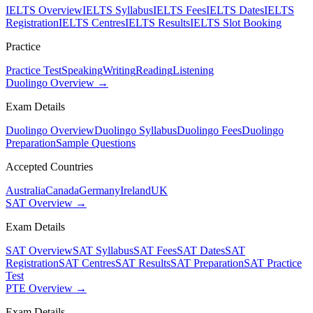
IELTS Overview
IELTS Syllabus
IELTS Fees
IELTS Dates
IELTS
Registration
IELTS Centres
IELTS Results
IELTS Slot Booking
Practice
Practice Test
Speaking
Writing
Reading
Listening
Duolingo Overview →
Exam Details
Duolingo Overview
Duolingo Syllabus
Duolingo Fees
Duolingo
Preparation
Sample Questions
Accepted Countries
Australia
Canada
Germany
Ireland
UK
SAT Overview →
Exam Details
SAT Overview
SAT Syllabus
SAT Fees
SAT Dates
SAT
Registration
SAT Centres
SAT Results
SAT Preparation
SAT Practice
Test
PTE Overview →
Exam Details