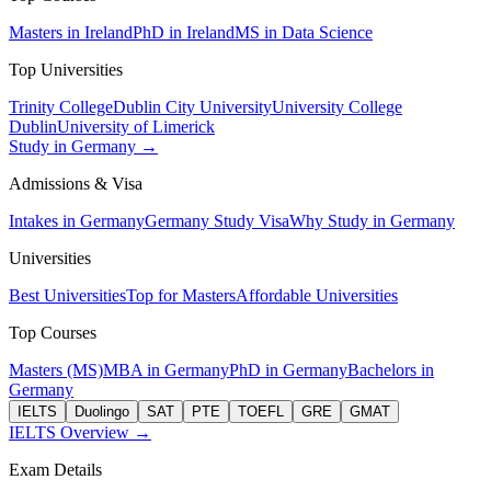
Masters in Ireland
PhD in Ireland
MS in Data Science
Top Universities
Trinity College
Dublin City University
University College
Dublin
University of Limerick
Study in Germany →
Admissions & Visa
Intakes in Germany
Germany Study Visa
Why Study in Germany
Universities
Best Universities
Top for Masters
Affordable Universities
Top Courses
Masters (MS)
MBA in Germany
PhD in Germany
Bachelors in
Germany
IELTS
Duolingo
SAT
PTE
TOEFL
GRE
GMAT
IELTS Overview →
Exam Details