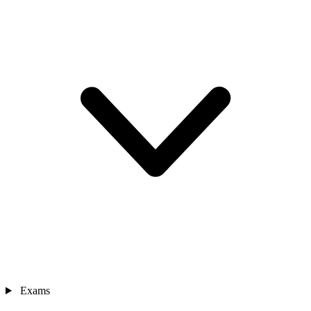
Exams