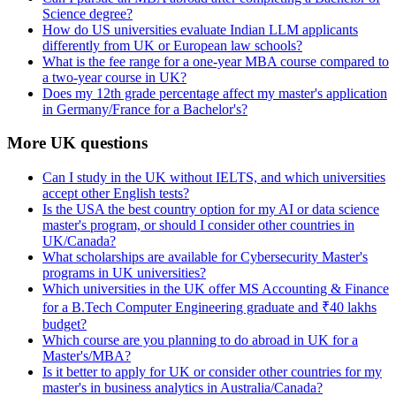
Science degree?
How do US universities evaluate Indian LLM applicants
differently from UK or European law schools?
What is the fee range for a one-year MBA course compared to
a two-year course in UK?
Does my 12th grade percentage affect my master's application
in Germany/France for a Bachelor's?
More UK questions
Can I study in the UK without IELTS, and which universities
accept other English tests?
Is the USA the best country option for my AI or data science
master's program, or should I consider other countries in
UK/Canada?
What scholarships are available for Cybersecurity Master's
programs in UK universities?
Which universities in the UK offer MS Accounting & Finance
for a B.Tech Computer Engineering graduate and ₹40 lakhs
budget?
Which course are you planning to do abroad in UK for a
Master's/MBA?
Is it better to apply for UK or consider other countries for my
master's in business analytics in Australia/Canada?