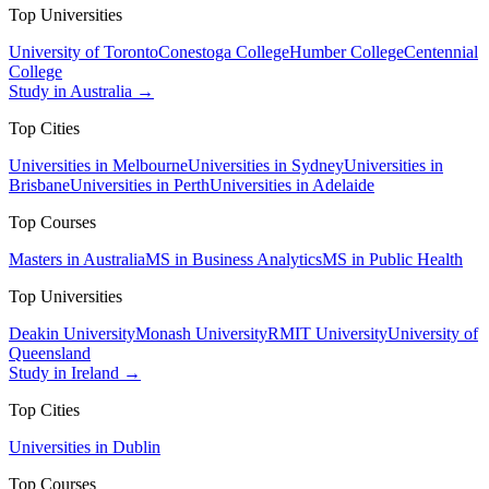
Top Universities
University of Toronto
Conestoga College
Humber College
Centennial
College
Study in Australia →
Top Cities
Universities in Melbourne
Universities in Sydney
Universities in
Brisbane
Universities in Perth
Universities in Adelaide
Top Courses
Masters in Australia
MS in Business Analytics
MS in Public Health
Top Universities
Deakin University
Monash University
RMIT University
University of
Queensland
Study in Ireland →
Top Cities
Universities in Dublin
Top Courses