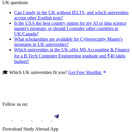
UK questions
Can I study in the UK without IELTS, and which universities
accept other English tests?
Is the USA the best country option for my AI or data science
master's program, or should I consider other countries in
UK/Canada?
What scholarships are available for Cybersecurity Master's
programs in UK universities?
Which universities in the UK offer MS Accounting & Finance
for a B.Tech Computer Engineering graduate and ₹40 lakhs
budget?
🎓 Which UK universities fit you?
Get Free Shortlist
Follow us on:
Download Study Abroad App