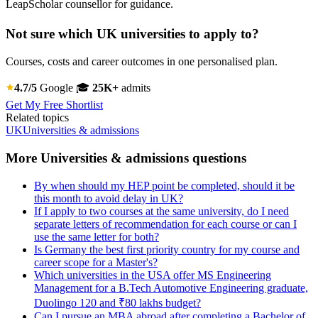
LeapScholar counsellor for guidance.
Not sure which UK universities to apply to?
Courses, costs and career outcomes in one personalised plan.
4.7/5
Google
🎓
25K+
admits
Get My Free Shortlist
Related topics
UK
Universities & admissions
More Universities & admissions questions
By when should my HEP point be completed, should it be
this month to avoid delay in UK?
If I apply to two courses at the same university, do I need
separate letters of recommendation for each course or can I
use the same letter for both?
Is Germany the best first priority country for my course and
career scope for a Master's?
Which universities in the USA offer MS Engineering
Management for a B.Tech Automotive Engineering graduate,
Duolingo 120 and ₹80 lakhs budget?
Can I pursue an MBA abroad after completing a Bachelor of