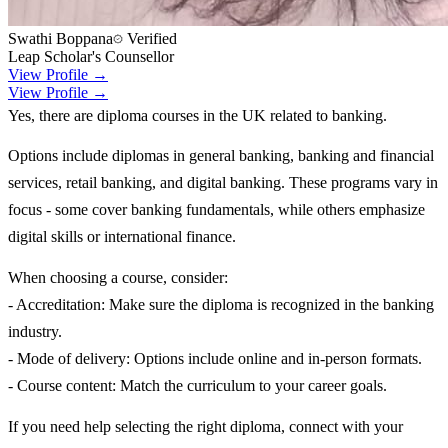
Swathi Boppana
Verified
Leap Scholar's Counsellor
View Profile →
View Profile →
Yes, there are diploma courses in the UK related to banking.
Options include diplomas in general banking, banking and financial
services, retail banking, and digital banking. These programs vary in
focus - some cover banking fundamentals, while others emphasize
digital skills or international finance.
When choosing a course, consider:
- Accreditation: Make sure the diploma is recognized in the banking
industry.
- Mode of delivery: Options include online and in-person formats.
- Course content: Match the curriculum to your career goals.
If you need help selecting the right diploma, connect with your