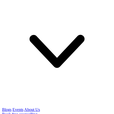
Blogs
Events
About Us