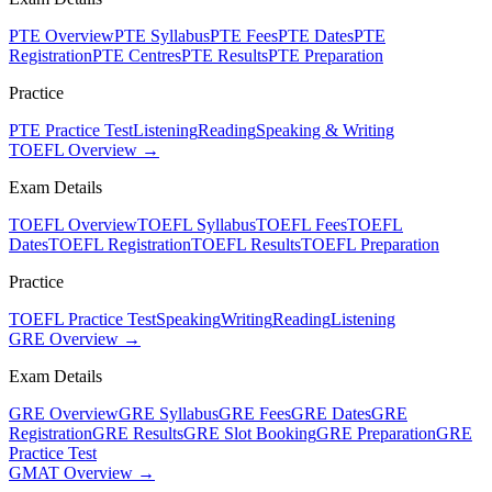
PTE Overview
PTE Syllabus
PTE Fees
PTE Dates
PTE
Registration
PTE Centres
PTE Results
PTE Preparation
Practice
PTE Practice Test
Listening
Reading
Speaking & Writing
TOEFL Overview →
Exam Details
TOEFL Overview
TOEFL Syllabus
TOEFL Fees
TOEFL
Dates
TOEFL Registration
TOEFL Results
TOEFL Preparation
Practice
TOEFL Practice Test
Speaking
Writing
Reading
Listening
GRE Overview →
Exam Details
GRE Overview
GRE Syllabus
GRE Fees
GRE Dates
GRE
Registration
GRE Results
GRE Slot Booking
GRE Preparation
GRE
Practice Test
GMAT Overview →