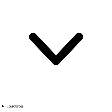
Resources