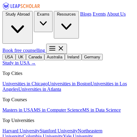
Blogs
Events
About Us
Study Abroad
Exams
Resources
Book free counselling
USA
UK
Canada
Australia
Ireland
Germany
Study in USA →
Top Cities
Universities in Chicago
Universities in Boston
Universities in Los
Angeles
Universities in Atlanta
Top Courses
Masters in USA
MS in Computer Science
MS in Data Science
Top Universities
Harvard University
Stanford University
Northeastern
University
Columbia University
Yale University