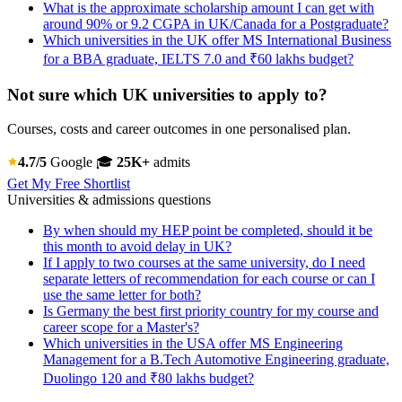
What is the approximate scholarship amount I can get with
around 90% or 9.2 CGPA in UK/Canada for a Postgraduate?
Which universities in the UK offer MS International Business
for a BBA graduate, IELTS 7.0 and ₹60 lakhs budget?
Not sure which UK universities to apply to?
Courses, costs and career outcomes in one personalised plan.
4.7/5
Google
🎓
25K+
admits
Get My Free Shortlist
Universities & admissions questions
By when should my HEP point be completed, should it be
this month to avoid delay in UK?
If I apply to two courses at the same university, do I need
separate letters of recommendation for each course or can I
use the same letter for both?
Is Germany the best first priority country for my course and
career scope for a Master's?
Which universities in the USA offer MS Engineering
Management for a B.Tech Automotive Engineering graduate,
Duolingo 120 and ₹80 lakhs budget?