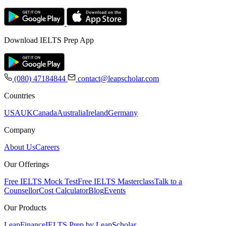
Download IELTS Prep App
(080) 47184844
contact@leapscholar.com
Countries
USA
UK
Canada
Australia
Ireland
Germany
Company
About Us
Careers
Our Offerings
Free IELTS Mock Test
Free IELTS Masterclass
Talk to a
Counsellor
Cost Calculator
Blog
Events
Our Products
LeapFinance
IELTS Prep by LeapScholar