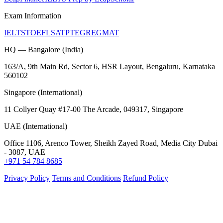
Exam Information
IELTS
TOEFL
SAT
PTE
GRE
GMAT
HQ — Bangalore (India)
163/A, 9th Main Rd, Sector 6, HSR Layout, Bengaluru, Karnataka
560102
Singapore (International)
11 Collyer Quay #17-00 The Arcade, 049317, Singapore
UAE (International)
Office 1106, Arenco Tower, Sheikh Zayed Road, Media City Dubai
- 3087, UAE
+971 54 784 8685
Privacy Policy
Terms and Conditions
Refund Policy