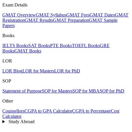
Exam Details
GMAT Overview
GMAT Syllabus
GMAT Fees
GMAT Dates
GMAT
Registration
GMAT Results
GMAT Preparation
GMAT Sample
Papers
Books
IELTS Books
SAT Books
PTE Books
TOEFL Books
GRE
Books
GMAT Books
LOR
LOR Blog
LOR for Masters
LOR for PhD
SOP
Statement of Purpose
SOP for Masters
SOP for MBA
SOP for PhD
Other
Counsellors
CGPA to GPA Calculator
CGPA to Percentage
Cost
Calculator
Study Abroad