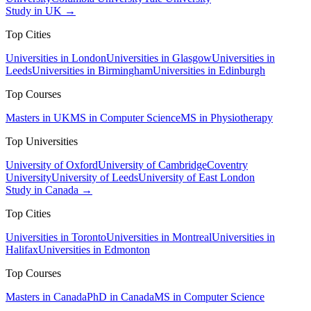
Study in UK →
Top Cities
Universities in London
Universities in Glasgow
Universities in
Leeds
Universities in Birmingham
Universities in Edinburgh
Top Courses
Masters in UK
MS in Computer Science
MS in Physiotherapy
Top Universities
University of Oxford
University of Cambridge
Coventry
University
University of Leeds
University of East London
Study in Canada →
Top Cities
Universities in Toronto
Universities in Montreal
Universities in
Halifax
Universities in Edmonton
Top Courses
Masters in Canada
PhD in Canada
MS in Computer Science