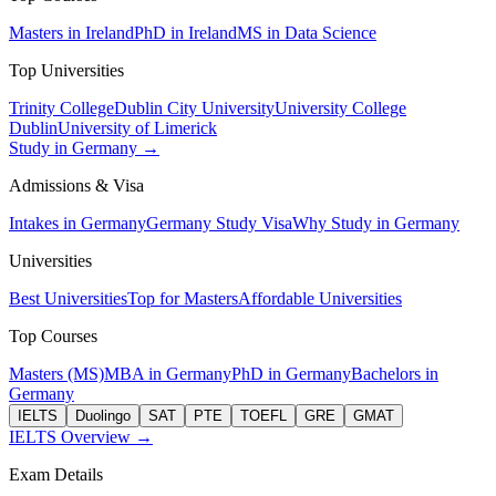
Masters in Ireland
PhD in Ireland
MS in Data Science
Top Universities
Trinity College
Dublin City University
University College
Dublin
University of Limerick
Study in Germany →
Admissions & Visa
Intakes in Germany
Germany Study Visa
Why Study in Germany
Universities
Best Universities
Top for Masters
Affordable Universities
Top Courses
Masters (MS)
MBA in Germany
PhD in Germany
Bachelors in
Germany
IELTS
Duolingo
SAT
PTE
TOEFL
GRE
GMAT
IELTS Overview →
Exam Details