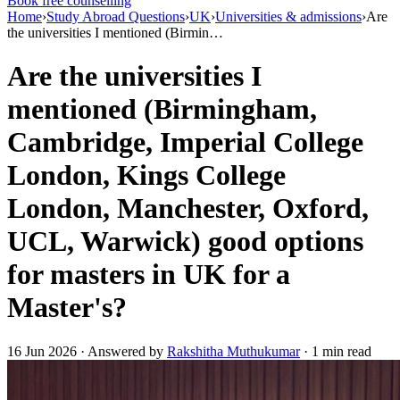
Book free counselling
Home
›
Study Abroad Questions
›
UK
›
Universities & admissions
›
Are
the universities I mentioned (Birmin…
Are the universities I
mentioned (Birmingham,
Cambridge, Imperial College
London, Kings College
London, Manchester, Oxford,
UCL, Warwick) good options
for masters in UK for a
Master's?
16 Jun 2026 · Answered by
Rakshitha Muthukumar
· 1 min read