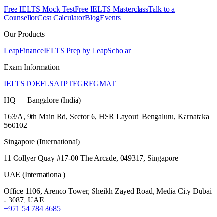
Free IELTS Mock Test
Free IELTS Masterclass
Talk to a
Counsellor
Cost Calculator
Blog
Events
Our Products
LeapFinance
IELTS Prep by LeapScholar
Exam Information
IELTS
TOEFL
SAT
PTE
GRE
GMAT
HQ — Bangalore (India)
163/A, 9th Main Rd, Sector 6, HSR Layout, Bengaluru, Karnataka
560102
Singapore (International)
11 Collyer Quay #17-00 The Arcade, 049317, Singapore
UAE (International)
Office 1106, Arenco Tower, Sheikh Zayed Road, Media City Dubai
- 3087, UAE
+971 54 784 8685