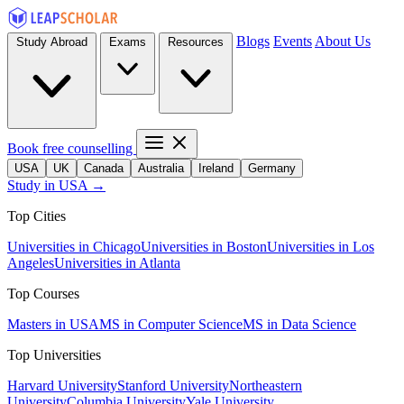
Blogs
Events
About Us
Study Abroad
Exams
Resources
Book free counselling
USA
UK
Canada
Australia
Ireland
Germany
Study in USA →
Top Cities
Universities in Chicago
Universities in Boston
Universities in Los
Angeles
Universities in Atlanta
Top Courses
Masters in USA
MS in Computer Science
MS in Data Science
Top Universities
Harvard University
Stanford University
Northeastern
University
Columbia University
Yale University