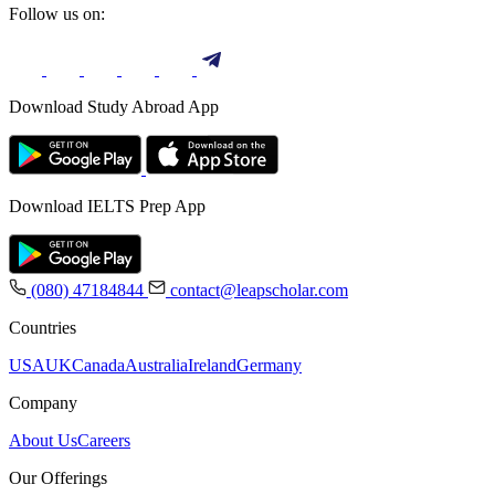
Follow us on:
Download Study Abroad App
Download IELTS Prep App
(080) 47184844
contact@leapscholar.com
Countries
USA
UK
Canada
Australia
Ireland
Germany
Company
About Us
Careers
Our Offerings