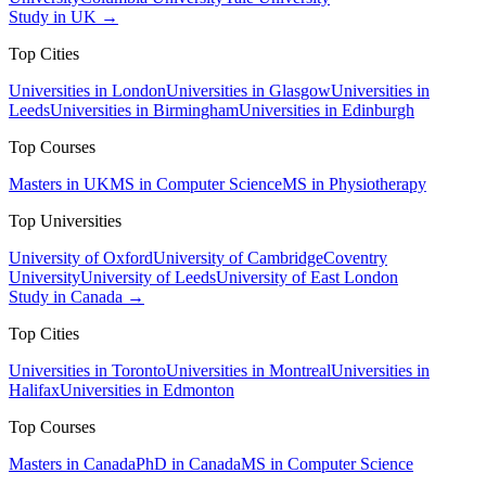
Study in UK →
Top Cities
Universities in London
Universities in Glasgow
Universities in
Leeds
Universities in Birmingham
Universities in Edinburgh
Top Courses
Masters in UK
MS in Computer Science
MS in Physiotherapy
Top Universities
University of Oxford
University of Cambridge
Coventry
University
University of Leeds
University of East London
Study in Canada →
Top Cities
Universities in Toronto
Universities in Montreal
Universities in
Halifax
Universities in Edmonton
Top Courses
Masters in Canada
PhD in Canada
MS in Computer Science