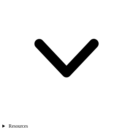
Resources