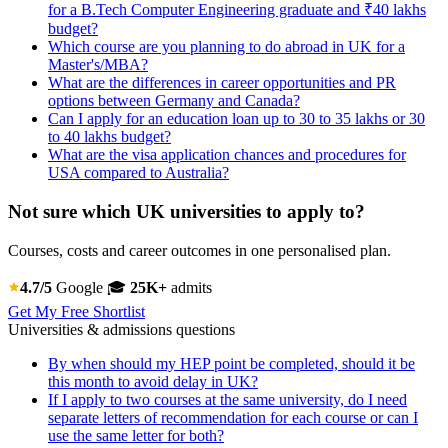
for a B.Tech Computer Engineering graduate and ₹40 lakhs
budget?
Which course are you planning to do abroad in UK for a
Master's/MBA?
What are the differences in career opportunities and PR
options between Germany and Canada?
Can I apply for an education loan up to 30 to 35 lakhs or 30
to 40 lakhs budget?
What are the visa application chances and procedures for
USA compared to Australia?
Not sure which UK universities to apply to?
Courses, costs and career outcomes in one personalised plan.
4.7/5
Google
🎓
25K+
admits
Get My Free Shortlist
Universities & admissions questions
By when should my HEP point be completed, should it be
this month to avoid delay in UK?
If I apply to two courses at the same university, do I need
separate letters of recommendation for each course or can I
use the same letter for both?