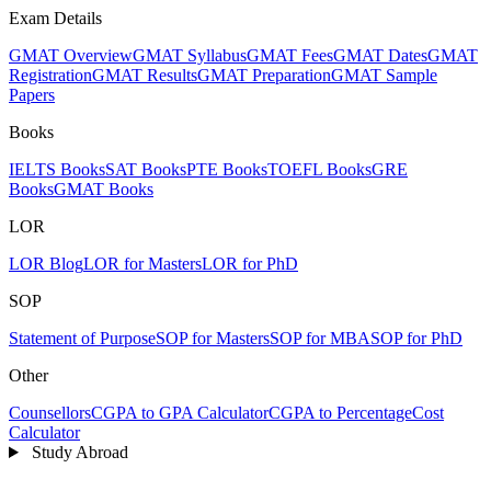
Exam Details
GMAT Overview
GMAT Syllabus
GMAT Fees
GMAT Dates
GMAT
Registration
GMAT Results
GMAT Preparation
GMAT Sample
Papers
Books
IELTS Books
SAT Books
PTE Books
TOEFL Books
GRE
Books
GMAT Books
LOR
LOR Blog
LOR for Masters
LOR for PhD
SOP
Statement of Purpose
SOP for Masters
SOP for MBA
SOP for PhD
Other
Counsellors
CGPA to GPA Calculator
CGPA to Percentage
Cost
Calculator
Study Abroad