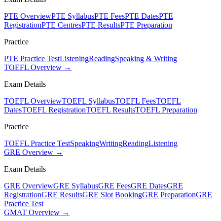
PTE Overview
PTE Syllabus
PTE Fees
PTE Dates
PTE
Registration
PTE Centres
PTE Results
PTE Preparation
Practice
PTE Practice Test
Listening
Reading
Speaking & Writing
TOEFL Overview →
Exam Details
TOEFL Overview
TOEFL Syllabus
TOEFL Fees
TOEFL
Dates
TOEFL Registration
TOEFL Results
TOEFL Preparation
Practice
TOEFL Practice Test
Speaking
Writing
Reading
Listening
GRE Overview →
Exam Details
GRE Overview
GRE Syllabus
GRE Fees
GRE Dates
GRE
Registration
GRE Results
GRE Slot Booking
GRE Preparation
GRE
Practice Test
GMAT Overview →