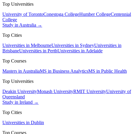
Top Universities
University of Toronto
Conestoga College
Humber College
Centennial
College
Study in Australia →
Top Cities
Universities in Melbourne
Universities in Sydney
Universities in
Brisbane
Universities in Perth
Universities in Adelaide
Top Courses
Masters in Australia
MS in Business Analytics
MS in Public Health
Top Universities
Deakin University
Monash University
RMIT University
University of
Queensland
Study in Ireland →
Top Cities
Universities in Dublin
Top Courses