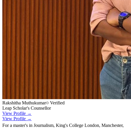
Rakshitha Muthukumar
Verified
Leap Scholar's Counsellor
View Profile →
View Profile →
For a master's in Journalism, King's College London, Manchester,