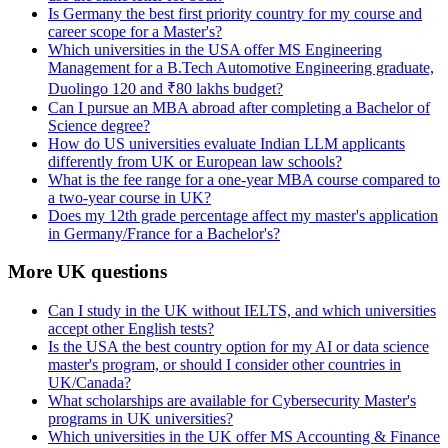
Is Germany the best first priority country for my course and
career scope for a Master's?
Which universities in the USA offer MS Engineering
Management for a B.Tech Automotive Engineering graduate,
Duolingo 120 and ₹80 lakhs budget?
Can I pursue an MBA abroad after completing a Bachelor of
Science degree?
How do US universities evaluate Indian LLM applicants
differently from UK or European law schools?
What is the fee range for a one-year MBA course compared to
a two-year course in UK?
Does my 12th grade percentage affect my master's application
in Germany/France for a Bachelor's?
More UK questions
Can I study in the UK without IELTS, and which universities
accept other English tests?
Is the USA the best country option for my AI or data science
master's program, or should I consider other countries in
UK/Canada?
What scholarships are available for Cybersecurity Master's
programs in UK universities?
Which universities in the UK offer MS Accounting & Finance