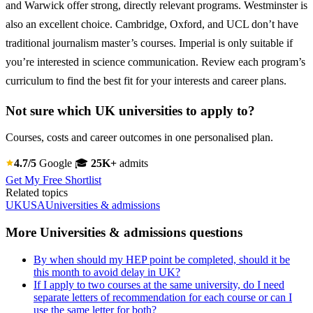
and Warwick offer strong, directly relevant programs. Westminster is
also an excellent choice. Cambridge, Oxford, and UCL don’t have
traditional journalism master’s courses. Imperial is only suitable if
you’re interested in science communication. Review each program’s
curriculum to find the best fit for your interests and career plans.
Not sure which UK universities to apply to?
Courses, costs and career outcomes in one personalised plan.
4.7/5
Google
🎓
25K+
admits
Get My Free Shortlist
Related topics
UK
USA
Universities & admissions
More Universities & admissions questions
By when should my HEP point be completed, should it be
this month to avoid delay in UK?
If I apply to two courses at the same university, do I need
separate letters of recommendation for each course or can I
use the same letter for both?