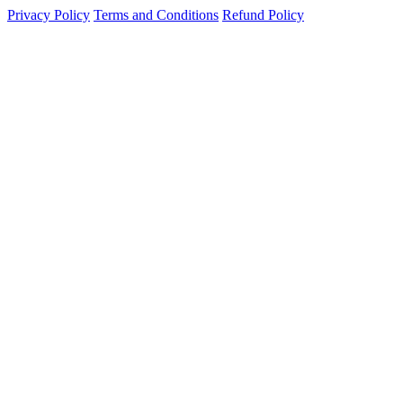
Privacy Policy
Terms and Conditions
Refund Policy