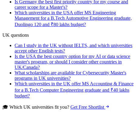
Is Germany the best first priority country for my course and
career scope for a Master's?
Which universities in the USA offer MS Engineering
Management for a B.Tech Automotive Engineering graduate,
Duolingo 120 and ₹80 lakhs budget?
UK questions
Can I study in the UK without IELTS, and which universities
accept other English tests?
Is the USA the best country option for my AI or data science
master's program, or should I consider other countries in
UK/Canada?
What scholarships are available for Cybersecurity Master's
programs in UK universities?
Which universities in the UK offer MS Accounting & Finance
for a B.Tech Computer Engineering graduate and ₹40 lakhs
budget?
🎓 Which UK universities fit you?
Get Free Shortlist