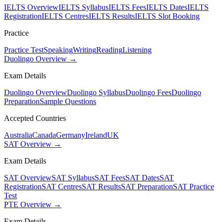
IELTS Overview
IELTS Syllabus
IELTS Fees
IELTS Dates
IELTS
Registration
IELTS Centres
IELTS Results
IELTS Slot Booking
Practice
Practice Test
Speaking
Writing
Reading
Listening
Duolingo Overview →
Exam Details
Duolingo Overview
Duolingo Syllabus
Duolingo Fees
Duolingo
Preparation
Sample Questions
Accepted Countries
Australia
Canada
Germany
Ireland
UK
SAT Overview →
Exam Details
SAT Overview
SAT Syllabus
SAT Fees
SAT Dates
SAT
Registration
SAT Centres
SAT Results
SAT Preparation
SAT Practice
Test
PTE Overview →
Exam Details