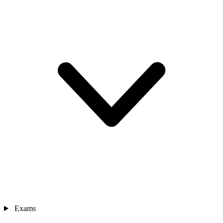
Exams