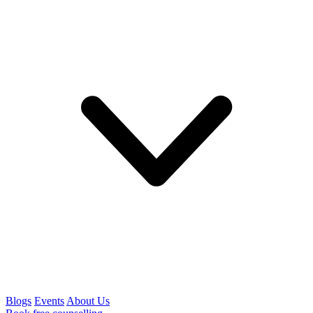
Blogs
Events
About Us