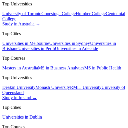
Top Universities
University of Toronto
Conestoga College
Humber College
Centennial
College
Study in Australia →
Top Cities
Universities in Melbourne
Universities in Sydney
Universities in
Brisbane
Universities in Perth
Universities in Adelaide
Top Courses
Masters in Australia
MS in Business Analytics
MS in Public Health
Top Universities
Deakin University
Monash University
RMIT University
University of
Queensland
Study in Ireland →
Top Cities
Universities in Dublin
Top Courses