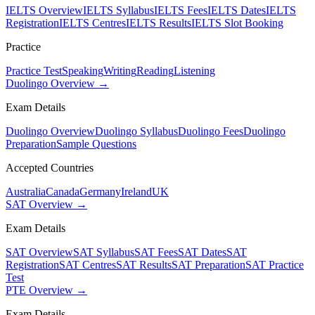
IELTS Overview
IELTS Syllabus
IELTS Fees
IELTS Dates
IELTS
Registration
IELTS Centres
IELTS Results
IELTS Slot Booking
Practice
Practice Test
Speaking
Writing
Reading
Listening
Duolingo Overview →
Exam Details
Duolingo Overview
Duolingo Syllabus
Duolingo Fees
Duolingo
Preparation
Sample Questions
Accepted Countries
Australia
Canada
Germany
Ireland
UK
SAT Overview →
Exam Details
SAT Overview
SAT Syllabus
SAT Fees
SAT Dates
SAT
Registration
SAT Centres
SAT Results
SAT Preparation
SAT Practice
Test
PTE Overview →
Exam Details