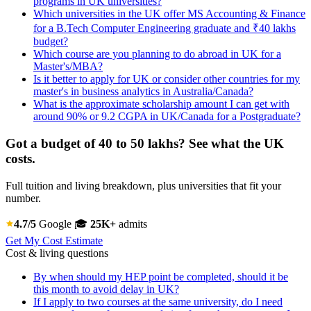
programs in UK universities?
Which universities in the UK offer MS Accounting & Finance
for a B.Tech Computer Engineering graduate and ₹40 lakhs
budget?
Which course are you planning to do abroad in UK for a
Master's/MBA?
Is it better to apply for UK or consider other countries for my
master's in business analytics in Australia/Canada?
What is the approximate scholarship amount I can get with
around 90% or 9.2 CGPA in UK/Canada for a Postgraduate?
Got a budget of 40 to 50 lakhs? See what the UK
costs.
Full tuition and living breakdown, plus universities that fit your
number.
4.7/5
Google
🎓
25K+
admits
Get My Cost Estimate
Cost & living questions
By when should my HEP point be completed, should it be
this month to avoid delay in UK?
If I apply to two courses at the same university, do I need