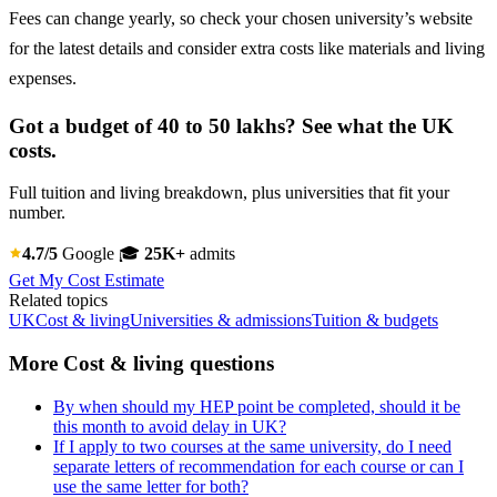
Fees can change yearly, so check your chosen university’s website
for the latest details and consider extra costs like materials and living
expenses.
Got a budget of 40 to 50 lakhs? See what the UK
costs.
Full tuition and living breakdown, plus universities that fit your
number.
4.7/5
Google
🎓
25K+
admits
Get My Cost Estimate
Related topics
UK
Cost & living
Universities & admissions
Tuition & budgets
More Cost & living questions
By when should my HEP point be completed, should it be
this month to avoid delay in UK?
If I apply to two courses at the same university, do I need
separate letters of recommendation for each course or can I
use the same letter for both?