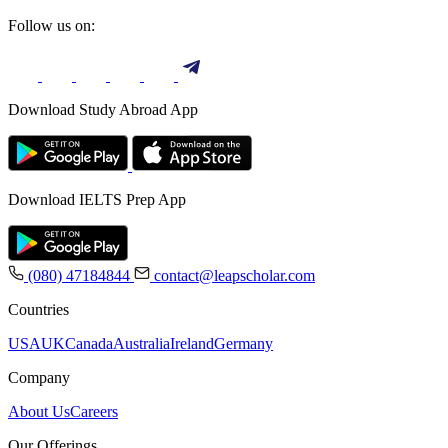
Follow us on:
Download Study Abroad App
Download IELTS Prep App
(080) 47184844
contact@leapscholar.com
Countries
USA
UK
Canada
Australia
Ireland
Germany
Company
About Us
Careers
Our Offerings