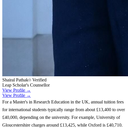
Shairal Pathak
Verified
Leap Scholar's Counsellor
View Profile →
View Profile →
For a Master's in Research Education in the UK, annual tuition fees
for international students typically range from about £13,400 to over
£40,000, depending on the university. For example, University of
Gloucestershire charges around £13,425, while Oxford is £40,710.