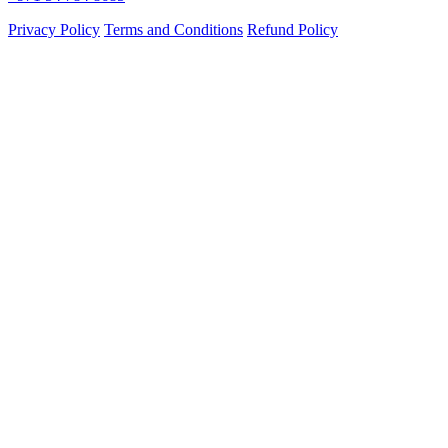
Privacy Policy
Terms and Conditions
Refund Policy