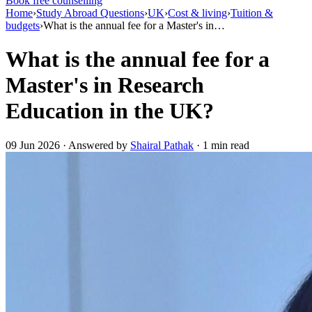
Book free counselling
Home
›
Study Abroad Questions
›
UK
›
Cost & living
›
Tuition &
budgets
›
What is the annual fee for a Master's in…
What is the annual fee for a
Master's in Research
Education in the UK?
09 Jun 2026 · Answered by
Shairal Pathak
· 1 min read