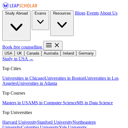
Blogs
Events
About Us
Study Abroad
Exams
Resources
Book free counselling
USA
UK
Canada
Australia
Ireland
Germany
Study in USA →
Top Cities
Universities in Chicago
Universities in Boston
Universities in Los
Angeles
Universities in Atlanta
Top Courses
Masters in USA
MS in Computer Science
MS in Data Science
Top Universities
Harvard University
Stanford University
Northeastern
University
Columbia University
Yale University