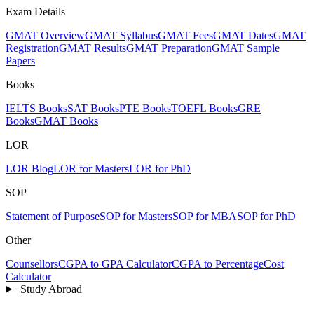
Exam Details
GMAT Overview
GMAT Syllabus
GMAT Fees
GMAT Dates
GMAT
Registration
GMAT Results
GMAT Preparation
GMAT Sample
Papers
Books
IELTS Books
SAT Books
PTE Books
TOEFL Books
GRE
Books
GMAT Books
LOR
LOR Blog
LOR for Masters
LOR for PhD
SOP
Statement of Purpose
SOP for Masters
SOP for MBA
SOP for PhD
Other
Counsellors
CGPA to GPA Calculator
CGPA to Percentage
Cost
Calculator
Study Abroad