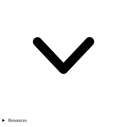
Resources