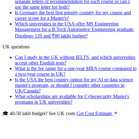
separate letters of recommendation for each course or can I
use the same letter for both?
Is Germany the best first priority country for my course and
career scope for a Master's?
Which universities in the USA offer MS Engineering
Management for a B.Tech Automotive Engineering graduate,
Duolingo 120 and ₹80 lakhs budget?
UK questions
Can I study in the UK without IELTS, and which universities
accept other English tests?
What is the fee range for a one-year MBA course compared to
a two-year course in UK?
Is the USA the best country option for my AI or data science
master's program, or should I consider other countries in
UK/Canada?
What scholarships are available for Cybersecurity Master's
programs in UK universities?
🎓 40-50 lakh budget? See UK costs
Get Cost Estimate