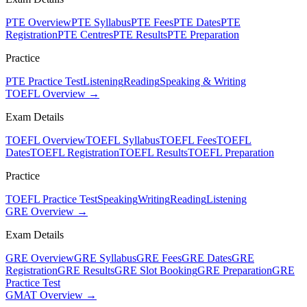
PTE Overview
PTE Syllabus
PTE Fees
PTE Dates
PTE
Registration
PTE Centres
PTE Results
PTE Preparation
Practice
PTE Practice Test
Listening
Reading
Speaking & Writing
TOEFL Overview →
Exam Details
TOEFL Overview
TOEFL Syllabus
TOEFL Fees
TOEFL
Dates
TOEFL Registration
TOEFL Results
TOEFL Preparation
Practice
TOEFL Practice Test
Speaking
Writing
Reading
Listening
GRE Overview →
Exam Details
GRE Overview
GRE Syllabus
GRE Fees
GRE Dates
GRE
Registration
GRE Results
GRE Slot Booking
GRE Preparation
GRE
Practice Test
GMAT Overview →