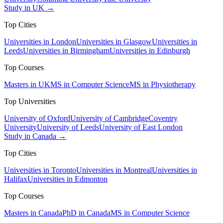
Study in UK →
Top Cities
Universities in London
Universities in Glasgow
Universities in
Leeds
Universities in Birmingham
Universities in Edinburgh
Top Courses
Masters in UK
MS in Computer Science
MS in Physiotherapy
Top Universities
University of Oxford
University of Cambridge
Coventry
University
University of Leeds
University of East London
Study in Canada →
Top Cities
Universities in Toronto
Universities in Montreal
Universities in
Halifax
Universities in Edmonton
Top Courses
Masters in Canada
PhD in Canada
MS in Computer Science