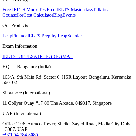
Free IELTS Mock Test
Free IELTS Masterclass
Talk to a
Counsellor
Cost Calculator
Blog
Events
Our Products
LeapFinance
IELTS Prep by LeapScholar
Exam Information
IELTS
TOEFL
SAT
PTE
GRE
GMAT
HQ — Bangalore (India)
163/A, 9th Main Rd, Sector 6, HSR Layout, Bengaluru, Karnataka
560102
Singapore (International)
11 Collyer Quay #17-00 The Arcade, 049317, Singapore
UAE (International)
Office 1106, Arenco Tower, Sheikh Zayed Road, Media City Dubai
- 3087, UAE
+971 54 784 8685