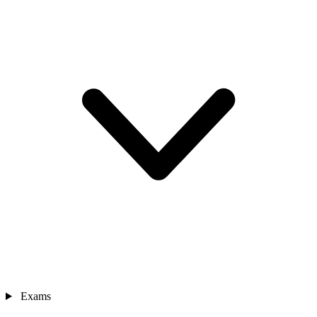
Exams