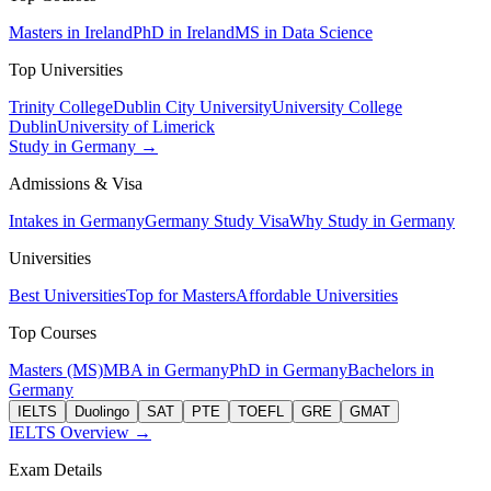
Masters in Ireland
PhD in Ireland
MS in Data Science
Top Universities
Trinity College
Dublin City University
University College
Dublin
University of Limerick
Study in Germany →
Admissions & Visa
Intakes in Germany
Germany Study Visa
Why Study in Germany
Universities
Best Universities
Top for Masters
Affordable Universities
Top Courses
Masters (MS)
MBA in Germany
PhD in Germany
Bachelors in
Germany
IELTS
Duolingo
SAT
PTE
TOEFL
GRE
GMAT
IELTS Overview →
Exam Details