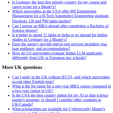
Is Germany the best first priority country for my course and
career scope for a Master's?
Which universities in the USA offer MS Engineering
Management for a B.Tech Automotive Engineering graduate,
Duolingo 120 and ₹80 lakhs budget?
Can I pursue an MBA abroad after completing a Bachelor of
Science degree?
Is it better to spend 12 lakhs in India or go abroad for higher
studies in Germany for a Master's?
Does the agency provide end-to-end services including visa,
loan guidance, and accommodation?
How do US universities evaluate Indian LLM applicants
differently from UK or European law schools?
More UK questions
Can I study in the UK without IELTS, and which universities
accept other English tests?
What is the fee range for a one-year MBA course compared to
a two-year course in UK?
Is the USA the best country option for my AI or data science
master's program, or should I consider other countries in
UK/Canada?
What scholarships are available for Cybersecurity Master's