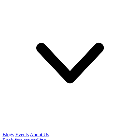
Blogs
Events
About Us