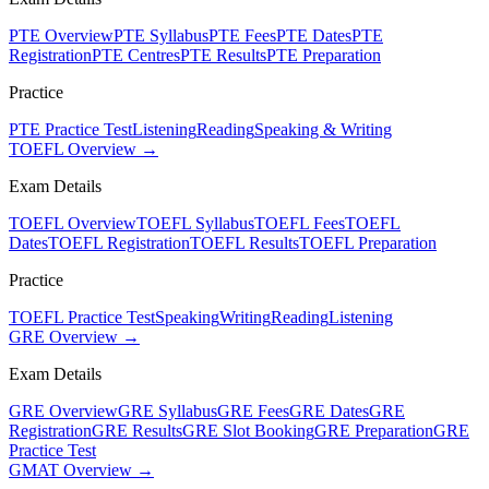
PTE Overview
PTE Syllabus
PTE Fees
PTE Dates
PTE
Registration
PTE Centres
PTE Results
PTE Preparation
Practice
PTE Practice Test
Listening
Reading
Speaking & Writing
TOEFL Overview →
Exam Details
TOEFL Overview
TOEFL Syllabus
TOEFL Fees
TOEFL
Dates
TOEFL Registration
TOEFL Results
TOEFL Preparation
Practice
TOEFL Practice Test
Speaking
Writing
Reading
Listening
GRE Overview →
Exam Details
GRE Overview
GRE Syllabus
GRE Fees
GRE Dates
GRE
Registration
GRE Results
GRE Slot Booking
GRE Preparation
GRE
Practice Test
GMAT Overview →