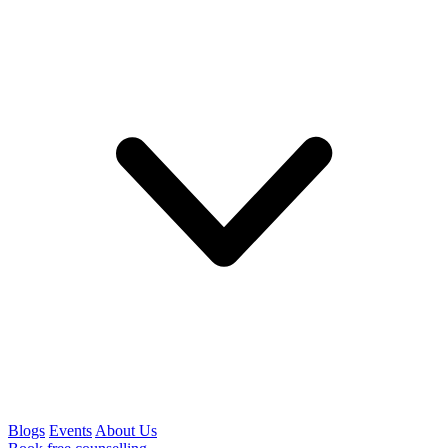
Blogs
Events
About Us