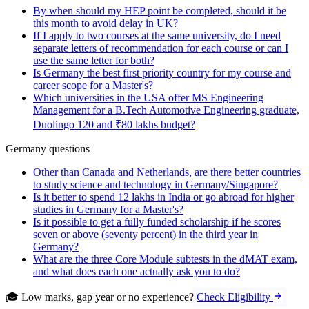
By when should my HEP point be completed, should it be
this month to avoid delay in UK?
If I apply to two courses at the same university, do I need
separate letters of recommendation for each course or can I
use the same letter for both?
Is Germany the best first priority country for my course and
career scope for a Master's?
Which universities in the USA offer MS Engineering
Management for a B.Tech Automotive Engineering graduate,
Duolingo 120 and ₹80 lakhs budget?
Germany questions
Other than Canada and Netherlands, are there better countries
to study science and technology in Germany/Singapore?
Is it better to spend 12 lakhs in India or go abroad for higher
studies in Germany for a Master's?
Is it possible to get a fully funded scholarship if he scores
seven or above (seventy percent) in the third year in
Germany?
What are the three Core Module subtests in the dMAT exam,
and what does each one actually ask you to do?
🎓 Low marks, gap year or no experience?
Check Eligibility