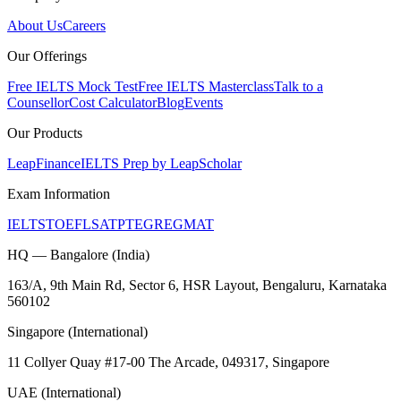
About Us
Careers
Our Offerings
Free IELTS Mock Test
Free IELTS Masterclass
Talk to a
Counsellor
Cost Calculator
Blog
Events
Our Products
LeapFinance
IELTS Prep by LeapScholar
Exam Information
IELTS
TOEFL
SAT
PTE
GRE
GMAT
HQ — Bangalore (India)
163/A, 9th Main Rd, Sector 6, HSR Layout, Bengaluru, Karnataka
560102
Singapore (International)
11 Collyer Quay #17-00 The Arcade, 049317, Singapore
UAE (International)