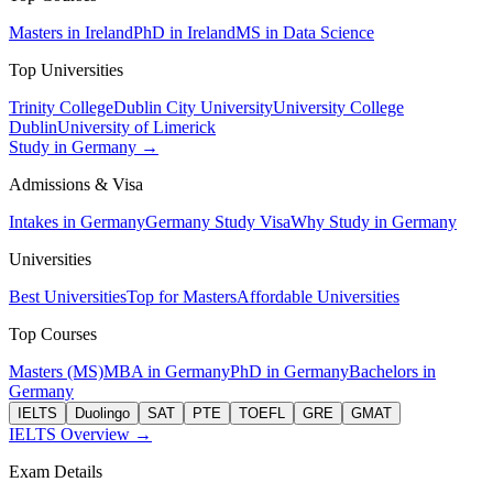
Masters in Ireland
PhD in Ireland
MS in Data Science
Top Universities
Trinity College
Dublin City University
University College
Dublin
University of Limerick
Study in Germany →
Admissions & Visa
Intakes in Germany
Germany Study Visa
Why Study in Germany
Universities
Best Universities
Top for Masters
Affordable Universities
Top Courses
Masters (MS)
MBA in Germany
PhD in Germany
Bachelors in
Germany
IELTS
Duolingo
SAT
PTE
TOEFL
GRE
GMAT
IELTS Overview →
Exam Details