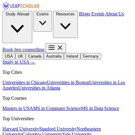
Blogs
Events
About Us
Study Abroad
Exams
Resources
Book free counselling
USA
UK
Canada
Australia
Ireland
Germany
Study in USA →
Top Cities
Universities in Chicago
Universities in Boston
Universities in Los
Angeles
Universities in Atlanta
Top Courses
Masters in USA
MS in Computer Science
MS in Data Science
Top Universities
Harvard University
Stanford University
Northeastern
University
Columbia University
Yale University