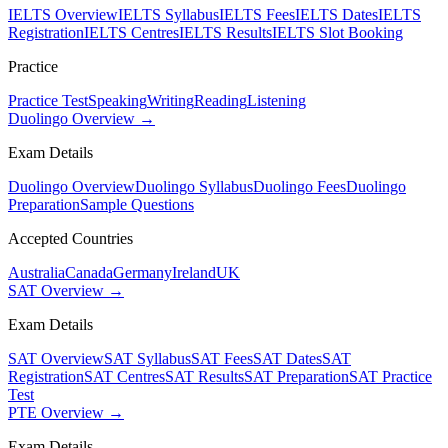
IELTS Overview
IELTS Syllabus
IELTS Fees
IELTS Dates
IELTS
Registration
IELTS Centres
IELTS Results
IELTS Slot Booking
Practice
Practice Test
Speaking
Writing
Reading
Listening
Duolingo Overview →
Exam Details
Duolingo Overview
Duolingo Syllabus
Duolingo Fees
Duolingo
Preparation
Sample Questions
Accepted Countries
Australia
Canada
Germany
Ireland
UK
SAT Overview →
Exam Details
SAT Overview
SAT Syllabus
SAT Fees
SAT Dates
SAT
Registration
SAT Centres
SAT Results
SAT Preparation
SAT Practice
Test
PTE Overview →
Exam Details