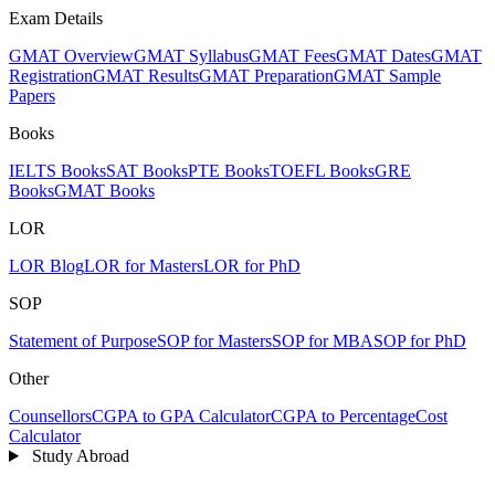
Exam Details
GMAT Overview
GMAT Syllabus
GMAT Fees
GMAT Dates
GMAT
Registration
GMAT Results
GMAT Preparation
GMAT Sample
Papers
Books
IELTS Books
SAT Books
PTE Books
TOEFL Books
GRE
Books
GMAT Books
LOR
LOR Blog
LOR for Masters
LOR for PhD
SOP
Statement of Purpose
SOP for Masters
SOP for MBA
SOP for PhD
Other
Counsellors
CGPA to GPA Calculator
CGPA to Percentage
Cost
Calculator
Study Abroad