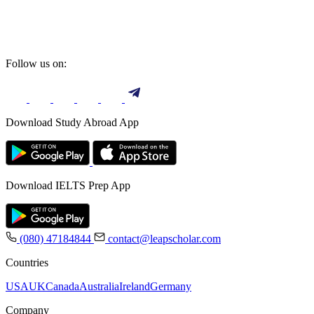
Follow us on:
Download Study Abroad App
Download IELTS Prep App
(080) 47184844
contact@leapscholar.com
Countries
USA
UK
Canada
Australia
Ireland
Germany
Company