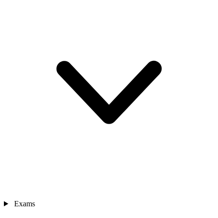
Exams