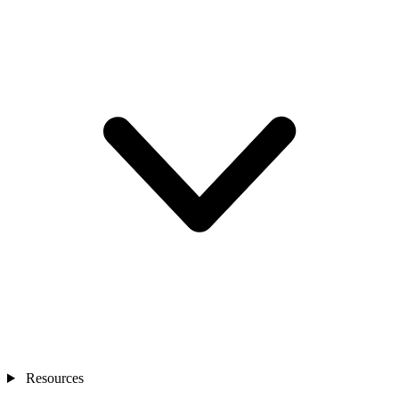
Resources