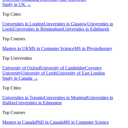
Study in UK →
Top Cities
Universities in London
Universities in Glasgow
Universities in
Leeds
Universities in Birmingham
Universities in Edinburgh
Top Courses
Masters in UK
MS in Computer Science
MS in Physiotherapy
Top Universities
University of Oxford
University of Cambridge
Coventry
University
University of Leeds
University of East London
Study in Canada →
Top Cities
Universities in Toronto
Universities in Montreal
Universities in
Halifax
Universities in Edmonton
Top Courses
Masters in Canada
PhD in Canada
MS in Computer Science