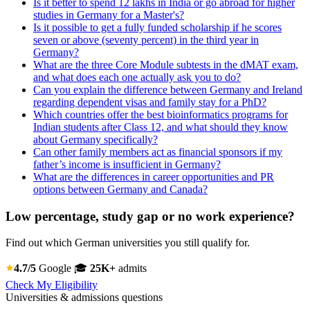
Is it better to spend 12 lakhs in India or go abroad for higher
studies in Germany for a Master's?
Is it possible to get a fully funded scholarship if he scores
seven or above (seventy percent) in the third year in
Germany?
What are the three Core Module subtests in the dMAT exam,
and what does each one actually ask you to do?
Can you explain the difference between Germany and Ireland
regarding dependent visas and family stay for a PhD?
Which countries offer the best bioinformatics programs for
Indian students after Class 12, and what should they know
about Germany specifically?
Can other family members act as financial sponsors if my
father’s income is insufficient in Germany?
What are the differences in career opportunities and PR
options between Germany and Canada?
Low percentage, study gap or no work experience?
Find out which German universities you still qualify for.
4.7/5
Google
🎓
25K+
admits
Check My Eligibility
Universities & admissions questions