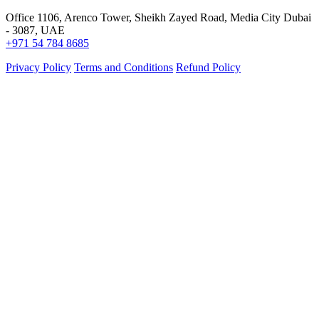
Office 1106, Arenco Tower, Sheikh Zayed Road, Media City Dubai
- 3087, UAE
+971 54 784 8685
Privacy Policy
Terms and Conditions
Refund Policy