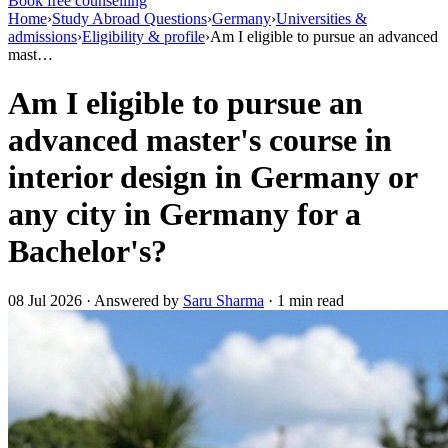
Book free counselling
Home
›
Study Abroad Questions
›
Germany
›
Universities &
admissions
›
Eligibility & profile
›
Am I eligible to pursue an advanced
mast…
Am I eligible to pursue an
advanced master's course in
interior design in Germany or
any city in Germany for a
Bachelor's?
08 Jul 2026 · Answered by
Saru Sharma
· 1 min read