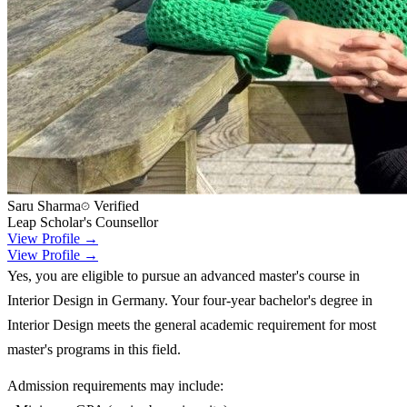
Saru Sharma
Verified
Leap Scholar's Counsellor
View Profile →
View Profile →
Yes, you are eligible to pursue an advanced master's course in
Interior Design in Germany. Your four-year bachelor's degree in
Interior Design meets the general academic requirement for most
master's programs in this field.
Admission requirements may include: