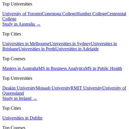
Top Universities
University of Toronto
Conestoga College
Humber College
Centennial
College
Study in Australia →
Top Cities
Universities in Melbourne
Universities in Sydney
Universities in
Brisbane
Universities in Perth
Universities in Adelaide
Top Courses
Masters in Australia
MS in Business Analytics
MS in Public Health
Top Universities
Deakin University
Monash University
RMIT University
University of
Queensland
Study in Ireland →
Top Cities
Universities in Dublin
Top Courses