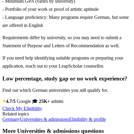
- Minimum GPA (varies by university)
- Portfolio of your work or proof of artistic aptitude
- Language proficiency: Many programs require German, but some
are offered in English
Requirements differ by university, so you may need to submit a
Statement of Purpose and Letters of Recommendation as well.
If you need help identifying suitable programs or preparing your
application, reach out to your LeapScholar counsellor.
Low percentage, study gap or no work experience?
Find out which German universities you still qualify for.
4.7/5
Google
🎓
25K+
admits
Check My Eligibility
Related topics
Germany
Universities & admissions
Eligibility & profile
More Universities & admissions questions