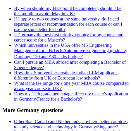
By when should my HEP point be completed, should it be
this month to avoid delay in UK?
If I apply to two courses at the same university, do I need
separate letters of recommendation for each course or can I
use the same letter for both?
Is Germany the best first priority country for my course and
career scope for a Master's?
Which universities in the USA offer MS Engineering
Management for a B.Tech Automotive Engineering graduate,
Duolingo 120 and ₹80 lakhs budget?
Can I pursue an MBA abroad after completing a Bachelor of
Science degree?
How do US universities evaluate Indian LLM applicants
differently from UK or European law schools?
What is the fee range for a one-year MBA course compared to
a two-year course in UK?
Does my 12th grade percentage affect my master's application
in Germany/France for a Bachelor's?
More Germany questions
Other than Canada and Netherlands, are there better countries
to study science and technology in Germany/Singapore?