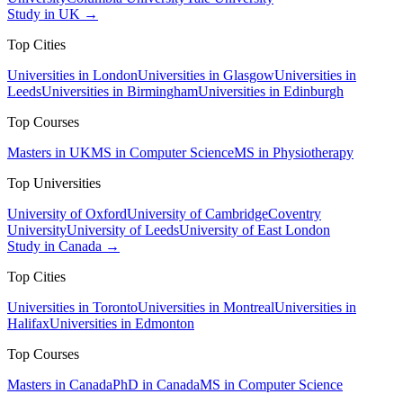
Study in UK →
Top Cities
Universities in London
Universities in Glasgow
Universities in
Leeds
Universities in Birmingham
Universities in Edinburgh
Top Courses
Masters in UK
MS in Computer Science
MS in Physiotherapy
Top Universities
University of Oxford
University of Cambridge
Coventry
University
University of Leeds
University of East London
Study in Canada →
Top Cities
Universities in Toronto
Universities in Montreal
Universities in
Halifax
Universities in Edmonton
Top Courses
Masters in Canada
PhD in Canada
MS in Computer Science