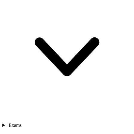
Exams