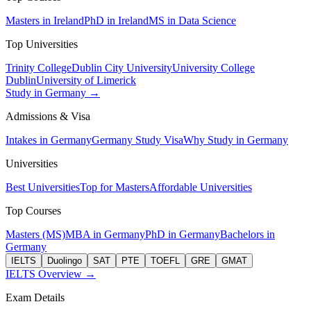
Masters in Ireland
PhD in Ireland
MS in Data Science
Top Universities
Trinity College
Dublin City University
University College
Dublin
University of Limerick
Study in Germany →
Admissions & Visa
Intakes in Germany
Germany Study Visa
Why Study in Germany
Universities
Best Universities
Top for Masters
Affordable Universities
Top Courses
Masters (MS)
MBA in Germany
PhD in Germany
Bachelors in
Germany
IELTS
Duolingo
SAT
PTE
TOEFL
GRE
GMAT
IELTS Overview →
Exam Details