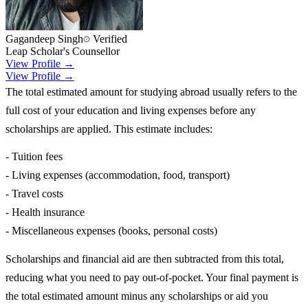
Gagandeep Singh
Verified
Leap Scholar's Counsellor
View Profile →
View Profile →
The total estimated amount for studying abroad usually refers to the
full cost of your education and living expenses before any
scholarships are applied. This estimate includes:
- Tuition fees
- Living expenses (accommodation, food, transport)
- Travel costs
- Health insurance
- Miscellaneous expenses (books, personal costs)
Scholarships and financial aid are then subtracted from this total,
reducing what you need to pay out-of-pocket. Your final payment is
the total estimated amount minus any scholarships or aid you