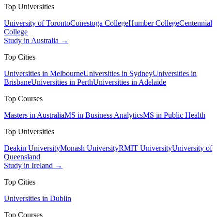
Top Universities
University of Toronto
Conestoga College
Humber College
Centennial
College
Study in Australia →
Top Cities
Universities in Melbourne
Universities in Sydney
Universities in
Brisbane
Universities in Perth
Universities in Adelaide
Top Courses
Masters in Australia
MS in Business Analytics
MS in Public Health
Top Universities
Deakin University
Monash University
RMIT University
University of
Queensland
Study in Ireland →
Top Cities
Universities in Dublin
Top Courses