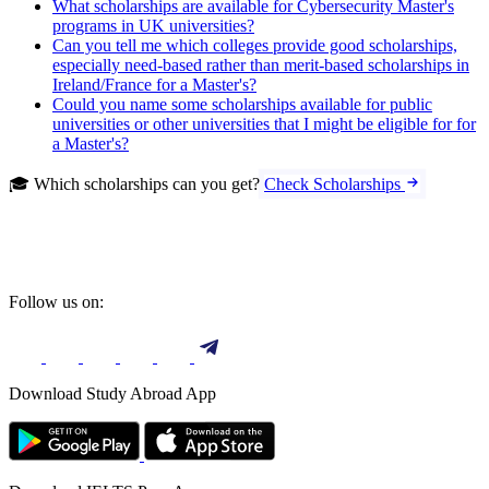
What scholarships are available for Cybersecurity Master's
programs in UK universities?
Can you tell me which colleges provide good scholarships,
especially need-based rather than merit-based scholarships in
Ireland/France for a Master's?
Could you name some scholarships available for public
universities or other universities that I might be eligible for for
a Master's?
🎓 Which scholarships can you get?
Check Scholarships
Follow us on:
Download Study Abroad App