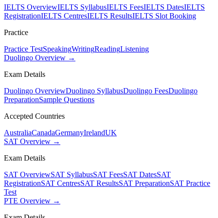
IELTS Overview
IELTS Syllabus
IELTS Fees
IELTS Dates
IELTS
Registration
IELTS Centres
IELTS Results
IELTS Slot Booking
Practice
Practice Test
Speaking
Writing
Reading
Listening
Duolingo Overview →
Exam Details
Duolingo Overview
Duolingo Syllabus
Duolingo Fees
Duolingo
Preparation
Sample Questions
Accepted Countries
Australia
Canada
Germany
Ireland
UK
SAT Overview →
Exam Details
SAT Overview
SAT Syllabus
SAT Fees
SAT Dates
SAT
Registration
SAT Centres
SAT Results
SAT Preparation
SAT Practice
Test
PTE Overview →
Exam Details