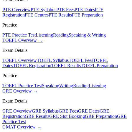
PTE Overview
PTE Syllabus
PTE Fees
PTE Dates
PTE
Registration
PTE Centres
PTE Results
PTE Preparation
Practice
PTE Practice Test
Listening
Reading
Speaking & Writing
TOEFL Overview →
Exam Details
TOEFL Overview
TOEFL Syllabus
TOEFL Fees
TOEFL
Dates
TOEFL Registration
TOEFL Results
TOEFL Preparation
Practice
TOEFL Practice Test
Speaking
Writing
Reading
Listening
GRE Overview →
Exam Details
GRE Overview
GRE Syllabus
GRE Fees
GRE Dates
GRE
Registration
GRE Results
GRE Slot Booking
GRE Preparation
GRE
Practice Test
GMAT Overview →