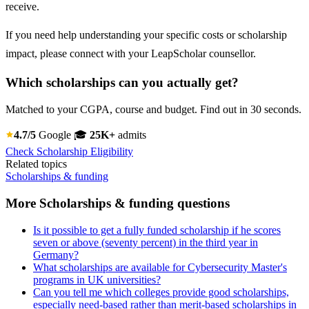
receive.
If you need help understanding your specific costs or scholarship
impact, please connect with your LeapScholar counsellor.
Which scholarships can you actually get?
Matched to your CGPA, course and budget. Find out in 30 seconds.
4.7/5
Google
🎓
25K+
admits
Check Scholarship Eligibility
Related topics
Scholarships & funding
More Scholarships & funding questions
Is it possible to get a fully funded scholarship if he scores
seven or above (seventy percent) in the third year in
Germany?
What scholarships are available for Cybersecurity Master's
programs in UK universities?
Can you tell me which colleges provide good scholarships,
especially need-based rather than merit-based scholarships in