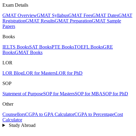
Exam Details
GMAT Overview
GMAT Syllabus
GMAT Fees
GMAT Dates
GMAT
Registration
GMAT Results
GMAT Preparation
GMAT Sample
Papers
Books
IELTS Books
SAT Books
PTE Books
TOEFL Books
GRE
Books
GMAT Books
LOR
LOR Blog
LOR for Masters
LOR for PhD
SOP
Statement of Purpose
SOP for Masters
SOP for MBA
SOP for PhD
Other
Counsellors
CGPA to GPA Calculator
CGPA to Percentage
Cost
Calculator
Study Abroad