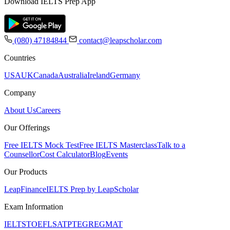
Download IELTS Prep App
(080) 47184844
contact@leapscholar.com
Countries
USA
UK
Canada
Australia
Ireland
Germany
Company
About Us
Careers
Our Offerings
Free IELTS Mock Test
Free IELTS Masterclass
Talk to a
Counsellor
Cost Calculator
Blog
Events
Our Products
LeapFinance
IELTS Prep by LeapScholar
Exam Information
IELTS
TOEFL
SAT
PTE
GRE
GMAT