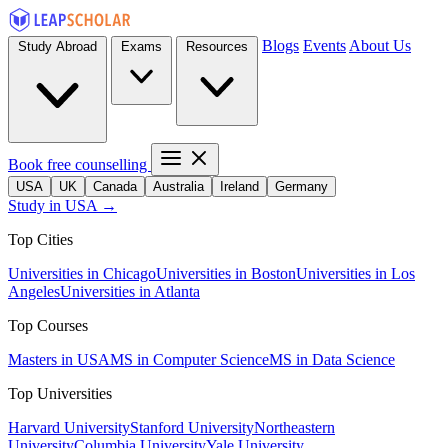
Blogs
Events
About Us
Study Abroad
Exams
Resources
Book free counselling
USA
UK
Canada
Australia
Ireland
Germany
Study in USA →
Top Cities
Universities in Chicago
Universities in Boston
Universities in Los
Angeles
Universities in Atlanta
Top Courses
Masters in USA
MS in Computer Science
MS in Data Science
Top Universities
Harvard University
Stanford University
Northeastern
University
Columbia University
Yale University