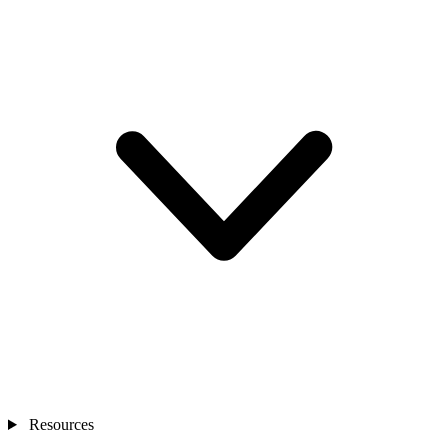
Resources