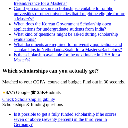
Ireland/France for a Master's?
Could you name some scholarships available for public
universities or other universities that I might be eligible for for
a Master's?
When does the Korean Government Scholarship open
applications for undergraduate students from India?
What kind of questions might be asked during scholarship
evaluations?
What documents are required for university applications and
scholarships in Netherlands/Spain for a Master's/Bachelor's?
Is the scholarship available for the next intake in USA for a
Master's?
Which scholarships can you actually get?
Matched to your CGPA, course and budget. Find out in 30 seconds.
4.7/5
Google
🎓
25K+
admits
Check Scholarship Eligibility
Scholarships & funding questions
Is it possible to get a fully funded scholarship if he scores
seven or above (seventy percent) in the third year in
Germany?