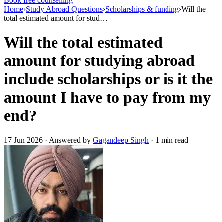
Book free counselling
Home
›
Study Abroad Questions
›
Scholarships & funding
›
Will the
total estimated amount for stud…
Will the total estimated
amount for studying abroad
include scholarships or is it the
amount I have to pay from my
end?
17 Jun 2026 · Answered by
Gagandeep Singh
· 1 min read