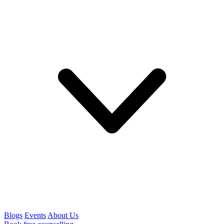
Blogs
Events
About Us