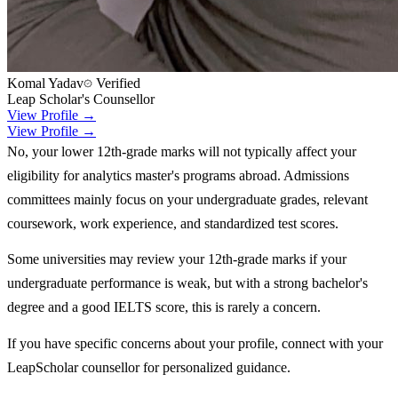
Komal Yadav
Verified
Leap Scholar's Counsellor
View Profile →
View Profile →
No, your lower 12th-grade marks will not typically affect your
eligibility for analytics master's programs abroad. Admissions
committees mainly focus on your undergraduate grades, relevant
coursework, work experience, and standardized test scores.
Some universities may review your 12th-grade marks if your
undergraduate performance is weak, but with a strong bachelor's
degree and a good IELTS score, this is rarely a concern.
If you have specific concerns about your profile, connect with your
LeapScholar counsellor for personalized guidance.