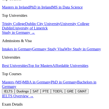
Masters in Ireland
PhD in Ireland
MS in Data Science
Top Universities
Trinity College
Dublin City University
University College
Dublin
University of Limerick
Study in Germany →
Admissions & Visa
Intakes in Germany
Germany Study Visa
Why Study in Germany
Universities
Best Universities
Top for Masters
Affordable Universities
Top Courses
Masters (MS)
MBA in Germany
PhD in Germany
Bachelors in
Germany
IELTS
Duolingo
SAT
PTE
TOEFL
GRE
GMAT
IELTS Overview →
Exam Details