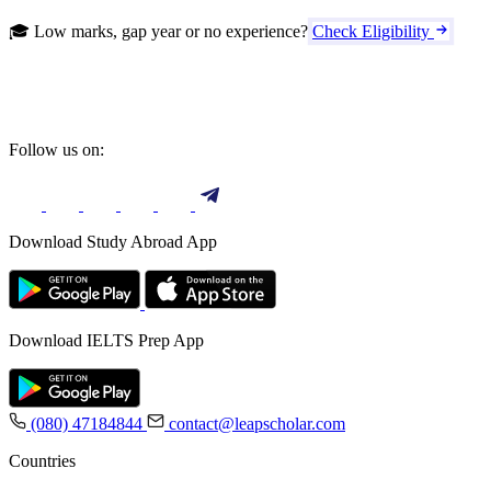
🎓 Low marks, gap year or no experience?
Check Eligibility
Follow us on:
Download Study Abroad App
Download IELTS Prep App
(080) 47184844
contact@leapscholar.com
Countries