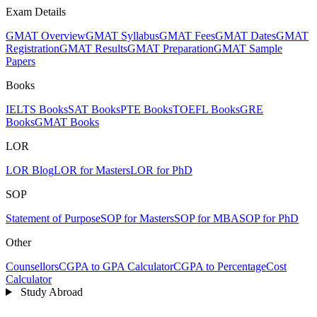
Exam Details
GMAT Overview
GMAT Syllabus
GMAT Fees
GMAT Dates
GMAT
Registration
GMAT Results
GMAT Preparation
GMAT Sample
Papers
Books
IELTS Books
SAT Books
PTE Books
TOEFL Books
GRE
Books
GMAT Books
LOR
LOR Blog
LOR for Masters
LOR for PhD
SOP
Statement of Purpose
SOP for Masters
SOP for MBA
SOP for PhD
Other
Counsellors
CGPA to GPA Calculator
CGPA to Percentage
Cost
Calculator
Study Abroad