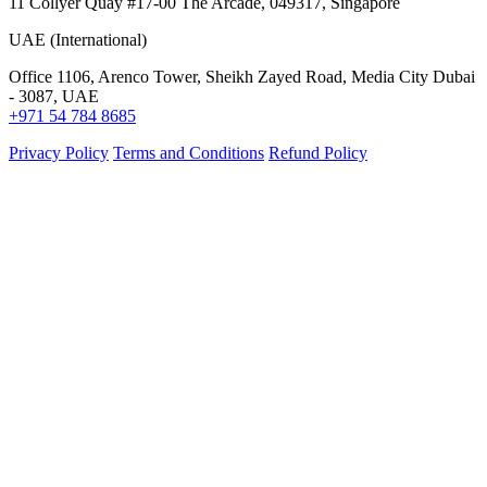
11 Collyer Quay #17-00 The Arcade, 049317, Singapore
UAE (International)
Office 1106, Arenco Tower, Sheikh Zayed Road, Media City Dubai
- 3087, UAE
+971 54 784 8685
Privacy Policy
Terms and Conditions
Refund Policy