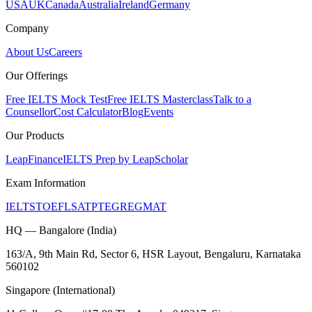
USA
UK
Canada
Australia
Ireland
Germany
Company
About Us
Careers
Our Offerings
Free IELTS Mock Test
Free IELTS Masterclass
Talk to a
Counsellor
Cost Calculator
Blog
Events
Our Products
LeapFinance
IELTS Prep by LeapScholar
Exam Information
IELTS
TOEFL
SAT
PTE
GRE
GMAT
HQ — Bangalore (India)
163/A, 9th Main Rd, Sector 6, HSR Layout, Bengaluru, Karnataka
560102
Singapore (International)