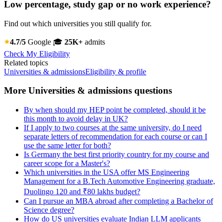
Low percentage, study gap or no work experience?
Find out which universities you still qualify for.
4.7/5
Google
🎓
25K+
admits
Check My Eligibility
Related topics
Universities & admissions
Eligibility & profile
More Universities & admissions questions
By when should my HEP point be completed, should it be
this month to avoid delay in UK?
If I apply to two courses at the same university, do I need
separate letters of recommendation for each course or can I
use the same letter for both?
Is Germany the best first priority country for my course and
career scope for a Master's?
Which universities in the USA offer MS Engineering
Management for a B.Tech Automotive Engineering graduate,
Duolingo 120 and ₹80 lakhs budget?
Can I pursue an MBA abroad after completing a Bachelor of
Science degree?
How do US universities evaluate Indian LLM applicants