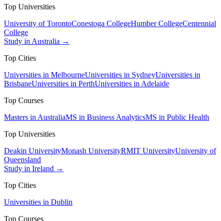
Top Universities
University of Toronto
Conestoga College
Humber College
Centennial
College
Study in Australia →
Top Cities
Universities in Melbourne
Universities in Sydney
Universities in
Brisbane
Universities in Perth
Universities in Adelaide
Top Courses
Masters in Australia
MS in Business Analytics
MS in Public Health
Top Universities
Deakin University
Monash University
RMIT University
University of
Queensland
Study in Ireland →
Top Cities
Universities in Dublin
Top Courses