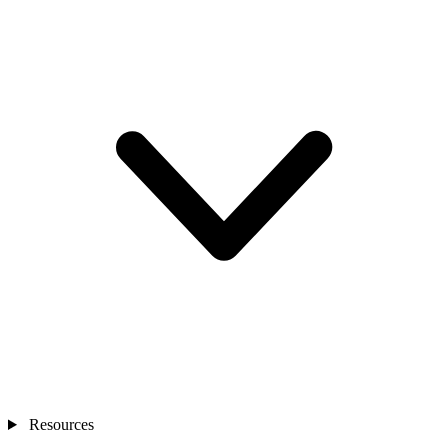
Resources