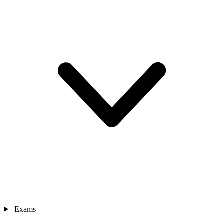
Exams