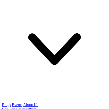
Blogs
Events
About Us