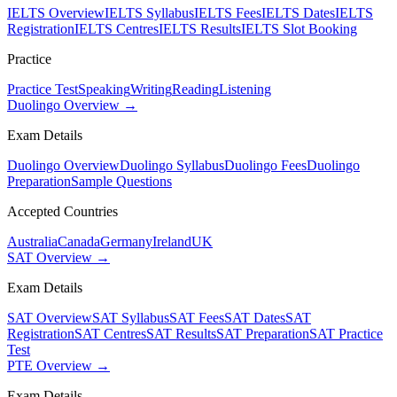
IELTS Overview
IELTS Syllabus
IELTS Fees
IELTS Dates
IELTS
Registration
IELTS Centres
IELTS Results
IELTS Slot Booking
Practice
Practice Test
Speaking
Writing
Reading
Listening
Duolingo Overview →
Exam Details
Duolingo Overview
Duolingo Syllabus
Duolingo Fees
Duolingo
Preparation
Sample Questions
Accepted Countries
Australia
Canada
Germany
Ireland
UK
SAT Overview →
Exam Details
SAT Overview
SAT Syllabus
SAT Fees
SAT Dates
SAT
Registration
SAT Centres
SAT Results
SAT Preparation
SAT Practice
Test
PTE Overview →
Exam Details