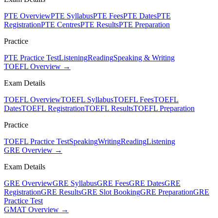
PTE Overview
PTE Syllabus
PTE Fees
PTE Dates
PTE
Registration
PTE Centres
PTE Results
PTE Preparation
Practice
PTE Practice Test
Listening
Reading
Speaking & Writing
TOEFL Overview →
Exam Details
TOEFL Overview
TOEFL Syllabus
TOEFL Fees
TOEFL
Dates
TOEFL Registration
TOEFL Results
TOEFL Preparation
Practice
TOEFL Practice Test
Speaking
Writing
Reading
Listening
GRE Overview →
Exam Details
GRE Overview
GRE Syllabus
GRE Fees
GRE Dates
GRE
Registration
GRE Results
GRE Slot Booking
GRE Preparation
GRE
Practice Test
GMAT Overview →