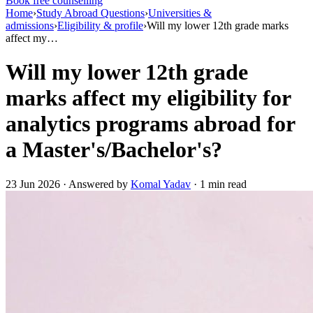
Book free counselling
Home
›
Study Abroad Questions
›
Universities &
admissions
›
Eligibility & profile
›
Will my lower 12th grade marks
affect my…
Will my lower 12th grade
marks affect my eligibility for
analytics programs abroad for
a Master's/Bachelor's?
23 Jun 2026 · Answered by
Komal Yadav
· 1 min read