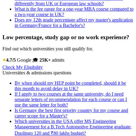
differently from UK or European law schools?
What is the fee range for a one-year MBA course compared to
a two-year course in UK?
Does my 12th grade percentage affect my master's application
in Germany/France for a Bachelor's?
Low percentage, study gap or no work experience?
Find out which universities you still qualify for.
4.7/5
Google
🎓
25K+
admits
Check My Eligibility
Universities & admissions questions
By when should my HEP point be completed, should it be
this month to avoid delay in UK?
If I apply to two courses at the same university, do I need
separate letters of recommendation for each course or can I
use the same letter for both?
Is Germany the best first priority country for my course and
career scope for a Master's?
Which universities in the USA offer MS Engineering
Management for a B.Tech Automotive Engineering graduate,
Duolingo 120 and ₹80 lakhs budget?