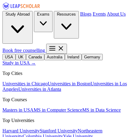
Blogs
Events
About Us
Study Abroad
Exams
Resources
Book free counselling
USA
UK
Canada
Australia
Ireland
Germany
Study in USA →
Top Cities
Universities in Chicago
Universities in Boston
Universities in Los
Angeles
Universities in Atlanta
Top Courses
Masters in USA
MS in Computer Science
MS in Data Science
Top Universities
Harvard University
Stanford University
Northeastern
University
Columbia University
Yale University