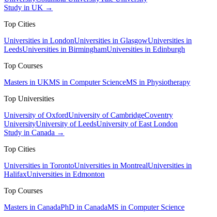
Study in UK →
Top Cities
Universities in London
Universities in Glasgow
Universities in
Leeds
Universities in Birmingham
Universities in Edinburgh
Top Courses
Masters in UK
MS in Computer Science
MS in Physiotherapy
Top Universities
University of Oxford
University of Cambridge
Coventry
University
University of Leeds
University of East London
Study in Canada →
Top Cities
Universities in Toronto
Universities in Montreal
Universities in
Halifax
Universities in Edmonton
Top Courses
Masters in Canada
PhD in Canada
MS in Computer Science