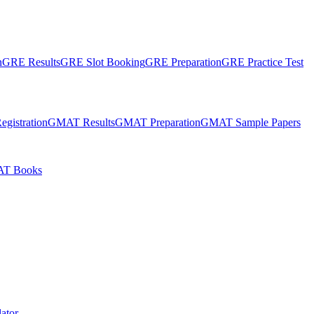
n
GRE Results
GRE Slot Booking
GRE Preparation
GRE Practice Test
gistration
GMAT Results
GMAT Preparation
GMAT Sample Papers
T Books
ator