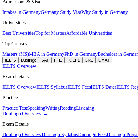
Admissions & Visa
Intakes in Germany
Germany Study Visa
Why Study in Germany
Universities
Best Universities
Top for Masters
Affordable Universities
Top Courses
Masters (MS)
MBA in Germany
PhD in Germany
Bachelors in Germa
IELTS
Duolingo
SAT
PTE
TOEFL
GRE
GMAT
IELTS Overview →
Exam Details
IELTS Overview
IELTS Syllabus
IELTS Fees
IELTS Dates
IELTS Regi
Practice
Practice Test
Speaking
Writing
Reading
Listening
Duolingo Overview →
Exam Details
Duolingo Overview
Duolingo Syllabus
Duolingo Fees
Duolingo Prepar