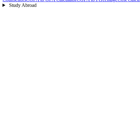
Study Abroad