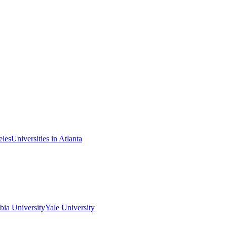
eles
Universities in Atlanta
ia University
Yale University