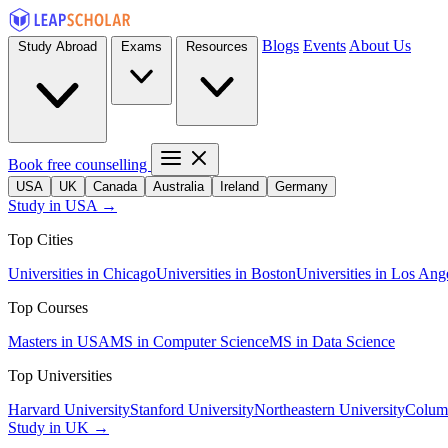
Blogs
Events
About Us
Study Abroad
Exams
Resources
Book free counselling
USA
UK
Canada
Australia
Ireland
Germany
Study in USA →
Top Cities
Universities in Chicago
Universities in Boston
Universities in Los Ang
Top Courses
Masters in USA
MS in Computer Science
MS in Data Science
Top Universities
Harvard University
Stanford University
Northeastern University
Columb
Study in UK →