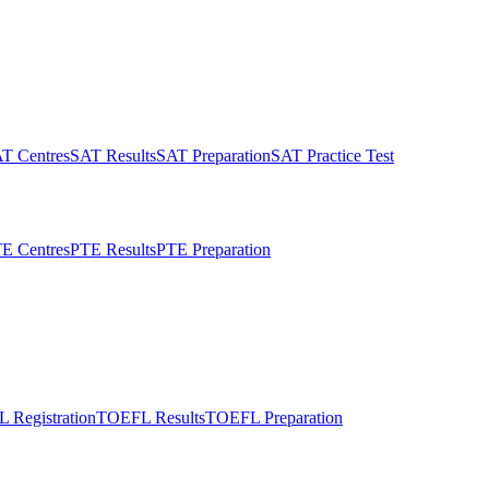
T Centres
SAT Results
SAT Preparation
SAT Practice Test
E Centres
PTE Results
PTE Preparation
 Registration
TOEFL Results
TOEFL Preparation