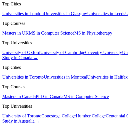
Top Cities
Universities in London
Universities in Glasgow
Universities in Leeds
U
Top Courses
Masters in UK
MS in Computer Science
MS in Physiotherapy
Top Universities
University of Oxford
University of Cambridge
Coventry University
Uni
Study in Canada →
Top Cities
Universities in Toronto
Universities in Montreal
Universities in Halifax
Top Courses
Masters in Canada
PhD in Canada
MS in Computer Science
Top Universities
University of Toronto
Conestoga College
Humber College
Centennial 
Study in Australia →