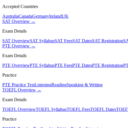
Accepted Countries
Australia
Canada
Germany
Ireland
UK
SAT Overview →
Exam Details
SAT Overview
SAT Syllabus
SAT Fees
SAT Dates
SAT Registration
SA
PTE Overview →
Exam Details
PTE Overview
PTE Syllabus
PTE Fees
PTE Dates
PTE Registration
PT
Practice
PTE Practice Test
Listening
Reading
Speaking & Writing
TOEFL Overview →
Exam Details
TOEFL Overview
TOEFL Syllabus
TOEFL Fees
TOEFL Dates
TOEFL
Practice