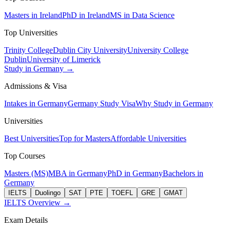
Masters in Ireland
PhD in Ireland
MS in Data Science
Top Universities
Trinity College
Dublin City University
University College
Dublin
University of Limerick
Study in Germany →
Admissions & Visa
Intakes in Germany
Germany Study Visa
Why Study in Germany
Universities
Best Universities
Top for Masters
Affordable Universities
Top Courses
Masters (MS)
MBA in Germany
PhD in Germany
Bachelors in
Germany
IELTS
Duolingo
SAT
PTE
TOEFL
GRE
GMAT
IELTS Overview →
Exam Details