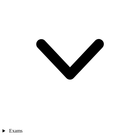
Exams