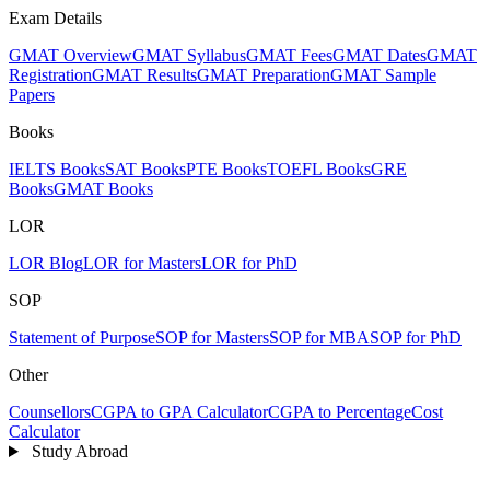
Exam Details
GMAT Overview
GMAT Syllabus
GMAT Fees
GMAT Dates
GMAT
Registration
GMAT Results
GMAT Preparation
GMAT Sample
Papers
Books
IELTS Books
SAT Books
PTE Books
TOEFL Books
GRE
Books
GMAT Books
LOR
LOR Blog
LOR for Masters
LOR for PhD
SOP
Statement of Purpose
SOP for Masters
SOP for MBA
SOP for PhD
Other
Counsellors
CGPA to GPA Calculator
CGPA to Percentage
Cost
Calculator
Study Abroad