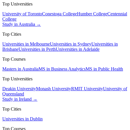
Top Universities
University of Toronto
Conestoga College
Humber College
Centennial
College
Study in Australia →
Top Cities
Universities in Melbourne
Universities in Sydney
Universities in
Brisbane
Universities in Perth
Universities in Adelaide
Top Courses
Masters in Australia
MS in Business Analytics
MS in Public Health
Top Universities
Deakin University
Monash University
RMIT University
University of
Queensland
Study in Ireland →
Top Cities
Universities in Dublin
Top Courses