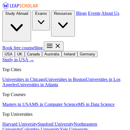
Blogs
Events
About Us
Study Abroad
Exams
Resources
Book free counselling
USA
UK
Canada
Australia
Ireland
Germany
Study in USA →
Top Cities
Universities in Chicago
Universities in Boston
Universities in Los
Angeles
Universities in Atlanta
Top Courses
Masters in USA
MS in Computer Science
MS in Data Science
Top Universities
Harvard University
Stanford University
Northeastern
University
Columbia University
Yale University