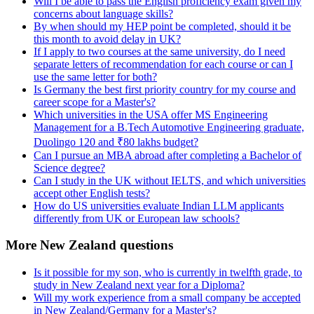
Will I be able to pass the English proficiency exam given my
concerns about language skills?
By when should my HEP point be completed, should it be
this month to avoid delay in UK?
If I apply to two courses at the same university, do I need
separate letters of recommendation for each course or can I
use the same letter for both?
Is Germany the best first priority country for my course and
career scope for a Master's?
Which universities in the USA offer MS Engineering
Management for a B.Tech Automotive Engineering graduate,
Duolingo 120 and ₹80 lakhs budget?
Can I pursue an MBA abroad after completing a Bachelor of
Science degree?
Can I study in the UK without IELTS, and which universities
accept other English tests?
How do US universities evaluate Indian LLM applicants
differently from UK or European law schools?
More New Zealand questions
Is it possible for my son, who is currently in twelfth grade, to
study in New Zealand next year for a Diploma?
Will my work experience from a small company be accepted
in New Zealand/Germany for a Master's?