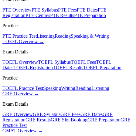
PTE Overview
PTE Syllabus
PTE Fees
PTE Dates
PTE
Registration
PTE Centres
PTE Results
PTE Preparation
Practice
PTE Practice Test
Listening
Reading
Speaking & Writing
TOEFL Overview →
Exam Details
TOEFL Overview
TOEFL Syllabus
TOEFL Fees
TOEFL
Dates
TOEFL Registration
TOEFL Results
TOEFL Preparation
Practice
TOEFL Practice Test
Speaking
Writing
Reading
Listening
GRE Overview →
Exam Details
GRE Overview
GRE Syllabus
GRE Fees
GRE Dates
GRE
Registration
GRE Results
GRE Slot Booking
GRE Preparation
GRE
Practice Test
GMAT Overview →