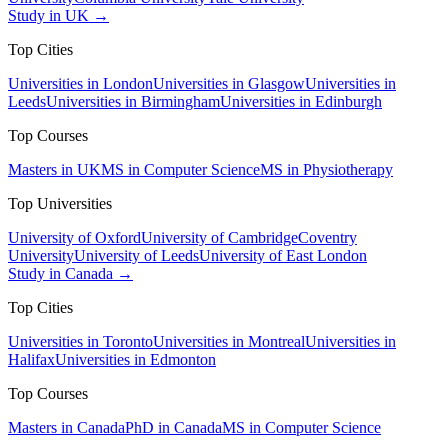
Study in UK →
Top Cities
Universities in London
Universities in Glasgow
Universities in
Leeds
Universities in Birmingham
Universities in Edinburgh
Top Courses
Masters in UK
MS in Computer Science
MS in Physiotherapy
Top Universities
University of Oxford
University of Cambridge
Coventry
University
University of Leeds
University of East London
Study in Canada →
Top Cities
Universities in Toronto
Universities in Montreal
Universities in
Halifax
Universities in Edmonton
Top Courses
Masters in Canada
PhD in Canada
MS in Computer Science