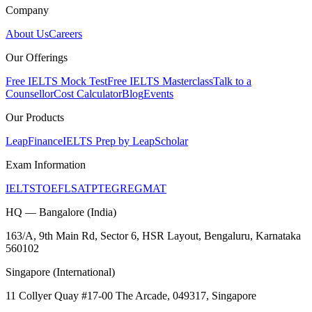
Company
About Us
Careers
Our Offerings
Free IELTS Mock Test
Free IELTS Masterclass
Talk to a
Counsellor
Cost Calculator
Blog
Events
Our Products
LeapFinance
IELTS Prep by LeapScholar
Exam Information
IELTS
TOEFL
SAT
PTE
GRE
GMAT
HQ — Bangalore (India)
163/A, 9th Main Rd, Sector 6, HSR Layout, Bengaluru, Karnataka
560102
Singapore (International)
11 Collyer Quay #17-00 The Arcade, 049317, Singapore