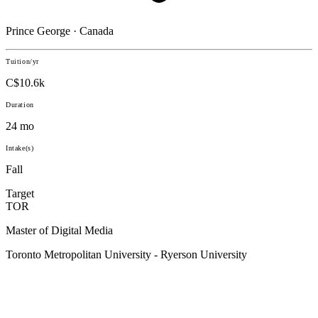
Prince George · Canada
Tuition/yr
C$10.6k
Duration
24 mo
Intake(s)
Fall
Target
TOR
Master of Digital Media
Toronto Metropolitan University - Ryerson University