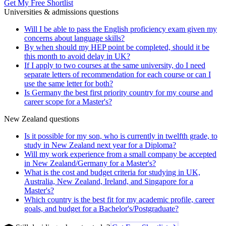
Get My Free Shortlist
Universities & admissions questions
Will I be able to pass the English proficiency exam given my
concerns about language skills?
By when should my HEP point be completed, should it be
this month to avoid delay in UK?
If I apply to two courses at the same university, do I need
separate letters of recommendation for each course or can I
use the same letter for both?
Is Germany the best first priority country for my course and
career scope for a Master's?
New Zealand questions
Is it possible for my son, who is currently in twelfth grade, to
study in New Zealand next year for a Diploma?
Will my work experience from a small company be accepted
in New Zealand/Germany for a Master's?
What is the cost and budget criteria for studying in UK,
Australia, New Zealand, Ireland, and Singapore for a
Master's?
Which country is the best fit for my academic profile, career
goals, and budget for a Bachelor's/Postgraduate?