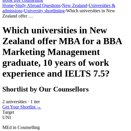
Book free counselling
Home
›
Study Abroad Questions
›
New Zealand
›
Universities &
admissions
›
University shortlisting
›
Which universities in New
Zealand offer …
Which universities in New
Zealand offer MBA for a BBA
Marketing Management
graduate, 10 years of work
experience and IELTS 7.5?
Shortlist by Our Counsellors
2 universities · 1 tier
Get Your Shortlist →
Target
UNI
MEd in Counselling