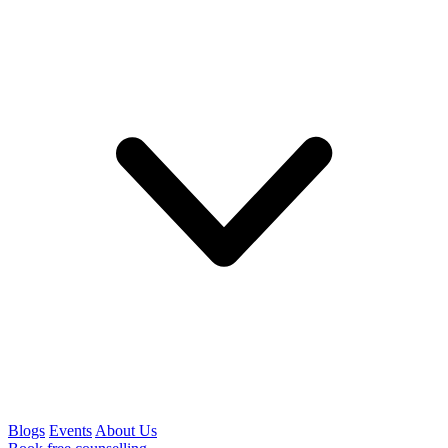
Blogs
Events
About Us