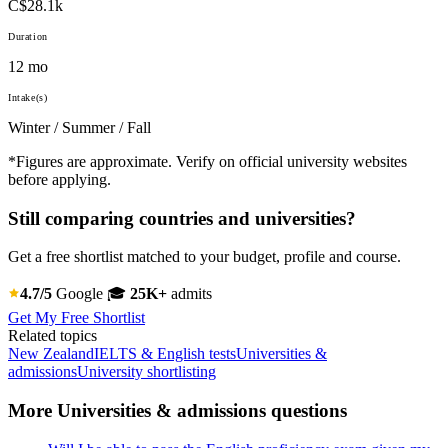
C$28.1k
Duration
12 mo
Intake(s)
Winter / Summer / Fall
*Figures are approximate. Verify on official university websites
before applying.
Still comparing countries and universities?
Get a free shortlist matched to your budget, profile and course.
4.7/5
Google
🎓
25K+
admits
Get My Free Shortlist
Related topics
New Zealand
IELTS & English tests
Universities &
admissions
University shortlisting
More Universities & admissions questions