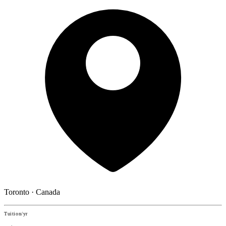
Toronto · Canada
Tuition/yr