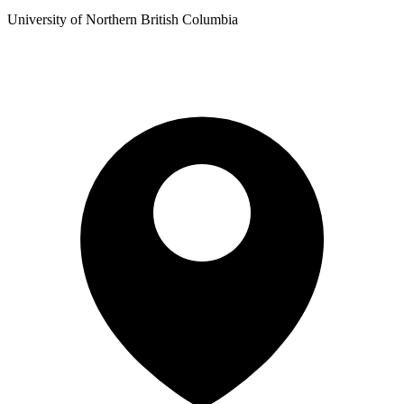
University of Northern British Columbia