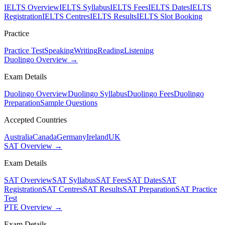
IELTS Overview
IELTS Syllabus
IELTS Fees
IELTS Dates
IELTS
Registration
IELTS Centres
IELTS Results
IELTS Slot Booking
Practice
Practice Test
Speaking
Writing
Reading
Listening
Duolingo Overview →
Exam Details
Duolingo Overview
Duolingo Syllabus
Duolingo Fees
Duolingo
Preparation
Sample Questions
Accepted Countries
Australia
Canada
Germany
Ireland
UK
SAT Overview →
Exam Details
SAT Overview
SAT Syllabus
SAT Fees
SAT Dates
SAT
Registration
SAT Centres
SAT Results
SAT Preparation
SAT Practice
Test
PTE Overview →
Exam Details