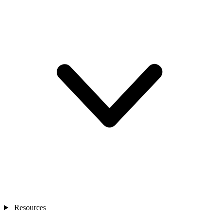
Resources