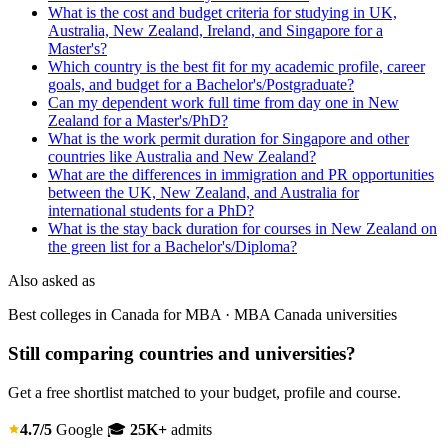
What is the cost and budget criteria for studying in UK,
Australia, New Zealand, Ireland, and Singapore for a
Master's?
Which country is the best fit for my academic profile, career
goals, and budget for a Bachelor's/Postgraduate?
Can my dependent work full time from day one in New
Zealand for a Master's/PhD?
What is the work permit duration for Singapore and other
countries like Australia and New Zealand?
What are the differences in immigration and PR opportunities
between the UK, New Zealand, and Australia for
international students for a PhD?
What is the stay back duration for courses in New Zealand on
the green list for a Bachelor's/Diploma?
Also asked as
Best colleges in Canada for MBA · MBA Canada universities
Still comparing countries and universities?
Get a free shortlist matched to your budget, profile and course.
4.7/5
Google
🎓
25K+
admits