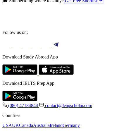
🎓 Still deciding where to study?
Get Free Shortlist
Follow us on:
Download Study Abroad App
Download IELTS Prep App
(080) 47184844
contact@leapscholar.com
Countries
USA
UK
Canada
Australia
Ireland
Germany