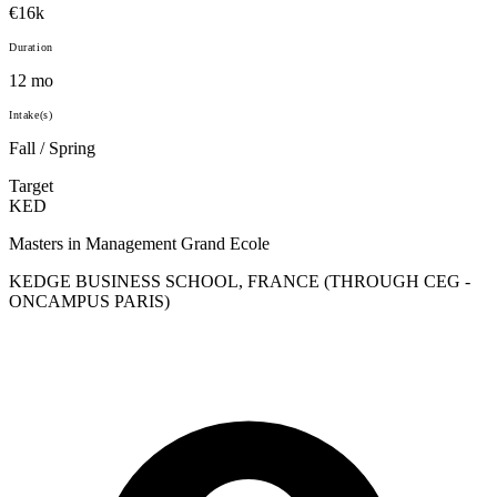
€16k
Duration
12 mo
Intake(s)
Fall / Spring
Target
KED
Masters in Management Grand Ecole
KEDGE BUSINESS SCHOOL, FRANCE (THROUGH CEG -
ONCAMPUS PARIS)