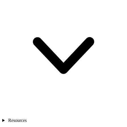
Resources