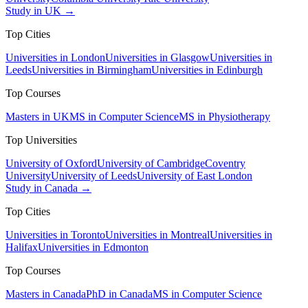
Study in UK →
Top Cities
Universities in London
Universities in Glasgow
Universities in
Leeds
Universities in Birmingham
Universities in Edinburgh
Top Courses
Masters in UK
MS in Computer Science
MS in Physiotherapy
Top Universities
University of Oxford
University of Cambridge
Coventry
University
University of Leeds
University of East London
Study in Canada →
Top Cities
Universities in Toronto
Universities in Montreal
Universities in
Halifax
Universities in Edmonton
Top Courses
Masters in Canada
PhD in Canada
MS in Computer Science