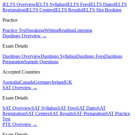
IELTS Overview
IELTS Syllabus
IELTS Fees
IELTS Dates
IELTS
Registration
IELTS Centres
IELTS Results
IELTS Slot Booking
Practice
Practice Test
Speaking
Writing
Reading
Listening
Duolingo Overview →
Exam Details
Duolingo Overview
Duolingo Syllabus
Duolingo Fees
Duolingo
Preparation
Sample Questions
Accepted Countries
Australia
Canada
Germany
Ireland
UK
SAT Overview →
Exam Details
SAT Overview
SAT Syllabus
SAT Fees
SAT Dates
SAT
Registration
SAT Centres
SAT Results
SAT Preparation
SAT Practice
Test
PTE Overview →
Exam Details