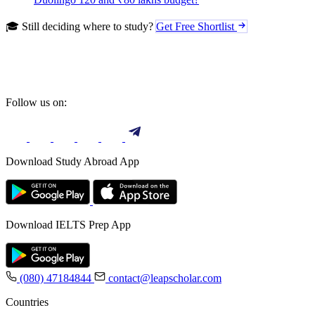
🎓 Still deciding where to study?
Get Free Shortlist
Follow us on:
Download Study Abroad App
Download IELTS Prep App
(080) 47184844
contact@leapscholar.com
Countries