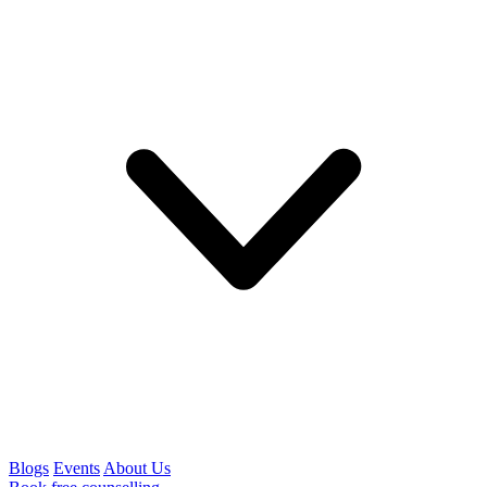
Blogs
Events
About Us