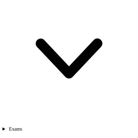
Exams