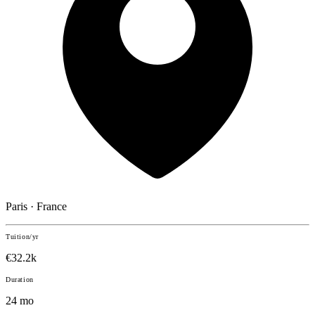
Paris · France
Tuition/yr
€32.2k
Duration
24 mo