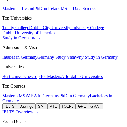
Masters in Ireland
PhD in Ireland
MS in Data Science
Top Universities
Trinity College
Dublin City University
University College
Dublin
University of Limerick
Study in Germany →
Admissions & Visa
Intakes in Germany
Germany Study Visa
Why Study in Germany
Universities
Best Universities
Top for Masters
Affordable Universities
Top Courses
Masters (MS)
MBA in Germany
PhD in Germany
Bachelors in
Germany
IELTS
Duolingo
SAT
PTE
TOEFL
GRE
GMAT
IELTS Overview →
Exam Details