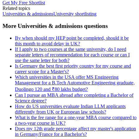
Get My Free Shortlist
Related topics
Universities & admissions
University shortlisting
More Universities & admissions questions
By when should my HEP point be completed, should it be
this month to avoid delay in UK?
If I apply to two courses at the same university, do I need
separate letters of recommendation for each course or can I
use the same letter for both?
Is Germany the best first priority country for my course and
career scope for a Master's?
Which universities in the USA offer MS Engineering
Management for a B.Tech Automotive Engineering graduate,
Duolingo 120 and ₹80 lakhs budget?
Can I pursue an MBA abroad after completing a Bachelor of
Science degree?
How do US universities evaluate Indian LLM applicants
differently from UK or European law schools?
What is the fee range for a one-year MBA course compared to
a two-year course in UK?
Does my 12th grade percentage affect my master's application
in Germany/France for a Bachelor's?