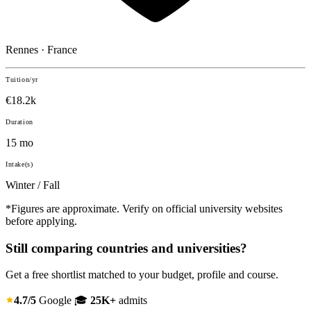
Rennes · France
Tuition/yr
€18.2k
Duration
15 mo
Intake(s)
Winter / Fall
*Figures are approximate. Verify on official university websites
before applying.
Still comparing countries and universities?
Get a free shortlist matched to your budget, profile and course.
4.7/5
Google
🎓
25K+
admits