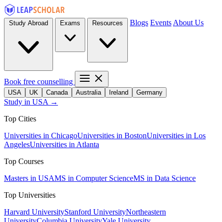
Blogs
Events
About Us
Study Abroad
Exams
Resources
Book free counselling
USA
UK
Canada
Australia
Ireland
Germany
Study in USA →
Top Cities
Universities in Chicago
Universities in Boston
Universities in Los
Angeles
Universities in Atlanta
Top Courses
Masters in USA
MS in Computer Science
MS in Data Science
Top Universities
Harvard University
Stanford University
Northeastern
University
Columbia University
Yale University