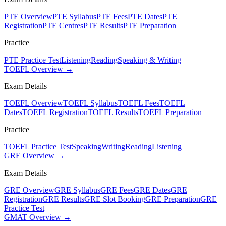
PTE Overview
PTE Syllabus
PTE Fees
PTE Dates
PTE
Registration
PTE Centres
PTE Results
PTE Preparation
Practice
PTE Practice Test
Listening
Reading
Speaking & Writing
TOEFL Overview →
Exam Details
TOEFL Overview
TOEFL Syllabus
TOEFL Fees
TOEFL
Dates
TOEFL Registration
TOEFL Results
TOEFL Preparation
Practice
TOEFL Practice Test
Speaking
Writing
Reading
Listening
GRE Overview →
Exam Details
GRE Overview
GRE Syllabus
GRE Fees
GRE Dates
GRE
Registration
GRE Results
GRE Slot Booking
GRE Preparation
GRE
Practice Test
GMAT Overview →