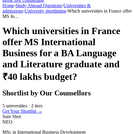
Book free counselling
Home
›
Study Abroad Questions
›
Universities &
admissions
›
University shortlisting
›
Which universities in France offer
MS In…
Which universities in France
offer MS International
Business for a BA Language
and Literature graduate and
₹40 lakhs budget?
Shortlist by Our Counsellors
5 universities · 2 tiers
Get Your Shortlist →
Sure Shot
NEO
MSc in International Business Development