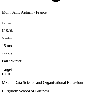
Mont-Saint-Aignan · France
Tuition/yr
€18.5k
Duration
15 mo
Intake(s)
Fall / Winter
Target
BUR
MSc in Data Science and Organisational Behaviour
Burgundy School of Business