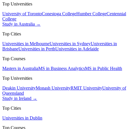
Top Universities
University of Toronto
Conestoga College
Humber College
Centennial
College
Study in Australia →
Top Cities
Universities in Melbourne
Universities in Sydney
Universities in
Brisbane
Universities in Perth
Universities in Adelaide
Top Courses
Masters in Australia
MS in Business Analytics
MS in Public Health
Top Universities
Deakin University
Monash University
RMIT University
University of
Queensland
Study in Ireland →
Top Cities
Universities in Dublin
Top Courses