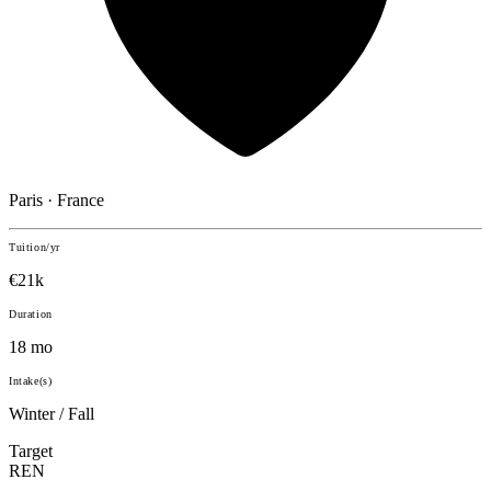
Paris · France
Tuition/yr
€21k
Duration
18 mo
Intake(s)
Winter / Fall
Target
REN