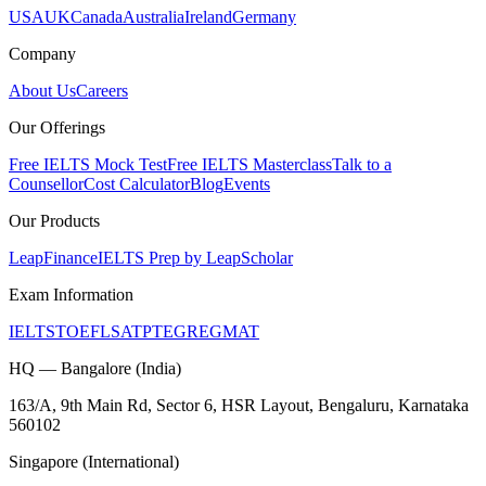
USA
UK
Canada
Australia
Ireland
Germany
Company
About Us
Careers
Our Offerings
Free IELTS Mock Test
Free IELTS Masterclass
Talk to a
Counsellor
Cost Calculator
Blog
Events
Our Products
LeapFinance
IELTS Prep by LeapScholar
Exam Information
IELTS
TOEFL
SAT
PTE
GRE
GMAT
HQ — Bangalore (India)
163/A, 9th Main Rd, Sector 6, HSR Layout, Bengaluru, Karnataka
560102
Singapore (International)