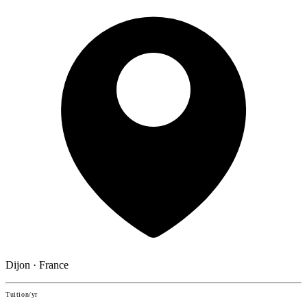
Dijon · France
Tuition/yr