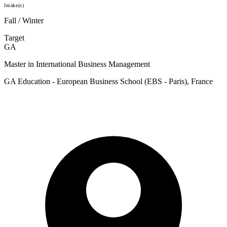
Intake(s)
Fall / Winter
Target
GA
Master in International Business Management
GA Education - European Business School (EBS - Paris), France