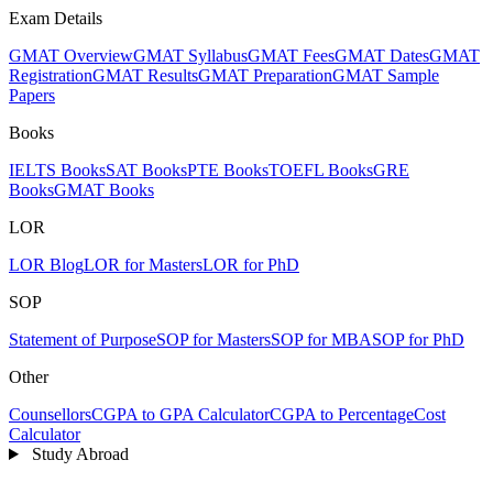
Exam Details
GMAT Overview
GMAT Syllabus
GMAT Fees
GMAT Dates
GMAT
Registration
GMAT Results
GMAT Preparation
GMAT Sample
Papers
Books
IELTS Books
SAT Books
PTE Books
TOEFL Books
GRE
Books
GMAT Books
LOR
LOR Blog
LOR for Masters
LOR for PhD
SOP
Statement of Purpose
SOP for Masters
SOP for MBA
SOP for PhD
Other
Counsellors
CGPA to GPA Calculator
CGPA to Percentage
Cost
Calculator
Study Abroad