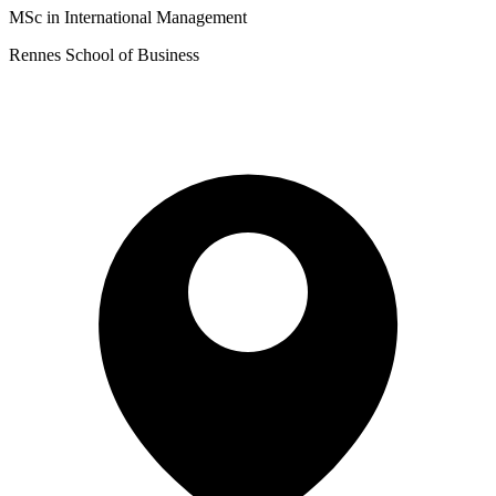
MSc in International Management
Rennes School of Business