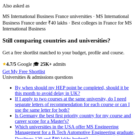
Also asked as
MS International Business France universities · MS International
Business France under ₹40 lakhs · Best colleges in France for MS
International Business
Still comparing countries and universities?
Get a free shortlist matched to your budget, profile and course.
4.7/5
Google
🎓
25K+
admits
Get My Free Shortlist
Universities & admissions questions
By when should my HEP point be completed, should it be
this month to avoid delay in UK?
If I apply to two courses at the same university, do I need
separate letters of recommendation for each course or can I
use the same letter for both?
Is Germany the best first priority country for my course and
career scope for a Master's?
Which universities in the USA offer MS Engineering
Management for a B.Tech Automotive Engineering graduate,
Duolingo 120 and ₹80 lakhs budget?