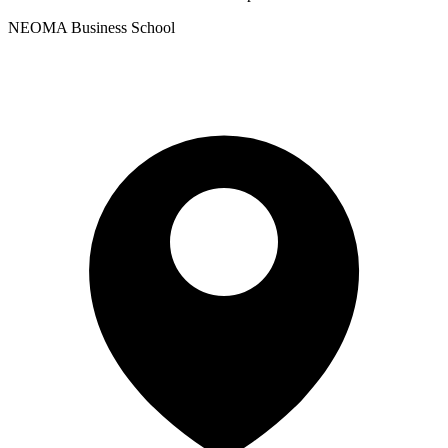
NEOMA Business School