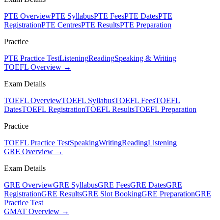
PTE Overview
PTE Syllabus
PTE Fees
PTE Dates
PTE
Registration
PTE Centres
PTE Results
PTE Preparation
Practice
PTE Practice Test
Listening
Reading
Speaking & Writing
TOEFL Overview →
Exam Details
TOEFL Overview
TOEFL Syllabus
TOEFL Fees
TOEFL
Dates
TOEFL Registration
TOEFL Results
TOEFL Preparation
Practice
TOEFL Practice Test
Speaking
Writing
Reading
Listening
GRE Overview →
Exam Details
GRE Overview
GRE Syllabus
GRE Fees
GRE Dates
GRE
Registration
GRE Results
GRE Slot Booking
GRE Preparation
GRE
Practice Test
GMAT Overview →