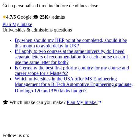
Get a personalised timeline before deadlines close.
4.7/5
Google
🎓
25K+
admits
Plan My Intake
Universities & admissions questions
By when should my HEP point be completed, should it be
this month to avoid delay in UK?
If I apply to two courses at the same university, do I need
separate letters of recommendation for each course or can I
use the same letter for both?
Is Germany the best first priority country for my course and
career scope for a Master's?
Which universities in the USA offer MS Engineering
Management for a B.Tech Automotive Engineering graduate,
Duolingo 120 and ₹80 lakhs budget?
🎓 Which intake can you make?
Plan My Intake
Follow us on: