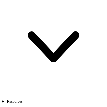
Resources