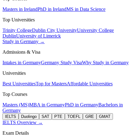
Masters in Ireland
PhD in Ireland
MS in Data Science
Top Universities
Trinity College
Dublin City University
University College
Dublin
University of Limerick
Study in Germany →
Admissions & Visa
Intakes in Germany
Germany Study Visa
Why Study in Germany
Universities
Best Universities
Top for Masters
Affordable Universities
Top Courses
Masters (MS)
MBA in Germany
PhD in Germany
Bachelors in
Germany
IELTS
Duolingo
SAT
PTE
TOEFL
GRE
GMAT
IELTS Overview →
Exam Details