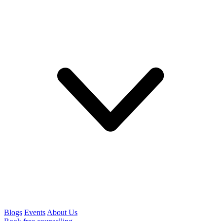
Blogs
Events
About Us