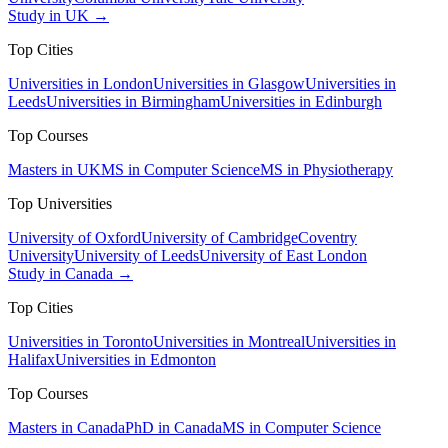
Study in UK →
Top Cities
Universities in London
Universities in Glasgow
Universities in
Leeds
Universities in Birmingham
Universities in Edinburgh
Top Courses
Masters in UK
MS in Computer Science
MS in Physiotherapy
Top Universities
University of Oxford
University of Cambridge
Coventry
University
University of Leeds
University of East London
Study in Canada →
Top Cities
Universities in Toronto
Universities in Montreal
Universities in
Halifax
Universities in Edmonton
Top Courses
Masters in Canada
PhD in Canada
MS in Computer Science