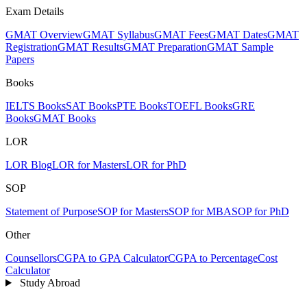
Exam Details
GMAT Overview
GMAT Syllabus
GMAT Fees
GMAT Dates
GMAT
Registration
GMAT Results
GMAT Preparation
GMAT Sample
Papers
Books
IELTS Books
SAT Books
PTE Books
TOEFL Books
GRE
Books
GMAT Books
LOR
LOR Blog
LOR for Masters
LOR for PhD
SOP
Statement of Purpose
SOP for Masters
SOP for MBA
SOP for PhD
Other
Counsellors
CGPA to GPA Calculator
CGPA to Percentage
Cost
Calculator
Study Abroad