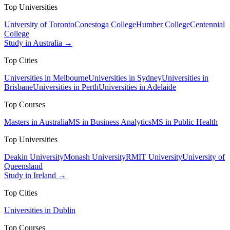
Top Universities
University of Toronto
Conestoga College
Humber College
Centennial
College
Study in Australia →
Top Cities
Universities in Melbourne
Universities in Sydney
Universities in
Brisbane
Universities in Perth
Universities in Adelaide
Top Courses
Masters in Australia
MS in Business Analytics
MS in Public Health
Top Universities
Deakin University
Monash University
RMIT University
University of
Queensland
Study in Ireland →
Top Cities
Universities in Dublin
Top Courses