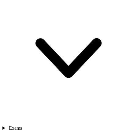
Exams