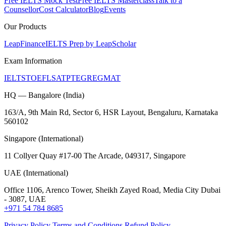
Free IELTS Mock Test
Free IELTS Masterclass
Talk to a
Counsellor
Cost Calculator
Blog
Events
Our Products
LeapFinance
IELTS Prep by LeapScholar
Exam Information
IELTS
TOEFL
SAT
PTE
GRE
GMAT
HQ — Bangalore (India)
163/A, 9th Main Rd, Sector 6, HSR Layout, Bengaluru, Karnataka
560102
Singapore (International)
11 Collyer Quay #17-00 The Arcade, 049317, Singapore
UAE (International)
Office 1106, Arenco Tower, Sheikh Zayed Road, Media City Dubai
- 3087, UAE
+971 54 784 8685
Privacy Policy
Terms and Conditions
Refund Policy