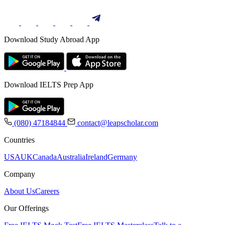
Download Study Abroad App
Download IELTS Prep App
(080) 47184844
contact@leapscholar.com
Countries
USA
UK
Canada
Australia
Ireland
Germany
Company
About Us
Careers
Our Offerings