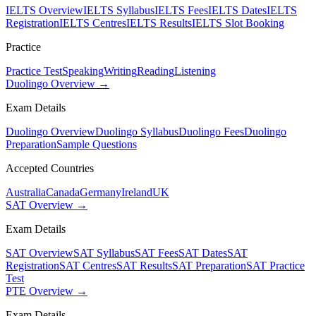
IELTS Overview
IELTS Syllabus
IELTS Fees
IELTS Dates
IELTS
Registration
IELTS Centres
IELTS Results
IELTS Slot Booking
Practice
Practice Test
Speaking
Writing
Reading
Listening
Duolingo Overview →
Exam Details
Duolingo Overview
Duolingo Syllabus
Duolingo Fees
Duolingo
Preparation
Sample Questions
Accepted Countries
Australia
Canada
Germany
Ireland
UK
SAT Overview →
Exam Details
SAT Overview
SAT Syllabus
SAT Fees
SAT Dates
SAT
Registration
SAT Centres
SAT Results
SAT Preparation
SAT Practice
Test
PTE Overview →
Exam Details