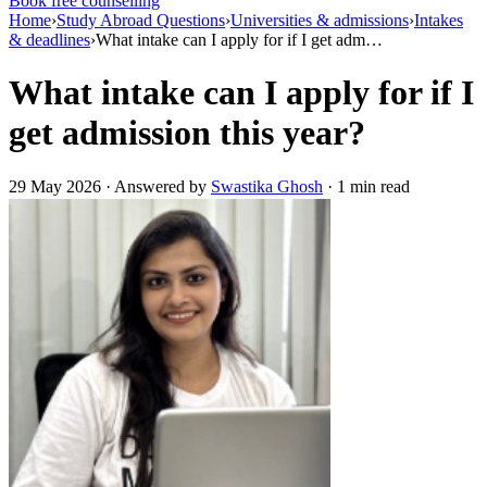
Book free counselling
Home
›
Study Abroad Questions
›
Universities & admissions
›
Intakes
& deadlines
›
What intake can I apply for if I get adm…
What intake can I apply for if I
get admission this year?
29 May 2026 · Answered by
Swastika Ghosh
· 1 min read