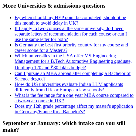
More Universities & admissions questions
By when should my HEP point be completed, should it be
this month to avoid delay in UK?
If I apply to two courses at the same university, do I need
separate letters of recommendation for each course or can I
use the same letter for both?
Is Germany the best first priority country for my course and
career scope for a Master's?
Which universities in the USA offer MS Engineering
Management for a B.Tech Automotive Engineering graduate,
Duolingo 120 and ₹80 lakhs budget?
Can I pursue an MBA abroad after completing a Bachelor of
Science degree?
How do US universities evaluate Indian LLM applicants
differently from UK or European law schools?
What is the fee range for a one-year MBA course compared to
a two-year course in UK?
Does my 12th grade percentage affect my master's application
in Germany/France for a Bachelor's?
September or January: which intake can you still
make?