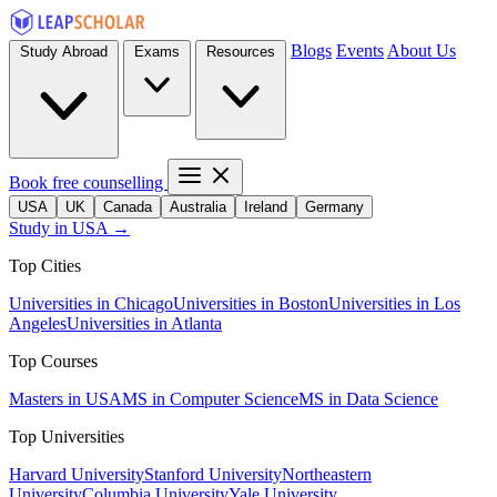
Blogs
Events
About Us
Study Abroad
Exams
Resources
Book free counselling
USA
UK
Canada
Australia
Ireland
Germany
Study in USA →
Top Cities
Universities in Chicago
Universities in Boston
Universities in Los
Angeles
Universities in Atlanta
Top Courses
Masters in USA
MS in Computer Science
MS in Data Science
Top Universities
Harvard University
Stanford University
Northeastern
University
Columbia University
Yale University