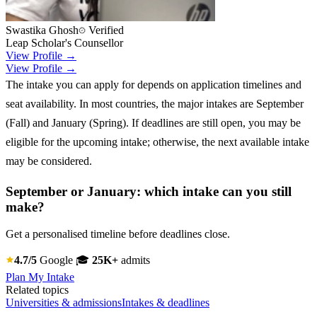
Swastika Ghosh
Verified
Leap Scholar's Counsellor
View Profile →
View Profile →
The intake you can apply for depends on application timelines and
seat availability. In most countries, the major intakes are September
(Fall) and January (Spring). If deadlines are still open, you may be
eligible for the upcoming intake; otherwise, the next available intake
may be considered.
September or January: which intake can you still
make?
Get a personalised timeline before deadlines close.
4.7/5
Google
🎓
25K+
admits
Plan My Intake
Related topics
Universities & admissions
Intakes & deadlines