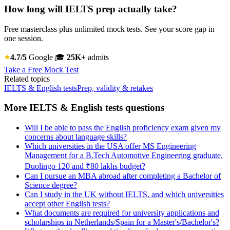
How long will IELTS prep actually take?
Free masterclass plus unlimited mock tests. See your score gap in
one session.
4.7/5
Google
🎓
25K+
admits
Take a Free Mock Test
Related topics
IELTS & English tests
Prep, validity & retakes
More IELTS & English tests questions
Will I be able to pass the English proficiency exam given my
concerns about language skills?
Which universities in the USA offer MS Engineering
Management for a B.Tech Automotive Engineering graduate,
Duolingo 120 and ₹80 lakhs budget?
Can I pursue an MBA abroad after completing a Bachelor of
Science degree?
Can I study in the UK without IELTS, and which universities
accept other English tests?
What documents are required for university applications and
scholarships in Netherlands/Spain for a Master's/Bachelor's?