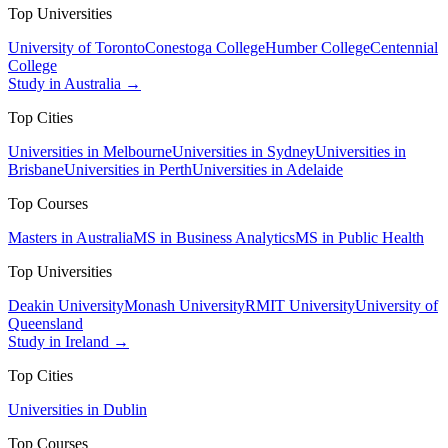
Top Universities
University of Toronto
Conestoga College
Humber College
Centennial
College
Study in Australia →
Top Cities
Universities in Melbourne
Universities in Sydney
Universities in
Brisbane
Universities in Perth
Universities in Adelaide
Top Courses
Masters in Australia
MS in Business Analytics
MS in Public Health
Top Universities
Deakin University
Monash University
RMIT University
University of
Queensland
Study in Ireland →
Top Cities
Universities in Dublin
Top Courses