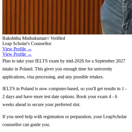
Rakshitha Muthukumar
Verified
Leap Scholar's Counsellor
View Profile →
View Profile →
Plan to take your IELTS exam by mid-2026 for a September 2027
intake in Poland. This gives you enough time for university
applications, visa processing, and any possible retakes.
IELTS in Poland is now computer-based, so you'll get results in 1 -
2 days and have more test date options. Book your exam 4 - 6
weeks ahead to secure your preferred slot.
If you need help with registration or preparation, your LeapScholar
counsellor can guide you.