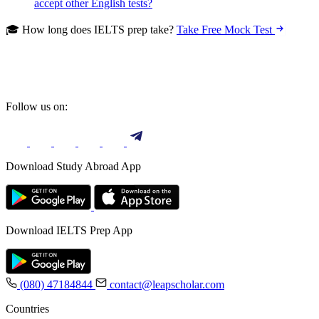
accept other English tests?
🎓 How long does IELTS prep take?
Take Free Mock Test
Follow us on:
Download Study Abroad App
Download IELTS Prep App
(080) 47184844
contact@leapscholar.com
Countries