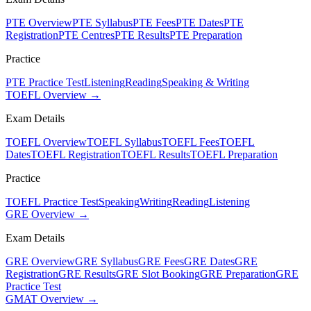
PTE Overview
PTE Syllabus
PTE Fees
PTE Dates
PTE
Registration
PTE Centres
PTE Results
PTE Preparation
Practice
PTE Practice Test
Listening
Reading
Speaking & Writing
TOEFL Overview →
Exam Details
TOEFL Overview
TOEFL Syllabus
TOEFL Fees
TOEFL
Dates
TOEFL Registration
TOEFL Results
TOEFL Preparation
Practice
TOEFL Practice Test
Speaking
Writing
Reading
Listening
GRE Overview →
Exam Details
GRE Overview
GRE Syllabus
GRE Fees
GRE Dates
GRE
Registration
GRE Results
GRE Slot Booking
GRE Preparation
GRE
Practice Test
GMAT Overview →