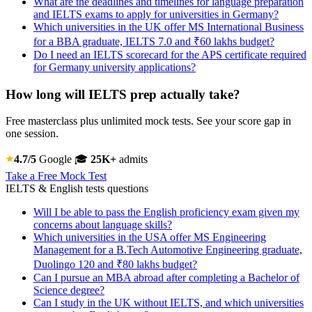
What are the deadlines and timelines for language preparation
and IELTS exams to apply for universities in Germany?
Which universities in the UK offer MS International Business
for a BBA graduate, IELTS 7.0 and ₹60 lakhs budget?
Do I need an IELTS scorecard for the APS certificate required
for Germany university applications?
How long will IELTS prep actually take?
Free masterclass plus unlimited mock tests. See your score gap in
one session.
4.7/5
Google
🎓
25K+
admits
Take a Free Mock Test
IELTS & English tests questions
Will I be able to pass the English proficiency exam given my
concerns about language skills?
Which universities in the USA offer MS Engineering
Management for a B.Tech Automotive Engineering graduate,
Duolingo 120 and ₹80 lakhs budget?
Can I pursue an MBA abroad after completing a Bachelor of
Science degree?
Can I study in the UK without IELTS, and which universities