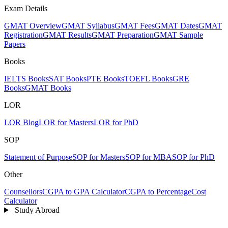
Exam Details
GMAT Overview
GMAT Syllabus
GMAT Fees
GMAT Dates
GMAT
Registration
GMAT Results
GMAT Preparation
GMAT Sample
Papers
Books
IELTS Books
SAT Books
PTE Books
TOEFL Books
GRE
Books
GMAT Books
LOR
LOR Blog
LOR for Masters
LOR for PhD
SOP
Statement of Purpose
SOP for Masters
SOP for MBA
SOP for PhD
Other
Counsellors
CGPA to GPA Calculator
CGPA to Percentage
Cost
Calculator
Study Abroad