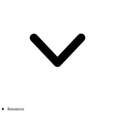
Resources