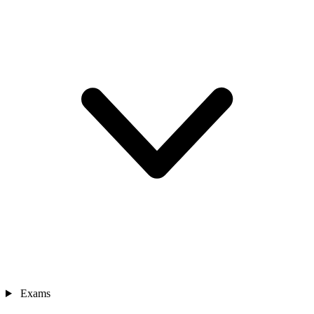
Exams