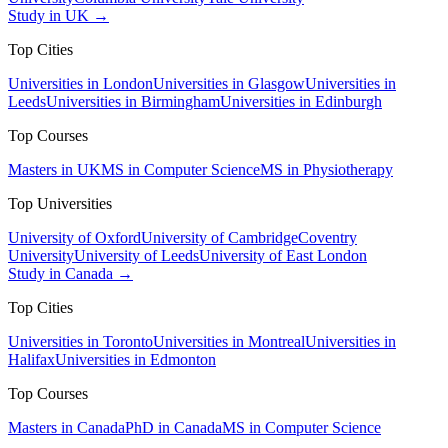
Study in UK →
Top Cities
Universities in London
Universities in Glasgow
Universities in
Leeds
Universities in Birmingham
Universities in Edinburgh
Top Courses
Masters in UK
MS in Computer Science
MS in Physiotherapy
Top Universities
University of Oxford
University of Cambridge
Coventry
University
University of Leeds
University of East London
Study in Canada →
Top Cities
Universities in Toronto
Universities in Montreal
Universities in
Halifax
Universities in Edmonton
Top Courses
Masters in Canada
PhD in Canada
MS in Computer Science