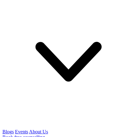
Blogs
Events
About Us