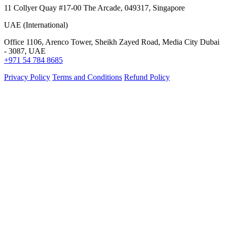
11 Collyer Quay #17-00 The Arcade, 049317, Singapore
UAE (International)
Office 1106, Arenco Tower, Sheikh Zayed Road, Media City Dubai
- 3087, UAE
+971 54 784 8685
Privacy Policy
Terms and Conditions
Refund Policy