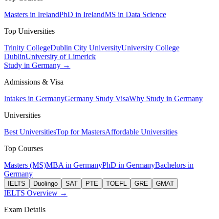
Masters in Ireland
PhD in Ireland
MS in Data Science
Top Universities
Trinity College
Dublin City University
University College
Dublin
University of Limerick
Study in Germany →
Admissions & Visa
Intakes in Germany
Germany Study Visa
Why Study in Germany
Universities
Best Universities
Top for Masters
Affordable Universities
Top Courses
Masters (MS)
MBA in Germany
PhD in Germany
Bachelors in
Germany
IELTS
Duolingo
SAT
PTE
TOEFL
GRE
GMAT
IELTS Overview →
Exam Details