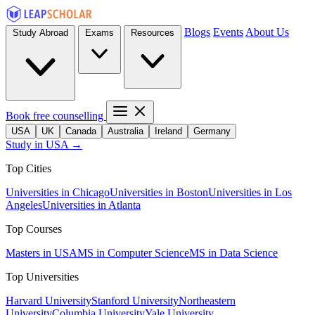
Blogs
Events
About Us
Study Abroad
Exams
Resources
Book free counselling
USA
UK
Canada
Australia
Ireland
Germany
Study in USA →
Top Cities
Universities in Chicago
Universities in Boston
Universities in Los
Angeles
Universities in Atlanta
Top Courses
Masters in USA
MS in Computer Science
MS in Data Science
Top Universities
Harvard University
Stanford University
Northeastern
University
Columbia University
Yale University