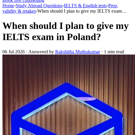
Book free counselling
Home
›
Study Abroad Questions
›
IELTS & English tests
›
Prep,
validity & retakes
›
When should I plan to give my IELTS exam…
When should I plan to give my
IELTS exam in Poland?
06 Jul 2026 · Answered by
Rakshitha Muthukumar
· 1 min read