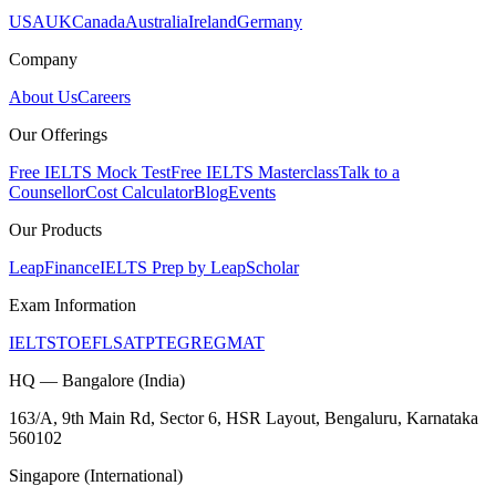
USA
UK
Canada
Australia
Ireland
Germany
Company
About Us
Careers
Our Offerings
Free IELTS Mock Test
Free IELTS Masterclass
Talk to a
Counsellor
Cost Calculator
Blog
Events
Our Products
LeapFinance
IELTS Prep by LeapScholar
Exam Information
IELTS
TOEFL
SAT
PTE
GRE
GMAT
HQ — Bangalore (India)
163/A, 9th Main Rd, Sector 6, HSR Layout, Bengaluru, Karnataka
560102
Singapore (International)