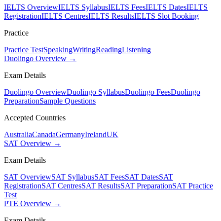
IELTS Overview
IELTS Syllabus
IELTS Fees
IELTS Dates
IELTS
Registration
IELTS Centres
IELTS Results
IELTS Slot Booking
Practice
Practice Test
Speaking
Writing
Reading
Listening
Duolingo Overview →
Exam Details
Duolingo Overview
Duolingo Syllabus
Duolingo Fees
Duolingo
Preparation
Sample Questions
Accepted Countries
Australia
Canada
Germany
Ireland
UK
SAT Overview →
Exam Details
SAT Overview
SAT Syllabus
SAT Fees
SAT Dates
SAT
Registration
SAT Centres
SAT Results
SAT Preparation
SAT Practice
Test
PTE Overview →
Exam Details