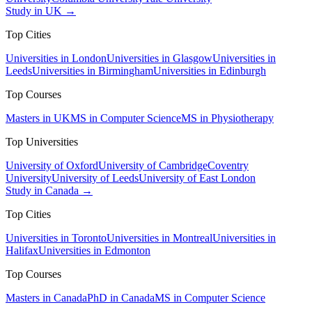
Study in UK →
Top Cities
Universities in London
Universities in Glasgow
Universities in
Leeds
Universities in Birmingham
Universities in Edinburgh
Top Courses
Masters in UK
MS in Computer Science
MS in Physiotherapy
Top Universities
University of Oxford
University of Cambridge
Coventry
University
University of Leeds
University of East London
Study in Canada →
Top Cities
Universities in Toronto
Universities in Montreal
Universities in
Halifax
Universities in Edmonton
Top Courses
Masters in Canada
PhD in Canada
MS in Computer Science