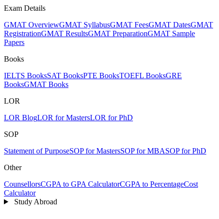
Exam Details
GMAT Overview
GMAT Syllabus
GMAT Fees
GMAT Dates
GMAT
Registration
GMAT Results
GMAT Preparation
GMAT Sample
Papers
Books
IELTS Books
SAT Books
PTE Books
TOEFL Books
GRE
Books
GMAT Books
LOR
LOR Blog
LOR for Masters
LOR for PhD
SOP
Statement of Purpose
SOP for Masters
SOP for MBA
SOP for PhD
Other
Counsellors
CGPA to GPA Calculator
CGPA to Percentage
Cost
Calculator
Study Abroad