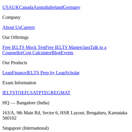
USA
UK
Canada
Australia
Ireland
Germany
Company
About Us
Careers
Our Offerings
Free IELTS Mock Test
Free IELTS Masterclass
Talk to a
Counsellor
Cost Calculator
Blog
Events
Our Products
LeapFinance
IELTS Prep by LeapScholar
Exam Information
IELTS
TOEFL
SAT
PTE
GRE
GMAT
HQ — Bangalore (India)
163/A, 9th Main Rd, Sector 6, HSR Layout, Bengaluru, Karnataka
560102
Singapore (International)