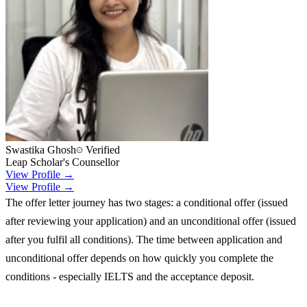
Swastika Ghosh
Verified
Leap Scholar's Counsellor
View Profile →
View Profile →
The offer letter journey has two stages: a conditional offer (issued
after reviewing your application) and an unconditional offer (issued
after you fulfil all conditions). The time between application and
unconditional offer depends on how quickly you complete the
conditions - especially IELTS and the acceptance deposit.