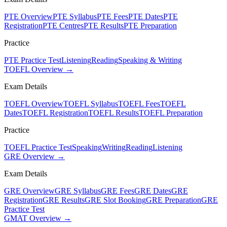
PTE Overview
PTE Syllabus
PTE Fees
PTE Dates
PTE
Registration
PTE Centres
PTE Results
PTE Preparation
Practice
PTE Practice Test
Listening
Reading
Speaking & Writing
TOEFL Overview →
Exam Details
TOEFL Overview
TOEFL Syllabus
TOEFL Fees
TOEFL
Dates
TOEFL Registration
TOEFL Results
TOEFL Preparation
Practice
TOEFL Practice Test
Speaking
Writing
Reading
Listening
GRE Overview →
Exam Details
GRE Overview
GRE Syllabus
GRE Fees
GRE Dates
GRE
Registration
GRE Results
GRE Slot Booking
GRE Preparation
GRE
Practice Test
GMAT Overview →