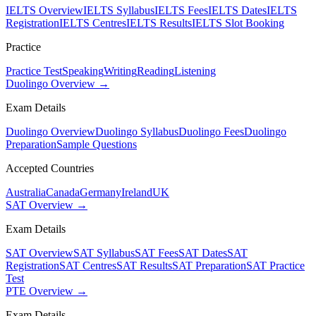
IELTS Overview
IELTS Syllabus
IELTS Fees
IELTS Dates
IELTS
Registration
IELTS Centres
IELTS Results
IELTS Slot Booking
Practice
Practice Test
Speaking
Writing
Reading
Listening
Duolingo Overview →
Exam Details
Duolingo Overview
Duolingo Syllabus
Duolingo Fees
Duolingo
Preparation
Sample Questions
Accepted Countries
Australia
Canada
Germany
Ireland
UK
SAT Overview →
Exam Details
SAT Overview
SAT Syllabus
SAT Fees
SAT Dates
SAT
Registration
SAT Centres
SAT Results
SAT Preparation
SAT Practice
Test
PTE Overview →
Exam Details