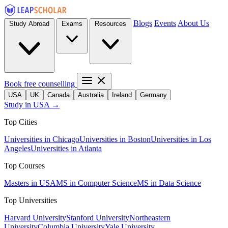
Blogs
Events
About Us
Study Abroad
Exams
Resources
Book free counselling
USA
UK
Canada
Australia
Ireland
Germany
Study in USA →
Top Cities
Universities in Chicago
Universities in Boston
Universities in Los
Angeles
Universities in Atlanta
Top Courses
Masters in USA
MS in Computer Science
MS in Data Science
Top Universities
Harvard University
Stanford University
Northeastern
University
Columbia University
Yale University