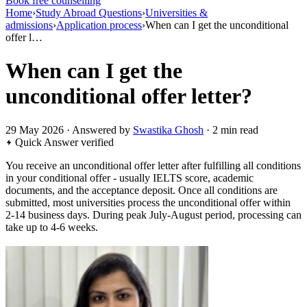
Book free counselling
Home
›
Study Abroad Questions
›
Universities &
admissions
›
Application process
›
When can I get the unconditional
offer l…
When can I get the
unconditional offer letter?
29 May 2026 · Answered by
Swastika Ghosh
· 2 min read
Quick Answer
verified
You receive an unconditional offer letter after fulfilling all conditions
in your conditional offer - usually IELTS score, academic
documents, and the acceptance deposit. Once all conditions are
submitted, most universities process the unconditional offer within
2-14 business days. During peak July-August period, processing can
take up to 4-6 weeks.