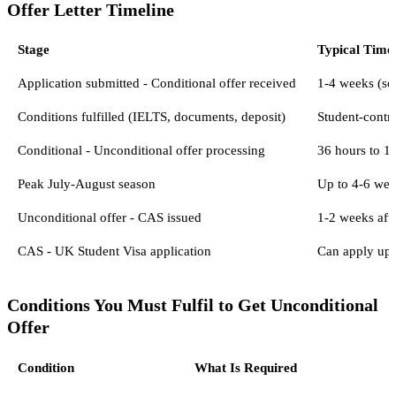
Offer Letter Timeline
Stage
Typical Time
Application submitted - Conditional offer received
1-4 weeks (so
Conditions fulfilled (IELTS, documents, deposit)
Student-contro
Conditional - Unconditional offer processing
36 hours to 14
Peak July-August season
Up to 4-6 wee
Unconditional offer - CAS issued
1-2 weeks afte
CAS - UK Student Visa application
Can apply up 
Conditions You Must Fulfil to Get Unconditional
Offer
Condition
What Is Required