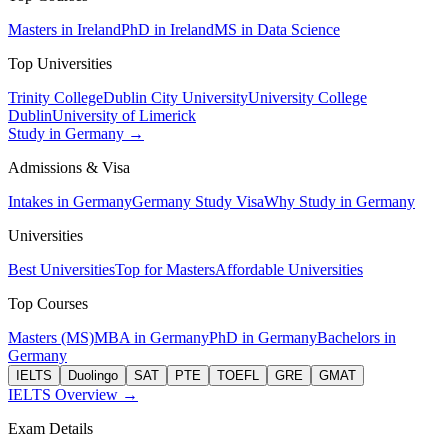
Masters in Ireland
PhD in Ireland
MS in Data Science
Top Universities
Trinity College
Dublin City University
University College
Dublin
University of Limerick
Study in Germany →
Admissions & Visa
Intakes in Germany
Germany Study Visa
Why Study in Germany
Universities
Best Universities
Top for Masters
Affordable Universities
Top Courses
Masters (MS)
MBA in Germany
PhD in Germany
Bachelors in
Germany
IELTS
Duolingo
SAT
PTE
TOEFL
GRE
GMAT
IELTS Overview →
Exam Details