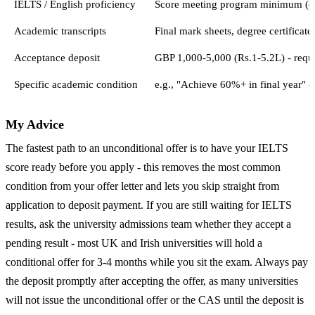
IELTS / English proficiency
Score meeting program minimum (e.g.
Academic transcripts
Final mark sheets, degree certificate
Acceptance deposit
GBP 1,000-5,000 (Rs.1-5.2L) - requi
Specific academic condition
e.g., "Achieve 60%+ in final year" - 
My Advice
The fastest path to an unconditional offer is to have your IELTS
score ready before you apply - this removes the most common
condition from your offer letter and lets you skip straight from
application to deposit payment. If you are still waiting for IELTS
results, ask the university admissions team whether they accept a
pending result - most UK and Irish universities will hold a
conditional offer for 3-4 months while you sit the exam. Always pay
the deposit promptly after accepting the offer, as many universities
will not issue the unconditional offer or the CAS until the deposit is