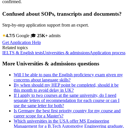
confirmed.
Confused about SOPs, transcripts and documents?
Step-by-step application support from an expert.
4.7/5
Google
🎓
25K+
admits
Get Application Help
Related topics
IELTS & English tests
Universities & admissions
Application process
More Universities & admissions questions
Will I be able to pass the English proficiency exam given my
concerns about language skills?
By when should my HEP point be completed, should it be
this month to avoid delay in UK?
If I apply to two courses at the same university, do I need
separate letters of recommendation for each course or can I
use the same letter for both?
Is Germany the best first priority country for my course and
career scope for a Master's?
Which universities in the USA offer MS Engineering
Management for a B.Tech Automotive Engineering graduate,