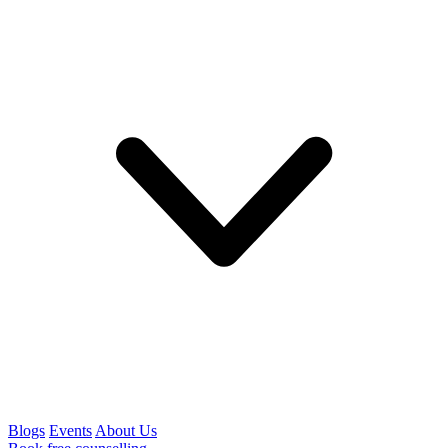
Blogs
Events
About Us