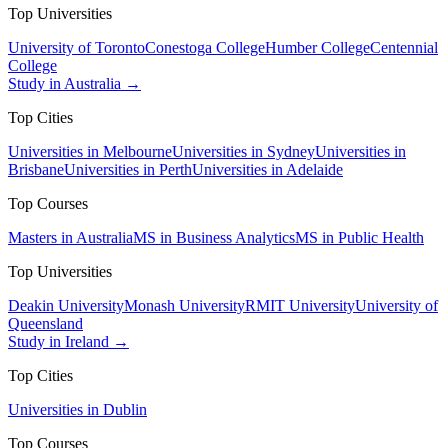
Top Universities
University of Toronto
Conestoga College
Humber College
Centennial
College
Study in Australia →
Top Cities
Universities in Melbourne
Universities in Sydney
Universities in
Brisbane
Universities in Perth
Universities in Adelaide
Top Courses
Masters in Australia
MS in Business Analytics
MS in Public Health
Top Universities
Deakin University
Monash University
RMIT University
University of
Queensland
Study in Ireland →
Top Cities
Universities in Dublin
Top Courses