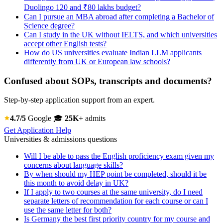
Duolingo 120 and ₹80 lakhs budget?
Can I pursue an MBA abroad after completing a Bachelor of
Science degree?
Can I study in the UK without IELTS, and which universities
accept other English tests?
How do US universities evaluate Indian LLM applicants
differently from UK or European law schools?
Confused about SOPs, transcripts and documents?
Step-by-step application support from an expert.
4.7/5
Google
🎓
25K+
admits
Get Application Help
Universities & admissions questions
Will I be able to pass the English proficiency exam given my
concerns about language skills?
By when should my HEP point be completed, should it be
this month to avoid delay in UK?
If I apply to two courses at the same university, do I need
separate letters of recommendation for each course or can I
use the same letter for both?
Is Germany the best first priority country for my course and