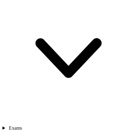
Exams