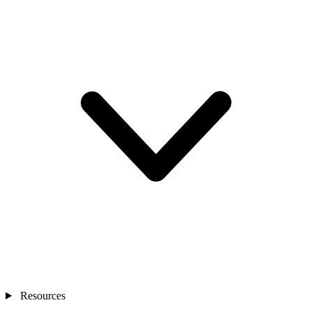
Resources