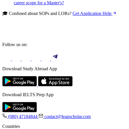
career scope for a Master's?
🎓 Confused about SOPs and LORs?
Get Application Help
Follow us on:
Download Study Abroad App
Download IELTS Prep App
(080) 47184844
contact@leapscholar.com
Countries