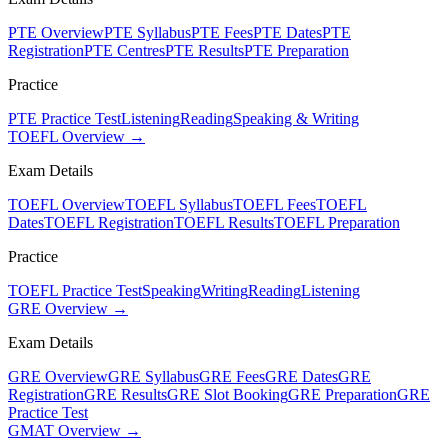
PTE Overview
PTE Syllabus
PTE Fees
PTE Dates
PTE
Registration
PTE Centres
PTE Results
PTE Preparation
Practice
PTE Practice Test
Listening
Reading
Speaking & Writing
TOEFL Overview →
Exam Details
TOEFL Overview
TOEFL Syllabus
TOEFL Fees
TOEFL
Dates
TOEFL Registration
TOEFL Results
TOEFL Preparation
Practice
TOEFL Practice Test
Speaking
Writing
Reading
Listening
GRE Overview →
Exam Details
GRE Overview
GRE Syllabus
GRE Fees
GRE Dates
GRE
Registration
GRE Results
GRE Slot Booking
GRE Preparation
GRE
Practice Test
GMAT Overview →