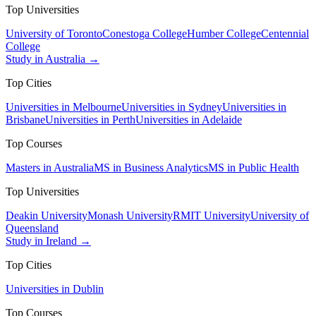
Top Universities
University of Toronto
Conestoga College
Humber College
Centennial
College
Study in Australia →
Top Cities
Universities in Melbourne
Universities in Sydney
Universities in
Brisbane
Universities in Perth
Universities in Adelaide
Top Courses
Masters in Australia
MS in Business Analytics
MS in Public Health
Top Universities
Deakin University
Monash University
RMIT University
University of
Queensland
Study in Ireland →
Top Cities
Universities in Dublin
Top Courses