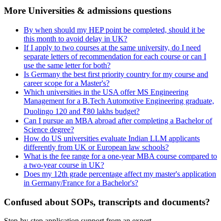
More Universities & admissions questions
By when should my HEP point be completed, should it be
this month to avoid delay in UK?
If I apply to two courses at the same university, do I need
separate letters of recommendation for each course or can I
use the same letter for both?
Is Germany the best first priority country for my course and
career scope for a Master's?
Which universities in the USA offer MS Engineering
Management for a B.Tech Automotive Engineering graduate,
Duolingo 120 and ₹80 lakhs budget?
Can I pursue an MBA abroad after completing a Bachelor of
Science degree?
How do US universities evaluate Indian LLM applicants
differently from UK or European law schools?
What is the fee range for a one-year MBA course compared to
a two-year course in UK?
Does my 12th grade percentage affect my master's application
in Germany/France for a Bachelor's?
Confused about SOPs, transcripts and documents?
Step-by-step application support from an expert.