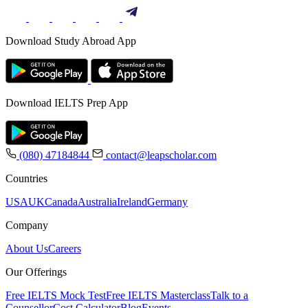
Download Study Abroad App
Download IELTS Prep App
(080) 47184844
contact@leapscholar.com
Countries
USA
UK
Canada
Australia
Ireland
Germany
Company
About Us
Careers
Our Offerings
Free IELTS Mock Test
Free IELTS Masterclass
Talk to a
Counsellor
Cost Calculator
Blog
Events