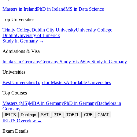
Masters in Ireland
PhD in Ireland
MS in Data Science
Top Universities
Trinity College
Dublin City University
University College
Dublin
University of Limerick
Study in Germany →
Admissions & Visa
Intakes in Germany
Germany Study Visa
Why Study in Germany
Universities
Best Universities
Top for Masters
Affordable Universities
Top Courses
Masters (MS)
MBA in Germany
PhD in Germany
Bachelors in
Germany
IELTS
Duolingo
SAT
PTE
TOEFL
GRE
GMAT
IELTS Overview →
Exam Details