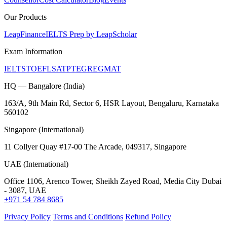
Our Products
LeapFinance
IELTS Prep by LeapScholar
Exam Information
IELTS
TOEFL
SAT
PTE
GRE
GMAT
HQ — Bangalore (India)
163/A, 9th Main Rd, Sector 6, HSR Layout, Bengaluru, Karnataka
560102
Singapore (International)
11 Collyer Quay #17-00 The Arcade, 049317, Singapore
UAE (International)
Office 1106, Arenco Tower, Sheikh Zayed Road, Media City Dubai
- 3087, UAE
+971 54 784 8685
Privacy Policy
Terms and Conditions
Refund Policy