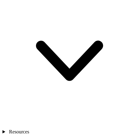
Resources