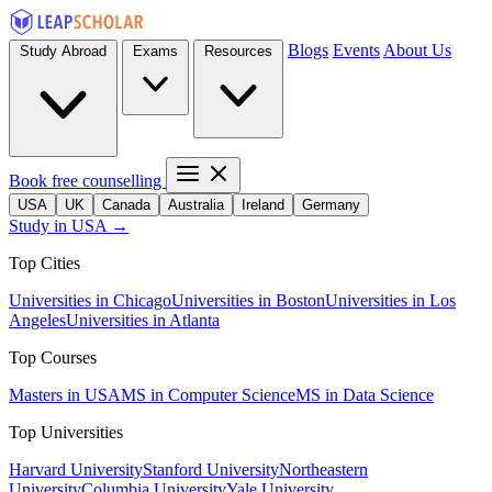
Blogs
Events
About Us
Study Abroad
Exams
Resources
Book free counselling
USA
UK
Canada
Australia
Ireland
Germany
Study in USA →
Top Cities
Universities in Chicago
Universities in Boston
Universities in Los
Angeles
Universities in Atlanta
Top Courses
Masters in USA
MS in Computer Science
MS in Data Science
Top Universities
Harvard University
Stanford University
Northeastern
University
Columbia University
Yale University