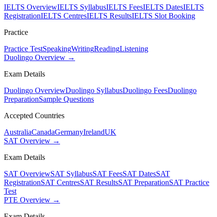
IELTS Overview
IELTS Syllabus
IELTS Fees
IELTS Dates
IELTS
Registration
IELTS Centres
IELTS Results
IELTS Slot Booking
Practice
Practice Test
Speaking
Writing
Reading
Listening
Duolingo Overview →
Exam Details
Duolingo Overview
Duolingo Syllabus
Duolingo Fees
Duolingo
Preparation
Sample Questions
Accepted Countries
Australia
Canada
Germany
Ireland
UK
SAT Overview →
Exam Details
SAT Overview
SAT Syllabus
SAT Fees
SAT Dates
SAT
Registration
SAT Centres
SAT Results
SAT Preparation
SAT Practice
Test
PTE Overview →
Exam Details