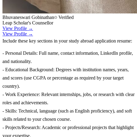
Bhuvaneswari Gobinathan
Verified
Leap Scholar's Counsellor
View Profile →
View Profile →
Include these key sections in your study abroad application resume:
- Personal Details: Full name, contact information, LinkedIn profile,
and nationality.
- Educational Background: Degrees with institution names, years,
and scores (use CGPA or percentage as required by your target
country).
- Work Experience: Relevant internships, jobs, or research with clear
roles and achievements.
- Skills: Technical, language (such as English proficiency), and soft
skills related to your chosen course.
- Projects/Research: Academic or professional projects that highlight
your expertise.