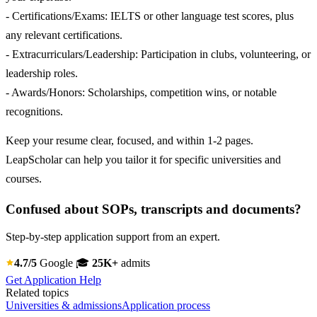
- Certifications/Exams: IELTS or other language test scores, plus
any relevant certifications.
- Extracurriculars/Leadership: Participation in clubs, volunteering, or
leadership roles.
- Awards/Honors: Scholarships, competition wins, or notable
recognitions.
Keep your resume clear, focused, and within 1-2 pages.
LeapScholar can help you tailor it for specific universities and
courses.
Confused about SOPs, transcripts and documents?
Step-by-step application support from an expert.
4.7/5
Google
🎓
25K+
admits
Get Application Help
Related topics
Universities & admissions
Application process