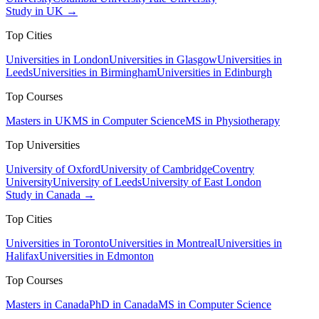
Study in UK →
Top Cities
Universities in London
Universities in Glasgow
Universities in
Leeds
Universities in Birmingham
Universities in Edinburgh
Top Courses
Masters in UK
MS in Computer Science
MS in Physiotherapy
Top Universities
University of Oxford
University of Cambridge
Coventry
University
University of Leeds
University of East London
Study in Canada →
Top Cities
Universities in Toronto
Universities in Montreal
Universities in
Halifax
Universities in Edmonton
Top Courses
Masters in Canada
PhD in Canada
MS in Computer Science