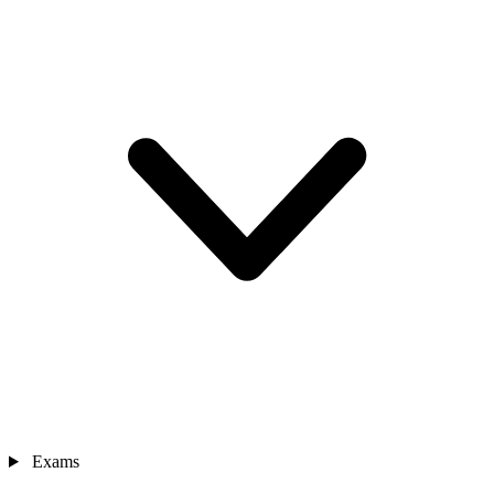
Exams