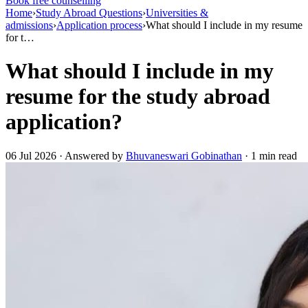
Book free counselling
Home
›
Study Abroad Questions
›
Universities &
admissions
›
Application process
›
What should I include in my resume
for t…
What should I include in my
resume for the study abroad
application?
06 Jul 2026 · Answered by
Bhuvaneswari Gobinathan
· 1 min read