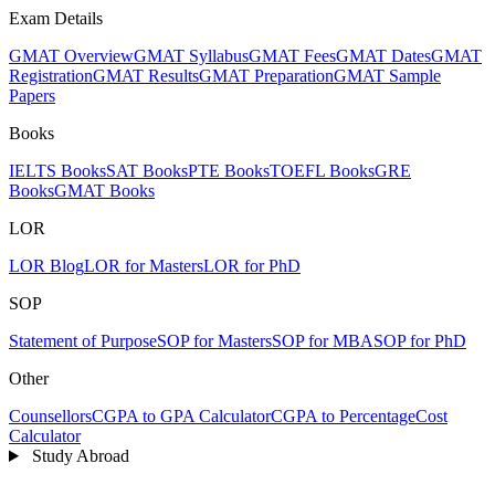
Exam Details
GMAT Overview
GMAT Syllabus
GMAT Fees
GMAT Dates
GMAT
Registration
GMAT Results
GMAT Preparation
GMAT Sample
Papers
Books
IELTS Books
SAT Books
PTE Books
TOEFL Books
GRE
Books
GMAT Books
LOR
LOR Blog
LOR for Masters
LOR for PhD
SOP
Statement of Purpose
SOP for Masters
SOP for MBA
SOP for PhD
Other
Counsellors
CGPA to GPA Calculator
CGPA to Percentage
Cost
Calculator
Study Abroad