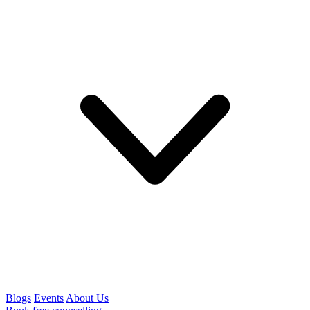
Blogs
Events
About Us