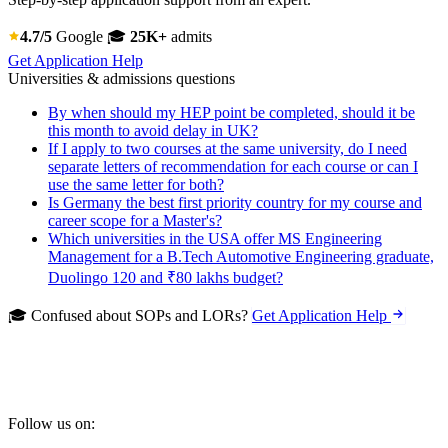
4.7/5
Google
🎓
25K+
admits
Get Application Help
Universities & admissions questions
By when should my HEP point be completed, should it be
this month to avoid delay in UK?
If I apply to two courses at the same university, do I need
separate letters of recommendation for each course or can I
use the same letter for both?
Is Germany the best first priority country for my course and
career scope for a Master's?
Which universities in the USA offer MS Engineering
Management for a B.Tech Automotive Engineering graduate,
Duolingo 120 and ₹80 lakhs budget?
🎓 Confused about SOPs and LORs?
Get Application Help
Follow us on: