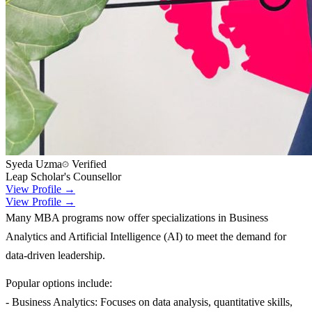
Syeda Uzma
Verified
Leap Scholar's Counsellor
View Profile →
View Profile →
Many MBA programs now offer specializations in Business
Analytics and Artificial Intelligence (AI) to meet the demand for
data-driven leadership.
Popular options include:
- Business Analytics: Focuses on data analysis, quantitative skills,