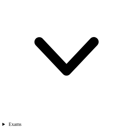
Exams