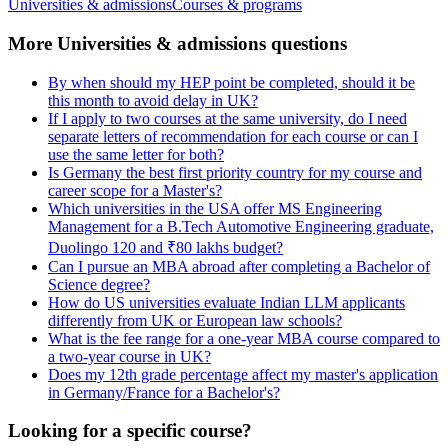
Universities & admissions
Courses & programs
More Universities & admissions questions
By when should my HEP point be completed, should it be
this month to avoid delay in UK?
If I apply to two courses at the same university, do I need
separate letters of recommendation for each course or can I
use the same letter for both?
Is Germany the best first priority country for my course and
career scope for a Master's?
Which universities in the USA offer MS Engineering
Management for a B.Tech Automotive Engineering graduate,
Duolingo 120 and ₹80 lakhs budget?
Can I pursue an MBA abroad after completing a Bachelor of
Science degree?
How do US universities evaluate Indian LLM applicants
differently from UK or European law schools?
What is the fee range for a one-year MBA course compared to
a two-year course in UK?
Does my 12th grade percentage affect my master's application
in Germany/France for a Bachelor's?
Looking for a specific course?