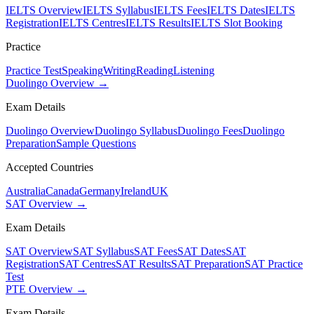
IELTS Overview
IELTS Syllabus
IELTS Fees
IELTS Dates
IELTS
Registration
IELTS Centres
IELTS Results
IELTS Slot Booking
Practice
Practice Test
Speaking
Writing
Reading
Listening
Duolingo Overview →
Exam Details
Duolingo Overview
Duolingo Syllabus
Duolingo Fees
Duolingo
Preparation
Sample Questions
Accepted Countries
Australia
Canada
Germany
Ireland
UK
SAT Overview →
Exam Details
SAT Overview
SAT Syllabus
SAT Fees
SAT Dates
SAT
Registration
SAT Centres
SAT Results
SAT Preparation
SAT Practice
Test
PTE Overview →
Exam Details