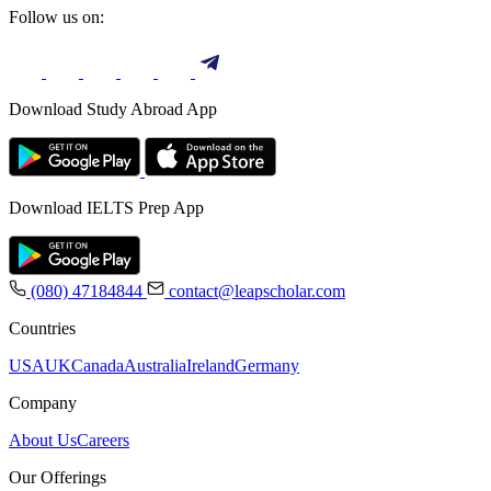
Follow us on:
Download Study Abroad App
Download IELTS Prep App
(080) 47184844
contact@leapscholar.com
Countries
USA
UK
Canada
Australia
Ireland
Germany
Company
About Us
Careers
Our Offerings