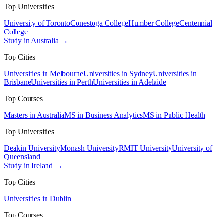
Top Universities
University of Toronto
Conestoga College
Humber College
Centennial
College
Study in Australia →
Top Cities
Universities in Melbourne
Universities in Sydney
Universities in
Brisbane
Universities in Perth
Universities in Adelaide
Top Courses
Masters in Australia
MS in Business Analytics
MS in Public Health
Top Universities
Deakin University
Monash University
RMIT University
University of
Queensland
Study in Ireland →
Top Cities
Universities in Dublin
Top Courses