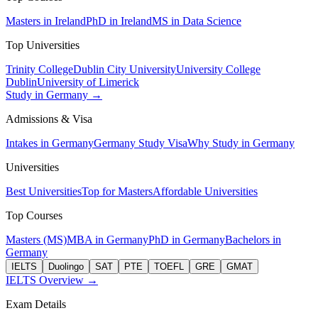
Masters in Ireland
PhD in Ireland
MS in Data Science
Top Universities
Trinity College
Dublin City University
University College
Dublin
University of Limerick
Study in Germany →
Admissions & Visa
Intakes in Germany
Germany Study Visa
Why Study in Germany
Universities
Best Universities
Top for Masters
Affordable Universities
Top Courses
Masters (MS)
MBA in Germany
PhD in Germany
Bachelors in
Germany
IELTS
Duolingo
SAT
PTE
TOEFL
GRE
GMAT
IELTS Overview →
Exam Details