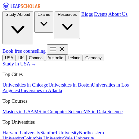
Blogs
Events
About Us
Study Abroad
Exams
Resources
Book free counselling
USA
UK
Canada
Australia
Ireland
Germany
Study in USA →
Top Cities
Universities in Chicago
Universities in Boston
Universities in Los
Angeles
Universities in Atlanta
Top Courses
Masters in USA
MS in Computer Science
MS in Data Science
Top Universities
Harvard University
Stanford University
Northeastern
University
Columbia University
Yale University