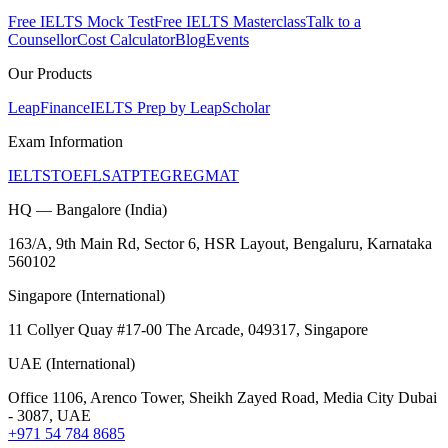
Free IELTS Mock Test
Free IELTS Masterclass
Talk to a
Counsellor
Cost Calculator
Blog
Events
Our Products
LeapFinance
IELTS Prep by LeapScholar
Exam Information
IELTS
TOEFL
SAT
PTE
GRE
GMAT
HQ — Bangalore (India)
163/A, 9th Main Rd, Sector 6, HSR Layout, Bengaluru, Karnataka
560102
Singapore (International)
11 Collyer Quay #17-00 The Arcade, 049317, Singapore
UAE (International)
Office 1106, Arenco Tower, Sheikh Zayed Road, Media City Dubai
- 3087, UAE
+971 54 784 8685