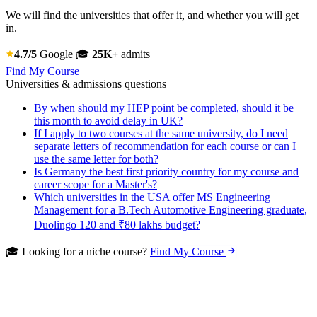
We will find the universities that offer it, and whether you will get
in.
4.7/5
Google
🎓
25K+
admits
Find My Course
Universities & admissions questions
By when should my HEP point be completed, should it be
this month to avoid delay in UK?
If I apply to two courses at the same university, do I need
separate letters of recommendation for each course or can I
use the same letter for both?
Is Germany the best first priority country for my course and
career scope for a Master's?
Which universities in the USA offer MS Engineering
Management for a B.Tech Automotive Engineering graduate,
Duolingo 120 and ₹80 lakhs budget?
🎓 Looking for a niche course?
Find My Course