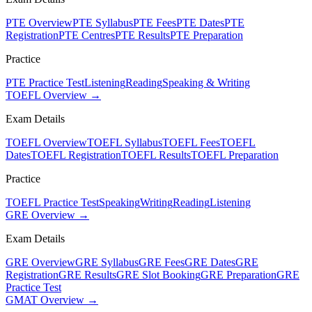
PTE Overview
PTE Syllabus
PTE Fees
PTE Dates
PTE
Registration
PTE Centres
PTE Results
PTE Preparation
Practice
PTE Practice Test
Listening
Reading
Speaking & Writing
TOEFL Overview →
Exam Details
TOEFL Overview
TOEFL Syllabus
TOEFL Fees
TOEFL
Dates
TOEFL Registration
TOEFL Results
TOEFL Preparation
Practice
TOEFL Practice Test
Speaking
Writing
Reading
Listening
GRE Overview →
Exam Details
GRE Overview
GRE Syllabus
GRE Fees
GRE Dates
GRE
Registration
GRE Results
GRE Slot Booking
GRE Preparation
GRE
Practice Test
GMAT Overview →