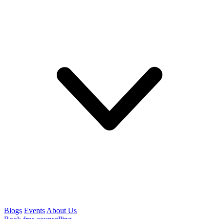
Blogs
Events
About Us