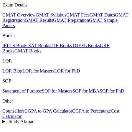
Exam Details
GMAT Overview
GMAT Syllabus
GMAT Fees
GMAT Dates
GMAT
Registration
GMAT Results
GMAT Preparation
GMAT Sample
Papers
Books
IELTS Books
SAT Books
PTE Books
TOEFL Books
GRE
Books
GMAT Books
LOR
LOR Blog
LOR for Masters
LOR for PhD
SOP
Statement of Purpose
SOP for Masters
SOP for MBA
SOP for PhD
Other
Counsellors
CGPA to GPA Calculator
CGPA to Percentage
Cost
Calculator
Study Abroad