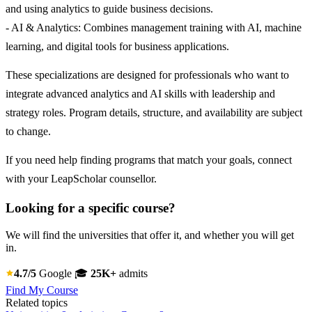
and using analytics to guide business decisions.
- AI & Analytics: Combines management training with AI, machine
learning, and digital tools for business applications.
These specializations are designed for professionals who want to
integrate advanced analytics and AI skills with leadership and
strategy roles. Program details, structure, and availability are subject
to change.
If you need help finding programs that match your goals, connect
with your LeapScholar counsellor.
Looking for a specific course?
We will find the universities that offer it, and whether you will get
in.
4.7/5
Google
🎓
25K+
admits
Find My Course
Related topics