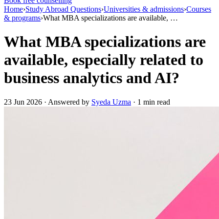
Book free counselling
Home
›
Study Abroad Questions
›
Universities & admissions
›
Courses
& programs
›
What MBA specializations are available, …
What MBA specializations are
available, especially related to
business analytics and AI?
23 Jun 2026 · Answered by
Syeda Uzma
· 1 min read