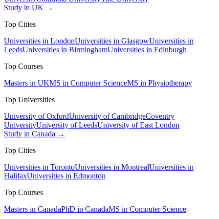
Study in UK →
Top Cities
Universities in London
Universities in Glasgow
Universities in
Leeds
Universities in Birmingham
Universities in Edinburgh
Top Courses
Masters in UK
MS in Computer Science
MS in Physiotherapy
Top Universities
University of Oxford
University of Cambridge
Coventry
University
University of Leeds
University of East London
Study in Canada →
Top Cities
Universities in Toronto
Universities in Montreal
Universities in
Halifax
Universities in Edmonton
Top Courses
Masters in Canada
PhD in Canada
MS in Computer Science