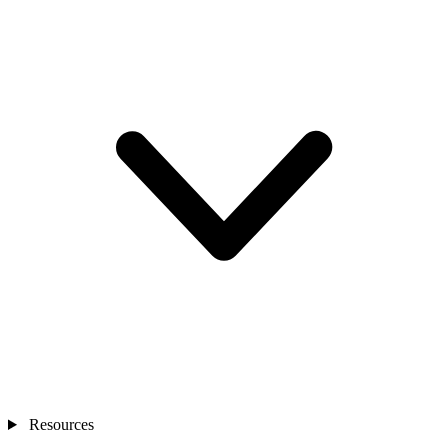
Resources