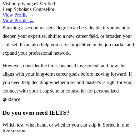
Vishnu priyanga
Verified
Leap Scholar's Counsellor
View Profile →
View Profile →
Pursuing a second master's degree can be valuable if you want to
deepen your expertise, shift to a new career field, or broaden your
skill set. It can also help you stay competitive in the job market and
expand your professional network.
However, consider the time, financial investment, and how this
aligns with your long-term career goals before moving forward. If
you need help deciding whether a second master's is right for you,
connect with your LeapScholar counsellor for personalized
guidance.
Do you even need IELTS?
Which test, what band, or whether you can skip it. Sorted in one
free session.