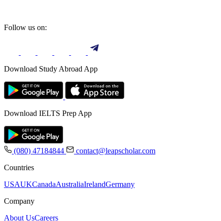
Follow us on:
Download Study Abroad App
Download IELTS Prep App
(080) 47184844
contact@leapscholar.com
Countries
USA
UK
Canada
Australia
Ireland
Germany
Company
About Us
Careers