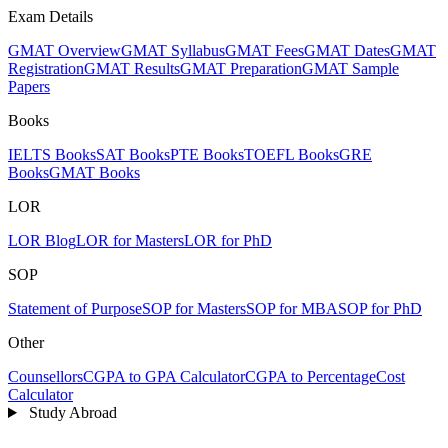
Exam Details
GMAT Overview
GMAT Syllabus
GMAT Fees
GMAT Dates
GMAT
Registration
GMAT Results
GMAT Preparation
GMAT Sample
Papers
Books
IELTS Books
SAT Books
PTE Books
TOEFL Books
GRE
Books
GMAT Books
LOR
LOR Blog
LOR for Masters
LOR for PhD
SOP
Statement of Purpose
SOP for Masters
SOP for MBA
SOP for PhD
Other
Counsellors
CGPA to GPA Calculator
CGPA to Percentage
Cost
Calculator
Study Abroad