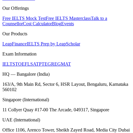
Our Offerings
Free IELTS Mock Test
Free IELTS Masterclass
Talk to a
Counsellor
Cost Calculator
Blog
Events
Our Products
LeapFinance
IELTS Prep by LeapScholar
Exam Information
IELTS
TOEFL
SAT
PTE
GRE
GMAT
HQ — Bangalore (India)
163/A, 9th Main Rd, Sector 6, HSR Layout, Bengaluru, Karnataka
560102
Singapore (International)
11 Collyer Quay #17-00 The Arcade, 049317, Singapore
UAE (International)
Office 1106, Arenco Tower, Sheikh Zayed Road, Media City Dubai