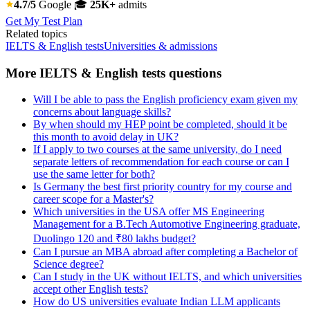
4.7/5
Google
🎓
25K+
admits
Get My Test Plan
Related topics
IELTS & English tests
Universities & admissions
More IELTS & English tests questions
Will I be able to pass the English proficiency exam given my
concerns about language skills?
By when should my HEP point be completed, should it be
this month to avoid delay in UK?
If I apply to two courses at the same university, do I need
separate letters of recommendation for each course or can I
use the same letter for both?
Is Germany the best first priority country for my course and
career scope for a Master's?
Which universities in the USA offer MS Engineering
Management for a B.Tech Automotive Engineering graduate,
Duolingo 120 and ₹80 lakhs budget?
Can I pursue an MBA abroad after completing a Bachelor of
Science degree?
Can I study in the UK without IELTS, and which universities
accept other English tests?
How do US universities evaluate Indian LLM applicants