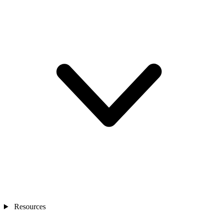
Resources