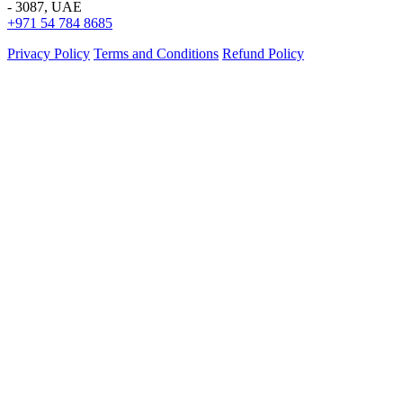
- 3087, UAE
+971 54 784 8685
Privacy Policy
Terms and Conditions
Refund Policy