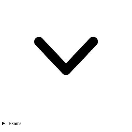
Exams