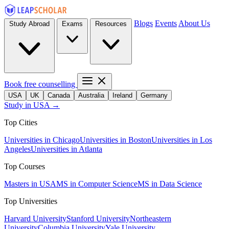
Blogs
Events
About Us
Study Abroad
Exams
Resources
Book free counselling
USA
UK
Canada
Australia
Ireland
Germany
Study in USA →
Top Cities
Universities in Chicago
Universities in Boston
Universities in Los
Angeles
Universities in Atlanta
Top Courses
Masters in USA
MS in Computer Science
MS in Data Science
Top Universities
Harvard University
Stanford University
Northeastern
University
Columbia University
Yale University