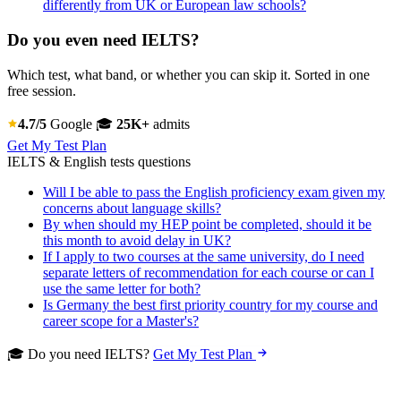
differently from UK or European law schools?
Do you even need IELTS?
Which test, what band, or whether you can skip it. Sorted in one
free session.
4.7/5
Google
🎓
25K+
admits
Get My Test Plan
IELTS & English tests questions
Will I be able to pass the English proficiency exam given my
concerns about language skills?
By when should my HEP point be completed, should it be
this month to avoid delay in UK?
If I apply to two courses at the same university, do I need
separate letters of recommendation for each course or can I
use the same letter for both?
Is Germany the best first priority country for my course and
career scope for a Master's?
🎓 Do you need IELTS?
Get My Test Plan