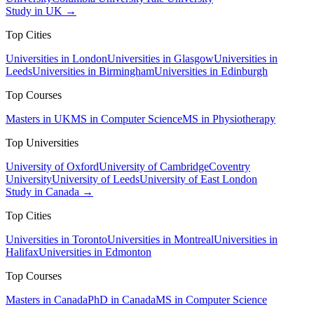
Study in UK →
Top Cities
Universities in London
Universities in Glasgow
Universities in
Leeds
Universities in Birmingham
Universities in Edinburgh
Top Courses
Masters in UK
MS in Computer Science
MS in Physiotherapy
Top Universities
University of Oxford
University of Cambridge
Coventry
University
University of Leeds
University of East London
Study in Canada →
Top Cities
Universities in Toronto
Universities in Montreal
Universities in
Halifax
Universities in Edmonton
Top Courses
Masters in Canada
PhD in Canada
MS in Computer Science