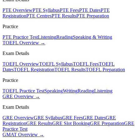
PTE Overview
PTE Syllabus
PTE Fees
PTE Dates
PTE
Registration
PTE Centres
PTE Results
PTE Preparation
Practice
PTE Practice Test
Listening
Reading
Speaking & Writing
TOEFL Overview →
Exam Details
TOEFL Overview
TOEFL Syllabus
TOEFL Fees
TOEFL
Dates
TOEFL Registration
TOEFL Results
TOEFL Preparation
Practice
TOEFL Practice Test
Speaking
Writing
Reading
Listening
GRE Overview →
Exam Details
GRE Overview
GRE Syllabus
GRE Fees
GRE Dates
GRE
Registration
GRE Results
GRE Slot Booking
GRE Preparation
GRE
Practice Test
GMAT Overview →