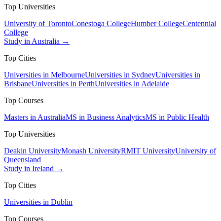
Top Universities
University of Toronto
Conestoga College
Humber College
Centennial
College
Study in Australia →
Top Cities
Universities in Melbourne
Universities in Sydney
Universities in
Brisbane
Universities in Perth
Universities in Adelaide
Top Courses
Masters in Australia
MS in Business Analytics
MS in Public Health
Top Universities
Deakin University
Monash University
RMIT University
University of
Queensland
Study in Ireland →
Top Cities
Universities in Dublin
Top Courses