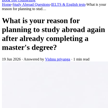
Book free counselling
Home
›
Study Abroad Questions
›
IELTS & English tests
›
What is your
reason for planning to stud…
What is your reason for
planning to study abroad again
after already completing a
master's degree?
19 Jun 2026 · Answered by
Vishnu priyanga
· 1 min read