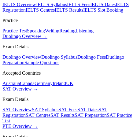
IELTS Overview
IELTS Syllabus
IELTS Fees
IELTS Dates
IELTS
Registration
IELTS Centres
IELTS Results
IELTS Slot Booking
Practice
Practice Test
Speaking
Writing
Reading
Listening
Duolingo Overview →
Exam Details
Duolingo Overview
Duolingo Syllabus
Duolingo Fees
Duolingo
Preparation
Sample Questions
Accepted Countries
Australia
Canada
Germany
Ireland
UK
SAT Overview →
Exam Details
SAT Overview
SAT Syllabus
SAT Fees
SAT Dates
SAT
Registration
SAT Centres
SAT Results
SAT Preparation
SAT Practice
Test
PTE Overview →
Exam Details