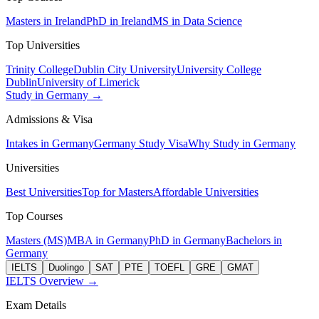
Masters in Ireland
PhD in Ireland
MS in Data Science
Top Universities
Trinity College
Dublin City University
University College
Dublin
University of Limerick
Study in Germany →
Admissions & Visa
Intakes in Germany
Germany Study Visa
Why Study in Germany
Universities
Best Universities
Top for Masters
Affordable Universities
Top Courses
Masters (MS)
MBA in Germany
PhD in Germany
Bachelors in
Germany
IELTS
Duolingo
SAT
PTE
TOEFL
GRE
GMAT
IELTS Overview →
Exam Details