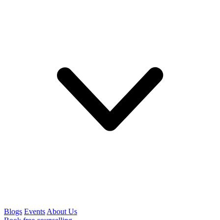
Blogs
Events
About Us