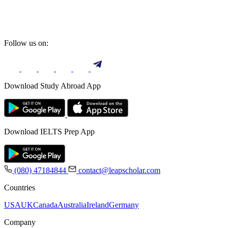
Follow us on:
Download Study Abroad App
Download IELTS Prep App
(080) 47184844
contact@leapscholar.com
Countries
USA
UK
Canada
Australia
Ireland
Germany
Company