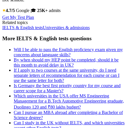
4.7/5
Google
🎓
25K+
admits
Get My Test Plan
Related topics
IELTS & English tests
Universities & admissions
More IELTS & English tests questions
Will I be able to pass the English proficiency exam given my
concerns about language skills?
By when should my HEP point be completed, should it be
this month to avoid delay in UK?
If I apply to two courses at the same university, do I need
separate letters of recommendation for each course or can I
use the same letter for both?
Is Germany the best first priority country for my course and
career scope for a Master's?
Which universities in the USA offer MS Engineering
Management for a B.Tech Automotive Engineering graduate,
Duolingo 120 and ₹80 lakhs budget?
Can I pursue an MBA abroad after completing a Bachelor of
Science degree?
Can I study in the UK without IELTS, and which universities
accept other English tests?