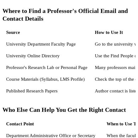
Where to Find a Professor's Official Email and
Contact Details
Source
How to Use It
University Department Faculty Page
Go to the university we
University Online Directory
Use the Find People o
Professor's Research Lab or Personal Page
Many professors mainta
Course Materials (Syllabus, LMS Profile)
Check the top of the c
Published Research Papers
Author contact is list
Who Else Can Help You Get the Right Contact
Contact Point
When to Use T
Department Administrative Office or Secretary
When the faculty