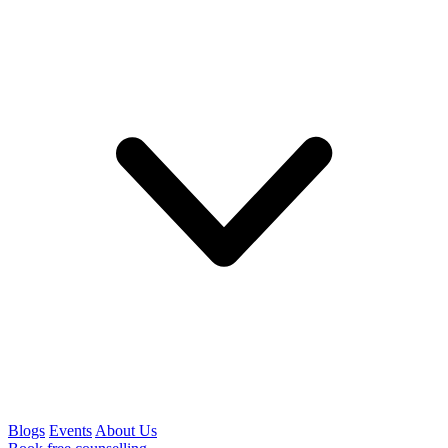
Blogs
Events
About Us