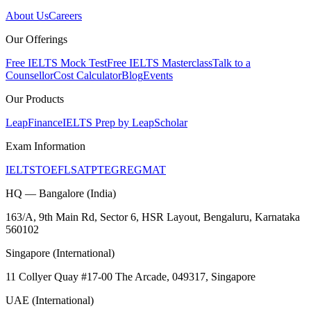
About Us
Careers
Our Offerings
Free IELTS Mock Test
Free IELTS Masterclass
Talk to a
Counsellor
Cost Calculator
Blog
Events
Our Products
LeapFinance
IELTS Prep by LeapScholar
Exam Information
IELTS
TOEFL
SAT
PTE
GRE
GMAT
HQ — Bangalore (India)
163/A, 9th Main Rd, Sector 6, HSR Layout, Bengaluru, Karnataka
560102
Singapore (International)
11 Collyer Quay #17-00 The Arcade, 049317, Singapore
UAE (International)