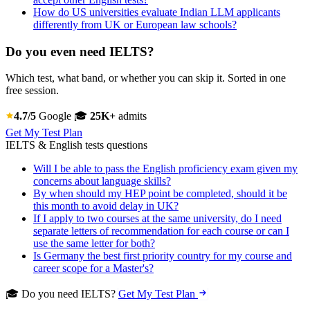
How do US universities evaluate Indian LLM applicants
differently from UK or European law schools?
Do you even need IELTS?
Which test, what band, or whether you can skip it. Sorted in one
free session.
4.7/5
Google
🎓
25K+
admits
Get My Test Plan
IELTS & English tests questions
Will I be able to pass the English proficiency exam given my
concerns about language skills?
By when should my HEP point be completed, should it be
this month to avoid delay in UK?
If I apply to two courses at the same university, do I need
separate letters of recommendation for each course or can I
use the same letter for both?
Is Germany the best first priority country for my course and
career scope for a Master's?
🎓 Do you need IELTS?
Get My Test Plan