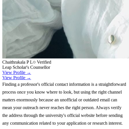
Chaithrakala P L
Verified
Leap Scholar's Counsellor
View Profile →
View Profile →
Finding a professor's official contact information is a straightforward
process once you know where to look, but using the right channel
matters enormously because an unofficial or outdated email can
mean your outreach never reaches the right person. Always verify
the address through the university's official website before sending
any communication related to your application or research interest.