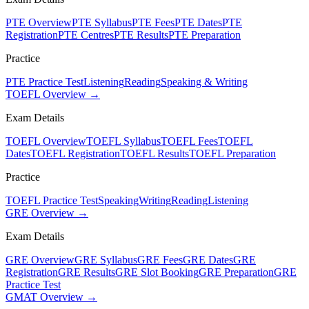
PTE Overview
PTE Syllabus
PTE Fees
PTE Dates
PTE
Registration
PTE Centres
PTE Results
PTE Preparation
Practice
PTE Practice Test
Listening
Reading
Speaking & Writing
TOEFL Overview →
Exam Details
TOEFL Overview
TOEFL Syllabus
TOEFL Fees
TOEFL
Dates
TOEFL Registration
TOEFL Results
TOEFL Preparation
Practice
TOEFL Practice Test
Speaking
Writing
Reading
Listening
GRE Overview →
Exam Details
GRE Overview
GRE Syllabus
GRE Fees
GRE Dates
GRE
Registration
GRE Results
GRE Slot Booking
GRE Preparation
GRE
Practice Test
GMAT Overview →