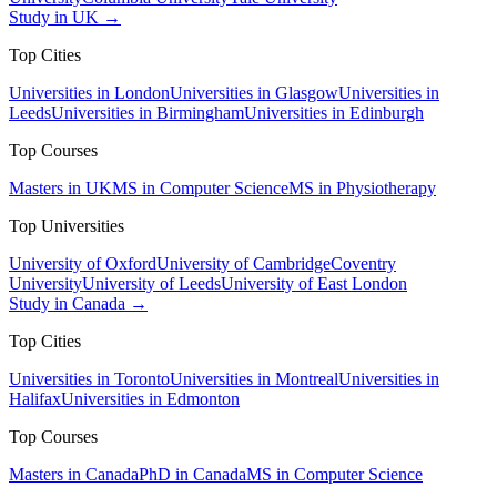
Study in UK →
Top Cities
Universities in London
Universities in Glasgow
Universities in
Leeds
Universities in Birmingham
Universities in Edinburgh
Top Courses
Masters in UK
MS in Computer Science
MS in Physiotherapy
Top Universities
University of Oxford
University of Cambridge
Coventry
University
University of Leeds
University of East London
Study in Canada →
Top Cities
Universities in Toronto
Universities in Montreal
Universities in
Halifax
Universities in Edmonton
Top Courses
Masters in Canada
PhD in Canada
MS in Computer Science