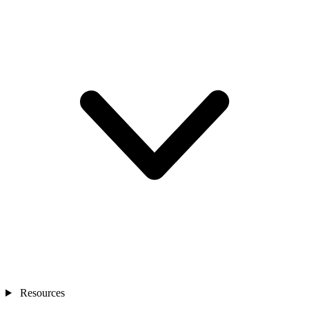
Resources