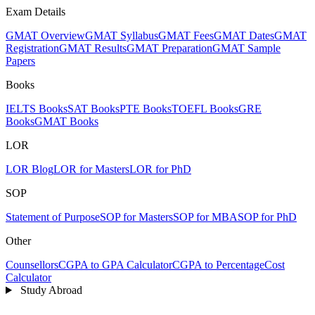
Exam Details
GMAT Overview
GMAT Syllabus
GMAT Fees
GMAT Dates
GMAT
Registration
GMAT Results
GMAT Preparation
GMAT Sample
Papers
Books
IELTS Books
SAT Books
PTE Books
TOEFL Books
GRE
Books
GMAT Books
LOR
LOR Blog
LOR for Masters
LOR for PhD
SOP
Statement of Purpose
SOP for Masters
SOP for MBA
SOP for PhD
Other
Counsellors
CGPA to GPA Calculator
CGPA to Percentage
Cost
Calculator
Study Abroad