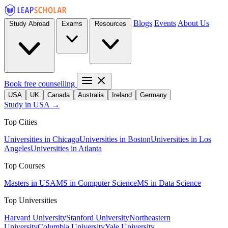
Blogs
Events
About Us
Study Abroad
Exams
Resources
Book free counselling
USA
UK
Canada
Australia
Ireland
Germany
Study in USA →
Top Cities
Universities in Chicago
Universities in Boston
Universities in Los
Angeles
Universities in Atlanta
Top Courses
Masters in USA
MS in Computer Science
MS in Data Science
Top Universities
Harvard University
Stanford University
Northeastern
University
Columbia University
Yale University