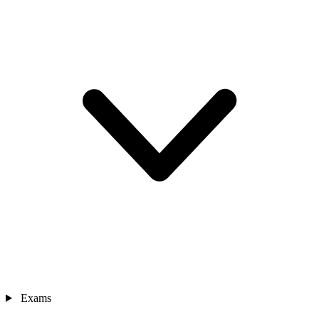
Exams