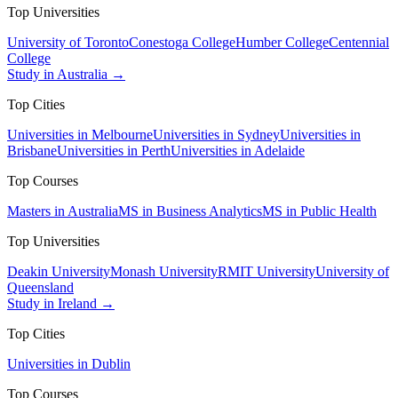
Top Universities
University of Toronto
Conestoga College
Humber College
Centennial
College
Study in Australia →
Top Cities
Universities in Melbourne
Universities in Sydney
Universities in
Brisbane
Universities in Perth
Universities in Adelaide
Top Courses
Masters in Australia
MS in Business Analytics
MS in Public Health
Top Universities
Deakin University
Monash University
RMIT University
University of
Queensland
Study in Ireland →
Top Cities
Universities in Dublin
Top Courses