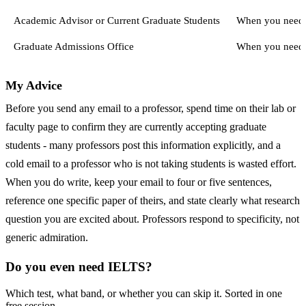
Academic Advisor or Current Graduate Students
When you need a
Graduate Admissions Office
When you need o
My Advice
Before you send any email to a professor, spend time on their lab or
faculty page to confirm they are currently accepting graduate
students - many professors post this information explicitly, and a
cold email to a professor who is not taking students is wasted effort.
When you do write, keep your email to four or five sentences,
reference one specific paper of theirs, and state clearly what research
question you are excited about. Professors respond to specificity, not
generic admiration.
Do you even need IELTS?
Which test, what band, or whether you can skip it. Sorted in one
free session.