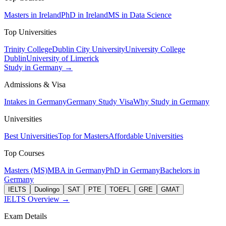
Masters in Ireland
PhD in Ireland
MS in Data Science
Top Universities
Trinity College
Dublin City University
University College
Dublin
University of Limerick
Study in Germany →
Admissions & Visa
Intakes in Germany
Germany Study Visa
Why Study in Germany
Universities
Best Universities
Top for Masters
Affordable Universities
Top Courses
Masters (MS)
MBA in Germany
PhD in Germany
Bachelors in
Germany
IELTS
Duolingo
SAT
PTE
TOEFL
GRE
GMAT
IELTS Overview →
Exam Details