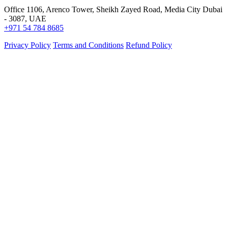
Office 1106, Arenco Tower, Sheikh Zayed Road, Media City Dubai
- 3087, UAE
+971 54 784 8685
Privacy Policy
Terms and Conditions
Refund Policy