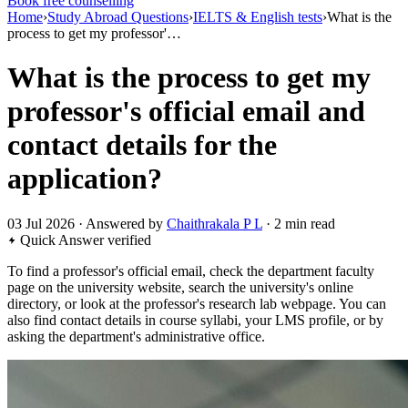
Book free counselling
Home
›
Study Abroad Questions
›
IELTS & English tests
›
What is the
process to get my professor'…
What is the process to get my
professor's official email and
contact details for the
application?
03 Jul 2026 · Answered by
Chaithrakala P L
· 2 min read
Quick Answer
verified
To find a professor's official email, check the department faculty
page on the university website, search the university's online
directory, or look at the professor's research lab webpage. You can
also find contact details in course syllabi, your LMS profile, or by
asking the department's administrative office.