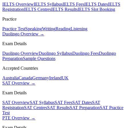
IELTS Overview
IELTS Syllabus
IELTS Fees
IELTS Dates
IELTS
Registration
IELTS Centres
IELTS Results
IELTS Slot Booking
Practice
Practice Test
Speaking
Writing
Reading
Listening
Duolingo Overview →
Exam Details
Duolingo Overview
Duolingo Syllabus
Duolingo Fees
Duolingo
Preparation
Sample Questions
Accepted Countries
Australia
Canada
Germany
Ireland
UK
SAT Overview →
Exam Details
SAT Overview
SAT Syllabus
SAT Fees
SAT Dates
SAT
Registration
SAT Centres
SAT Results
SAT Preparation
SAT Practice
Test
PTE Overview →
Exam Details