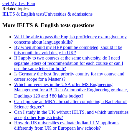
Get My Test Plan
Related topics
IELTS & English tests
Universities & admissions
More IELTS & English tests questions
Will I be able to pass the English proficiency exam given my
concerns about language skills?
By when should my HEP point be completed, should it be
this month to avoid delay in UK?
If I apply to two courses at the same university, do I need
separate letters of recommendation for each course or can I
use the same letter for both?
Is Germany the best first priority country for my course and
career scope for a Master's?
Which universities in the USA offer MS Engineering
Management for a B.Tech Automotive Engineering graduate,
Duolingo 120 and ₹80 lakhs budget?
Can I pursue an MBA abroad after completing a Bachelor of
Science degree?
Can I study in the UK without IELTS, and which universities
accept other English tests?
How do US universities evaluate Indian LLM applicants
differently from UK or European law schools?