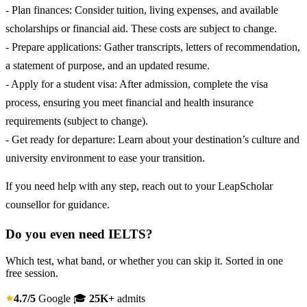
- Plan finances: Consider tuition, living expenses, and available
scholarships or financial aid. These costs are subject to change.
- Prepare applications: Gather transcripts, letters of recommendation,
a statement of purpose, and an updated resume.
- Apply for a student visa: After admission, complete the visa
process, ensuring you meet financial and health insurance
requirements (subject to change).
- Get ready for departure: Learn about your destination’s culture and
university environment to ease your transition.
If you need help with any step, reach out to your LeapScholar
counsellor for guidance.
Do you even need IELTS?
Which test, what band, or whether you can skip it. Sorted in one
free session.
4.7/5
Google
🎓
25K+
admits