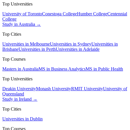
Top Universities
University of Toronto
Conestoga College
Humber College
Centennial
College
Study in Australia →
Top Cities
Universities in Melbourne
Universities in Sydney
Universities in
Brisbane
Universities in Perth
Universities in Adelaide
Top Courses
Masters in Australia
MS in Business Analytics
MS in Public Health
Top Universities
Deakin University
Monash University
RMIT University
University of
Queensland
Study in Ireland →
Top Cities
Universities in Dublin
Top Courses