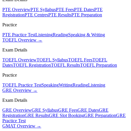
PTE Overview
PTE Syllabus
PTE Fees
PTE Dates
PTE
Registration
PTE Centres
PTE Results
PTE Preparation
Practice
PTE Practice Test
Listening
Reading
Speaking & Writing
TOEFL Overview →
Exam Details
TOEFL Overview
TOEFL Syllabus
TOEFL Fees
TOEFL
Dates
TOEFL Registration
TOEFL Results
TOEFL Preparation
Practice
TOEFL Practice Test
Speaking
Writing
Reading
Listening
GRE Overview →
Exam Details
GRE Overview
GRE Syllabus
GRE Fees
GRE Dates
GRE
Registration
GRE Results
GRE Slot Booking
GRE Preparation
GRE
Practice Test
GMAT Overview →