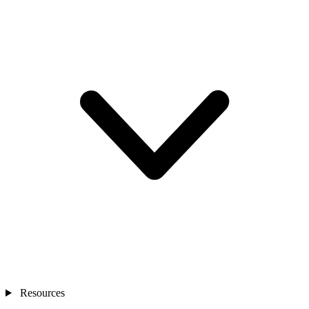
Resources