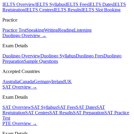
IELTS Overview
IELTS Syllabus
IELTS Fees
IELTS Dates
IELTS
Registration
IELTS Centres
IELTS Results
IELTS Slot Booking
Practice
Practice Test
Speaking
Writing
Reading
Listening
Duolingo Overview →
Exam Details
Duolingo Overview
Duolingo Syllabus
Duolingo Fees
Duolingo
Preparation
Sample Questions
Accepted Countries
Australia
Canada
Germany
Ireland
UK
SAT Overview →
Exam Details
SAT Overview
SAT Syllabus
SAT Fees
SAT Dates
SAT
Registration
SAT Centres
SAT Results
SAT Preparation
SAT Practice
Test
PTE Overview →
Exam Details