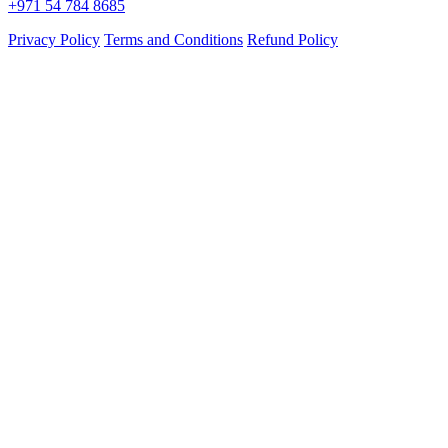
+971 54 784 8685
Privacy Policy
Terms and Conditions
Refund Policy