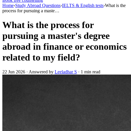
Book free counselling
Home
›
Study Abroad Questions
›
IELTS & English tests
›
What is the
process for pursuing a maste…
What is the process for
pursuing a master's degree
abroad in finance or economics
related to my field?
22 Jun 2026 · Answered by
Leeladhar S
· 1 min read