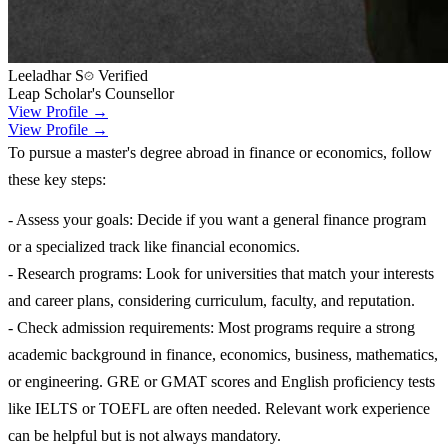
Leeladhar S
Verified
Leap Scholar's Counsellor
View Profile →
View Profile →
To pursue a master's degree abroad in finance or economics, follow
these key steps:
- Assess your goals: Decide if you want a general finance program
or a specialized track like financial economics.
- Research programs: Look for universities that match your interests
and career plans, considering curriculum, faculty, and reputation.
- Check admission requirements: Most programs require a strong
academic background in finance, economics, business, mathematics,
or engineering. GRE or GMAT scores and English proficiency tests
like IELTS or TOEFL are often needed. Relevant work experience
can be helpful but is not always mandatory.