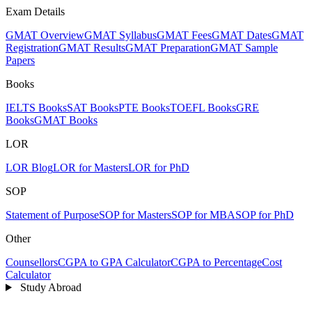
Exam Details
GMAT Overview
GMAT Syllabus
GMAT Fees
GMAT Dates
GMAT
Registration
GMAT Results
GMAT Preparation
GMAT Sample
Papers
Books
IELTS Books
SAT Books
PTE Books
TOEFL Books
GRE
Books
GMAT Books
LOR
LOR Blog
LOR for Masters
LOR for PhD
SOP
Statement of Purpose
SOP for Masters
SOP for MBA
SOP for PhD
Other
Counsellors
CGPA to GPA Calculator
CGPA to Percentage
Cost
Calculator
Study Abroad