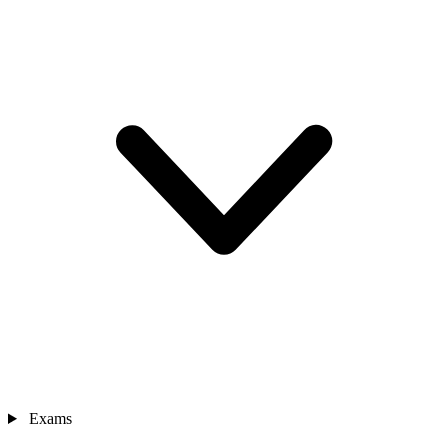
Exams