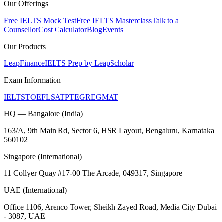
Our Offerings
Free IELTS Mock Test
Free IELTS Masterclass
Talk to a
Counsellor
Cost Calculator
Blog
Events
Our Products
LeapFinance
IELTS Prep by LeapScholar
Exam Information
IELTS
TOEFL
SAT
PTE
GRE
GMAT
HQ — Bangalore (India)
163/A, 9th Main Rd, Sector 6, HSR Layout, Bengaluru, Karnataka
560102
Singapore (International)
11 Collyer Quay #17-00 The Arcade, 049317, Singapore
UAE (International)
Office 1106, Arenco Tower, Sheikh Zayed Road, Media City Dubai
- 3087, UAE