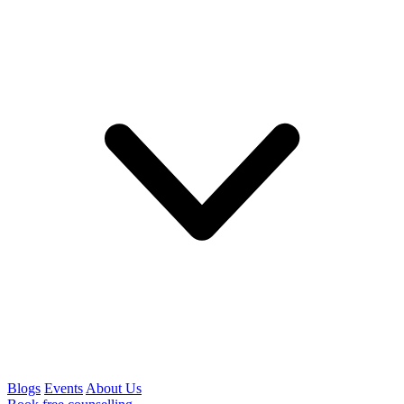
Blogs
Events
About Us