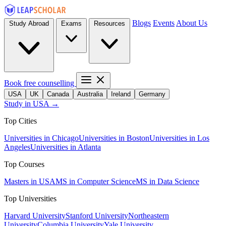
Blogs
Events
About Us
Study Abroad
Exams
Resources
Book free counselling
USA
UK
Canada
Australia
Ireland
Germany
Study in USA →
Top Cities
Universities in Chicago
Universities in Boston
Universities in Los
Angeles
Universities in Atlanta
Top Courses
Masters in USA
MS in Computer Science
MS in Data Science
Top Universities
Harvard University
Stanford University
Northeastern
University
Columbia University
Yale University