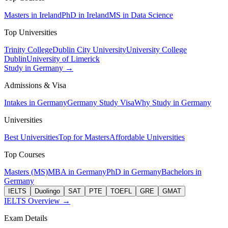
Masters in Ireland
PhD in Ireland
MS in Data Science
Top Universities
Trinity College
Dublin City University
University College
Dublin
University of Limerick
Study in Germany →
Admissions & Visa
Intakes in Germany
Germany Study Visa
Why Study in Germany
Universities
Best Universities
Top for Masters
Affordable Universities
Top Courses
Masters (MS)
MBA in Germany
PhD in Germany
Bachelors in
Germany
IELTS
Duolingo
SAT
PTE
TOEFL
GRE
GMAT
IELTS Overview →
Exam Details