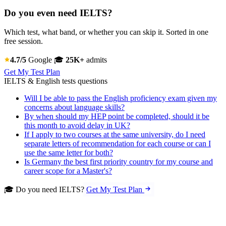
Do you even need IELTS?
Which test, what band, or whether you can skip it. Sorted in one
free session.
4.7/5
Google
🎓
25K+
admits
Get My Test Plan
IELTS & English tests questions
Will I be able to pass the English proficiency exam given my
concerns about language skills?
By when should my HEP point be completed, should it be
this month to avoid delay in UK?
If I apply to two courses at the same university, do I need
separate letters of recommendation for each course or can I
use the same letter for both?
Is Germany the best first priority country for my course and
career scope for a Master's?
🎓 Do you need IELTS?
Get My Test Plan