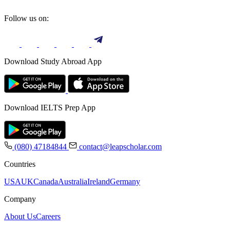
Follow us on:
Download Study Abroad App
Download IELTS Prep App
(080) 47184844
contact@leapscholar.com
Countries
USA
UK
Canada
Australia
Ireland
Germany
Company
About Us
Careers