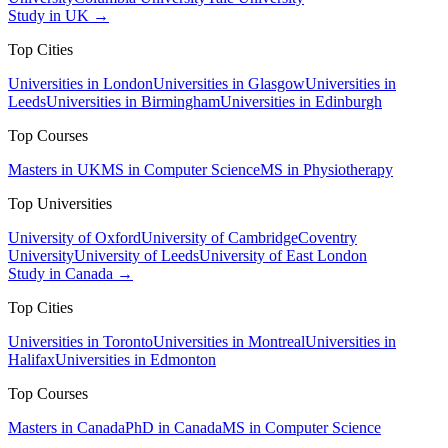
Study in UK →
Top Cities
Universities in London
Universities in Glasgow
Universities in
Leeds
Universities in Birmingham
Universities in Edinburgh
Top Courses
Masters in UK
MS in Computer Science
MS in Physiotherapy
Top Universities
University of Oxford
University of Cambridge
Coventry
University
University of Leeds
University of East London
Study in Canada →
Top Cities
Universities in Toronto
Universities in Montreal
Universities in
Halifax
Universities in Edmonton
Top Courses
Masters in Canada
PhD in Canada
MS in Computer Science