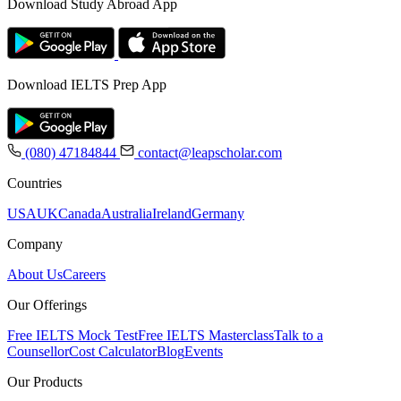
Download Study Abroad App
Download IELTS Prep App
(080) 47184844
contact@leapscholar.com
Countries
USA
UK
Canada
Australia
Ireland
Germany
Company
About Us
Careers
Our Offerings
Free IELTS Mock Test
Free IELTS Masterclass
Talk to a
Counsellor
Cost Calculator
Blog
Events
Our Products