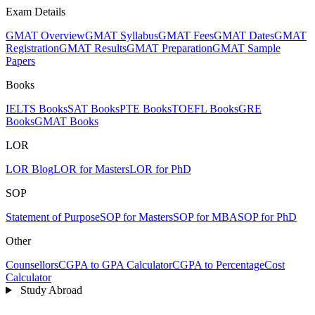
Exam Details
GMAT Overview
GMAT Syllabus
GMAT Fees
GMAT Dates
GMAT
Registration
GMAT Results
GMAT Preparation
GMAT Sample
Papers
Books
IELTS Books
SAT Books
PTE Books
TOEFL Books
GRE
Books
GMAT Books
LOR
LOR Blog
LOR for Masters
LOR for PhD
SOP
Statement of Purpose
SOP for Masters
SOP for MBA
SOP for PhD
Other
Counsellors
CGPA to GPA Calculator
CGPA to Percentage
Cost
Calculator
Study Abroad