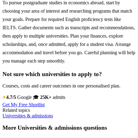
To pursue postgraduate studies in economics abroad, start by
choosing your area of interest and researching programs that match
your goals. Prepare for required English proficiency tests like
IELTS. Gather documents such as transcripts and recommendations,
then apply to multiple universities. Plan your finances, explore
scholarships, and, once admitted, apply for a student visa. Arrange
accommodation and travel before you go. Careful planning will help
you manage each step smoothly.
Not sure which universities to apply to?
Courses, costs and career outcomes in one personalised plan.
4.7/5
Google
🎓
25K+
admits
Get My Free Shortlist
Related topics
Universities & admissions
More Universities & admissions questions