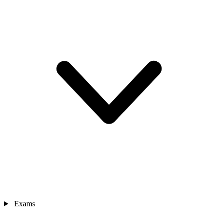
Exams