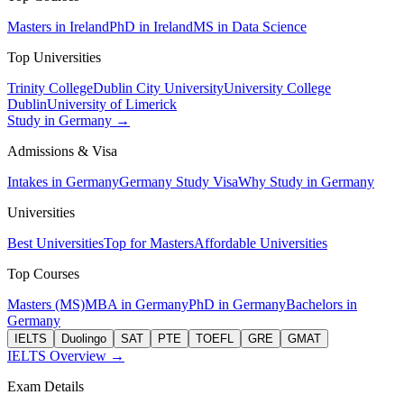
Masters in Ireland
PhD in Ireland
MS in Data Science
Top Universities
Trinity College
Dublin City University
University College
Dublin
University of Limerick
Study in Germany →
Admissions & Visa
Intakes in Germany
Germany Study Visa
Why Study in Germany
Universities
Best Universities
Top for Masters
Affordable Universities
Top Courses
Masters (MS)
MBA in Germany
PhD in Germany
Bachelors in
Germany
IELTS
Duolingo
SAT
PTE
TOEFL
GRE
GMAT
IELTS Overview →
Exam Details