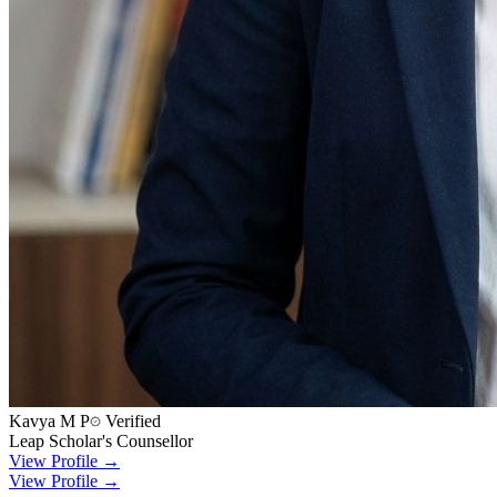
Kavya M P
Verified
Leap Scholar's Counsellor
View Profile →
View Profile →