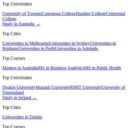
Top Universities
University of Toronto
Conestoga College
Humber College
Centennial
College
Study in Australia →
Top Cities
Universities in Melbourne
Universities in Sydney
Universities in
Brisbane
Universities in Perth
Universities in Adelaide
Top Courses
Masters in Australia
MS in Business Analytics
MS in Public Health
Top Universities
Deakin University
Monash University
RMIT University
University of
Queensland
Study in Ireland →
Top Cities
Universities in Dublin
Top Courses