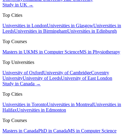
Study in UK →
Top Cities
Universities in London
Universities in Glasgow
Universities in
Leeds
Universities in Birmingham
Universities in Edinburgh
Top Courses
Masters in UK
MS in Computer Science
MS in Physiotherapy
Top Universities
University of Oxford
University of Cambridge
Coventry
University
University of Leeds
University of East London
Study in Canada →
Top Cities
Universities in Toronto
Universities in Montreal
Universities in
Halifax
Universities in Edmonton
Top Courses
Masters in Canada
PhD in Canada
MS in Computer Science