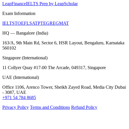
LeapFinance
IELTS Prep by LeapScholar
Exam Information
IELTS
TOEFL
SAT
PTE
GRE
GMAT
HQ — Bangalore (India)
163/A, 9th Main Rd, Sector 6, HSR Layout, Bengaluru, Karnataka
560102
Singapore (International)
11 Collyer Quay #17-00 The Arcade, 049317, Singapore
UAE (International)
Office 1106, Arenco Tower, Sheikh Zayed Road, Media City Dubai
- 3087, UAE
+971 54 784 8685
Privacy Policy
Terms and Conditions
Refund Policy