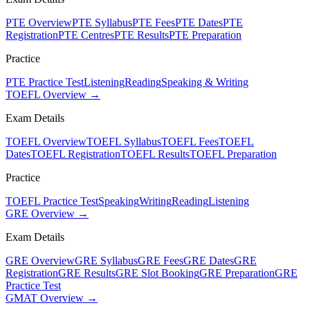
PTE Overview
PTE Syllabus
PTE Fees
PTE Dates
PTE
Registration
PTE Centres
PTE Results
PTE Preparation
Practice
PTE Practice Test
Listening
Reading
Speaking & Writing
TOEFL Overview →
Exam Details
TOEFL Overview
TOEFL Syllabus
TOEFL Fees
TOEFL
Dates
TOEFL Registration
TOEFL Results
TOEFL Preparation
Practice
TOEFL Practice Test
Speaking
Writing
Reading
Listening
GRE Overview →
Exam Details
GRE Overview
GRE Syllabus
GRE Fees
GRE Dates
GRE
Registration
GRE Results
GRE Slot Booking
GRE Preparation
GRE
Practice Test
GMAT Overview →