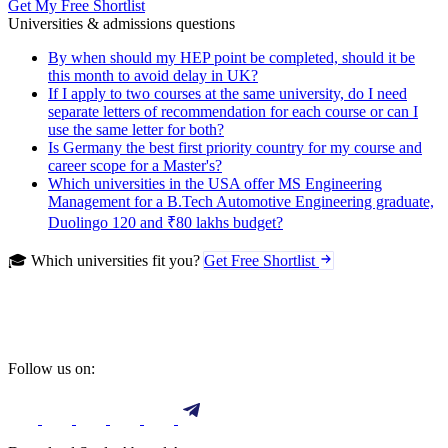
Get My Free Shortlist
Universities & admissions questions
By when should my HEP point be completed, should it be
this month to avoid delay in UK?
If I apply to two courses at the same university, do I need
separate letters of recommendation for each course or can I
use the same letter for both?
Is Germany the best first priority country for my course and
career scope for a Master's?
Which universities in the USA offer MS Engineering
Management for a B.Tech Automotive Engineering graduate,
Duolingo 120 and ₹80 lakhs budget?
🎓 Which universities fit you?
Get Free Shortlist
Follow us on: