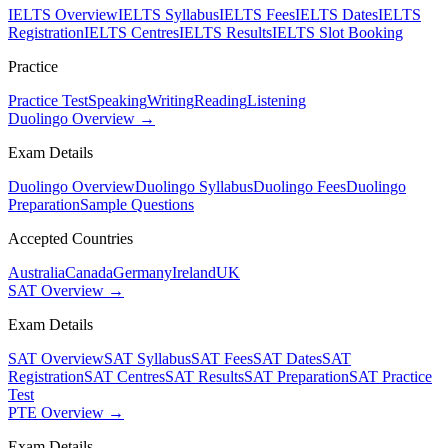
IELTS Overview
IELTS Syllabus
IELTS Fees
IELTS Dates
IELTS
Registration
IELTS Centres
IELTS Results
IELTS Slot Booking
Practice
Practice Test
Speaking
Writing
Reading
Listening
Duolingo Overview →
Exam Details
Duolingo Overview
Duolingo Syllabus
Duolingo Fees
Duolingo
Preparation
Sample Questions
Accepted Countries
Australia
Canada
Germany
Ireland
UK
SAT Overview →
Exam Details
SAT Overview
SAT Syllabus
SAT Fees
SAT Dates
SAT
Registration
SAT Centres
SAT Results
SAT Preparation
SAT Practice
Test
PTE Overview →
Exam Details