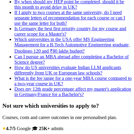
By when should my HEP point be completed, should it be
this month to avoid delay in UK?
If I apply to two courses at the same university, do I need
separate letters of recommendation for each course or can I
use the same letter for both?
Is Germany the best first priority country for my course and
career scope for a Master's?
Which universities in the USA offer MS Engineering
Management for a B.Tech Automotive Engineering graduate,
Duolingo 120 and ₹80 lakhs budget?
Can I pursue an MBA abroad after completing a Bachelor of
Science degree?
How do US universities evaluate Indian LLM applicants
differently from UK or European law schools?
What is the fee range for a one-year MBA course compared to
a two-year course in UK?
Does my 12th grade percentage affect my master's application
in Germany/France for a Bachelor's?
Not sure which universities to apply to?
Courses, costs and career outcomes in one personalised plan.
4.7/5
Google
🎓
25K+
admits