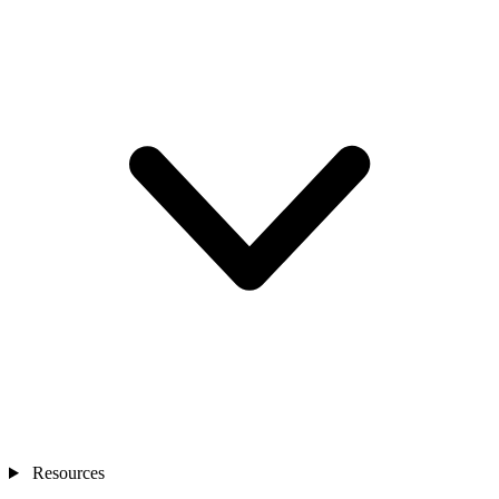
Resources