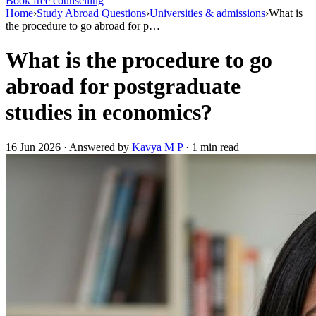
Book free counselling
Home
›
Study Abroad Questions
›
Universities & admissions
›
What is
the procedure to go abroad for p…
What is the procedure to go
abroad for postgraduate
studies in economics?
16 Jun 2026 · Answered by
Kavya M P
· 1 min read