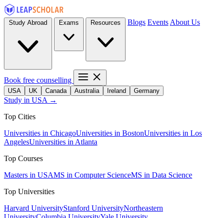
Blogs
Events
About Us
Study Abroad
Exams
Resources
Book free counselling
USA
UK
Canada
Australia
Ireland
Germany
Study in USA →
Top Cities
Universities in Chicago
Universities in Boston
Universities in Los
Angeles
Universities in Atlanta
Top Courses
Masters in USA
MS in Computer Science
MS in Data Science
Top Universities
Harvard University
Stanford University
Northeastern
University
Columbia University
Yale University