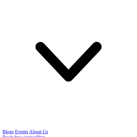
Blogs
Events
About Us