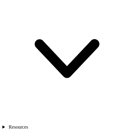
Resources