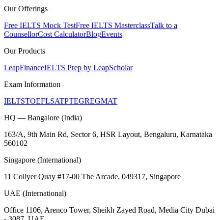
Our Offerings
Free IELTS Mock Test
Free IELTS Masterclass
Talk to a
Counsellor
Cost Calculator
Blog
Events
Our Products
LeapFinance
IELTS Prep by LeapScholar
Exam Information
IELTS
TOEFL
SAT
PTE
GRE
GMAT
HQ — Bangalore (India)
163/A, 9th Main Rd, Sector 6, HSR Layout, Bengaluru, Karnataka
560102
Singapore (International)
11 Collyer Quay #17-00 The Arcade, 049317, Singapore
UAE (International)
Office 1106, Arenco Tower, Sheikh Zayed Road, Media City Dubai
- 3087, UAE