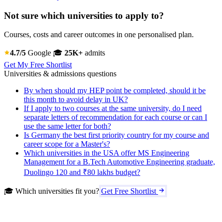
Not sure which universities to apply to?
Courses, costs and career outcomes in one personalised plan.
4.7/5
Google
🎓
25K+
admits
Get My Free Shortlist
Universities & admissions questions
By when should my HEP point be completed, should it be
this month to avoid delay in UK?
If I apply to two courses at the same university, do I need
separate letters of recommendation for each course or can I
use the same letter for both?
Is Germany the best first priority country for my course and
career scope for a Master's?
Which universities in the USA offer MS Engineering
Management for a B.Tech Automotive Engineering graduate,
Duolingo 120 and ₹80 lakhs budget?
🎓 Which universities fit you?
Get Free Shortlist