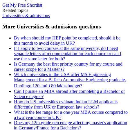
Get My Free Shortlist
Related topics
Universities & admissions
More Universities & admissions questions
By when should my HEP point be completed, should it be
this month to avoid delay in UK?
If I apply to two courses at the same university, do I need
separate letters of recommendation for each course or can I
use the same letter for both?
Is Germany the best first priority country for my course and
career scope for a Master's?
Which universities in the USA offer MS Engineering
Management for a B.Tech Automotive Engineering graduate,
Duolingo 120 and ₹80 lakhs budget?
Can I pursue an MBA abroad after completing a Bachelor of
Science degree?
How do US universities evaluate Indian LLM applicants
differently from UK or European law schools?
What is the fee range for a one-year MBA course compared to
a two-year course in UK?
Does my 12th grade percentage affect my master's application
in Germany/France for a Bachelor's?