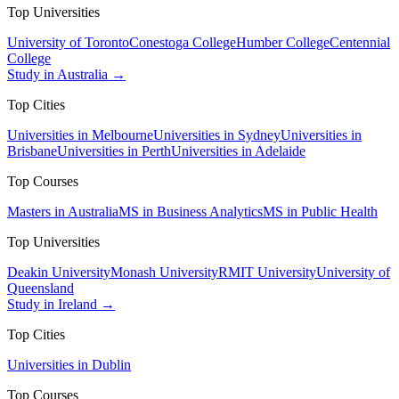
Top Universities
University of Toronto
Conestoga College
Humber College
Centennial
College
Study in Australia →
Top Cities
Universities in Melbourne
Universities in Sydney
Universities in
Brisbane
Universities in Perth
Universities in Adelaide
Top Courses
Masters in Australia
MS in Business Analytics
MS in Public Health
Top Universities
Deakin University
Monash University
RMIT University
University of
Queensland
Study in Ireland →
Top Cities
Universities in Dublin
Top Courses