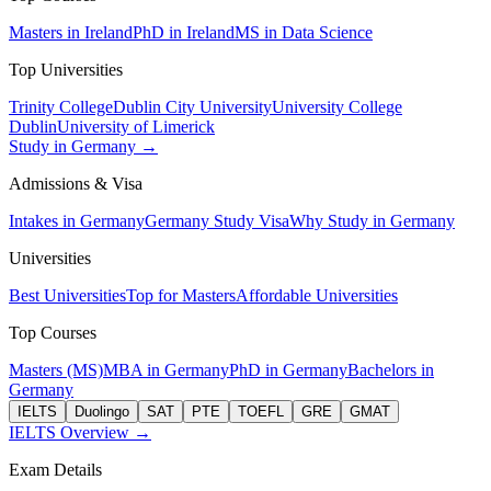
Masters in Ireland
PhD in Ireland
MS in Data Science
Top Universities
Trinity College
Dublin City University
University College
Dublin
University of Limerick
Study in Germany →
Admissions & Visa
Intakes in Germany
Germany Study Visa
Why Study in Germany
Universities
Best Universities
Top for Masters
Affordable Universities
Top Courses
Masters (MS)
MBA in Germany
PhD in Germany
Bachelors in
Germany
IELTS
Duolingo
SAT
PTE
TOEFL
GRE
GMAT
IELTS Overview →
Exam Details