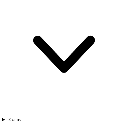
Exams