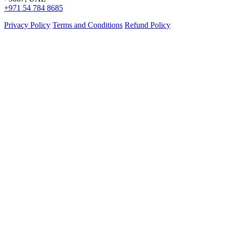
+971 54 784 8685
Privacy Policy
Terms and Conditions
Refund Policy