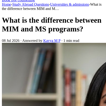
Book free counselling
Home
›
Study Abroad Questions
›
Universities & admissions
›
What is
the difference between MIM and M…
What is the difference between
MIM and MS programs?
08 Jul 2026 · Answered by
Kavya M P
· 1 min read