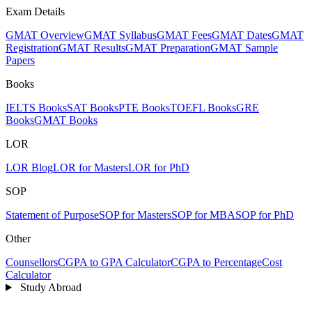
Exam Details
GMAT Overview
GMAT Syllabus
GMAT Fees
GMAT Dates
GMAT
Registration
GMAT Results
GMAT Preparation
GMAT Sample
Papers
Books
IELTS Books
SAT Books
PTE Books
TOEFL Books
GRE
Books
GMAT Books
LOR
LOR Blog
LOR for Masters
LOR for PhD
SOP
Statement of Purpose
SOP for Masters
SOP for MBA
SOP for PhD
Other
Counsellors
CGPA to GPA Calculator
CGPA to Percentage
Cost
Calculator
Study Abroad