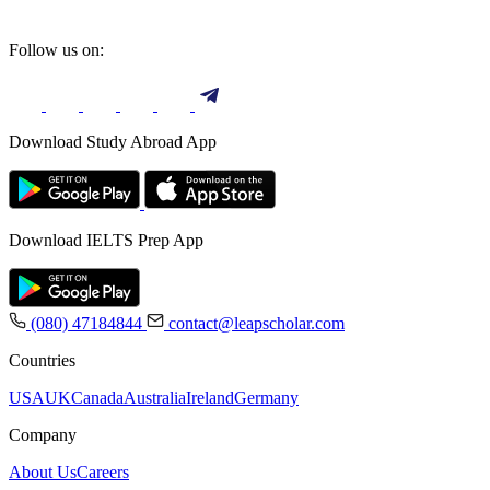
Follow us on:
Download Study Abroad App
Download IELTS Prep App
(080) 47184844
contact@leapscholar.com
Countries
USA
UK
Canada
Australia
Ireland
Germany
Company
About Us
Careers