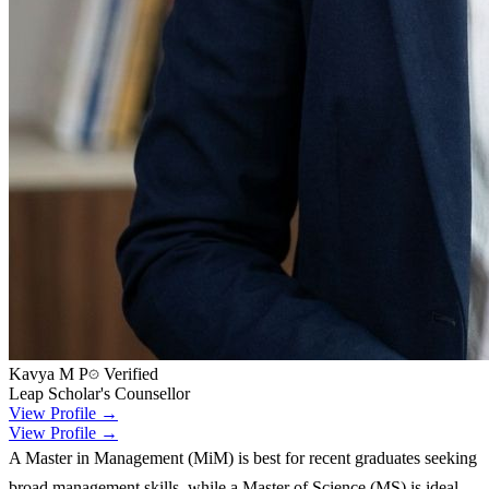
Kavya M P
Verified
Leap Scholar's Counsellor
View Profile →
View Profile →
A Master in Management (MiM) is best for recent graduates seeking
broad management skills, while a Master of Science (MS) is ideal