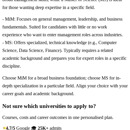
for those wanting deep expertise in a specific field.
- MiM: Focuses on general management, leadership, and business
fundamentals. Suited for candidates with little or no work
experience who want to enter management roles across industries.
- MS: Offers specialized, technical knowledge (e.g., Computer
Science, Data Science, Finance). Typically requires a related
academic background and prepares you for expert roles in a specific
discipline.
Choose MiM for a broad business foundation; choose MS for in-
depth specialization in a particular field. Align your choice with your
career goals and academic background.
Not sure which universities to apply to?
Courses, costs and career outcomes in one personalised plan.
4.7/5
Google
🎓
25K+
admits