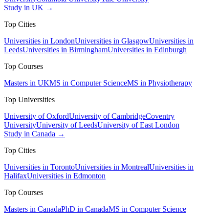
Study in UK →
Top Cities
Universities in London
Universities in Glasgow
Universities in
Leeds
Universities in Birmingham
Universities in Edinburgh
Top Courses
Masters in UK
MS in Computer Science
MS in Physiotherapy
Top Universities
University of Oxford
University of Cambridge
Coventry
University
University of Leeds
University of East London
Study in Canada →
Top Cities
Universities in Toronto
Universities in Montreal
Universities in
Halifax
Universities in Edmonton
Top Courses
Masters in Canada
PhD in Canada
MS in Computer Science