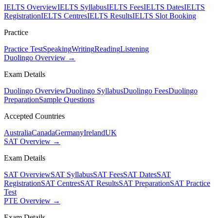
IELTS Overview
IELTS Syllabus
IELTS Fees
IELTS Dates
IELTS
Registration
IELTS Centres
IELTS Results
IELTS Slot Booking
Practice
Practice Test
Speaking
Writing
Reading
Listening
Duolingo Overview →
Exam Details
Duolingo Overview
Duolingo Syllabus
Duolingo Fees
Duolingo
Preparation
Sample Questions
Accepted Countries
Australia
Canada
Germany
Ireland
UK
SAT Overview →
Exam Details
SAT Overview
SAT Syllabus
SAT Fees
SAT Dates
SAT
Registration
SAT Centres
SAT Results
SAT Preparation
SAT Practice
Test
PTE Overview →
Exam Details