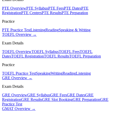
PTE Overview
PTE Syllabus
PTE Fees
PTE Dates
PTE
Registration
PTE Centres
PTE Results
PTE Preparation
Practice
PTE Practice Test
Listening
Reading
Speaking & Writing
TOEFL Overview →
Exam Details
TOEFL Overview
TOEFL Syllabus
TOEFL Fees
TOEFL
Dates
TOEFL Registration
TOEFL Results
TOEFL Preparation
Practice
TOEFL Practice Test
Speaking
Writing
Reading
Listening
GRE Overview →
Exam Details
GRE Overview
GRE Syllabus
GRE Fees
GRE Dates
GRE
Registration
GRE Results
GRE Slot Booking
GRE Preparation
GRE
Practice Test
GMAT Overview →