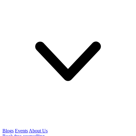
Blogs
Events
About Us