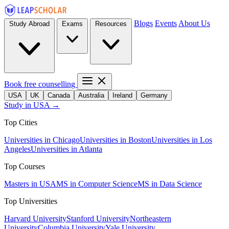
Blogs
Events
About Us
Study Abroad
Exams
Resources
Book free counselling
USA
UK
Canada
Australia
Ireland
Germany
Study in USA →
Top Cities
Universities in Chicago
Universities in Boston
Universities in Los
Angeles
Universities in Atlanta
Top Courses
Masters in USA
MS in Computer Science
MS in Data Science
Top Universities
Harvard University
Stanford University
Northeastern
University
Columbia University
Yale University