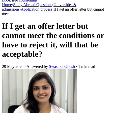
Book free counselling
Home
›
Study Abroad Questions
›
Universities &
admissions
›
Application process
›
If I get an offer letter but cannot
meet…
If I get an offer letter but
cannot meet the conditions or
have to reject it, will that be
acceptable?
29 May 2026 · Answered by
Swastika Ghosh
· 1 min read