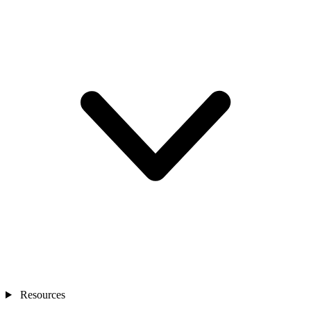
Resources