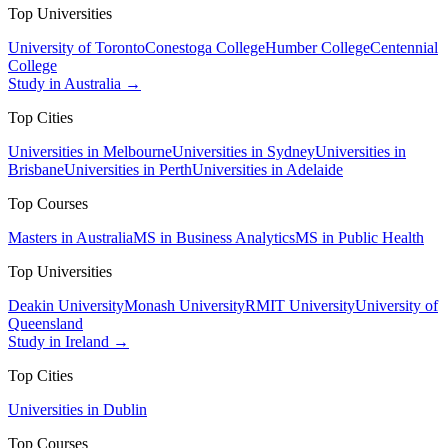
Top Universities
University of Toronto
Conestoga College
Humber College
Centennial
College
Study in Australia →
Top Cities
Universities in Melbourne
Universities in Sydney
Universities in
Brisbane
Universities in Perth
Universities in Adelaide
Top Courses
Masters in Australia
MS in Business Analytics
MS in Public Health
Top Universities
Deakin University
Monash University
RMIT University
University of
Queensland
Study in Ireland →
Top Cities
Universities in Dublin
Top Courses