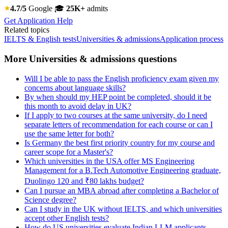
4.7/5
Google
🎓
25K+
admits
Get Application Help
Related topics
IELTS & English tests
Universities & admissions
Application process
More Universities & admissions questions
Will I be able to pass the English proficiency exam given my
concerns about language skills?
By when should my HEP point be completed, should it be
this month to avoid delay in UK?
If I apply to two courses at the same university, do I need
separate letters of recommendation for each course or can I
use the same letter for both?
Is Germany the best first priority country for my course and
career scope for a Master's?
Which universities in the USA offer MS Engineering
Management for a B.Tech Automotive Engineering graduate,
Duolingo 120 and ₹80 lakhs budget?
Can I pursue an MBA abroad after completing a Bachelor of
Science degree?
Can I study in the UK without IELTS, and which universities
accept other English tests?
How do US universities evaluate Indian LLM applicants