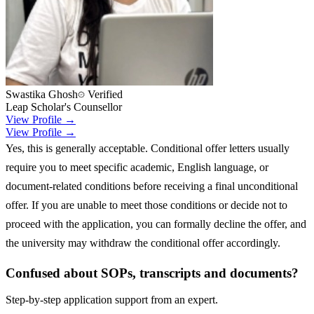
Swastika Ghosh
Verified
Leap Scholar's Counsellor
View Profile →
View Profile →
Yes, this is generally acceptable. Conditional offer letters usually
require you to meet specific academic, English language, or
document-related conditions before receiving a final unconditional
offer. If you are unable to meet those conditions or decide not to
proceed with the application, you can formally decline the offer, and
the university may withdraw the conditional offer accordingly.
Confused about SOPs, transcripts and documents?
Step-by-step application support from an expert.