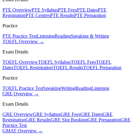
PTE Overview
PTE Syllabus
PTE Fees
PTE Dates
PTE
Registration
PTE Centres
PTE Results
PTE Preparation
Practice
PTE Practice Test
Listening
Reading
Speaking & Writing
TOEFL Overview →
Exam Details
TOEFL Overview
TOEFL Syllabus
TOEFL Fees
TOEFL
Dates
TOEFL Registration
TOEFL Results
TOEFL Preparation
Practice
TOEFL Practice Test
Speaking
Writing
Reading
Listening
GRE Overview →
Exam Details
GRE Overview
GRE Syllabus
GRE Fees
GRE Dates
GRE
Registration
GRE Results
GRE Slot Booking
GRE Preparation
GRE
Practice Test
GMAT Overview →