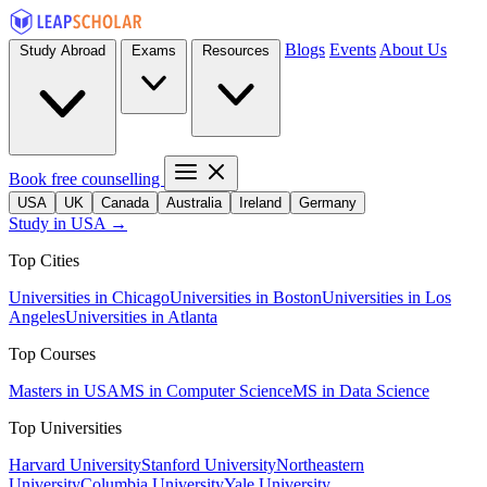
Blogs
Events
About Us
Study Abroad
Exams
Resources
Book free counselling
USA
UK
Canada
Australia
Ireland
Germany
Study in USA →
Top Cities
Universities in Chicago
Universities in Boston
Universities in Los
Angeles
Universities in Atlanta
Top Courses
Masters in USA
MS in Computer Science
MS in Data Science
Top Universities
Harvard University
Stanford University
Northeastern
University
Columbia University
Yale University