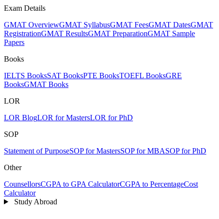
Exam Details
GMAT Overview
GMAT Syllabus
GMAT Fees
GMAT Dates
GMAT
Registration
GMAT Results
GMAT Preparation
GMAT Sample
Papers
Books
IELTS Books
SAT Books
PTE Books
TOEFL Books
GRE
Books
GMAT Books
LOR
LOR Blog
LOR for Masters
LOR for PhD
SOP
Statement of Purpose
SOP for Masters
SOP for MBA
SOP for PhD
Other
Counsellors
CGPA to GPA Calculator
CGPA to Percentage
Cost
Calculator
Study Abroad