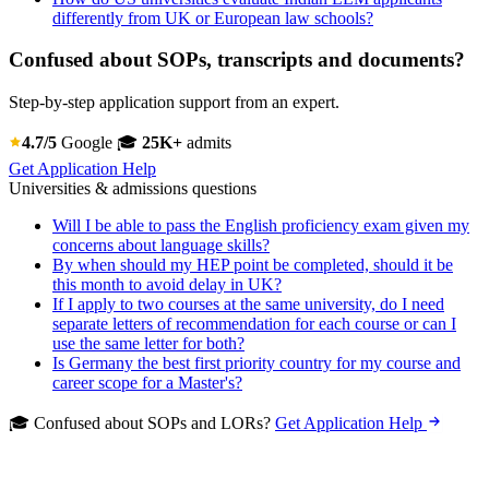
differently from UK or European law schools?
Confused about SOPs, transcripts and documents?
Step-by-step application support from an expert.
4.7/5
Google
🎓
25K+
admits
Get Application Help
Universities & admissions questions
Will I be able to pass the English proficiency exam given my
concerns about language skills?
By when should my HEP point be completed, should it be
this month to avoid delay in UK?
If I apply to two courses at the same university, do I need
separate letters of recommendation for each course or can I
use the same letter for both?
Is Germany the best first priority country for my course and
career scope for a Master's?
🎓 Confused about SOPs and LORs?
Get Application Help