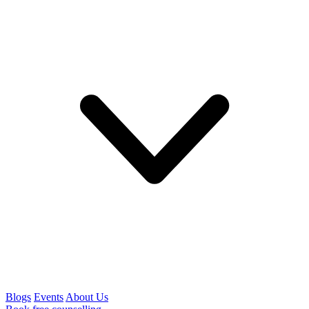
Blogs
Events
About Us