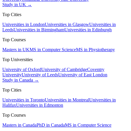
Study in UK →
Top Cities
Universities in London
Universities in Glasgow
Universities in
Leeds
Universities in Birmingham
Universities in Edinburgh
Top Courses
Masters in UK
MS in Computer Science
MS in Physiotherapy
Top Universities
University of Oxford
University of Cambridge
Coventry
University
University of Leeds
University of East London
Study in Canada →
Top Cities
Universities in Toronto
Universities in Montreal
Universities in
Halifax
Universities in Edmonton
Top Courses
Masters in Canada
PhD in Canada
MS in Computer Science