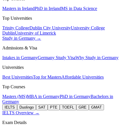
Masters in Ireland
PhD in Ireland
MS in Data Science
Top Universities
Trinity College
Dublin City University
University College
Dublin
University of Limerick
Study in Germany →
Admissions & Visa
Intakes in Germany
Germany Study Visa
Why Study in Germany
Universities
Best Universities
Top for Masters
Affordable Universities
Top Courses
Masters (MS)
MBA in Germany
PhD in Germany
Bachelors in
Germany
IELTS
Duolingo
SAT
PTE
TOEFL
GRE
GMAT
IELTS Overview →
Exam Details