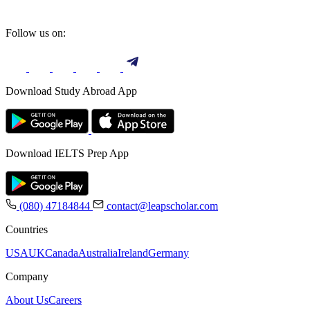
Follow us on:
Download Study Abroad App
Download IELTS Prep App
(080) 47184844
contact@leapscholar.com
Countries
USA
UK
Canada
Australia
Ireland
Germany
Company
About Us
Careers