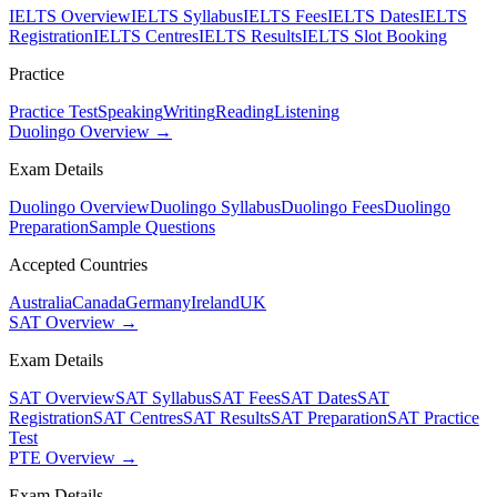
IELTS Overview
IELTS Syllabus
IELTS Fees
IELTS Dates
IELTS
Registration
IELTS Centres
IELTS Results
IELTS Slot Booking
Practice
Practice Test
Speaking
Writing
Reading
Listening
Duolingo Overview →
Exam Details
Duolingo Overview
Duolingo Syllabus
Duolingo Fees
Duolingo
Preparation
Sample Questions
Accepted Countries
Australia
Canada
Germany
Ireland
UK
SAT Overview →
Exam Details
SAT Overview
SAT Syllabus
SAT Fees
SAT Dates
SAT
Registration
SAT Centres
SAT Results
SAT Preparation
SAT Practice
Test
PTE Overview →
Exam Details