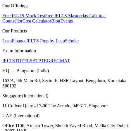
Our Offerings
Free IELTS Mock Test
Free IELTS Masterclass
Talk to a
Counsellor
Cost Calculator
Blog
Events
Our Products
LeapFinance
IELTS Prep by LeapScholar
Exam Information
IELTS
TOEFL
SAT
PTE
GRE
GMAT
HQ — Bangalore (India)
163/A, 9th Main Rd, Sector 6, HSR Layout, Bengaluru, Karnataka
560102
Singapore (International)
11 Collyer Quay #17-00 The Arcade, 049317, Singapore
UAE (International)
Office 1106, Arenco Tower, Sheikh Zayed Road, Media City Dubai
- 3087, UAE