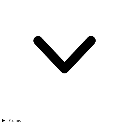
Exams